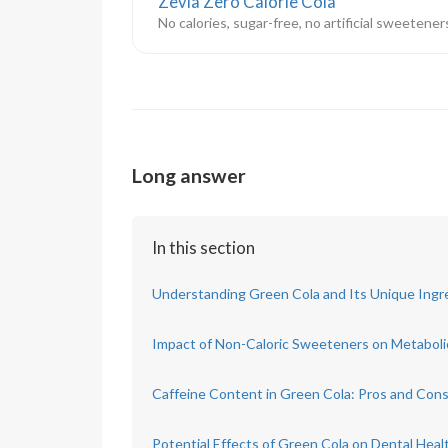
Zevia Zero Calorie Cola
No calories, sugar-free, no artificial sweetene
Long answer
In this section
Understanding Green Cola and Its Unique Ingr
Impact of Non-Caloric Sweeteners on Metaboli
Caffeine Content in Green Cola: Pros and Con
Potential Effects of Green Cola on Dental Heal