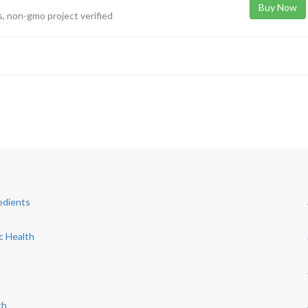
Buy Now
rs, non-gmo project verified
edients
c Health
s
th