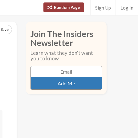
Random Page
Sign Up
Log In
Save
Join The Insiders
Newsletter
Learn what they don't want
you to know.