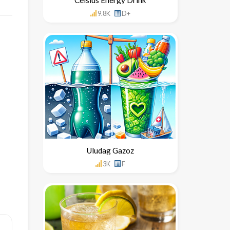
9.8K
D+
Uludag Gazoz
3K
F