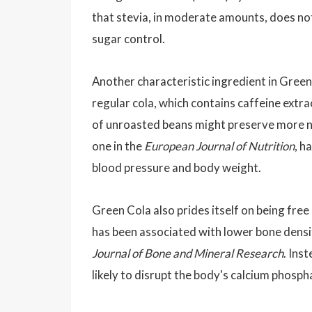
that stevia, in moderate amounts, does no
sugar control.
Another characteristic ingredient in Green
regular cola, which contains caffeine extr
of unroasted beans might preserve more na
one in the
European Journal of Nutrition
, h
blood pressure and body weight.
Green Cola also prides itself on being free
has been associated with lower bone densi
Journal of Bone and Mineral Research
. Ins
likely to disrupt the body's calcium phosph