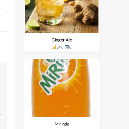
Ginger Ale
24K
C
↓
↓
↓
Mirinda
↓