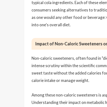
typical cola ingredients. Each of these el
consumers seeking alternatives to tradition
as one would any other food or beverage: 
into one's overall diet.
Impact of Non-Caloric Sweeteners o
Non-caloric sweeteners, often found in "die
intense scrutiny within the scientific com
sweet taste without the added calories fou
calorie intake or manage weight.
Among these non-caloric sweeteners is asp
Understanding their impact on metabolic he