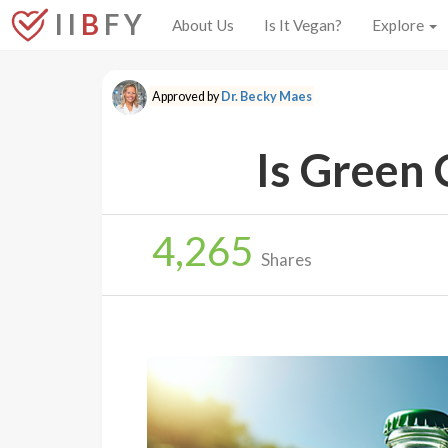
I I
B
F Y
About Us
Is It Vegan?
Explore
Approved by
Dr. Becky Maes
Is Green 
4,265
Shares