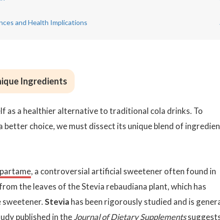
ences and Health Implications
ique Ingredients
 as a healthier alternative to traditional cola drinks. To
better choice, we must dissect its unique blend of ingredien
partame
, a controversial artificial sweetener often found in
 from the leaves of the Stevia rebaudiana plant, which has
ie sweetener.
Stevia
has been rigorously studied and is genera
udy published in the
Journal of Dietary Supplements
suggest