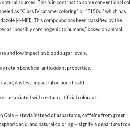
 natural sources. This is in contrast to some conventional co
labeled as “Class IV caramel coloring” or “E150d,” which has
dazole (4-MEI). This compound has been classified by the
er as “possibly carcinogenic to humans,” based on animal
ess and low impact on blood sugar levels.
y retain beneficial antioxidant properties.
c acid, it is less impactful on bone health.
ns associated with certain artificial colorants.
en Cola — stevia instead of aspartame, caffeine from green
hosphoric acid, and natural coloring — signify a departure fro