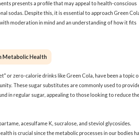
ements presents a profile that may appeal to health-conscious
al sodas. Despite this, it is essential to approach Green Col
with moderation in mind and an understanding of how it fits
n Metabolic Health
t" or zero-calorie drinks like Green Cola, have been a topic o
munity. These sugar substitutes are commonly used to provid
nd in regular sugar, appealing to those looking to reduce the
artame, acesulfame K, sucralose, and steviol glycosides.
alth is crucial since the metabolic processes in our bodies h