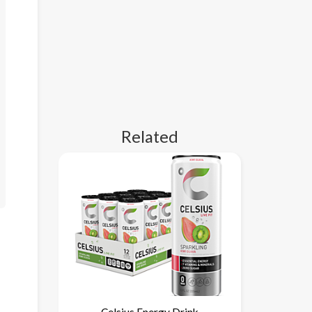
Related
Celsius Energy Drink