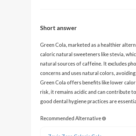
Short answer
Green Cola, marketed as a healthier alterna
caloric natural sweeteners like stevia, whic
natural sources of caffeine. It excludes ph
concerns and uses natural colors, avoiding 
Green Cola offers benefits like lower calo
risk, it remains acidic and can contribute 
good dental hygiene practices are essent
Recommended Alternative