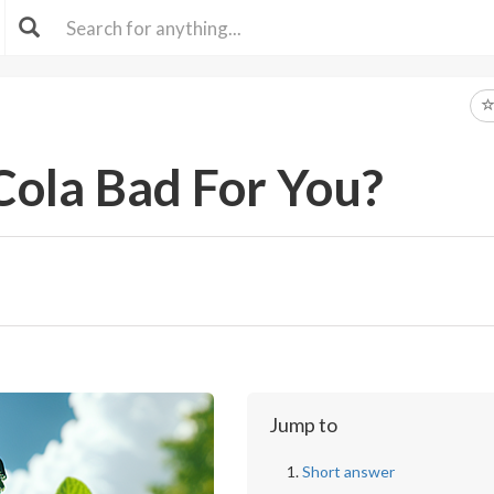
Cola Bad For You?
Jump to
Short answer