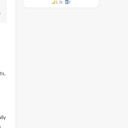
5.7K
F
↓
ts,
lly
s