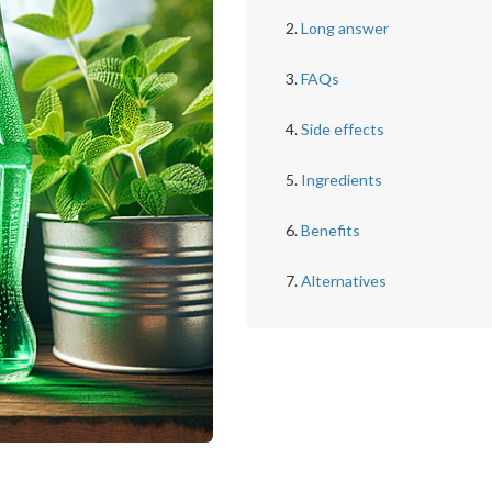
Long answer
FAQs
Side effects
Ingredients
Benefits
Alternatives