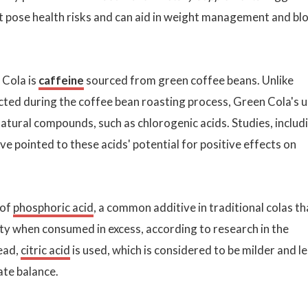
t pose health risks and can aid in weight management and bl
 Cola is
caffeine
sourced from green coffee beans. Unlike
acted during the coffee bean roasting process, Green Cola's 
tural compounds, such as chlorogenic acids. Studies, includ
ave pointed to these acids' potential for positive effects on
 of
phosphoric acid
, a common additive in traditional colas th
ty when consumed in excess, according to research in the
tead,
citric acid
is used, which is considered to be milder and l
ate balance.