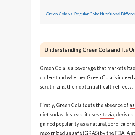
Green Cola vs. Regular Cola: Nutritional Differ
Understanding Green Cola and Its Un
Green Cola is a beverage that markets itself
understand whether Green Cola is indeed a 
scrutinizing their potential health effects.
Firstly, Green Cola touts the absence of
as
diet sodas. Instead, it uses
stevia
, derived
gained popularity as a natural, zero-calor
recognized as safe (GRAS) by the FDA. A st