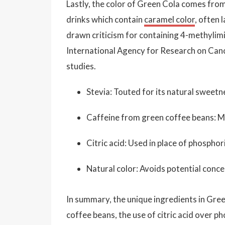
Lastly, the color of Green Cola comes from
drinks which contain
caramel color
, often 
drawn criticism for containing 4-methylimi
International Agency for Research on Canc
studies.
Stevia: Touted for its natural sweetn
Caffeine from green coffee beans: Ma
Citric acid: Used in place of phosphori
Natural color: Avoids potential concer
In summary, the unique ingredients in Gre
coffee beans, the use of citric acid over p