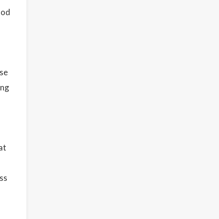
ood
use
ing
at
ess