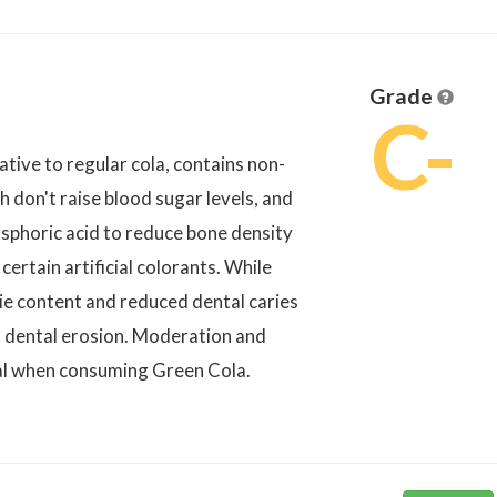
Grade
C-
tive to regular cola, contains non-
h don't raise blood sugar levels, and
osphoric acid to reduce bone density
certain artificial colorants. While
rie content and reduced dental caries
to dental erosion. Moderation and
ial when consuming Green Cola.