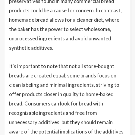
preservatives found in many commercial bread
products could be a cause for concern. In contrast,
homemade bread allows for a cleaner diet, where
the baker has the power to select wholesome,
unprocessed ingredients and avoid unwanted
synthetic additives.
It's important to note that not all store-bought
breads are created equal; some brands focus on
clean labeling and minimal ingredients, striving to
offer products closer in quality to home-baked
bread. Consumers can look for bread with
recognizable ingredients and free from
unnecessary additives, but they should remain
aware of the potential implications of the additives