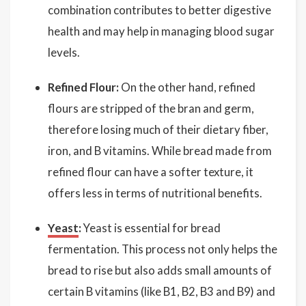
combination contributes to better digestive
health and may help in managing blood sugar
levels.
Refined Flour:
On the other hand, refined
flours are stripped of the bran and germ,
therefore losing much of their dietary fiber,
iron, and B vitamins. While bread made from
refined flour can have a softer texture, it
offers less in terms of nutritional benefits.
Yeast
:
Yeast is essential for bread
fermentation. This process not only helps the
bread to rise but also adds small amounts of
certain B vitamins (like B1, B2, B3 and B9) and