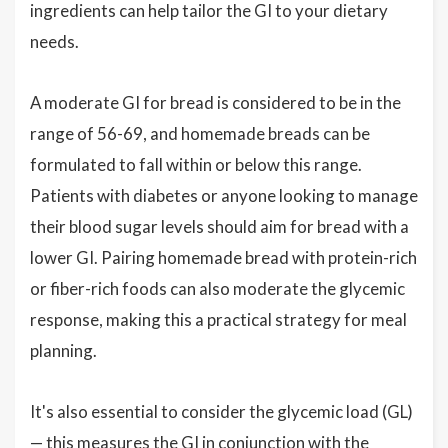
ingredients can help tailor the GI to your dietary
needs.
A moderate GI for bread is considered to be in the
range of 56-69, and homemade breads can be
formulated to fall within or below this range.
Patients with diabetes or anyone looking to manage
their blood sugar levels should aim for bread with a
lower GI. Pairing homemade bread with protein-rich
or fiber-rich foods can also moderate the glycemic
response, making this a practical strategy for meal
planning.
It's also essential to consider the glycemic load (GL)
— this measures the GI in conjunction with the