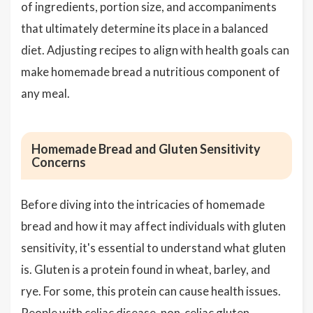
of ingredients, portion size, and accompaniments
that ultimately determine its place in a balanced
diet. Adjusting recipes to align with health goals can
make homemade bread a nutritious component of
any meal.
Homemade Bread and Gluten Sensitivity
Concerns
Before diving into the intricacies of homemade
bread and how it may affect individuals with gluten
sensitivity, it's essential to understand what gluten
is. Gluten is a protein found in wheat, barley, and
rye. For some, this protein can cause health issues.
People with celiac disease, non-celiac gluten