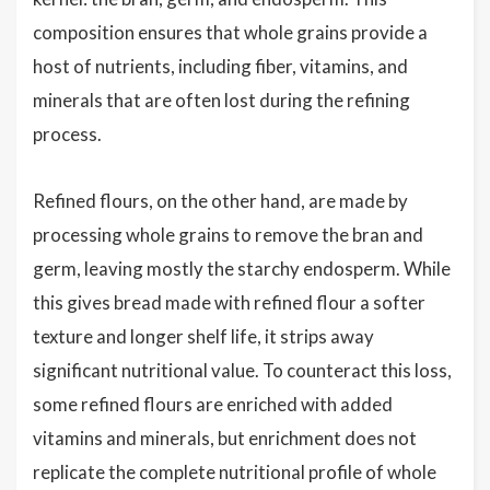
composition ensures that whole grains provide a
host of nutrients, including fiber, vitamins, and
minerals that are often lost during the refining
process.
Refined flours, on the other hand, are made by
processing whole grains to remove the bran and
germ, leaving mostly the starchy endosperm. While
this gives bread made with refined flour a softer
texture and longer shelf life, it strips away
significant nutritional value. To counteract this loss,
some refined flours are enriched with added
vitamins and minerals, but enrichment does not
replicate the complete nutritional profile of whole