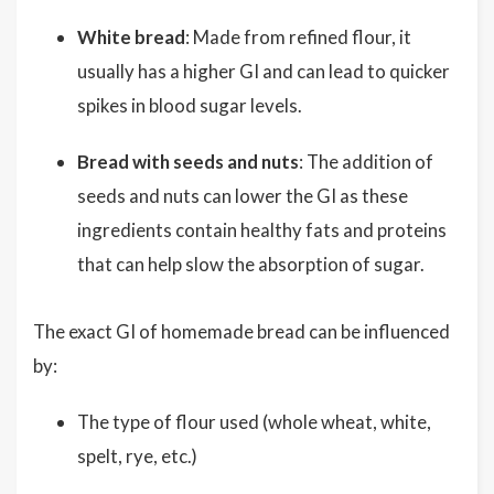
White bread
: Made from refined flour, it
usually has a higher GI and can lead to quicker
spikes in blood sugar levels.
Bread with seeds and nuts
: The addition of
seeds and nuts can lower the GI as these
ingredients contain healthy fats and proteins
that can help slow the absorption of sugar.
The exact GI of homemade bread can be influenced
by:
The type of flour used (whole wheat, white,
spelt, rye, etc.)