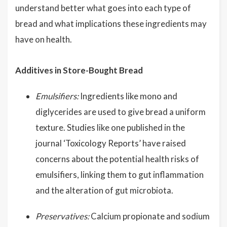
understand better what goes into each type of
bread and what implications these ingredients may
have on health.
Additives in Store-Bought Bread
Emulsifiers:
Ingredients like mono and
diglycerides are used to give bread a uniform
texture. Studies like one published in the
journal ‘Toxicology Reports’ have raised
concerns about the potential health risks of
emulsifiers, linking them to gut inflammation
and the alteration of gut microbiota.
Preservatives:
Calcium propionate and sodium