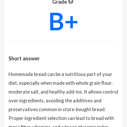
Grade
B+
Short answer
Homemade bread can be a nutritious part of your
diet, especially when made with whole grain flour,
moderate salt, and healthy add-ins. It allows control
over ingredients, avoiding the additives and
preservatives common in store-bought bread.
Proper ingredient selection can lead to bread with
more fiber, vitamins, and a lower glycemic index,