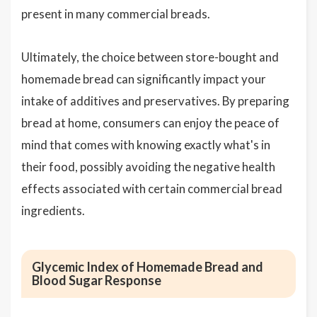
present in many commercial breads.
Ultimately, the choice between store-bought and
homemade bread can significantly impact your
intake of additives and preservatives. By preparing
bread at home, consumers can enjoy the peace of
mind that comes with knowing exactly what's in
their food, possibly avoiding the negative health
effects associated with certain commercial bread
ingredients.
Glycemic Index of Homemade Bread and
Blood Sugar Response