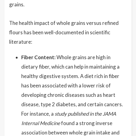
grains.
The health impact of whole grains versus refined
flours has been well-documented in scientific
literature:
Fiber Content:
Whole grains are high in
dietary fiber, which can help in maintaining a
healthy digestive system. A diet rich in fiber
has been associated with a lower risk of
developing chronic diseases such as heart
disease, type 2 diabetes, and certain cancers.
For instance, a
study published in the JAMA
Internal Medicine
found a strong inverse
association between whole grain intake and