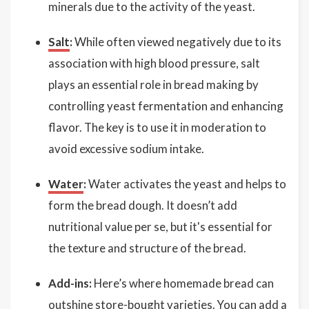
minerals due to the activity of the yeast.
Salt
:
While often viewed negatively due to its
association with high blood pressure, salt
plays an essential role in bread making by
controlling yeast fermentation and enhancing
flavor. The key is to use it in moderation to
avoid excessive sodium intake.
Water
:
Water activates the yeast and helps to
form the bread dough. It doesn’t add
nutritional value per se, but it's essential for
the texture and structure of the bread.
Add-ins:
Here’s where homemade bread can
outshine store-bought varieties. You can add a