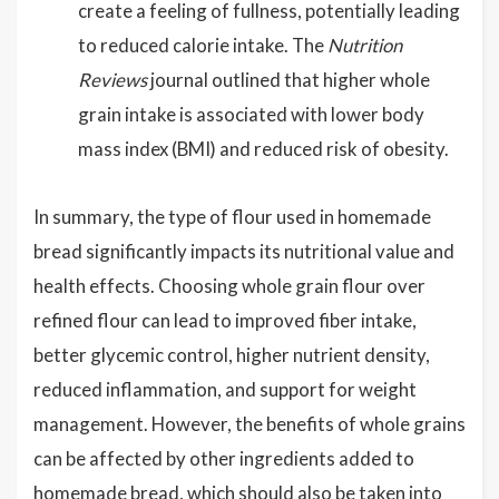
create a feeling of fullness, potentially leading
to reduced calorie intake. The
Nutrition
Reviews
journal outlined that higher whole
grain intake is associated with lower body
mass index (BMI) and reduced risk of obesity.
In summary, the type of flour used in homemade
bread significantly impacts its nutritional value and
health effects. Choosing whole grain flour over
refined flour can lead to improved fiber intake,
better glycemic control, higher nutrient density,
reduced inflammation, and support for weight
management. However, the benefits of whole grains
can be affected by other ingredients added to
homemade bread, which should also be taken into