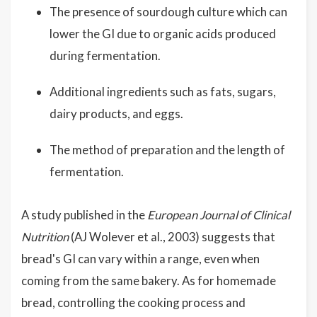
The presence of sourdough culture which can
lower the GI due to organic acids produced
during fermentation.
Additional ingredients such as fats, sugars,
dairy products, and eggs.
The method of preparation and the length of
fermentation.
A study published in the
European Journal of Clinical
Nutrition
(AJ Wolever et al., 2003) suggests that
bread's GI can vary within a range, even when
coming from the same bakery. As for homemade
bread, controlling the cooking process and