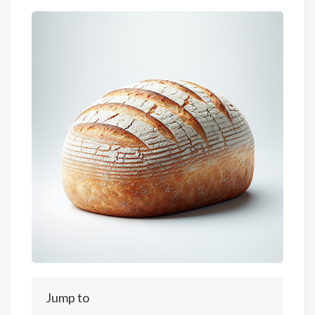
Jump to