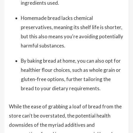
ingredients used.
Homemade bread lacks chemical
preservatives, meaning its shelf life is shorter,
but this also means you're avoiding potentially
harmful substances.
By baking bread at home, you can also opt for
healthier flour choices, such as whole grain or
gluten-free options, further tailoring the
bread to your dietary requirements.
While the ease of grabbing a loaf of bread from the
store can't be overstated, the potential health
downsides of the myriad additives and