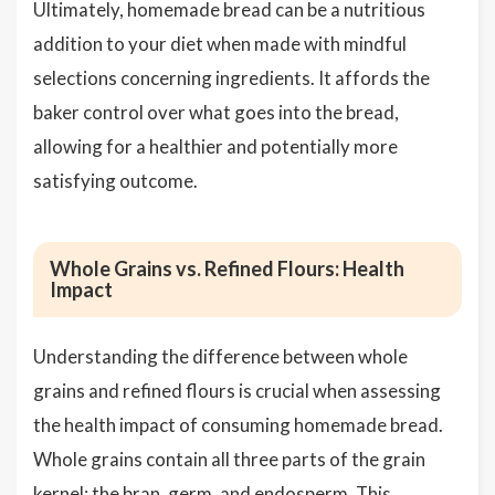
Ultimately, homemade bread can be a nutritious
addition to your diet when made with mindful
selections concerning ingredients. It affords the
baker control over what goes into the bread,
allowing for a healthier and potentially more
satisfying outcome.
Whole Grains vs. Refined Flours: Health
Impact
Understanding the difference between whole
grains and refined flours is crucial when assessing
the health impact of consuming homemade bread.
Whole grains contain all three parts of the grain
kernel: the bran, germ, and endosperm. This