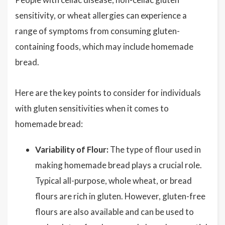
sensitivity, or wheat allergies can experience a
range of symptoms from consuming gluten-
containing foods, which may include homemade
bread.
Here are the key points to consider for individuals
with gluten sensitivities when it comes to
homemade bread:
Variability of Flour:
The type of flour used in
making homemade bread plays a crucial role.
Typical all-purpose, whole wheat, or bread
flours are rich in gluten. However, gluten-free
flours are also available and can be used to