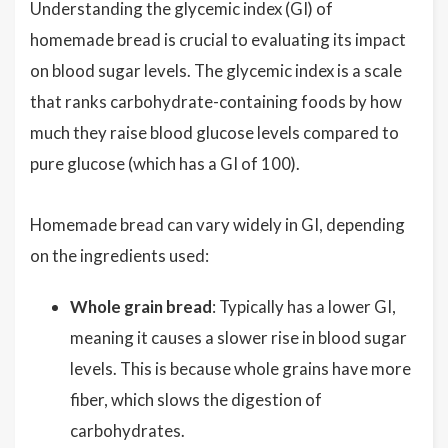
Understanding the glycemic index (GI) of
homemade bread is crucial to evaluating its impact
on blood sugar levels. The glycemic index is a scale
that ranks carbohydrate-containing foods by how
much they raise blood glucose levels compared to
pure glucose (which has a GI of 100).
Homemade bread can vary widely in GI, depending
on the ingredients used:
Whole grain bread
: Typically has a lower GI,
meaning it causes a slower rise in blood sugar
levels. This is because whole grains have more
fiber, which slows the digestion of
carbohydrates.