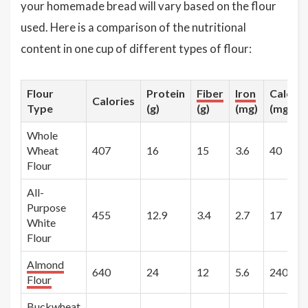
your homemade bread will vary based on the flour
used. Here is a comparison of the nutritional
content in one cup of different types of flour:
Flour
Protein
Fiber
Iron
Calciu
Calories
Type
(g)
(g)
(mg)
(mg)
Whole
Wheat
407
16
15
3.6
40
Flour
All-
Purpose
455
12.9
3.4
2.7
17
White
Flour
Almond
640
24
12
5.6
240
Flour
Buckwheat