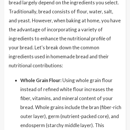
bread largely depend on the ingredients you select.
Traditionally, bread consists of flour, water, salt,
and yeast. However, when baking at home, you have
the advantage of incorporating a variety of
ingredients to enhance the nutritional profile of
your bread. Let's break down the common
ingredients used in homemade bread and their
nutritional contributions:
Whole Grain Flour:
Using whole grain flour
instead of refined white flour increases the
fiber, vitamins, and mineral content of your
bread. Whole grains include the bran (fiber-rich
outer layer), germ (nutrient-packed core), and
endosperm (starchy middle layer). This