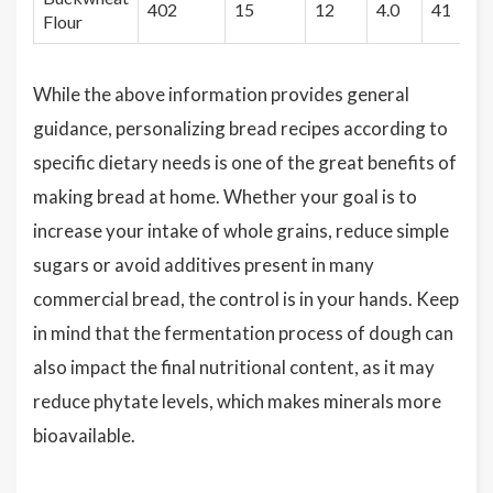
402
15
12
4.0
41
Flour
While the above information provides general
guidance, personalizing bread recipes according to
specific dietary needs is one of the great benefits of
making bread at home. Whether your goal is to
increase your intake of whole grains, reduce simple
sugars or avoid additives present in many
commercial bread, the control is in your hands. Keep
in mind that the fermentation process of dough can
also impact the final nutritional content, as it may
reduce phytate levels, which makes minerals more
bioavailable.