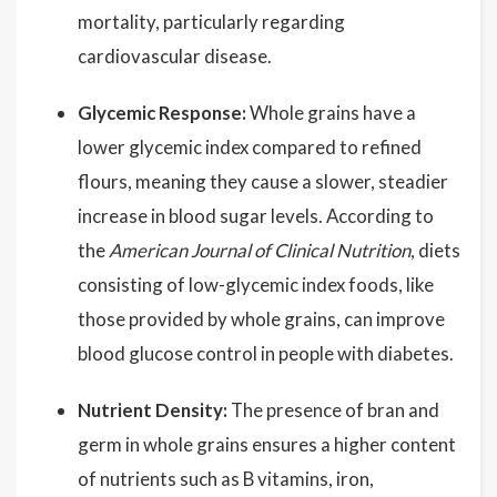
mortality, particularly regarding
cardiovascular disease.
Glycemic Response:
Whole grains have a
lower glycemic index compared to refined
flours, meaning they cause a slower, steadier
increase in blood sugar levels. According to
the
American Journal of Clinical Nutrition
, diets
consisting of low-glycemic index foods, like
those provided by whole grains, can improve
blood glucose control in people with diabetes.
Nutrient Density:
The presence of bran and
germ in whole grains ensures a higher content
of nutrients such as B vitamins, iron,