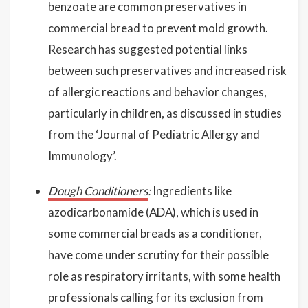
benzoate are common preservatives in
commercial bread to prevent mold growth.
Research has suggested potential links
between such preservatives and increased risk
of allergic reactions and behavior changes,
particularly in children, as discussed in studies
from the ‘Journal of Pediatric Allergy and
Immunology’.
Dough Conditioners
:
Ingredients like
azodicarbonamide (ADA), which is used in
some commercial breads as a conditioner,
have come under scrutiny for their possible
role as respiratory irritants, with some health
professionals calling for its exclusion from