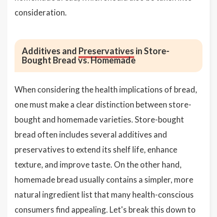
consideration.
Additives and
Preservatives
in Store-
Bought Bread vs. Homemade
When considering the health implications of bread,
one must make a clear distinction between store-
bought and homemade varieties. Store-bought
bread often includes several additives and
preservatives to extend its shelf life, enhance
texture, and improve taste. On the other hand,
homemade bread usually contains a simpler, more
natural ingredient list that many health-conscious
consumers find appealing. Let's break this down to