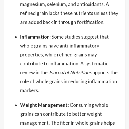
magnesium, selenium, and antioxidants. A
refined grain lacks these nutrients unless they
are added back in through fortification.
Inflammation:
Some studies suggest that
whole grains have anti-inflammatory
properties, while refined grains may
contribute to inflammation. A systematic
review in the
Journal of Nutrition
supports the
role of whole grains in reducing inflammation
markers.
Weight Management:
Consuming whole
grains can contribute to better weight
management. The fiber in whole grains helps