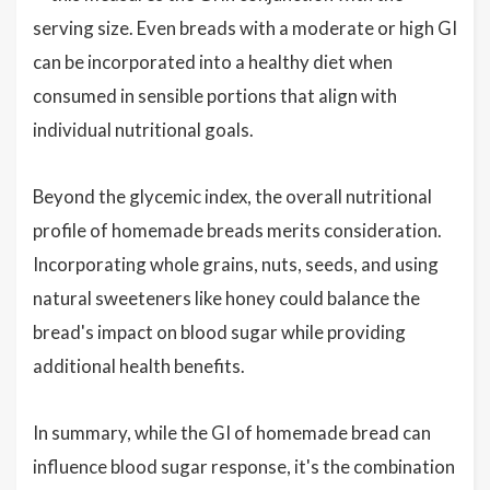
serving size. Even breads with a moderate or high GI
can be incorporated into a healthy diet when
consumed in sensible portions that align with
individual nutritional goals.
Beyond the glycemic index, the overall nutritional
profile of homemade breads merits consideration.
Incorporating whole grains, nuts, seeds, and using
natural sweeteners like honey could balance the
bread's impact on blood sugar while providing
additional health benefits.
In summary, while the GI of homemade bread can
influence blood sugar response, it's the combination