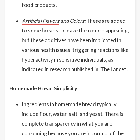
food products.
Artificial Flavors
and Colors:
These are added
to some breads to make them more appealing,
but these additives have been implicated in
various health issues, triggering reactions like
hyperactivity in sensitive individuals, as
indicated in research published in ‘The Lancet’.
Homemade Bread Simplicity
Ingredients in homemade bread typically
include flour, water, salt, and yeast. There is
complete transparency in what you are
consuming because you are in control of the