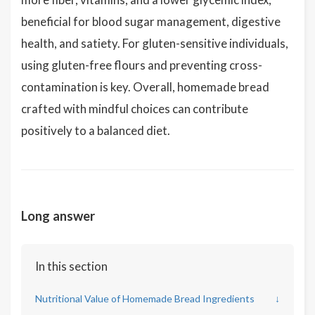
beneficial for blood sugar management, digestive
health, and satiety. For gluten-sensitive individuals,
using gluten-free flours and preventing cross-
contamination is key. Overall, homemade bread
crafted with mindful choices can contribute
positively to a balanced diet.
Long answer
In this section
Nutritional Value of Homemade Bread Ingredients
↓