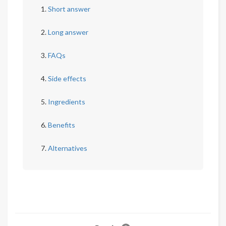
Short answer
Long answer
FAQs
Side effects
Ingredients
Benefits
Alternatives