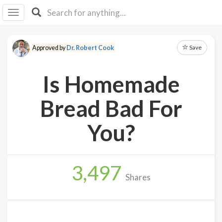
I I
B
F Y
Save
Approved by
Dr. Robert Cook
About
Us
Is Homemade
Is It
Vegan?
Bread Bad For
Explore
You?
Sign
Up
3,497
Log
Shares
In