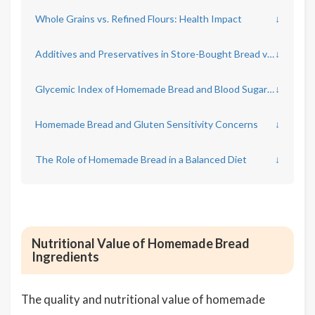
Whole Grains vs. Refined Flours: Health Impact
↓
Additives and Preservatives in Store-Bought Bread vs. Homemade
↓
Glycemic Index of Homemade Bread and Blood Sugar Response
↓
Homemade Bread and Gluten Sensitivity Concerns
↓
The Role of Homemade Bread in a Balanced Diet
↓
Nutritional Value of Homemade Bread
Ingredients
The quality and nutritional value of homemade