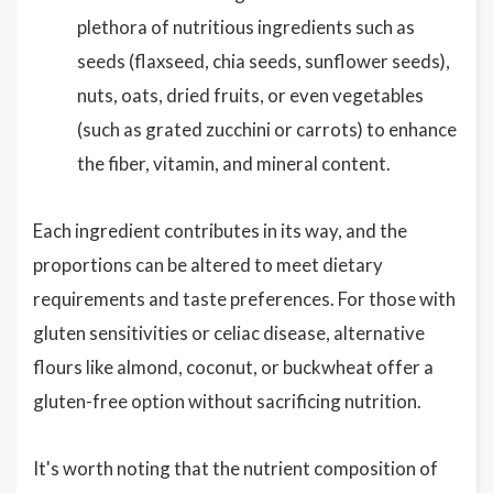
plethora of nutritious ingredients such as
seeds (flaxseed, chia seeds, sunflower seeds),
nuts, oats, dried fruits, or even vegetables
(such as grated zucchini or carrots) to enhance
the fiber, vitamin, and mineral content.
Each ingredient contributes in its way, and the
proportions can be altered to meet dietary
requirements and taste preferences. For those with
gluten sensitivities or celiac disease, alternative
flours like almond, coconut, or buckwheat offer a
gluten-free option without sacrificing nutrition.
It's worth noting that the nutrient composition of