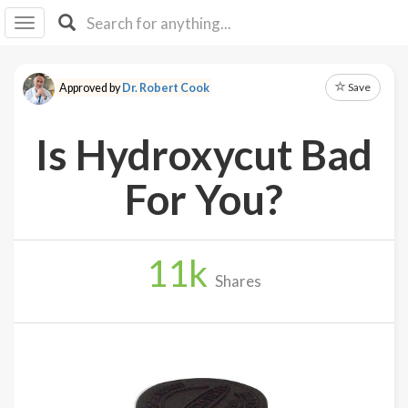
I I
B
F Y
Save
Approved by
Dr. Robert Cook
About
Us
Is Hydroxycut Bad
Is It
Vegan?
For You?
Explore
11
k
Sign
Shares
Up
Log
In