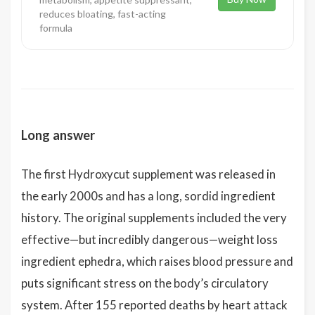
reduces bloating, fast-acting
formula
Long answer
The first Hydroxycut supplement was released in
the early 2000s and has a long, sordid ingredient
history. The original supplements included the very
effective—but incredibly dangerous—weight loss
ingredient ephedra, which raises blood pressure and
puts significant stress on the body’s circulatory
system. After 155 reported deaths by heart attack