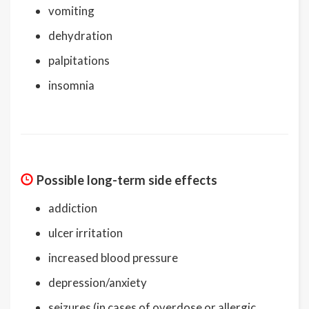
vomiting
dehydration
palpitations
insomnia
Possible long-term side effects
addiction
ulcer irritation
increased blood pressure
depression/anxiety
seizures (in cases of overdose or allergic