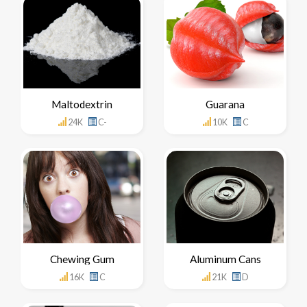
Maltodextrin
Guarana
24K
C-
10K
C
Chewing Gum
Aluminum Cans
16K
C
21K
D