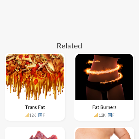
Related
Trans Fat
Fat Burners
12K
F
12K
F