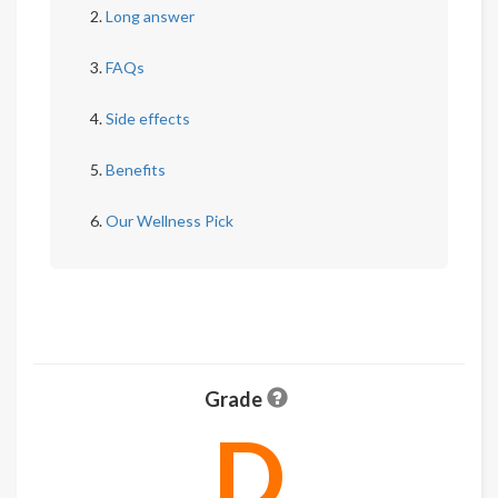
Long answer
FAQs
Side effects
Benefits
Our Wellness Pick
Grade
D