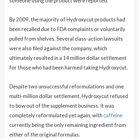
someone using the product were reported.
By 2009, the majority of Hydroxycut products had
been recalled due to FDA complaints or voluntarily
pulled from shelves. Several class-action lawsuits
were also filed against the company, which
ultimately resulted in a 14 million dollar settlement
for those who had been harmed taking Hydroxycut.
Despite two unsuccessful reformulations and one
multi-million dollar settlement, Hydroxycut refused
to bow out of the supplement business. It was
completely reformulated yet again, with
caffeine
currently being the only remaining ingredient from
either of the original formulas.