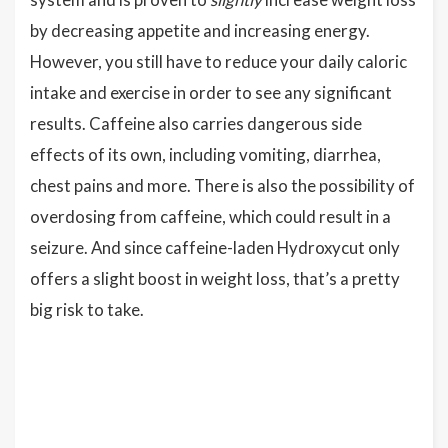
by decreasing appetite and increasing energy.
However, you still have to reduce your daily caloric
intake and exercise in order to see any significant
results. Caffeine also carries dangerous side
effects of its own, including vomiting, diarrhea,
chest pains and more. There is also the possibility of
overdosing from caffeine, which could result in a
seizure. And since caffeine-laden Hydroxycut only
offers a slight boost in weight loss, that’s a pretty
big risk to take.