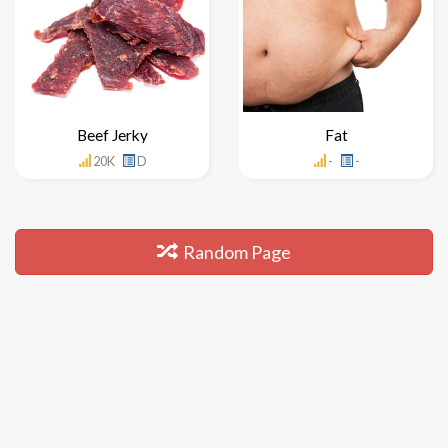
Beef Jerky
Fat
20K
D
-
-
Random Page