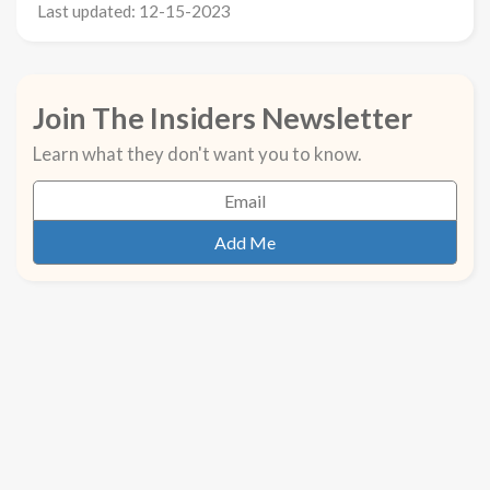
Last updated: 12-15-2023
Join The Insiders Newsletter
Learn what they don't want you to know.