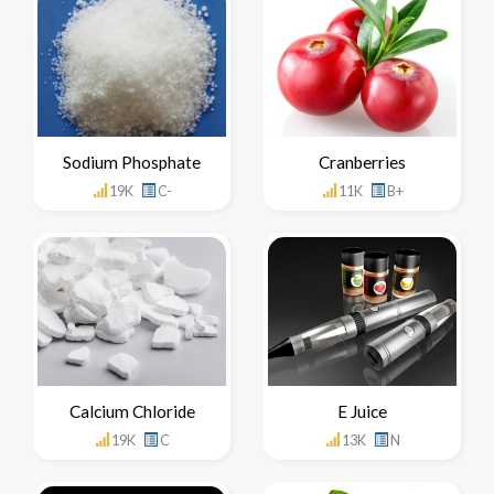
Sodium Phosphate
Cranberries
19K
C-
11K
B+
Calcium Chloride
E Juice
19K
C
13K
N