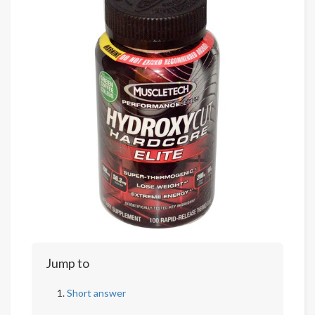
Jump to
Short answer