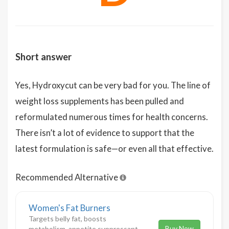
Short answer
Yes, Hydroxycut can be very bad for you. The line of
weight loss supplements has been pulled and
reformulated numerous times for health concerns.
There isn’t a lot of evidence to support that the
latest formulation is safe—or even all that effective.
Recommended Alternative
Women's Fat Burners
Targets belly fat, boosts
Buy Now
metabolism, appetite suppressant,