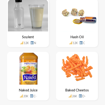
Soylent
Hash Oil
12K
N
12K
C
Naked Juice
Baked Cheetos
20K
C-
26K
D-