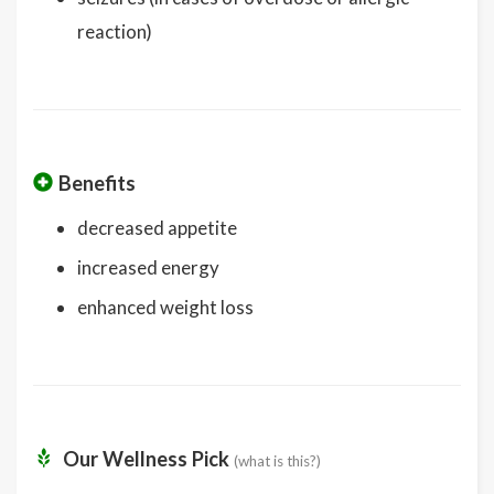
reaction)
Benefits
decreased appetite
increased energy
enhanced weight loss
Our Wellness Pick
(what is this?)