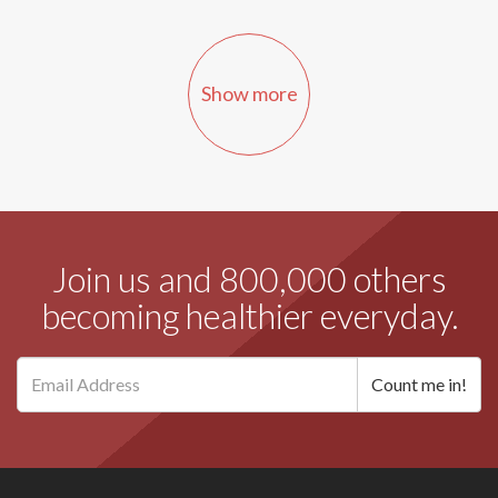
Show more
Join us and 800,000 others
becoming healthier everyday.