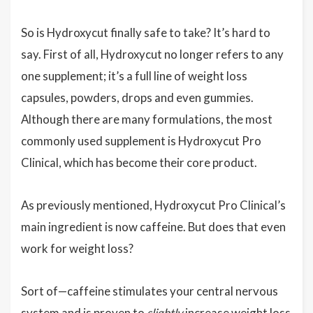
So is Hydroxycut finally safe to take? It’s hard to
say. First of all, Hydroxycut no longer refers to any
one supplement; it’s a full line of weight loss
capsules, powders, drops and even gummies.
Although there are many formulations, the most
commonly used supplement is Hydroxycut Pro
Clinical, which has become their core product.
As previously mentioned, Hydroxycut Pro Clinical’s
main ingredient is now caffeine. But does that even
work for weight loss?
Sort of—caffeine stimulates your central nervous
system and is proven to
slightly
increase weight loss