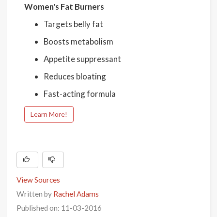
Women's Fat Burners
Targets belly fat
Boosts metabolism
Appetite suppressant
Reduces bloating
Fast-acting formula
Learn More!
View Sources
Written by
Rachel Adams
Published on: 11-03-2016