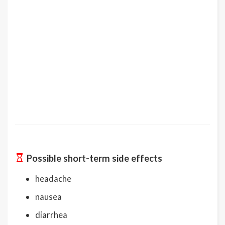
Possible short-term side effects
headache
nausea
diarrhea