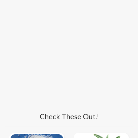
Check These Out!