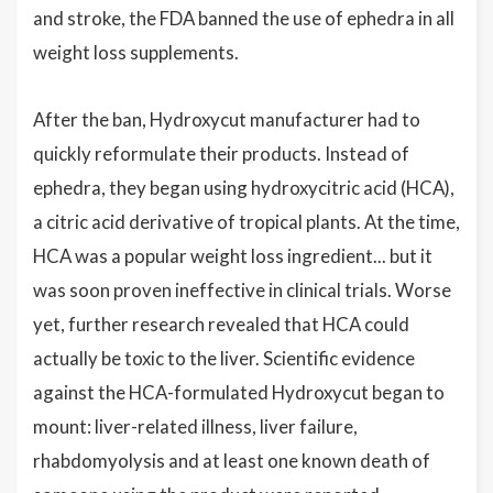
and stroke, the FDA banned the use of ephedra in all
weight loss supplements.
After the ban, Hydroxycut manufacturer had to
quickly reformulate their products. Instead of
ephedra, they began using hydroxycitric acid (HCA),
a citric acid derivative of tropical plants. At the time,
HCA was a popular weight loss ingredient... but it
was soon proven ineffective in clinical trials. Worse
yet, further research revealed that HCA could
actually be toxic to the liver. Scientific evidence
against the HCA-formulated Hydroxycut began to
mount: liver-related illness, liver failure,
rhabdomyolysis and at least one known death of