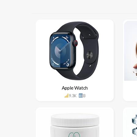
Apple Watch
9.3K
B