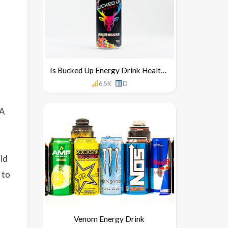
Is Bucked Up Energy Drink Healthy For You
6.5K
D
 A
uld
 to
Venom Energy Drink