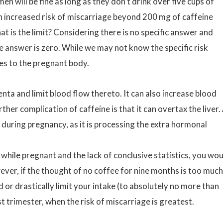
will be fine as long as they don’t drink over five cups of
n increased risk of miscarriage beyond 200 mg of caffeine
at is the limit? Considering there is no specific answer and
e answer is zero. While we may not know the specific risk
s to the pregnant body.
enta and limit blood flow thereto. It can also increase blood
rther complication of caffeine is that it can overtax the liver.
al during pregnancy, as it is processing the extra hormonal
while pregnant and the lack of conclusive statistics, you wo
ver, if the thought of no coffee for nine months is too much
d or drastically limit your intake (to absolutely no more than
rst trimester, when the risk of miscarriage is greatest.