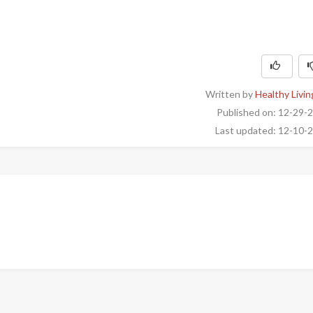
Written by
Healthy Livin
Published on: 12-29-
Last updated: 12-10-