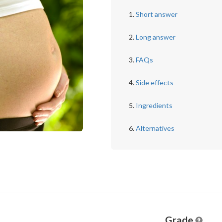
Short answer
Long answer
FAQs
Side effects
Ingredients
Alternatives
Grade