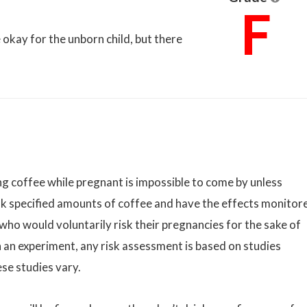
F
okay for the unborn child, but there
g coffee while pregnant is impossible to come by unless
k specified amounts of coffee and have the effects monitor
 who would voluntarily risk their pregnancies for the sake of
 an experiment, any risk assessment is based on studies
ese studies vary.