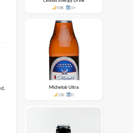
9.8K
D+
Michelob Ultra
ed.
12K
D