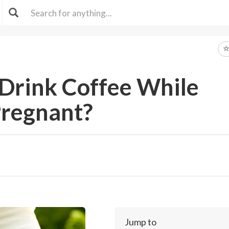
o Drink Coffee While
regnant?
Jump to