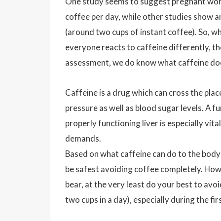
One study seems to suggest pregnant women 
coffee per day, while other studies show a
(around two cups of instant coffee). So, wh
everyone reacts to caffeine differently, th
assessment, we do know what caffeine doe
Caffeine is a drug which can cross the plac
pressure as well as blood sugar levels. A fu
properly functioning liver is especially vit
demands.
Based on what caffeine can do to the body 
be safest avoiding coffee completely. Howe
bear, at the very least do your best to avoi
two cups in a day), especially during the fi