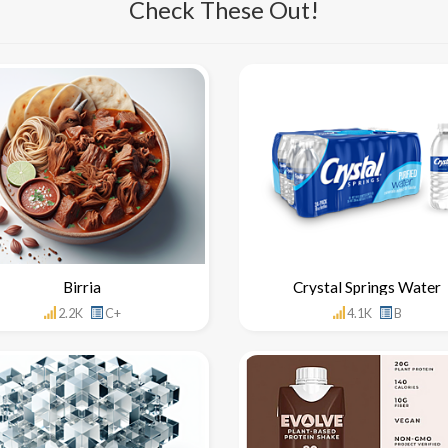
Check These Out!
Birria
Crystal Springs Water
2.2K
C+
4.1K
B