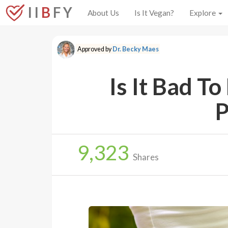
I I
B
F Y
About Us
Is It Vegan?
Explore
Approved by
Dr. Becky Maes
Is It Bad T
P
9,323
Shares