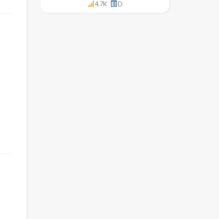
4.7K
D