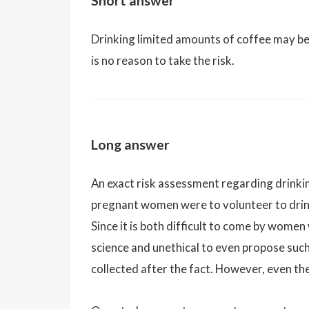
Short answer
Drinking limited amounts of coffee may be 
is no reason to take the risk.
Long answer
An exact risk assessment regarding drinkin
pregnant women were to volunteer to drin
Since it is both difficult to come by women
science and unethical to even propose such
collected after the fact. However, even th