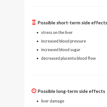
Possible short-term side effect
stress on the liver
increased blood pressure
increased blood sugar
decreased placenta blood flow
Possible long-term side effects
liver damage