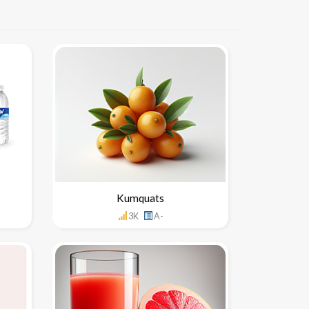
Kumquats
3K
A-