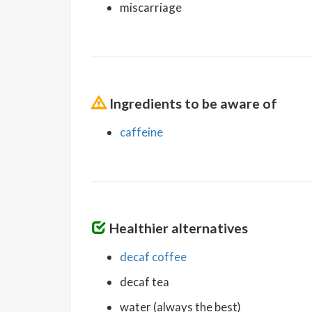
miscarriage
Ingredients to be aware of
caffeine
Healthier alternatives
decaf coffee
decaf tea
water (always the best)