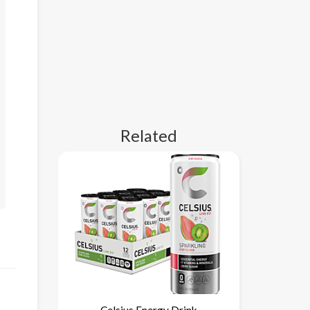
Related
Celsius Energy Drink