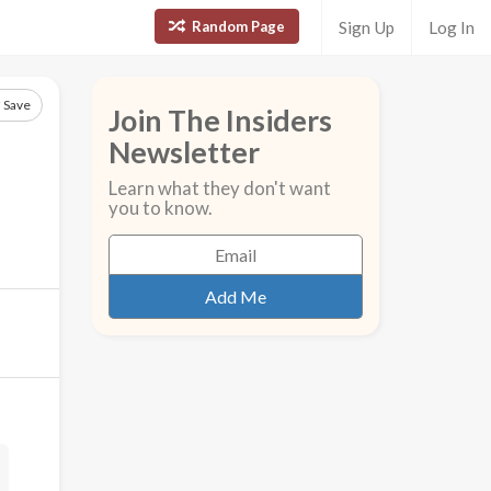
Random Page
Sign Up
Log In
Save
Join The Insiders
Newsletter
Learn what they don't want
you to know.