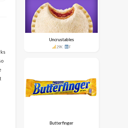
Uncrustables
29K
F
rks
so
e
t
Butterfinger