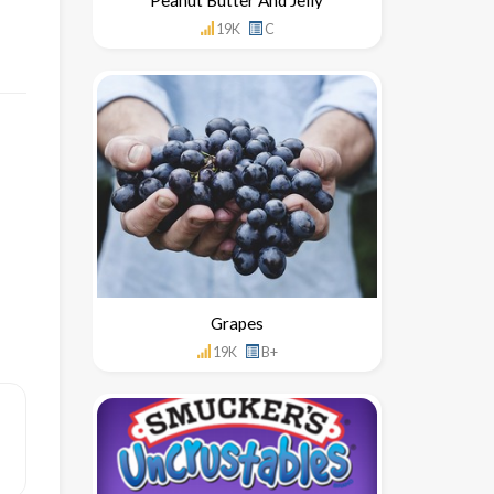
19K
C
Grapes
19K
B+