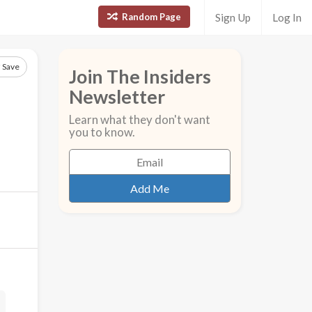
Random Page
Sign Up
Log In
Save
Join The Insiders
Newsletter
Learn what they don't want
you to know.