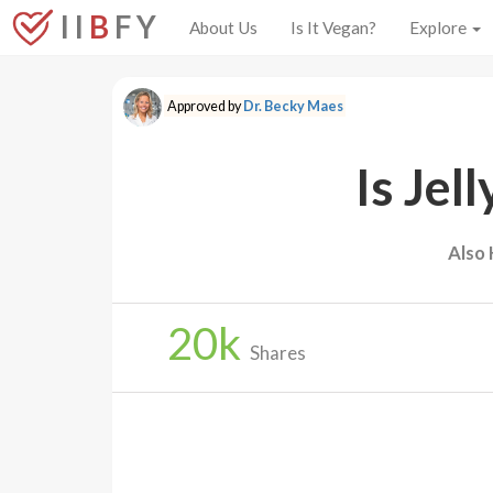
I I
B
F Y
About Us
Is It Vegan?
Explore
Approved by
Dr. Becky Maes
Is Jel
Also
20
k
Shares