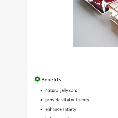
Benefits
natural jelly can:
provide vital nutrients
enhance satiety