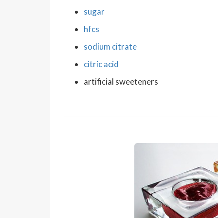
sugar
hfcs
sodium citrate
citric acid
artificial sweeteners