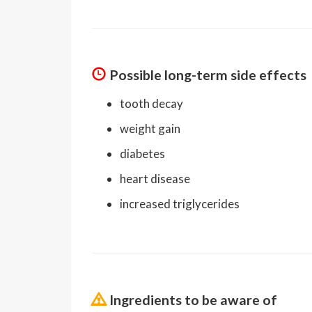
Possible long-term side effects
tooth decay
weight gain
diabetes
heart disease
increased triglycerides
Ingredients to be aware of