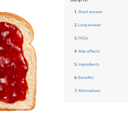
Short answer
Long answer
FAQs
Side effects
Ingredients
Benefits
Alternatives