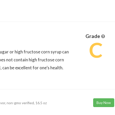
Grade
C
 sugar or high fructose corn syrup can
does not contain high fructose corn
, can be excellent for one’s health.
Buy Now
avor, non-gmo verified, 16.5 oz