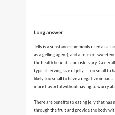
Long answer
Jelly is a substance commonly used as a sa
as a gelling agent), and a form of sweetener
the health benefits and risks vary. Generall
typical serving size of jelly is too small to
likely too small to have a negative impact.
more flavorful without having to worry abo
There are benefits to eating jelly that has
through the fruit and provide the body with