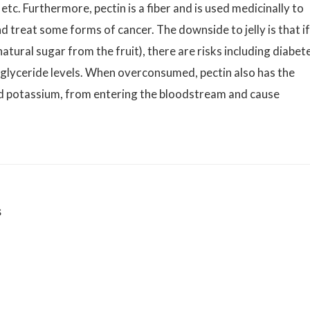
etc. Furthermore, pectin is a fiber and is used medicinally to
d treat some forms of cancer. The downside to jelly is that if
atural sugar from the fruit), there are risks including diabet
iglyceride levels. When overconsumed, pectin also has the
and potassium, from entering the bloodstream and cause
s