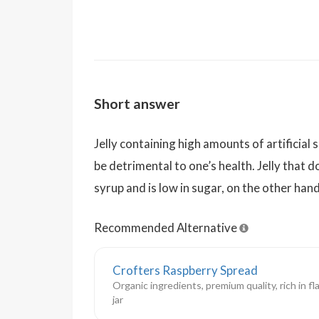
Short answer
Jelly containing high amounts of artificial
be detrimental to one’s health. Jelly that 
syrup and is low in sugar, on the other hand
Recommended Alternative
Crofters Raspberry Spread
Organic ingredients, premium quality, rich in fl
jar