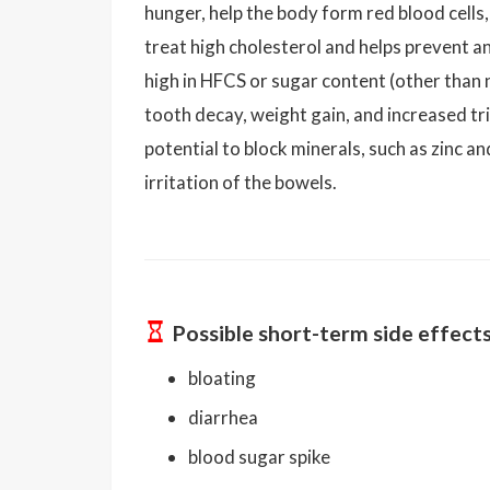
hunger, help the body form red blood cells, 
treat high cholesterol and helps prevent an
high in HFCS or sugar content (other than n
tooth decay, weight gain, and increased tr
potential to block minerals, such as zinc 
irritation of the bowels.
Possible short-term side effect
bloating
diarrhea
blood sugar spike