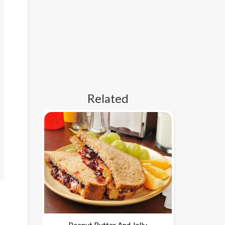
Related
Peanut Butter And Jelly