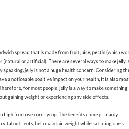
ndwich spread that is made from fruit juice, pectin (which wo
 (natural or artificial). There are several ways to make jelly, 
y speaking, jelly is not a huge health concern. Considering th
 have a noticeable positive impact on your health, it is also mos
 Therefore, for most people, jelly is a way to make something
ut gaining weight or experiencing any side effects.
 no high fructose corn syrup. The benefits come primarily
 vital nutrients, help maintain weight while satiating one’s