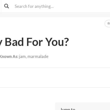
ly Bad For You?
 Known As:
jam, marmalade
Jump to