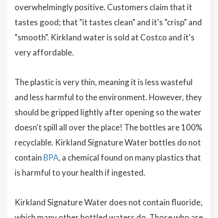
overwhelmingly positive. Customers claim that it
tastes good; that "it tastes clean" and it's "crisp" and
"smooth". Kirkland water is sold at Costco and it's
very affordable.
The plastic is very thin, meaning it is less wasteful
and less harmful to the environment. However, they
should be gripped lightly after opening so the water
doesn't spill all over the place! The bottles are 100%
recyclable. Kirkland Signature Water bottles do not
contain
BPA
, a chemical found on many plastics that
is harmful to your health if ingested.
Kirkland Signature Water does not contain fluoride,
which many other bottled waters do. Those who are