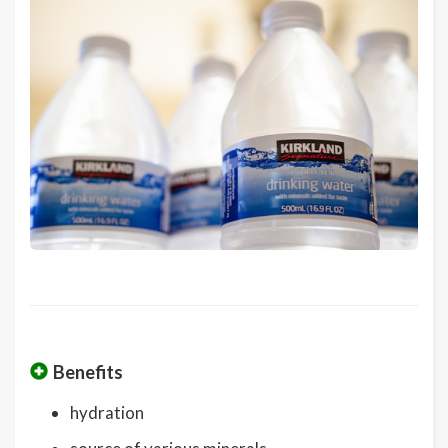
Benefits
hydration