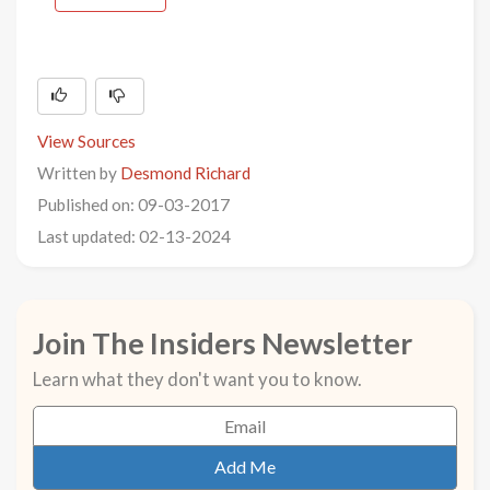
View Sources
Written by
Desmond Richard
Published on: 09-03-2017
Last updated: 02-13-2024
Join The Insiders Newsletter
Learn what they don't want you to know.