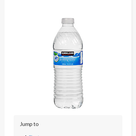
Jump to