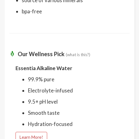
source of various minerals
bpa-free
Our Wellness Pick
(what is this?)
Essentia Alkaline Water
99.9% pure
Electrolyte-infused
9.5+ pH level
Smooth taste
Hydration-focused
Learn More!