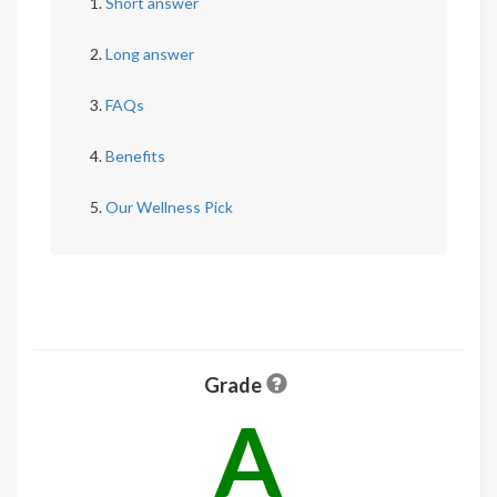
Short answer
Long answer
FAQs
Benefits
Our Wellness Pick
Grade
A