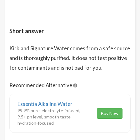
Short answer
Kirkland Signature Water comes from a safe source
and is thoroughly purified. It does not test positive
for contaminants and is not bad for you.
Recommended Alternative
Essentia Alkaline Water
99.9% pure, electrolyte-infused,
Buy Now
9.5+ ph level, smooth taste,
hydration-focused