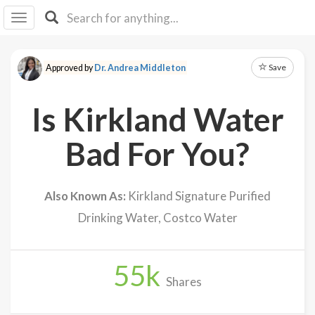
I I
B
F Y
Save
Approved by
Dr. Andrea Middleton
About
Us
Is Kirkland Water
Is It
Vegan?
Bad For You?
Explore
Also Known As:
Kirkland Signature Purified
Sign
Drinking Water, Costco Water
Up
Log
In
55
k
Shares