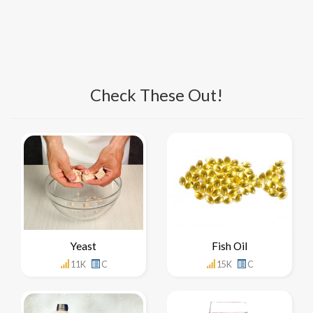
Check These Out!
Yeast
Fish Oil
11K
C
15K
C