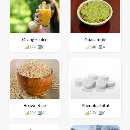
Orange Juice
Guacamole
17K
C
14K
A
Brown Rice
Phenobarbital
20K
A
7.7K
C