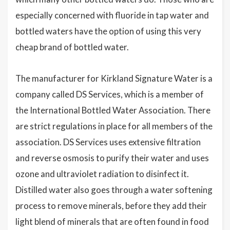
especially concerned with fluoride in tap water and
bottled waters have the option of using this very
cheap brand of bottled water.
The manufacturer for Kirkland Signature Water is a
company called DS Services, which is a member of
the International Bottled Water Association. There
are strict regulations in place for all members of the
association. DS Services uses extensive filtration
and reverse osmosis to purify their water and uses
ozone and ultraviolet radiation to disinfect it.
Distilled water also goes through a water softening
process to remove minerals, before they add their
light blend of minerals that are often found in food