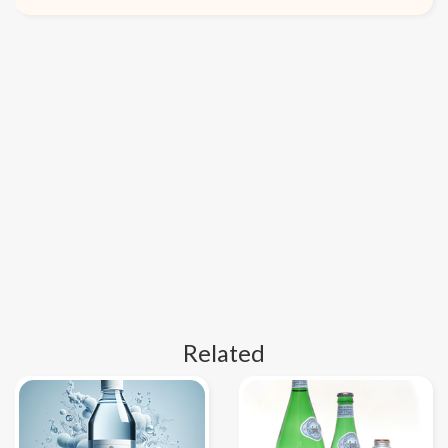
Related