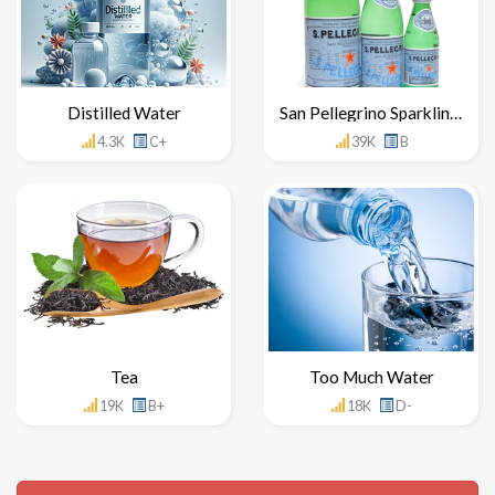
Distilled Water
San Pellegrino Sparkling Water
4.3K
C+
39K
B
Tea
Too Much Water
19K
B+
18K
D-