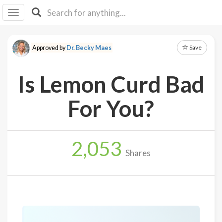
I I
B
F Y
Save
Approved by
Dr. Becky Maes
About
Us
Is Lemon Curd Bad
Is It
Vegan?
For You?
Explore
2,053
Sign
Shares
Up
Log
In