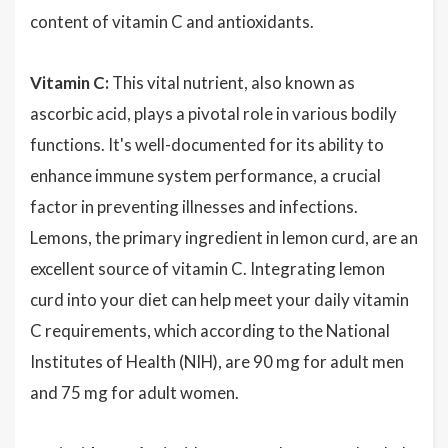
content of vitamin C and antioxidants.
Vitamin C:
This vital nutrient, also known as
ascorbic acid, plays a pivotal role in various bodily
functions. It's well-documented for its ability to
enhance immune system performance, a crucial
factor in preventing illnesses and infections.
Lemons, the primary ingredient in lemon curd, are an
excellent source of vitamin C. Integrating lemon
curd into your diet can help meet your daily vitamin
C requirements, which according to the National
Institutes of Health (NIH), are 90 mg for adult men
and 75 mg for adult women.