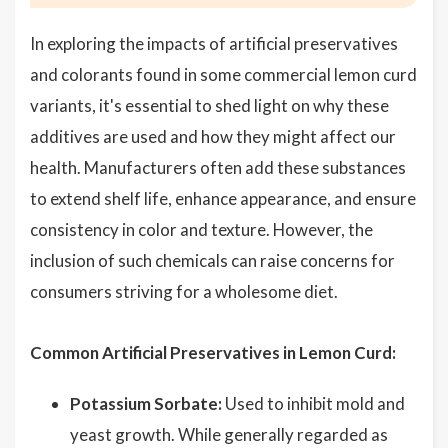
In exploring the impacts of artificial preservatives
and colorants found in some commercial lemon curd
variants, it's essential to shed light on why these
additives are used and how they might affect our
health. Manufacturers often add these substances
to extend shelf life, enhance appearance, and ensure
consistency in color and texture. However, the
inclusion of such chemicals can raise concerns for
consumers striving for a wholesome diet.
Common Artificial Preservatives in Lemon Curd:
Potassium Sorbate:
Used to inhibit mold and
yeast growth. While generally regarded as