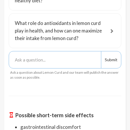
healthy diet?
What role do antioxidants in lemon curd
play in health, and how can one maximize
their intake from lemon curd?
Ask a question about Lemon Curd and our team will publish the answer
as soon as possible.
Possible short-term side effects
gastrointestinal discomfort