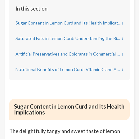
In this section
Sugar Content in Lemon Curd and Its Health Implications
↓
Saturated Fats in Lemon Curd: Understanding the Risks
↓
Artificial Preservatives and Colorants in Commercial Lemon Curd
↓
Nutritional Benefits of Lemon Curd: Vitamin C and Antioxidants
↓
Sugar Content in Lemon Curd and Its Health
Implications
The delightfully tangy and sweet taste of lemon