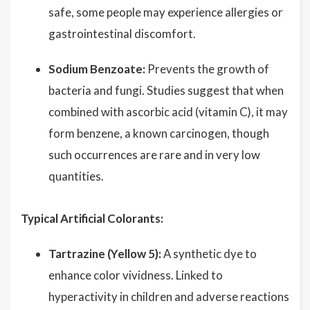
safe, some people may experience allergies or
gastrointestinal discomfort.
Sodium Benzoate:
Prevents the growth of
bacteria and fungi. Studies suggest that when
combined with ascorbic acid (vitamin C), it may
form benzene, a known carcinogen, though
such occurrences are rare and in very low
quantities.
Typical Artificial Colorants:
Tartrazine (Yellow 5):
A synthetic dye to
enhance color vividness. Linked to
hyperactivity in children and adverse reactions