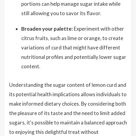
portions can help manage sugar intake while
still allowing you to savor its flavor.
Broaden your palette:
Experiment with other
citrus fruits, such as lime or orange, to create
variations of curd that might have different
nutritional profiles and potentially lower sugar
content.
Understanding the sugar content of lemon curd and
its potential health implications allows individuals to
make informed dietary choices. By considering both
the pleasure of its taste and the need to limit added
sugars, it's possible to maintain a balanced approach
to enjoying this delightful treat without