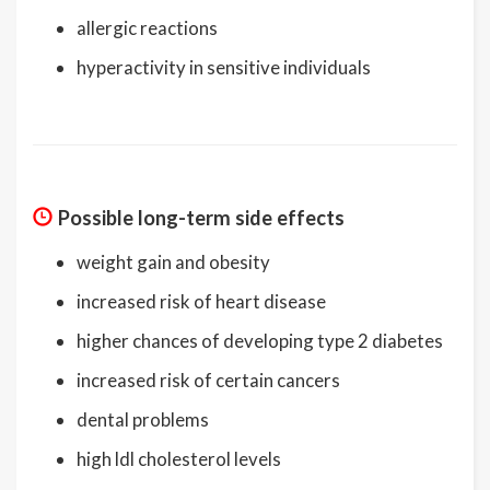
allergic reactions
hyperactivity in sensitive individuals
Possible long-term side effects
weight gain and obesity
increased risk of heart disease
higher chances of developing type 2 diabetes
increased risk of certain cancers
dental problems
high ldl cholesterol levels