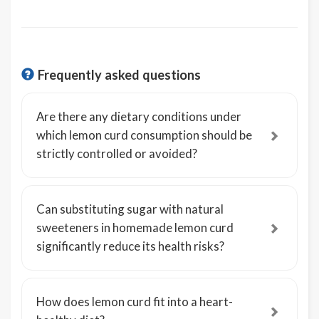
Frequently asked questions
Are there any dietary conditions under
which lemon curd consumption should be
strictly controlled or avoided?
Can substituting sugar with natural
sweeteners in homemade lemon curd
significantly reduce its health risks?
How does lemon curd fit into a heart-