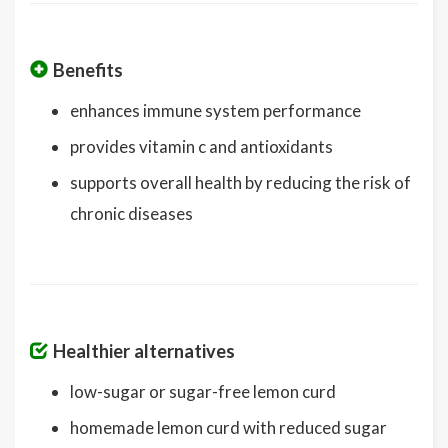
Benefits
enhances immune system performance
provides vitamin c and antioxidants
supports overall health by reducing the risk of
chronic diseases
Healthier alternatives
low-sugar or sugar-free lemon curd
homemade lemon curd with reduced sugar