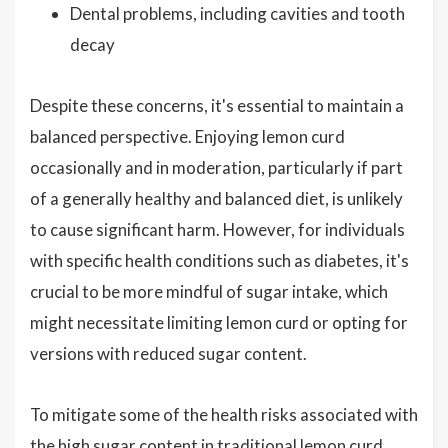
Dental problems, including cavities and tooth
decay
Despite these concerns, it's essential to maintain a
balanced perspective. Enjoying lemon curd
occasionally and in moderation, particularly if part
of a generally healthy and balanced diet, is unlikely
to cause significant harm. However, for individuals
with specific health conditions such as diabetes, it's
crucial to be more mindful of sugar intake, which
might necessitate limiting lemon curd or opting for
versions with reduced sugar content.
To mitigate some of the health risks associated with
the high sugar content in traditional lemon curd,