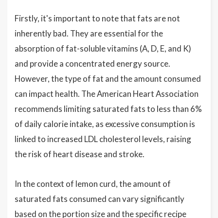
Firstly, it's important to note that fats are not
inherently bad. They are essential for the
absorption of fat-soluble vitamins (A, D, E, and K)
and provide a concentrated energy source.
However, the type of fat and the amount consumed
can impact health. The American Heart Association
recommends limiting saturated fats to less than 6%
of daily calorie intake, as excessive consumption is
linked to increased LDL cholesterol levels, raising
the risk of heart disease and stroke.
In the context of lemon curd, the amount of
saturated fats consumed can vary significantly
based on the portion size and the specific recipe