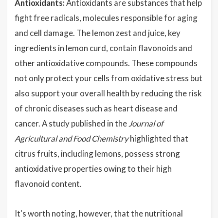
Antioxidants:
Antioxidants are substances that help
fight free radicals, molecules responsible for aging
and cell damage. The lemon zest and juice, key
ingredients in lemon curd, contain flavonoids and
other antioxidative compounds. These compounds
not only protect your cells from oxidative stress but
also support your overall health by reducing the risk
of chronic diseases such as heart disease and
cancer. A study published in the
Journal of
Agricultural and Food Chemistry
highlighted that
citrus fruits, including lemons, possess strong
antioxidative properties owing to their high
flavonoid content.
It's worth noting, however, that the nutritional