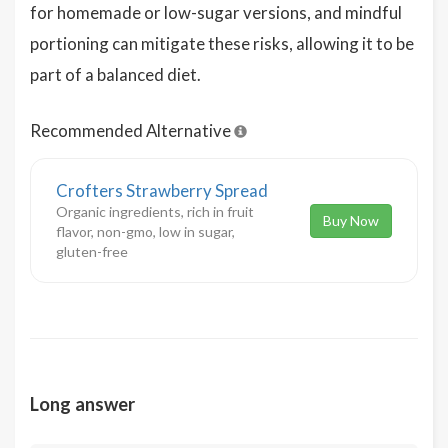
for homemade or low-sugar versions, and mindful
portioning can mitigate these risks, allowing it to be
part of a balanced diet.
Recommended Alternative
Crofters Strawberry Spread
Organic ingredients, rich in fruit
Buy Now
flavor, non-gmo, low in sugar,
gluten-free
Long answer