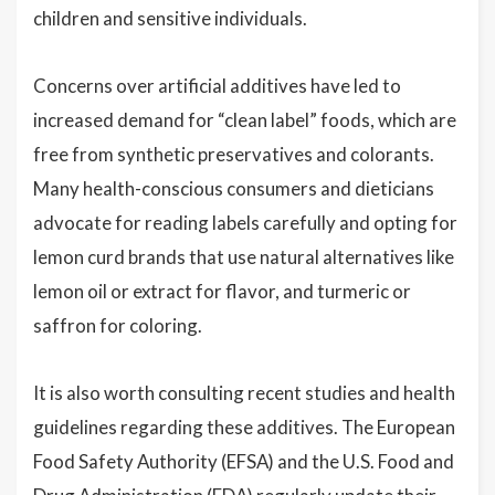
children and sensitive individuals.
Concerns over artificial additives have led to
increased demand for “clean label” foods, which are
free from synthetic preservatives and colorants.
Many health-conscious consumers and dieticians
advocate for reading labels carefully and opting for
lemon curd brands that use natural alternatives like
lemon oil or extract for flavor, and turmeric or
saffron for coloring.
It is also worth consulting recent studies and health
guidelines regarding these additives. The European
Food Safety Authority (EFSA) and the U.S. Food and