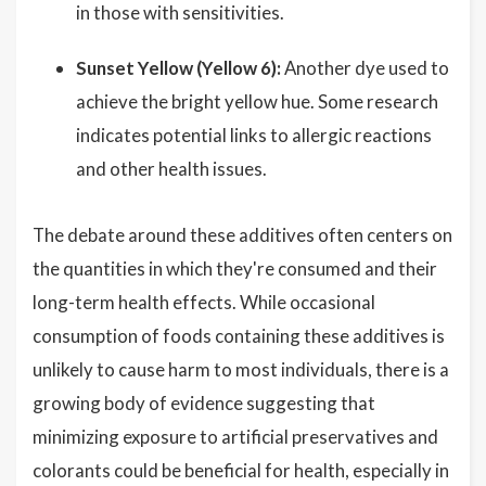
in those with sensitivities.
Sunset Yellow (Yellow 6):
Another dye used to
achieve the bright yellow hue. Some research
indicates potential links to allergic reactions
and other health issues.
The debate around these additives often centers on
the quantities in which they're consumed and their
long-term health effects. While occasional
consumption of foods containing these additives is
unlikely to cause harm to most individuals, there is a
growing body of evidence suggesting that
minimizing exposure to artificial preservatives and
colorants could be beneficial for health, especially in