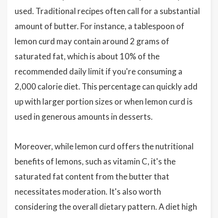
used. Traditional recipes often call for a substantial
amount of butter. For instance, a tablespoon of
lemon curd may contain around 2 grams of
saturated fat, which is about 10% of the
recommended daily limit if you're consuming a
2,000 calorie diet. This percentage can quickly add
up with larger portion sizes or when lemon curd is
used in generous amounts in desserts.
Moreover, while lemon curd offers the nutritional
benefits of lemons, such as vitamin C, it's the
saturated fat content from the butter that
necessitates moderation. It's also worth
considering the overall dietary pattern. A diet high