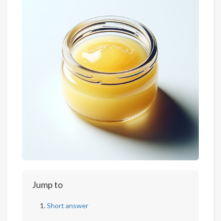
Jump to
Short answer