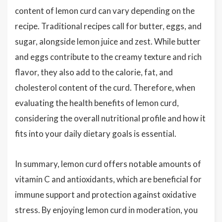
content of lemon curd can vary depending on the
recipe. Traditional recipes call for butter, eggs, and
sugar, alongside lemon juice and zest. While butter
and eggs contribute to the creamy texture and rich
flavor, they also add to the calorie, fat, and
cholesterol content of the curd. Therefore, when
evaluating the health benefits of lemon curd,
considering the overall nutritional profile and how it
fits into your daily dietary goals is essential.
In summary, lemon curd offers notable amounts of
vitamin C and antioxidants, which are beneficial for
immune support and protection against oxidative
stress. By enjoying lemon curd in moderation, you