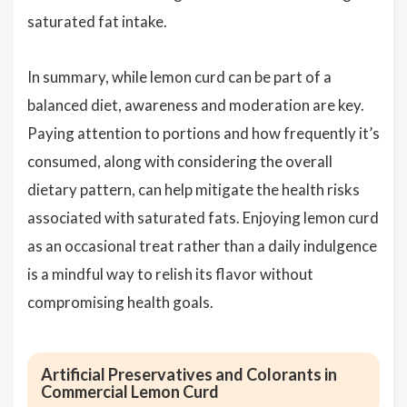
saturated fat intake.
In summary, while lemon curd can be part of a
balanced diet, awareness and moderation are key.
Paying attention to portions and how frequently it’s
consumed, along with considering the overall
dietary pattern, can help mitigate the health risks
associated with saturated fats. Enjoying lemon curd
as an occasional treat rather than a daily indulgence
is a mindful way to relish its flavor without
compromising health goals.
Artificial Preservatives and Colorants in
Commercial Lemon Curd