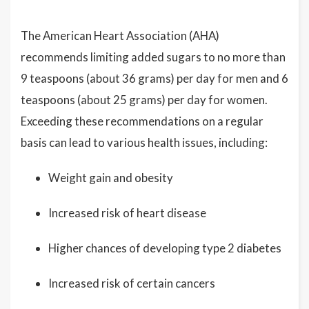
The American Heart Association (AHA)
recommends limiting added sugars to no more than
9 teaspoons (about 36 grams) per day for men and 6
teaspoons (about 25 grams) per day for women.
Exceeding these recommendations on a regular
basis can lead to various health issues, including:
Weight gain and obesity
Increased risk of heart disease
Higher chances of developing type 2 diabetes
Increased risk of certain cancers