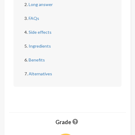
Long answer
FAQs
Side effects
Ingredients
Benefits
Alternatives
Grade