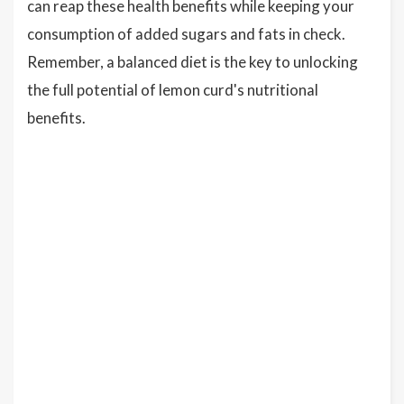
can reap these health benefits while keeping your
consumption of added sugars and fats in check.
Remember, a balanced diet is the key to unlocking
the full potential of lemon curd's nutritional
benefits.