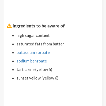
Ingredients to be aware of
high sugar content
saturated fats from butter
potassium sorbate
sodium benzoate
tartrazine (yellow 5)
sunset yellow (yellow 6)