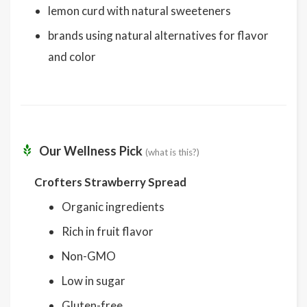
lemon curd with natural sweeteners
brands using natural alternatives for flavor
and color
Our Wellness Pick
(what is this?)
Crofters Strawberry Spread
Organic ingredients
Rich in fruit flavor
Non-GMO
Low in sugar
Gluten-free