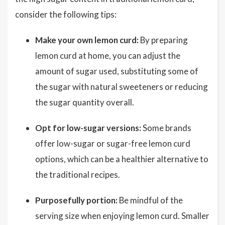
consider the following tips:
Make your own lemon curd:
By preparing
lemon curd at home, you can adjust the
amount of sugar used, substituting some of
the sugar with natural sweeteners or reducing
the sugar quantity overall.
Opt for low-sugar versions:
Some brands
offer low-sugar or sugar-free lemon curd
options, which can be a healthier alternative to
the traditional recipes.
Purposefully portion:
Be mindful of the
serving size when enjoying lemon curd. Smaller