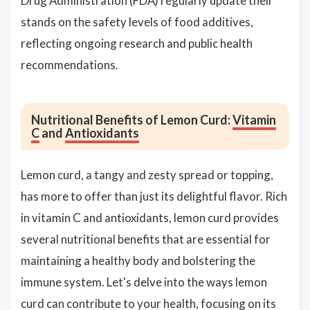
Drug Administration (FDA) regularly update their
stands on the safety levels of food additives,
reflecting ongoing research and public health
recommendations.
Nutritional Benefits of Lemon Curd:
Vitamin
C
and
Antioxidants
Lemon curd, a tangy and zesty spread or topping,
has more to offer than just its delightful flavor. Rich
in vitamin C and antioxidants, lemon curd provides
several nutritional benefits that are essential for
maintaining a healthy body and bolstering the
immune system. Let's delve into the ways lemon
curd can contribute to your health, focusing on its