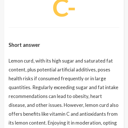
C-
Short answer
Lemon curd, with its high sugar and saturated fat
content, plus potential artificial additives, poses
health risks if consumed frequently or in large
quantities. Regularly exceeding sugar and fat intake
recommendations can lead to obesity, heart
disease, and other issues. However, lemon curd also
offers benefits like vitamin C and antioxidants from
its lemon content. Enjoying it in moderation, opting