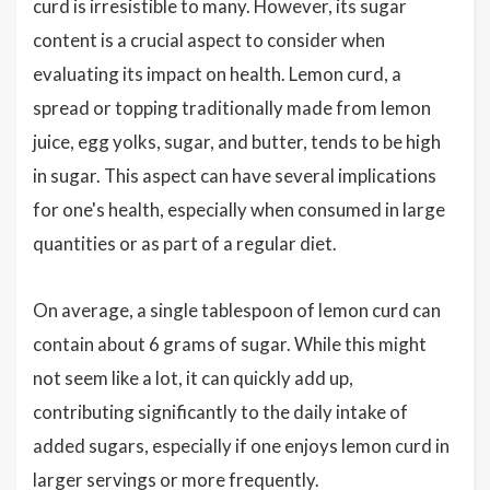
curd is irresistible to many. However, its sugar
content is a crucial aspect to consider when
evaluating its impact on health. Lemon curd, a
spread or topping traditionally made from lemon
juice, egg yolks, sugar, and butter, tends to be high
in sugar. This aspect can have several implications
for one's health, especially when consumed in large
quantities or as part of a regular diet.
On average, a single tablespoon of lemon curd can
contain about 6 grams of sugar. While this might
not seem like a lot, it can quickly add up,
contributing significantly to the daily intake of
added sugars, especially if one enjoys lemon curd in
larger servings or more frequently.