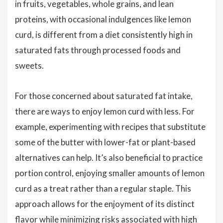
in fruits, vegetables, whole grains, and lean
proteins, with occasional indulgences like lemon
curd, is different from a diet consistently high in
saturated fats through processed foods and
sweets.
For those concerned about saturated fat intake,
there are ways to enjoy lemon curd with less. For
example, experimenting with recipes that substitute
some of the butter with lower-fat or plant-based
alternatives can help. It’s also beneficial to practice
portion control, enjoying smaller amounts of lemon
curd as a treat rather than a regular staple. This
approach allows for the enjoyment of its distinct
flavor while minimizing risks associated with high