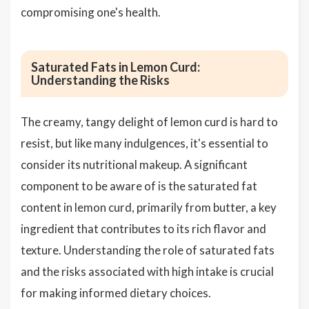
compromising one's health.
Saturated Fats in Lemon Curd:
Understanding the Risks
The creamy, tangy delight of lemon curd is hard to
resist, but like many indulgences, it's essential to
consider its nutritional makeup. A significant
component to be aware of is the saturated fat
content in lemon curd, primarily from butter, a key
ingredient that contributes to its rich flavor and
texture. Understanding the role of saturated fats
and the risks associated with high intake is crucial
for making informed dietary choices.