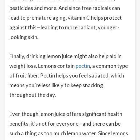
pesticides and more. And since free radicals can
lead to premature aging, vitamin C helps protect
against this—leading to more radiant, younger-
looking skin.
Finally, drinking lemon juice might also help aid in
weight loss. Lemons contain
pectin
, a common type
of fruit fiber. Pectin helps you feel satiated, which
means you’re less likely to keep snacking
throughout the day.
Even though lemon juice offers significant health
benefits, it’s not for everyone—and there can be
such a thing as too much lemon water. Since lemons