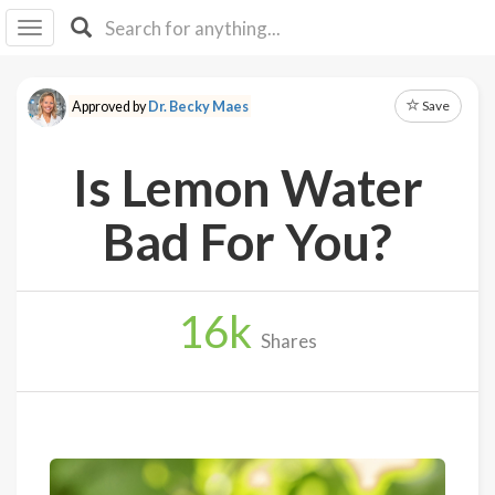
I I
B
F Y
Save
Approved by
Dr. Becky Maes
About
Us
Is Lemon Water
Is It
Vegan?
Bad For You?
Explore
16
k
Sign
Shares
Up
Log
In