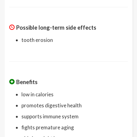
Possible long-term side effects
tooth erosion
Benefits
low in calories
promotes digestive health
supports immune system
fights premature aging