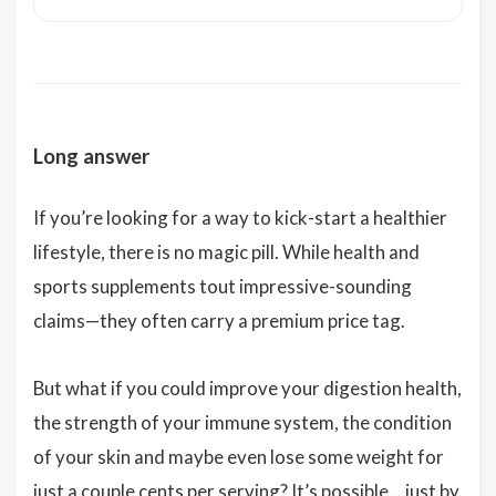
Long answer
If you’re looking for a way to kick-start a healthier
lifestyle, there is no magic pill. While health and
sports supplements tout impressive-sounding
claims—they often carry a premium price tag.
But what if you could improve your digestion health,
the strength of your immune system, the condition
of your skin and maybe even lose some weight for
just a couple cents per serving? It’s possible... just by