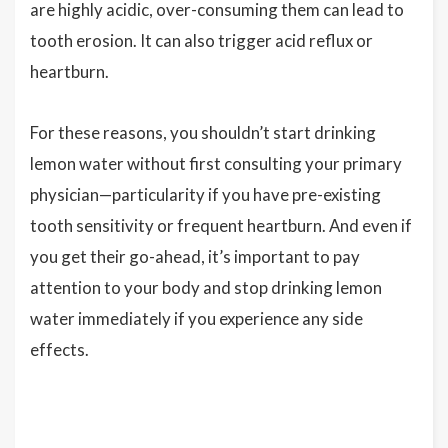
are highly acidic, over-consuming them can lead to
tooth erosion. It can also trigger acid reflux or
heartburn.
For these reasons, you shouldn’t start drinking
lemon water without first consulting your primary
physician—particularity if you have pre-existing
tooth sensitivity or frequent heartburn. And even if
you get their go-ahead, it’s important to pay
attention to your body and stop drinking lemon
water immediately if you experience any side
effects.