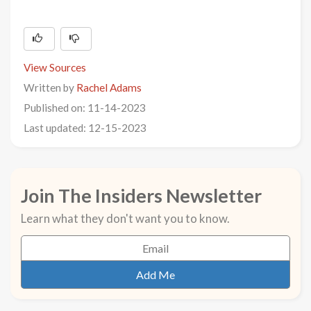
View Sources
Written by
Rachel Adams
Published on: 11-14-2023
Last updated: 12-15-2023
Join The Insiders Newsletter
Learn what they don't want you to know.