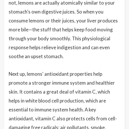
not, lemons are actually atomically similar to your
stomach’s own digestive juices. So when you
consume lemons or their juices, your liver produces
more bile—the stuff that helps keep food moving
through your body smoothly. This physiological
response helps relieve indigestion and can even
soothe an upset stomach.
Next up, lemons' antioxidant properties help
promote a stronger immune system and healthier
skin. It contains a great deal of vitamin C, which
helps in white blood cell production, which are
essential to immune system health. A key
antioxidant, vitamin C also protects cells from cell-
damaging free radicals: air pollutants, smoke,