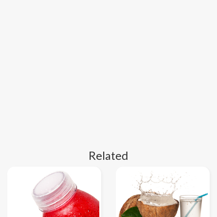
Related