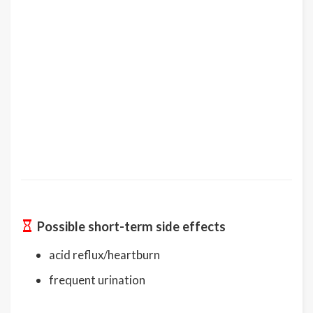
Possible short-term side effects
acid reflux/heartburn
frequent urination