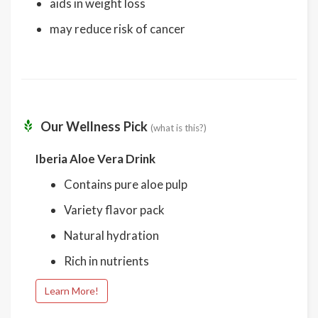
aids in weight loss
may reduce risk of cancer
Our Wellness Pick
(what is this?)
Iberia Aloe Vera Drink
Contains pure aloe pulp
Variety flavor pack
Natural hydration
Rich in nutrients
Learn More!