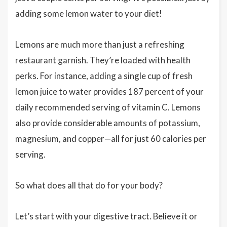
adding some lemon water to your diet!
Lemons are much more than just a refreshing
restaurant garnish. They’re loaded with health
perks. For instance, adding a single cup of fresh
lemon juice to water provides 187 percent of your
daily recommended serving of vitamin C. Lemons
also provide considerable amounts of potassium,
magnesium, and copper—all for just 60 calories per
serving.
So what does all that do for your body?
Let’s start with your digestive tract. Believe it or