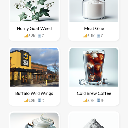
Horny Goat Weed
Meat Glue
6.3K
C
5.1K
C-
Buffalo Wild Wings
Cold Brew Coffee
9.8K
D
5.7K
B-