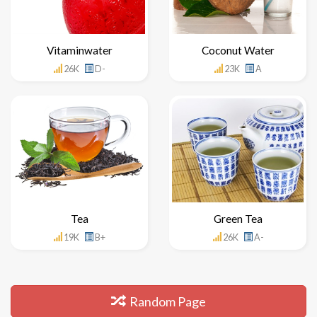
Vitaminwater
Coconut Water
26K
D-
23K
A
Tea
Green Tea
19K
B+
26K
A-
Random Page