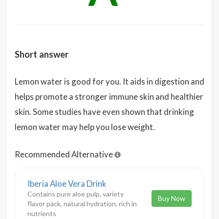
Short answer
Lemon water is good for you. It aids in digestion and
helps promote a stronger immune skin and healthier
skin. Some studies have even shown that drinking
lemon water may help you lose weight.
Recommended Alternative
Iberia Aloe Vera Drink
Contains pure aloe pulp, variety
Buy Now
flavor pack, natural hydration, rich in
nutrients