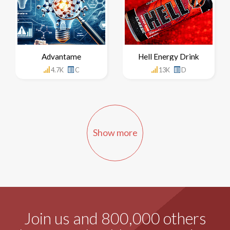
Advantame
Hell Energy Drink
4.7K
C
13K
D
Show more
Join us and 800,000 others