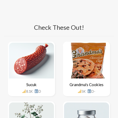
Check These Out!
Sucuk
Grandma's Cookies
8.1K
D
5K
D-