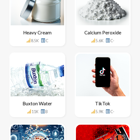
Heavy Cream
Calcium Peroxide
8.5K
C
5.6K
C-
Buxton Water
TikTok
11K
B
5.9K
C-