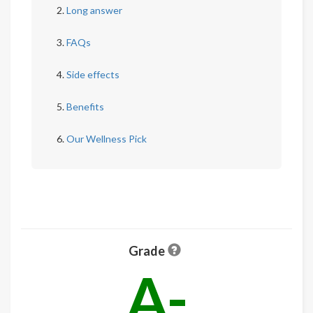
Long answer
FAQs
Side effects
Benefits
Our Wellness Pick
Grade
A-