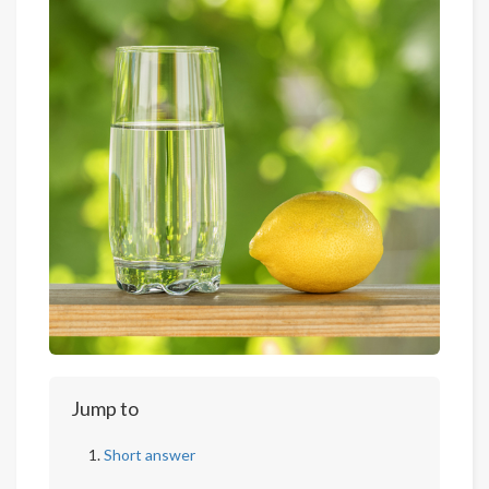
Jump to
Short answer