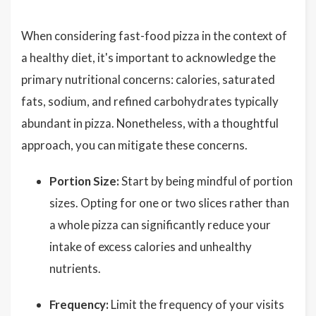
When considering fast-food pizza in the context of
a healthy diet, it's important to acknowledge the
primary nutritional concerns: calories, saturated
fats, sodium, and refined carbohydrates typically
abundant in pizza. Nonetheless, with a thoughtful
approach, you can mitigate these concerns.
Portion Size:
Start by being mindful of portion
sizes. Opting for one or two slices rather than
a whole pizza can significantly reduce your
intake of excess calories and unhealthy
nutrients.
Frequency:
Limit the frequency of your visits