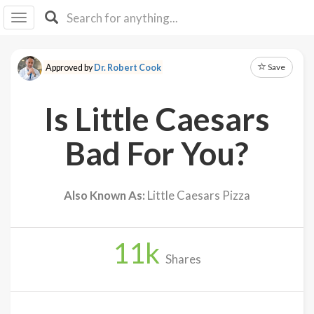
I I
B
F Y
Save
Approved by
Dr. Robert Cook
About
Us
Is Little Caesars
Is It
Vegan?
Bad For You?
Explore
Also Known As:
Little Caesars Pizza
Sign
Up
11
k
Log
Shares
In