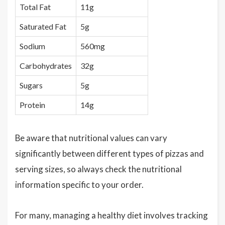
Total Fat
11g
Saturated Fat
5g
Sodium
560mg
Carbohydrates
32g
Sugars
5g
Protein
14g
Be aware that nutritional values can vary
significantly between different types of pizzas and
serving sizes, so always check the nutritional
information specific to your order.
For many, managing a healthy diet involves tracking