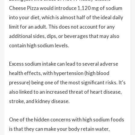
Cheese Pizza would introduce 1,120 mg of sodium
into your diet, which is almost half of the ideal daily
limit for an adult. This does not account for any
additional sides, dips, or beverages that may also
contain high sodium levels.
Excess sodium intake can lead to several adverse
health effects, with hypertension (high blood
pressure) being one of the most significant risks. It's
also linked to an increased threat of heart disease,
stroke, and kidney disease.
One of the hidden concerns with high sodium foods
is that they can make your body retain water,