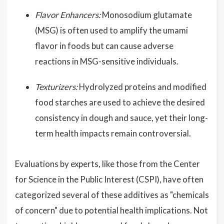
Flavor Enhancers:
Monosodium glutamate
(MSG) is often used to amplify the umami
flavor in foods but can cause adverse
reactions in MSG-sensitive individuals.
Texturizers:
Hydrolyzed proteins and modified
food starches are used to achieve the desired
consistency in dough and sauce, yet their long-
term health impacts remain controversial.
Evaluations by experts, like those from the Center
for Science in the Public Interest (CSPI), have often
categorized several of these additives as "chemicals
of concern" due to potential health implications. Not