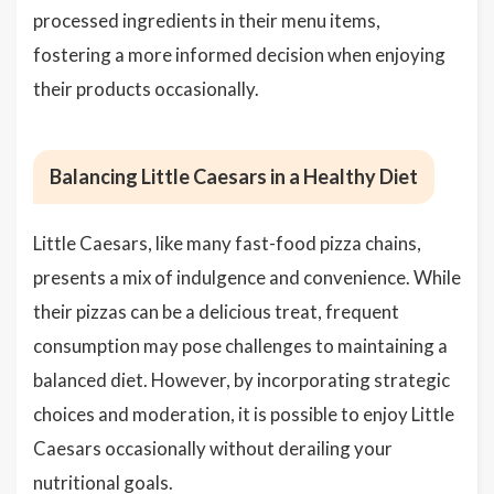
processed ingredients in their menu items,
fostering a more informed decision when enjoying
their products occasionally.
Balancing Little Caesars in a Healthy Diet
Little Caesars, like many fast-food pizza chains,
presents a mix of indulgence and convenience. While
their pizzas can be a delicious treat, frequent
consumption may pose challenges to maintaining a
balanced diet. However, by incorporating strategic
choices and moderation, it is possible to enjoy Little
Caesars occasionally without derailing your
nutritional goals.