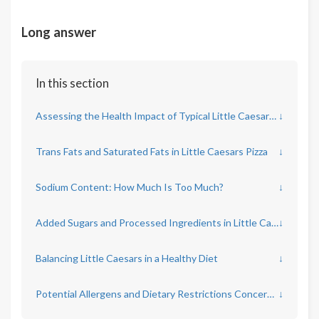
Long answer
In this section
Assessing the Health Impact of Typical Little Caesars Menu Items
↓
Trans Fats and Saturated Fats in Little Caesars Pizza
↓
Sodium Content: How Much Is Too Much?
↓
Added Sugars and Processed Ingredients in Little Caesars Offerings
↓
Balancing Little Caesars in a Healthy Diet
↓
Potential Allergens and Dietary Restrictions Concerns at Little Caesars
↓