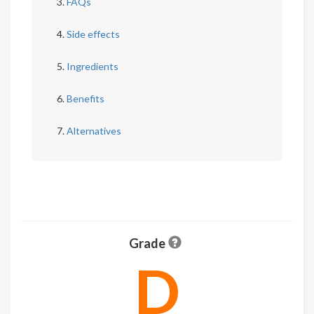
FAQs
Side effects
Ingredients
Benefits
Alternatives
Grade
D