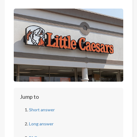
Jump to
Short answer
Long answer