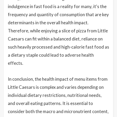
indulgence in fast food is a reality for many, it's the
frequency and quantity of consumption that are key
determinants in the overall health impact.
Therefore, while enjoying a slice of pizza from Little
Caesars can fit within a balanced diet, reliance on
such heavily processed and high-calorie fast food as
a dietary staple could lead to adverse health
effects.
In conclusion, the health impact of menu items from
Little Caesars is complex and varies depending on
individual dietary restrictions, nutritional needs,
and overall eating patterns. It is essential to
consider both the macro and micronutrient content,