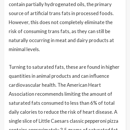
contain partially hydrogenated oils, the primary
source of artificial trans fats in processed foods.
However, this does not completely eliminate the
risk of consuming trans fats, as they can still be
naturally occurring in meat and dairy products at
minimal levels.
Turning to saturated fats, these are found in higher
quantities in animal products and can influence
cardiovascular health. The American Heart
Association recommends limiting the amount of
saturated fats consumed to less than 6% of total
daily calories to reduce the risk of heart disease. A
single slice of Little Caesars classic pepperoni pizza
contains approximately 3.5 grams of saturated fat,