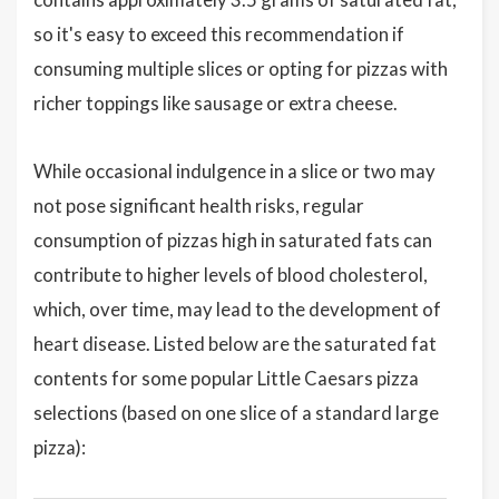
so it's easy to exceed this recommendation if
consuming multiple slices or opting for pizzas with
richer toppings like sausage or extra cheese.
While occasional indulgence in a slice or two may
not pose significant health risks, regular
consumption of pizzas high in saturated fats can
contribute to higher levels of blood cholesterol,
which, over time, may lead to the development of
heart disease. Listed below are the saturated fat
contents for some popular Little Caesars pizza
selections (based on one slice of a standard large
pizza):