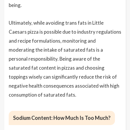
being.
Ultimately, while avoiding trans fats in Little
Caesars pizza is possible due to industry regulations
and recipe formulations, monitoring and
moderating the intake of saturated fats is a
personal responsibility. Being aware of the
saturated fat content in pizzas and choosing
toppings wisely can significantly reduce the risk of
negative health consequences associated with high
consumption of saturated fats.
Sodium Content: How Much Is Too Much?