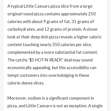
A typical Little Caesars pizza slice from a large
original round pizza contains approximately 250
calories with about 9 grams of fat, 31 grams of
carbohydrates, and 12 grams of protein. A closer
look at their deep dish pizza reveals a higher caloric
content touching nearly 350 calories per slice,
complemented by a more substantial fat content.
The catchy '$5 HOT-N-READY' deal may sound
economically appealing, but this accessibility can
tempt customers into overindulging in these
calorie-dense slices.
Moreover, sodium is a significant component in
pizza, and Little Caesars is not an exception. A single