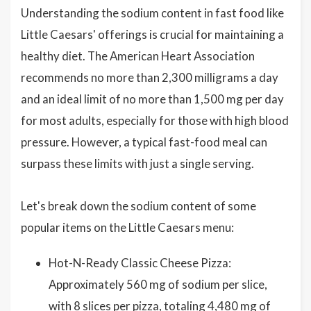
Understanding the sodium content in fast food like
Little Caesars' offerings is crucial for maintaining a
healthy diet. The American Heart Association
recommends no more than 2,300 milligrams a day
and an ideal limit of no more than 1,500 mg per day
for most adults, especially for those with high blood
pressure. However, a typical fast-food meal can
surpass these limits with just a single serving.
Let's break down the sodium content of some
popular items on the Little Caesars menu:
Hot-N-Ready Classic Cheese Pizza:
Approximately 560 mg of sodium per slice,
with 8 slices per pizza, totaling 4,480 mg of