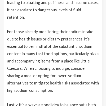
leading to bloating and puffiness, and in some cases,
it can escalate to dangerous levels of fluid
retention.
For those already monitoring their sodium intake
due to health issues or dietary preferences, it's
essential to be mindful of the substantial sodium
content in many fast food options, particularly pizza
and accompanying items from a place like Little
Caesars. When choosing to indulge, consider
sharing a meal or opting for lower-sodium
alternatives to mitigate health risks associated with
high sodium consumption.
Lastly, it's always a good idea to balance out a high-