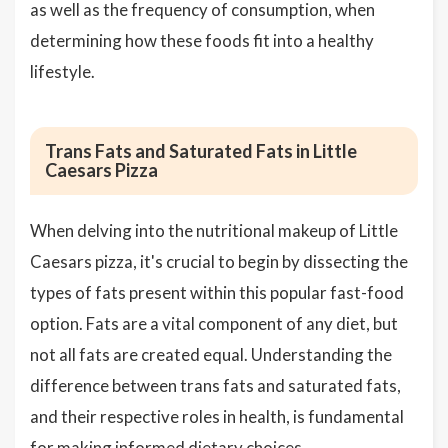
as well as the frequency of consumption, when
determining how these foods fit into a healthy
lifestyle.
Trans Fats and Saturated Fats in Little
Caesars Pizza
When delving into the nutritional makeup of Little
Caesars pizza, it's crucial to begin by dissecting the
types of fats present within this popular fast-food
option. Fats are a vital component of any diet, but
not all fats are created equal. Understanding the
difference between trans fats and saturated fats,
and their respective roles in health, is fundamental
for making informed dietary choices.