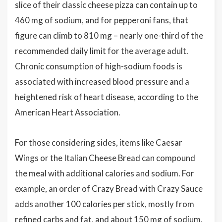
slice of their classic cheese pizza can contain up to
460 mg of sodium, and for pepperoni fans, that
figure can climb to 810 mg – nearly one-third of the
recommended daily limit for the average adult.
Chronic consumption of high-sodium foods is
associated with increased blood pressure and a
heightened risk of heart disease, according to the
American Heart Association.
For those considering sides, items like Caesar
Wings or the Italian Cheese Bread can compound
the meal with additional calories and sodium. For
example, an order of Crazy Bread with Crazy Sauce
adds another 100 calories per stick, mostly from
refined carbs and fat, and about 150 mg of sodium.