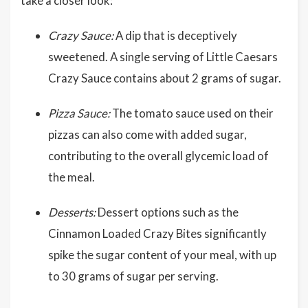
take a closer look:
Crazy Sauce:
A dip that is deceptively
sweetened. A single serving of Little Caesars
Crazy Sauce contains about 2 grams of sugar.
Pizza Sauce:
The tomato sauce used on their
pizzas can also come with added sugar,
contributing to the overall glycemic load of
the meal.
Desserts:
Dessert options such as the
Cinnamon Loaded Crazy Bites significantly
spike the sugar content of your meal, with up
to 30 grams of sugar per serving.