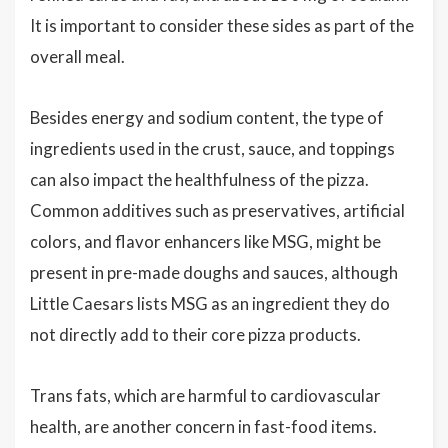
It is important to consider these sides as part of the
overall meal.
Besides energy and sodium content, the type of
ingredients used in the crust, sauce, and toppings
can also impact the healthfulness of the pizza.
Common additives such as preservatives, artificial
colors, and flavor enhancers like MSG, might be
present in pre-made doughs and sauces, although
Little Caesars lists MSG as an ingredient they do
not directly add to their core pizza products.
Trans fats, which are harmful to cardiovascular
health, are another concern in fast-food items.