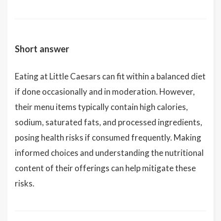
Short answer
Eating at Little Caesars can fit within a balanced diet
if done occasionally and in moderation. However,
their menu items typically contain high calories,
sodium, saturated fats, and processed ingredients,
posing health risks if consumed frequently. Making
informed choices and understanding the nutritional
content of their offerings can help mitigate these
risks.