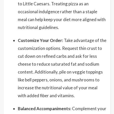
to Little Caesars. Treating pizza as an
occasional indulgence rather than a staple
meal can help keep your diet more aligned with
nutritional guidelines.
Customize Your Order:
Take advantage of the
customization options. Request thin crust to
cut down on refined carbs and ask for less
cheese to reduce saturated fat and sodium
content. Additionally, pile on veggie toppings
like bell peppers, onions, and mushrooms to
increase the nutritional value of your meal
with added fiber and vitamins.
Balanced Accompaniments:
Complement your