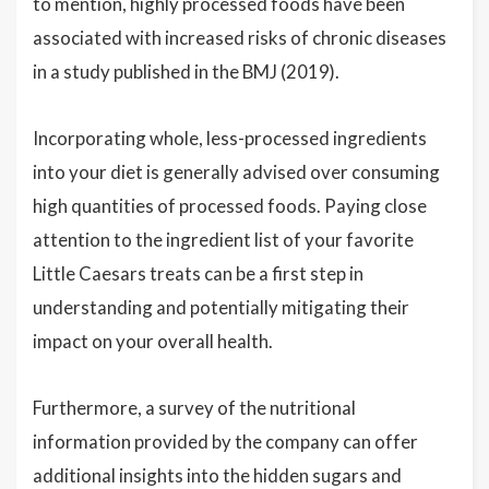
to mention, highly processed foods have been
associated with increased risks of chronic diseases
in a study published in the BMJ (2019).
Incorporating whole, less-processed ingredients
into your diet is generally advised over consuming
high quantities of processed foods. Paying close
attention to the ingredient list of your favorite
Little Caesars treats can be a first step in
understanding and potentially mitigating their
impact on your overall health.
Furthermore, a survey of the nutritional
information provided by the company can offer
additional insights into the hidden sugars and