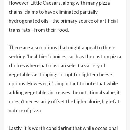
However, Little Caesars, along with many pizza
chains, claims to have eliminated partially
hydrogenated oils—the primary source of artificial
trans fats—from their food.
There are also options that might appeal to those
seeking "healthier" choices, such as the custom pizza
choices where patrons can select a variety of
vegetables as toppings or opt for lighter cheese
options. However, it's important to note that while
adding vegetables increases the nutritional value, it
doesn't necessarily offset the high-calorie, high-fat
nature of pizza.
Lastly, it is worth considering that while occasional