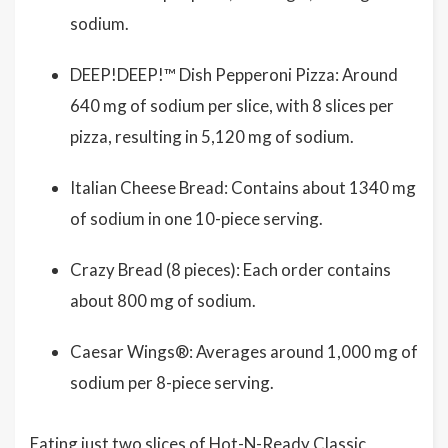
sodium.
DEEP!DEEP!™ Dish Pepperoni Pizza: Around
640 mg of sodium per slice, with 8 slices per
pizza, resulting in 5,120 mg of sodium.
Italian Cheese Bread: Contains about 1340 mg
of sodium in one 10-piece serving.
Crazy Bread (8 pieces): Each order contains
about 800 mg of sodium.
Caesar Wings®: Averages around 1,000 mg of
sodium per 8-piece serving.
Eating just two slices of Hot-N-Ready Classic