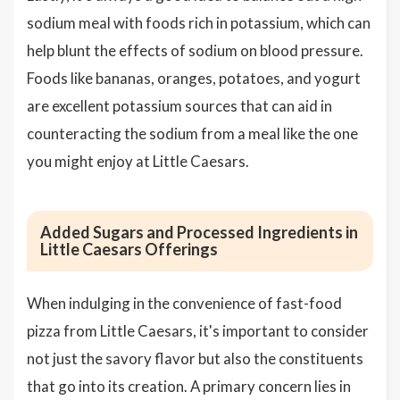
sodium meal with foods rich in potassium, which can
help blunt the effects of sodium on blood pressure.
Foods like bananas, oranges, potatoes, and yogurt
are excellent potassium sources that can aid in
counteracting the sodium from a meal like the one
you might enjoy at Little Caesars.
Added Sugars and Processed Ingredients in
Little Caesars Offerings
When indulging in the convenience of fast-food
pizza from Little Caesars, it's important to consider
not just the savory flavor but also the constituents
that go into its creation. A primary concern lies in