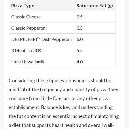
Pizza Type
Saturated Fat (g)
Classic Cheese
3.5
Classic Pepperoni
3.5
DEEP!DEEP!™ Dish Pepperoni
6.0
3 Meat Treat®
5.5
Hula Hawaiian®
4.0
Considering these figures, consumers should be
mindful of the frequency and quantity of pizza they
consume from Little Caesars or any other pizza
establishment. Balance is key, and understanding
the fat content is an essential aspect of maintaining
a diet that supports heart health and overall well-