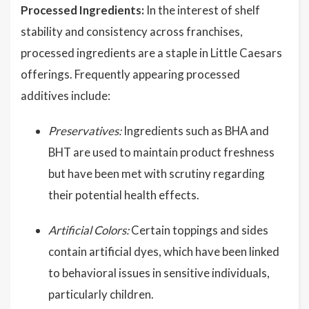
Processed Ingredients:
In the interest of shelf
stability and consistency across franchises,
processed ingredients are a staple in Little Caesars
offerings. Frequently appearing processed
additives include:
Preservatives:
Ingredients such as BHA and
BHT are used to maintain product freshness
but have been met with scrutiny regarding
their potential health effects.
Artificial Colors:
Certain toppings and sides
contain artificial dyes, which have been linked
to behavioral issues in sensitive individuals,
particularly children.