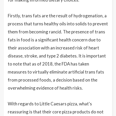
Firstly, trans fats are the result of hydrogenation, a
process that turns healthy oils into solids to prevent
them from becoming rancid. The presence of trans
fats in food is a significant health concern due to
their association with an increased risk of heart
disease, stroke, and type 2 diabetes. It is important
to note that as of 2018, the FDA has taken
measures to virtually eliminate artificial trans fats
from processed foods, a decision based on the
overwhelming evidence of health risks.
With regards to Little Caesars pizza, what's
reassuring is that their core pizza products do not