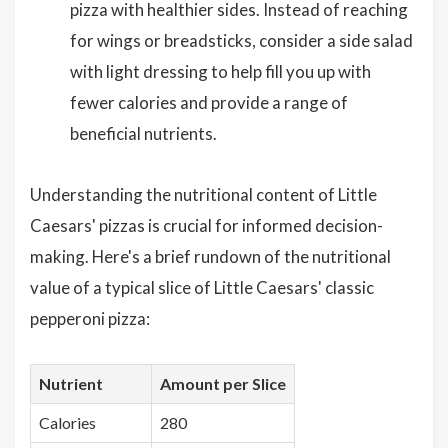
pizza with healthier sides. Instead of reaching
for wings or breadsticks, consider a side salad
with light dressing to help fill you up with
fewer calories and provide a range of
beneficial nutrients.
Understanding the nutritional content of Little
Caesars' pizzas is crucial for informed decision-
making. Here's a brief rundown of the nutritional
value of a typical slice of Little Caesars' classic
pepperoni pizza:
Nutrient
Amount per Slice
Calories
280