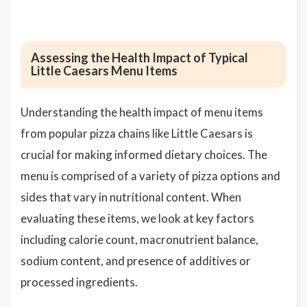
Assessing the Health Impact of Typical
Little Caesars Menu Items
Understanding the health impact of menu items
from popular pizza chains like Little Caesars is
crucial for making informed dietary choices. The
menu is comprised of a variety of pizza options and
sides that vary in nutritional content. When
evaluating these items, we look at key factors
including calorie count, macronutrient balance,
sodium content, and presence of additives or
processed ingredients.