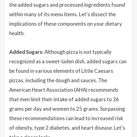
the added sugars and processed ingredients found
within many of its menu items. Let's dissect the
implications of these components on your dietary
health.
Added Sugars:
Although pizza is not typically
recognized as a sweet-laden dish, added sugars can
be found in various elements of Little Caesars
pizzas, including the dough and sauces. The
American Heart Association (AHA) recommends
that men limit their intake of added sugars to 36
grams per day and women to 25 grams. Surpassing
these recommendations can lead to increased risk
of obesity, type 2 diabetes, and heart disease. Let's