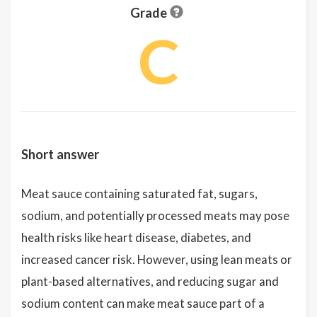
Grade
C
Short answer
Meat sauce containing saturated fat, sugars,
sodium, and potentially processed meats may pose
health risks like heart disease, diabetes, and
increased cancer risk. However, using lean meats or
plant-based alternatives, and reducing sugar and
sodium content can make meat sauce part of a