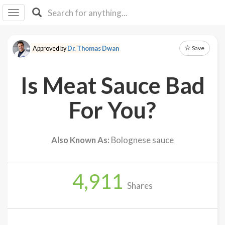
I I
B
F Y
Save
Approved by
Dr. Thomas Dwan
About
Us
Is Meat Sauce Bad
Is It
Vegan?
For You?
Explore
Also Known As:
Bolognese sauce
Sign
Up
4,911
Log
Shares
In