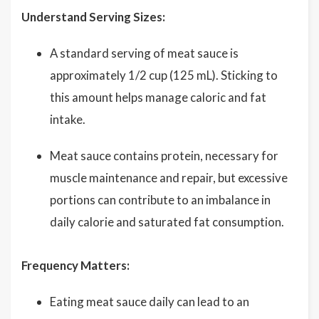
Understand Serving Sizes:
A standard serving of meat sauce is
approximately 1/2 cup (125 mL). Sticking to
this amount helps manage caloric and fat
intake.
Meat sauce contains protein, necessary for
muscle maintenance and repair, but excessive
portions can contribute to an imbalance in
daily calorie and saturated fat consumption.
Frequency Matters:
Eating meat sauce daily can lead to an