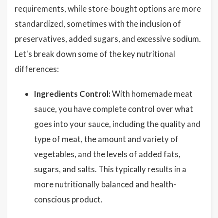
requirements, while store-bought options are more
standardized, sometimes with the inclusion of
preservatives, added sugars, and excessive sodium.
Let's break down some of the key nutritional
differences:
Ingredients Control:
With homemade meat
sauce, you have complete control over what
goes into your sauce, including the quality and
type of meat, the amount and variety of
vegetables, and the levels of added fats,
sugars, and salts. This typically results in a
more nutritionally balanced and health-
conscious product.