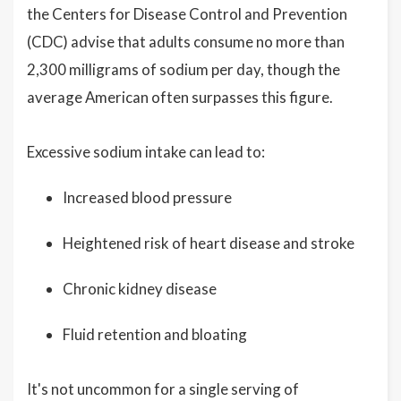
the Centers for Disease Control and Prevention
(CDC) advise that adults consume no more than
2,300 milligrams of sodium per day, though the
average American often surpasses this figure.
Excessive sodium intake can lead to:
Increased blood pressure
Heightened risk of heart disease and stroke
Chronic kidney disease
Fluid retention and bloating
It's not uncommon for a single serving of