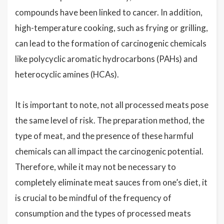
compounds have been linked to cancer. In addition,
high-temperature cooking, such as frying or grilling,
can lead to the formation of carcinogenic chemicals
like polycyclic aromatic hydrocarbons (PAHs) and
heterocyclic amines (HCAs).
It is important to note, not all processed meats pose
the same level of risk. The preparation method, the
type of meat, and the presence of these harmful
chemicals can all impact the carcinogenic potential.
Therefore, while it may not be necessary to
completely eliminate meat sauces from one’s diet, it
is crucial to be mindful of the frequency of
consumption and the types of processed meats