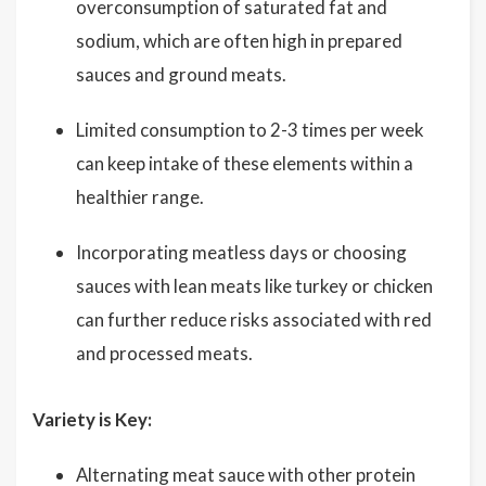
overconsumption of saturated fat and
sodium, which are often high in prepared
sauces and ground meats.
Limited consumption to 2-3 times per week
can keep intake of these elements within a
healthier range.
Incorporating meatless days or choosing
sauces with lean meats like turkey or chicken
can further reduce risks associated with red
and processed meats.
Variety is Key:
Alternating meat sauce with other protein