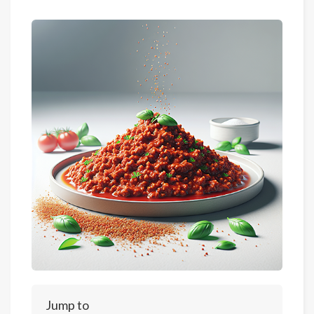
Jump to