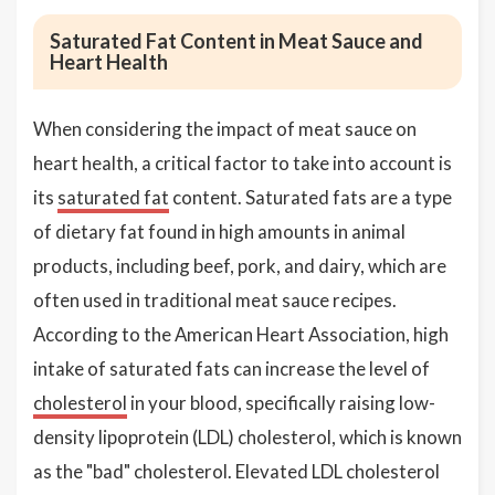
Saturated Fat Content in Meat Sauce and
Heart Health
When considering the impact of meat sauce on
heart health, a critical factor to take into account is
its
saturated fat
content. Saturated fats are a type
of dietary fat found in high amounts in animal
products, including beef, pork, and dairy, which are
often used in traditional meat sauce recipes.
According to the American Heart Association, high
intake of saturated fats can increase the level of
cholesterol
in your blood, specifically raising low-
density lipoprotein (LDL) cholesterol, which is known
as the "bad" cholesterol. Elevated LDL cholesterol