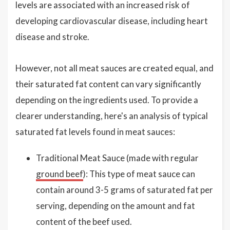
levels are associated with an increased risk of
developing cardiovascular disease, including heart
disease and stroke.
However, not all meat sauces are created equal, and
their saturated fat content can vary significantly
depending on the ingredients used. To provide a
clearer understanding, here's an analysis of typical
saturated fat levels found in meat sauces:
Traditional Meat Sauce (made with regular
ground beef
): This type of meat sauce can
contain around 3-5 grams of saturated fat per
serving, depending on the amount and fat
content of the beef used.