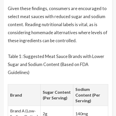
Given these findings, consumers are encouraged to
select meat sauces with reduced sugar and sodium
content. Reading nutritional labels is vital, as is
considering homemade alternatives where levels of
these ingredients can be controlled.
Table 1: Suggested Meat Sauce Brands with Lower
Sugar and Sodium Content (Based on FDA
Guidelines)
Sodium
Sugar Content
Brand
Content (Per
(Per Serving)
Serving)
Brand A (Low-
2g
140mg