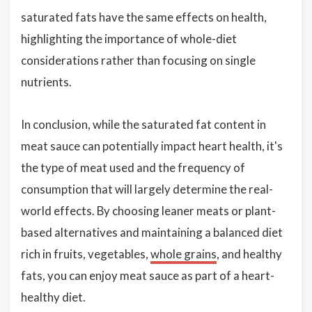
saturated fats have the same effects on health,
highlighting the importance of whole-diet
considerations rather than focusing on single
nutrients.
In conclusion, while the saturated fat content in
meat sauce can potentially impact heart health, it's
the type of meat used and the frequency of
consumption that will largely determine the real-
world effects. By choosing leaner meats or plant-
based alternatives and maintaining a balanced diet
rich in fruits, vegetables,
whole grains
, and healthy
fats, you can enjoy meat sauce as part of a heart-
healthy diet.