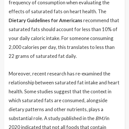
frequency of consumption when evaluating the
effects of saturated fats on heart health. The
Dietary Guidelines for Americans
recommend that
saturated fats should account for less than 10% of
your daily caloric intake. For someone consuming
2,000 calories per day, this translates to less than
22 grams of saturated fat daily.
Moreover, recent research has re-examined the
relationship between saturated fat intake and heart
health. Some studies suggest that the context in
which saturated fats are consumed, alongside
dietary patterns and other nutrients, plays a
substantial role. A study published in the
BMJ
in
2020 indicated that not all foods that contain