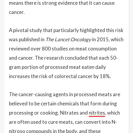
means there is strong evidence that it can cause
cancer.
A pivotal study that particularly highlighted this risk
was published in
The Lancet Oncology
in 2015, which
reviewed over 800 studies on meat consumption
and cancer. The research concluded that each 50-
gram portion of processed meat eaten daily
increases the risk of colorectal cancer by 18%.
The cancer-causing agents in processed meats are
believed to be certain chemicals that form during
processing or cooking. Nitrates and
nitrites
, which
are often used to cure meats, can convert into N-
nitroso compounds in the body, and these