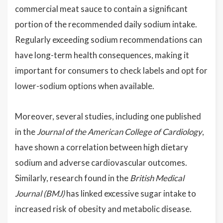
commercial meat sauce to contain a significant
portion of the recommended daily sodium intake.
Regularly exceeding sodium recommendations can
have long-term health consequences, making it
important for consumers to check labels and opt for
lower-sodium options when available.
Moreover, several studies, including one published
in the
Journal of the American College of Cardiology
,
have shown a correlation between high dietary
sodium and adverse cardiovascular outcomes.
Similarly, research found in the
British Medical
Journal (BMJ)
has linked excessive sugar intake to
increased risk of obesity and metabolic disease.