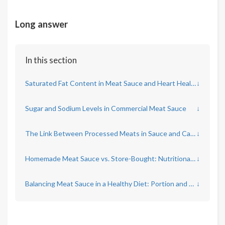
Long answer
In this section
Saturated Fat Content in Meat Sauce and Heart Health
↓
Sugar and Sodium Levels in Commercial Meat Sauce
↓
The Link Between Processed Meats in Sauce and Cancer Risk
↓
Homemade Meat Sauce vs. Store-Bought: Nutritional Differences
↓
Balancing Meat Sauce in a Healthy Diet: Portion and Frequency
↓