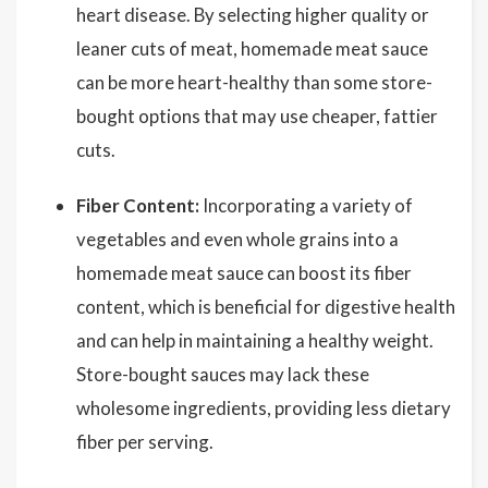
heart disease. By selecting higher quality or
leaner cuts of meat, homemade meat sauce
can be more heart-healthy than some store-
bought options that may use cheaper, fattier
cuts.
Fiber Content:
Incorporating a variety of
vegetables and even whole grains into a
homemade meat sauce can boost its fiber
content, which is beneficial for digestive health
and can help in maintaining a healthy weight.
Store-bought sauces may lack these
wholesome ingredients, providing less dietary
fiber per serving.