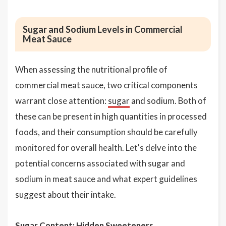
Sugar and Sodium Levels in Commercial
Meat Sauce
When assessing the nutritional profile of
commercial meat sauce, two critical components
warrant close attention:
sugar
and sodium. Both of
these can be present in high quantities in processed
foods, and their consumption should be carefully
monitored for overall health. Let's delve into the
potential concerns associated with sugar and
sodium in meat sauce and what expert guidelines
suggest about their intake.
Sugar Content: Hidden Sweeteners