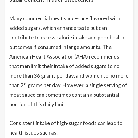
Many commercial meat sauces are flavored with
added sugars, which enhance taste but can
contribute to excess calorie intake and poor health
outcomes if consumed in large amounts. The
American Heart Association (AHA) recommends
that men limit their intake of added sugars to no
more than 36 grams per day, and women to no more
than 25 grams per day. However, a single serving of
meat sauce can sometimes contain a substantial
portion of this daily limit.
Consistent intake of high-sugar foods can lead to
health issues such as: