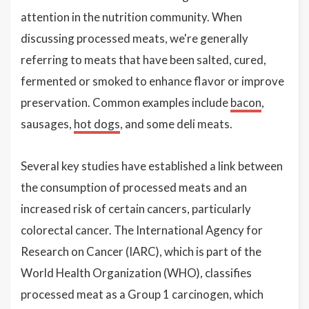
attention in the nutrition community. When
discussing processed meats, we're generally
referring to meats that have been salted, cured,
fermented or smoked to enhance flavor or improve
preservation. Common examples include
bacon
,
sausages,
hot dogs
, and some deli meats.
Several key studies have established a link between
the consumption of processed meats and an
increased risk of certain cancers, particularly
colorectal cancer. The International Agency for
Research on Cancer (IARC), which is part of the
World Health Organization (WHO), classifies
processed meat as a Group 1 carcinogen, which