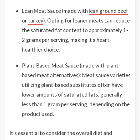
Lean Meat Sauce (made with
lean ground beef
or
turkey
): Opting for leaner meats can reduce
the saturated fat content to approximately 1-
2 grams per serving, making it a heart-
healthier choice.
Plant-Based Meat Sauce (made with plant-
based meat alternatives): Meat sauce varieties
utilizing plant-based substitutes often have
lower amounts of saturated fats, generally
less than 1 gram per serving, depending on the
product used.
It’s essential to consider the overall diet and