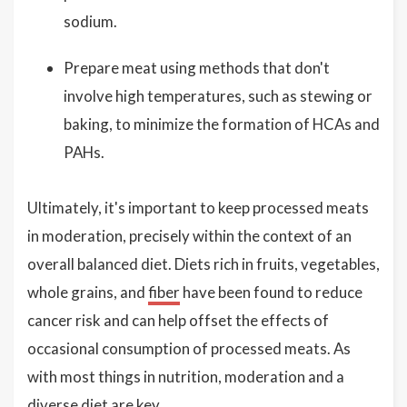
sodium.
Prepare meat using methods that don't
involve high temperatures, such as stewing or
baking, to minimize the formation of HCAs and
PAHs.
Ultimately, it's important to keep processed meats
in moderation, precisely within the context of an
overall balanced diet. Diets rich in fruits, vegetables,
whole grains, and
fiber
have been found to reduce
cancer risk and can help offset the effects of
occasional consumption of processed meats. As
with most things in nutrition, moderation and a
diverse diet are key.