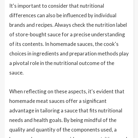
It's important to consider that nutritional
differences can also be influenced by individual
brands and recipes. Always check the nutrition label
of store-bought sauce for a precise understanding
of its contents. In homemade sauces, the cook's
choices in ingredients and preparation methods play
a pivotal role in the nutritional outcome of the
sauce.
When reflecting on these aspects, it's evident that
homemade meat sauces offer a significant
advantage in tailoring a sauce that fits nutritional
needs and health goals. By being mindful of the
quality and quantity of the components used, a