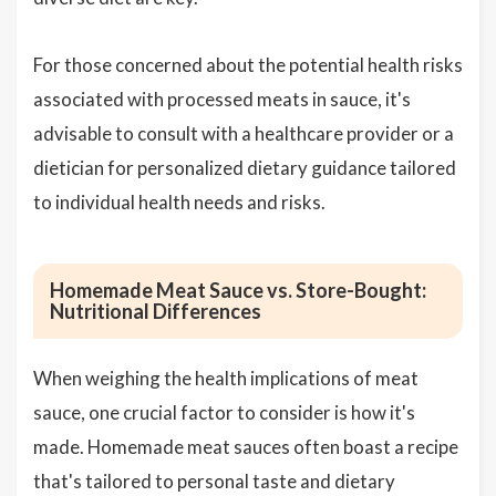
For those concerned about the potential health risks
associated with processed meats in sauce, it's
advisable to consult with a healthcare provider or a
dietician for personalized dietary guidance tailored
to individual health needs and risks.
Homemade Meat Sauce vs. Store-Bought:
Nutritional Differences
When weighing the health implications of meat
sauce, one crucial factor to consider is how it's
made. Homemade meat sauces often boast a recipe
that's tailored to personal taste and dietary