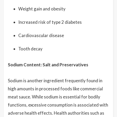
Weight gain and obesity
Increased risk of type 2 diabetes
Cardiovascular disease
Tooth decay
Sodium Content: Salt and Preservatives
Sodium is another ingredient frequently found in
high amounts in processed foods like commercial
meat sauce. While sodium is essential for bodily
functions, excessive consumption is associated with
adverse health effects. Health authorities such as