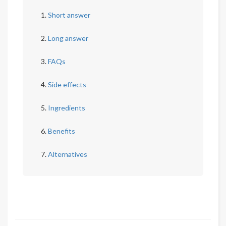
Short answer
Long answer
FAQs
Side effects
Ingredients
Benefits
Alternatives