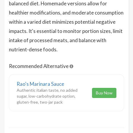
balanced diet. Homemade versions allow for
healthier modifications, and moderate consumption
within a varied diet minimizes potential negative
impacts. It's essential to monitor portion sizes, limit
intake of processed meats, and balance with
nutrient-dense foods.
Recommended Alternative
Rao's Marinara Sauce
Authentic italian taste, no added
Buy Now
sugar, low-carbohydrate option,
gluten-free, two-jar pack