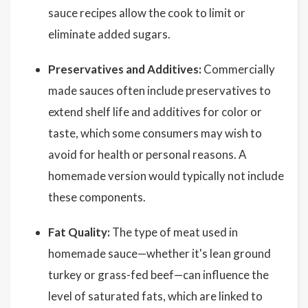
sauce recipes allow the cook to limit or
eliminate added sugars.
Preservatives and Additives:
Commercially
made sauces often include preservatives to
extend shelf life and additives for color or
taste, which some consumers may wish to
avoid for health or personal reasons. A
homemade version would typically not include
these components.
Fat Quality:
The type of meat used in
homemade sauce—whether it's lean ground
turkey or grass-fed beef—can influence the
level of saturated fats, which are linked to