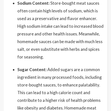
Sodium Content:
Store-bought meat sauces
often contain high levels of sodium, which is
used as a preservative and flavor enhancer.
High sodium intake can lead to increased blood
pressure and other health issues. Meanwhile,
homemade sauces can be made with much less
salt, or even substitute with herbs and spices
for seasoning.
Sugar Content:
Added sugars are a common
ingredient in many processed foods, including
store-bought sauces, to enhance palatability.
This can lead to a high calorie count and
contribute to a higher risk of health problems
like obesity and diabetes. Homemade meat