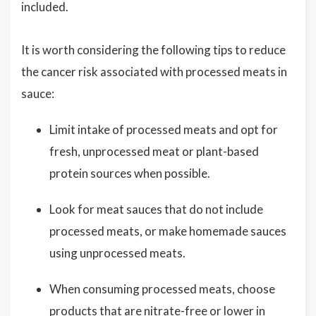
included.
It is worth considering the following tips to reduce
the cancer risk associated with processed meats in
sauce:
Limit intake of processed meats and opt for
fresh, unprocessed meat or plant-based
protein sources when possible.
Look for meat sauces that do not include
processed meats, or make homemade sauces
using unprocessed meats.
When consuming processed meats, choose
products that are nitrate-free or lower in