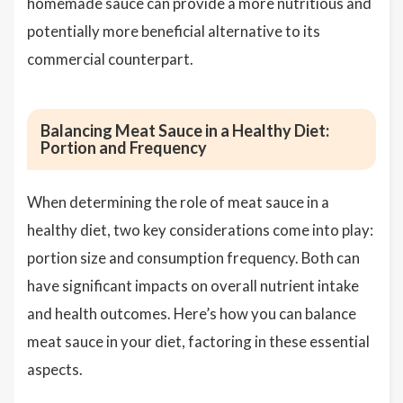
homemade sauce can provide a more nutritious and
potentially more beneficial alternative to its
commercial counterpart.
Balancing Meat Sauce in a Healthy Diet:
Portion and Frequency
When determining the role of meat sauce in a
healthy diet, two key considerations come into play:
portion size and consumption frequency. Both can
have significant impacts on overall nutrient intake
and health outcomes. Here’s how you can balance
meat sauce in your diet, factoring in these essential
aspects.