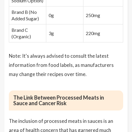
Sodium Option)
Brand B (No
0g
250mg
Added Sugar)
Brand C
3g
220mg
(Organic)
Note: It's always advised to consult the latest
information from food labels, as manufacturers
may change their recipes over time.
The Link Between Processed Meats in
Sauce and Cancer Risk
The inclusion of processed meats in sauces is an
area of health concern that has garnered much