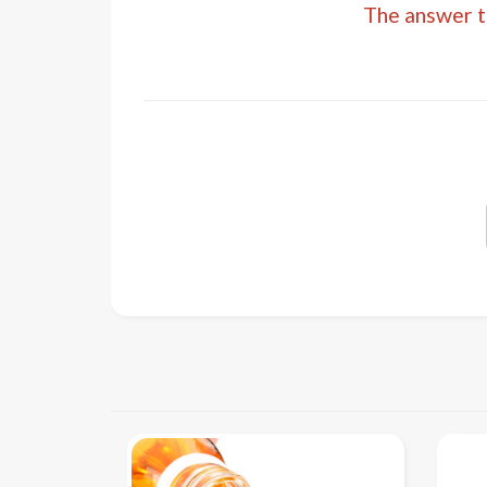
The answer to