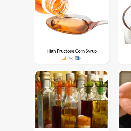
High Fructose Corn Syrup
26K
F