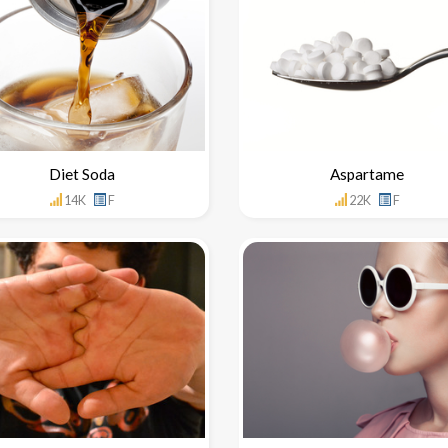
Diet Soda
Aspartame
14K
F
22K
F