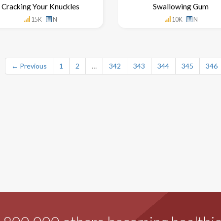
Cracking Your Knuckles
Swallowing Gum
15K
N
10K
N
← Previous
1
2
…
342
343
344
345
346