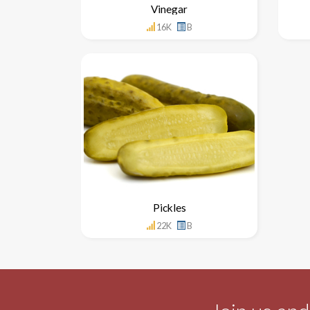
Vinegar
16K
B
Pickles
22K
B