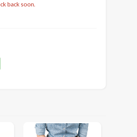
eck back soon.