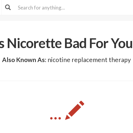
Is Nicorette Bad For You
Also Known As:
nicotine replacement therapy
...