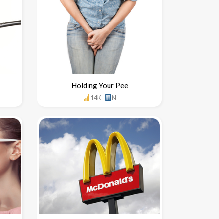
Holding Your Pee
14K
N