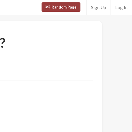
Random Page
Sign Up
Log In
?