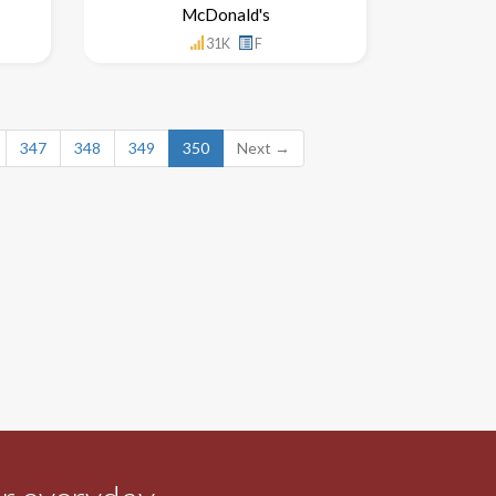
McDonald's
31K
F
347
348
349
350
Next →