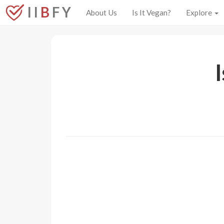
I I
B
F Y
About Us
Is It Vegan?
Explore