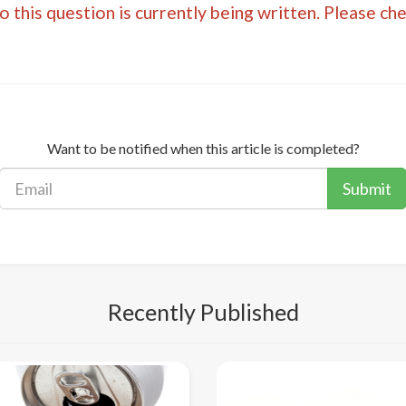
 this question is currently being written. Please ch
Want to be notified when this article is completed?
Submit
Recently Published