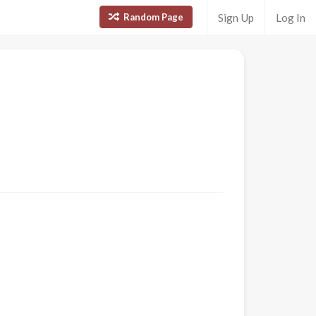
Random Page
Sign Up
Log In