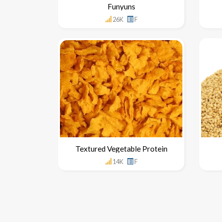
Funyuns
26K
F
Textured Vegetable Protein
14K
F