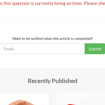
 this question is currently being written. Please ch
Want to be notified when this article is completed?
Submit
Recently Published