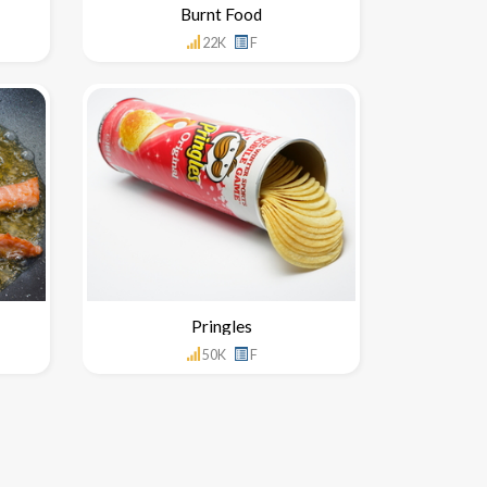
Burnt Food
22K
F
Pringles
50K
F