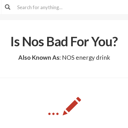
Is Nos Bad For You?
Also Known As:
NOS energy drink
...