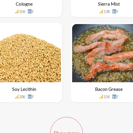
Cologne
Sierra Mist
15K
F
13K
F
Soy Lecithin
Bacon Grease
20K
F
15K
F
Show more