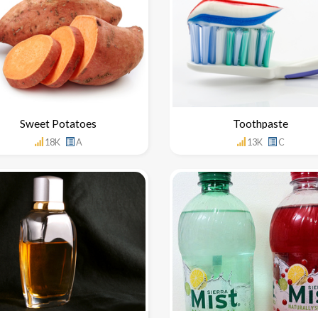
Sweet Potatoes
Toothpaste
18K
A
13K
C