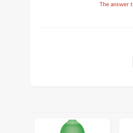
The answer to