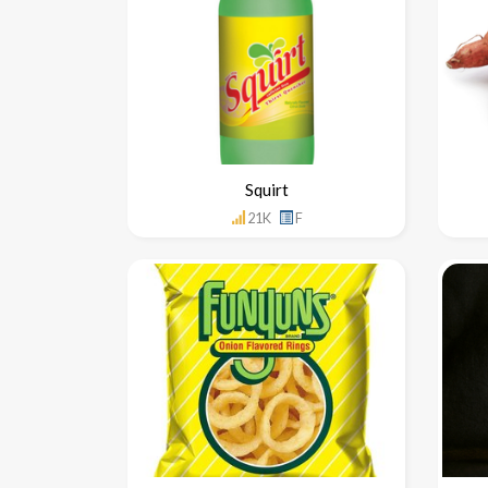
Squirt
21K
F