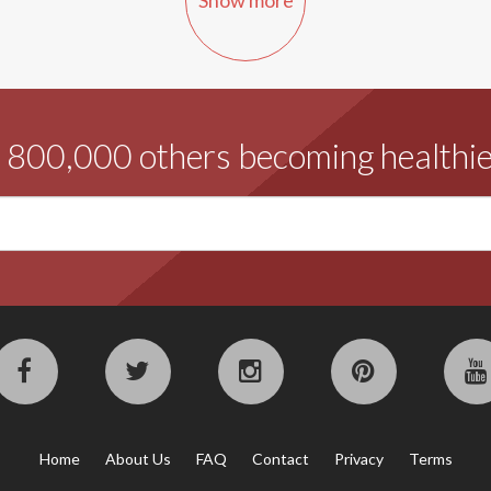
d 800,000 others becoming healthie
Home
About Us
FAQ
Contact
Privacy
Terms