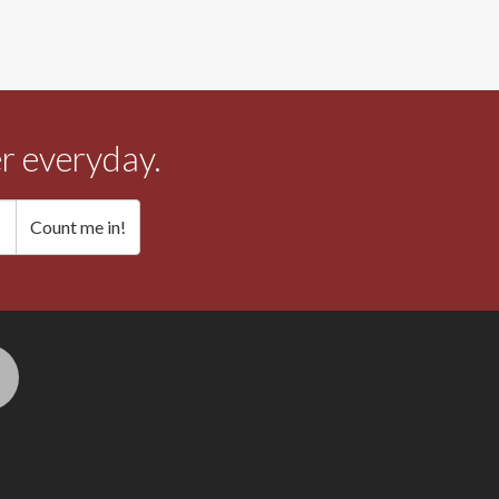
r everyday.