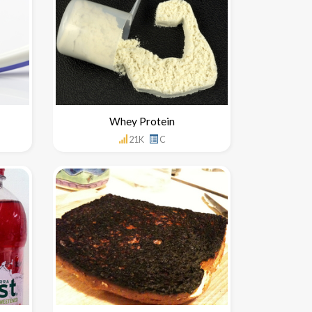
Whey Protein
21K
C