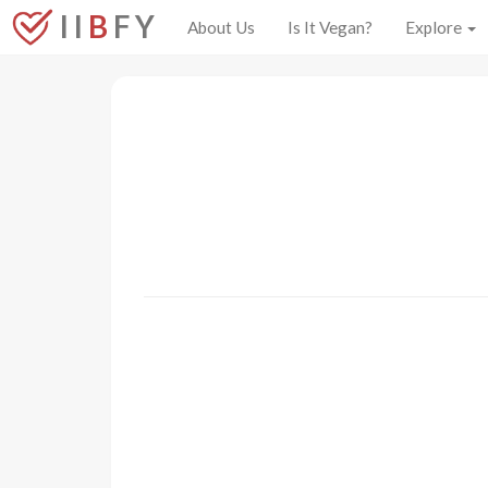
I I
B
F Y
About Us
Is It Vegan?
Explore