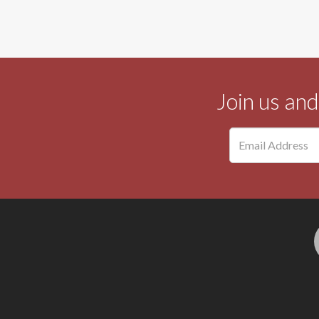
Join us an