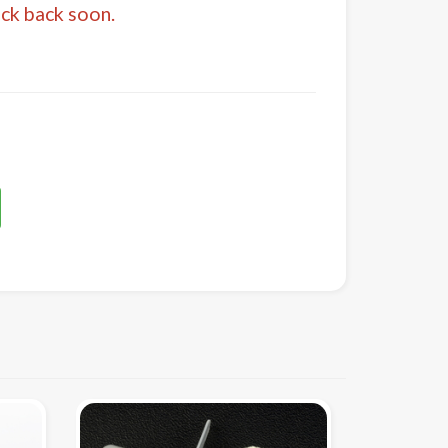
eck back soon.