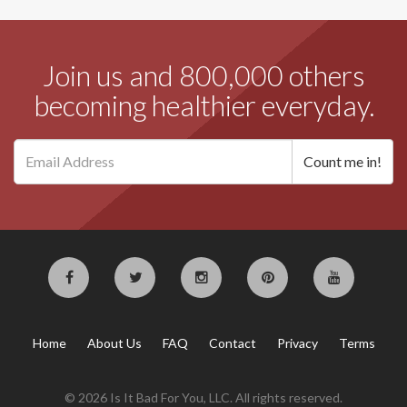
Join us and 800,000 others
becoming healthier everyday.
Home
About Us
FAQ
Contact
Privacy
Terms
© 2026 Is It Bad For You, LLC. All rights reserved.