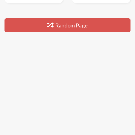
Random Page