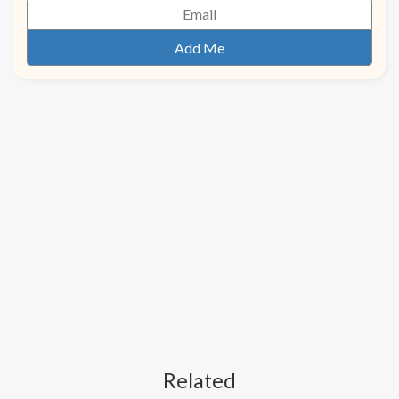
Related