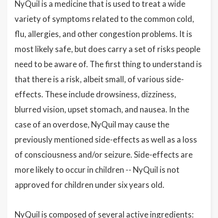
NyQuil is a medicine that is used to treat a wide
variety of symptoms related to the common cold,
flu, allergies, and other congestion problems. It is
most likely safe, but does carry a set of risks people
need to be aware of. The first thing to understand is
that there is a risk, albeit small, of various side-
effects. These include drowsiness, dizziness,
blurred vision, upset stomach, and nausea. In the
case of an overdose, NyQuil may cause the
previously mentioned side-effects as well as a loss
of consciousness and/or seizure. Side-effects are
more likely to occur in children -- NyQuil is not
approved for children under six years old.
NyQuil is composed of several active ingredients: