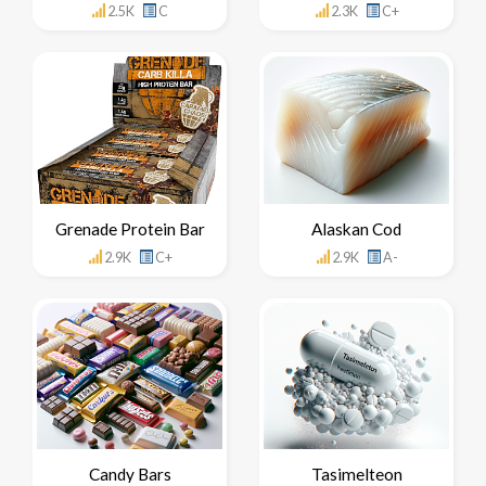
2.5K
C
2.3K
C+
Grenade Protein Bar
Alaskan Cod
2.9K
C+
2.9K
A-
Candy Bars
Tasimelteon