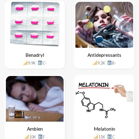
Benadryl
Antidepressants
9.9K
C-
9.2K
B-
Ambien
Melatonin
10K
F
11K
C