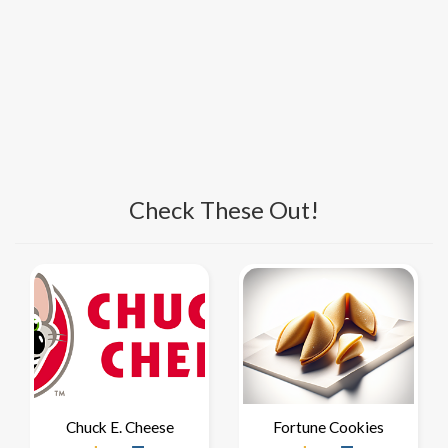
Check These Out!
Chuck E. Cheese
Fortune Cookies