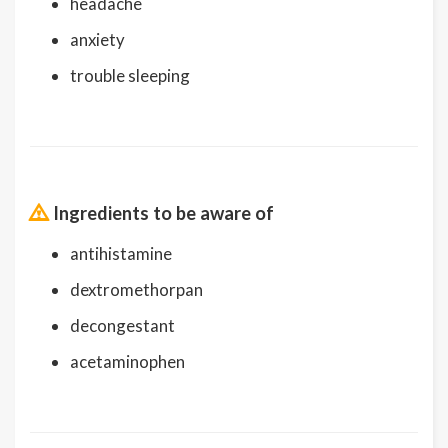
headache
anxiety
trouble sleeping
Ingredients to be aware of
antihistamine
dextromethorpan
decongestant
acetaminophen