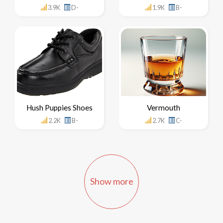
3.9K
D-
1.9K
B-
Hush Puppies Shoes
Vermouth
2.2K
B-
2.7K
C-
Show more