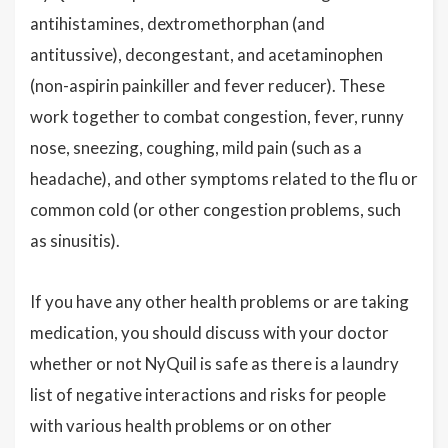
antihistamines, dextromethorphan (and
antitussive), decongestant, and acetaminophen
(non-aspirin painkiller and fever reducer). These
work together to combat congestion, fever, runny
nose, sneezing, coughing, mild pain (such as a
headache), and other symptoms related to the flu or
common cold (or other congestion problems, such
as sinusitis).
If you have any other health problems or are taking
medication, you should discuss with your doctor
whether or not NyQuil is safe as there is a laundry
list of negative interactions and risks for people
with various health problems or on other