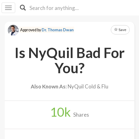
I I
B
F Y
Save
Approved by
Dr. Thomas Dwan
About
Us
Is NyQuil Bad For
Is It
Vegan?
You?
Explore
Also Known As:
NyQuil Cold & Flu
Sign
Up
10
k
Log
Shares
In