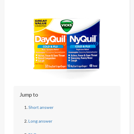
Jump to
Short answer
Long answer