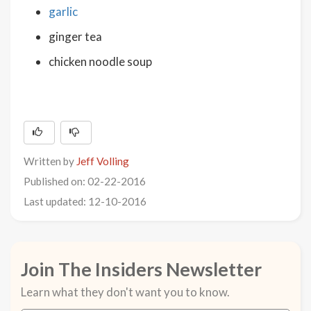
garlic
ginger tea
chicken noodle soup
Written by
Jeff Volling
Published on: 02-22-2016
Last updated: 12-10-2016
Join The Insiders Newsletter
Learn what they don't want you to know.