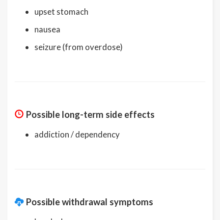
upset stomach
nausea
seizure (from overdose)
Possible long-term side effects
addiction / dependency
Possible withdrawal symptoms