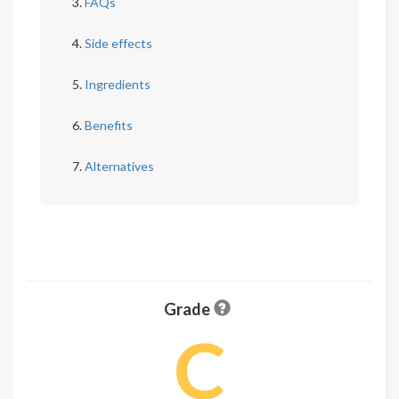
FAQs
Side effects
Ingredients
Benefits
Alternatives
Grade
C