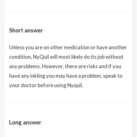
Short answer
Unless you are on other medication or have another
condition, NyQuil will most likely do its job without
any problems. However, there are risks and if you
have any inkling you may have a problem, speak to
your doctor before using Nyquil.
Long answer