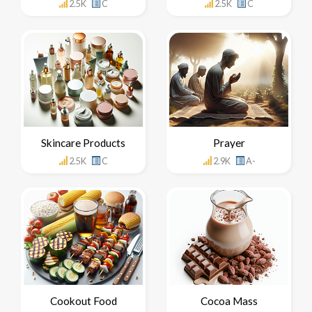
2.5K
C
2.5K
C
Skincare Products
Prayer
2.5K
C
2.9K
A-
Cookout Food
Cocoa Mass