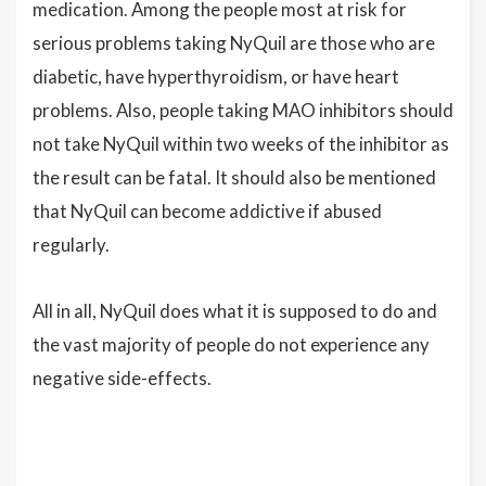
medication. Among the people most at risk for
serious problems taking NyQuil are those who are
diabetic, have hyperthyroidism, or have heart
problems. Also, people taking MAO inhibitors should
not take NyQuil within two weeks of the inhibitor as
the result can be fatal. It should also be mentioned
that NyQuil can become addictive if abused
regularly.
All in all, NyQuil does what it is supposed to do and
the vast majority of people do not experience any
negative side-effects.