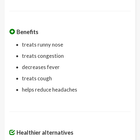
Benefits
treats runny nose
treats congestion
decreases fever
treats cough
helps reduce headaches
Healthier alternatives