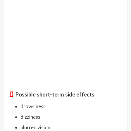
Possible short-term side effects
drowsiness
dizziness
blurred vision