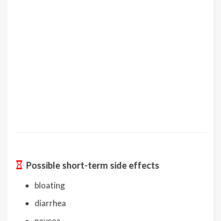
Possible short-term side effects
bloating
diarrhea
nausea