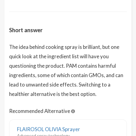
Short answer
The idea behind cooking spray is brilliant, but one
quick look at the ingredient list will have you
questioning the product. PAM contains harmful
ingredients, some of which contain GMOs, and can
lead to unwanted side effects. Switching to a
healthier alternative is the best option.
Recommended Alternative
FLAIROSOL OLIVIA Sprayer
Advanced spray technology,