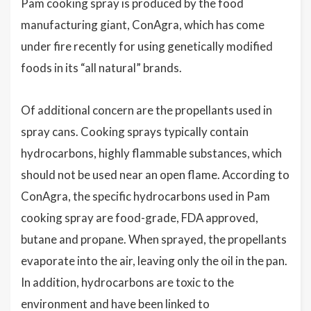
Pam cooking spray is produced by the food
manufacturing giant, ConAgra, which has come
under fire recently for using genetically modified
foods in its “all natural” brands.
Of additional concern are the propellants used in
spray cans. Cooking sprays typically contain
hydrocarbons, highly flammable substances, which
should not be used near an open flame. According to
ConAgra, the specific hydrocarbons used in Pam
cooking spray are food-grade, FDA approved,
butane and propane. When sprayed, the propellants
evaporate into the air, leaving only the oil in the pan.
In addition, hydrocarbons are toxic to the
environment and have been linked to