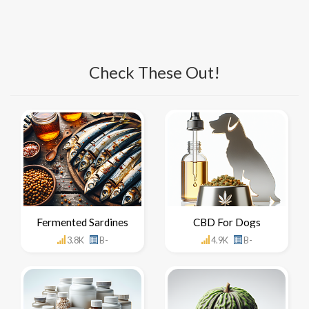
Check These Out!
Fermented Sardines
CBD For Dogs
3.8K
B-
4.9K
B-