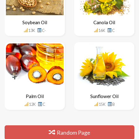
Soybean Oil
Canola Oil
13K
C-
16K
C
Palm Oil
Sunflower Oil
12K
C
15K
B
Random Page