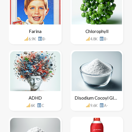
Farina
Chlorophyll
6.9K
B-
4.8K
B-
ADHD
Disodium Cocoyl Glutamate
6K
C
9.6K
A-