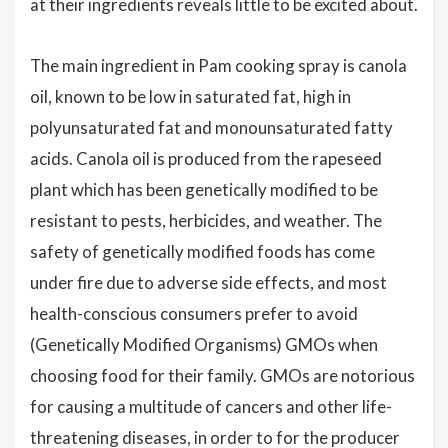
at their ingredients reveals little to be excited about.
The main ingredient in Pam cooking spray is canola
oil, known to be low in saturated fat, high in
polyunsaturated fat and monounsaturated fatty
acids. Canola oil is produced from the rapeseed
plant which has been genetically modified to be
resistant to pests, herbicides, and weather. The
safety of genetically modified foods has come
under fire due to adverse side effects, and most
health-conscious consumers prefer to avoid
(Genetically Modified Organisms) GMOs when
choosing food for their family. GMOs are notorious
for causing a multitude of cancers and other life-
threatening diseases, in order to for the producer