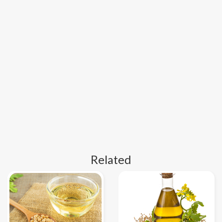
Related