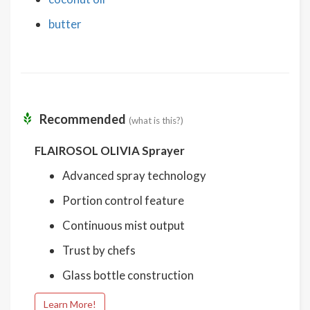
butter
Recommended
(what is this?)
FLAIROSOL OLIVIA Sprayer
Advanced spray technology
Portion control feature
Continuous mist output
Trust by chefs
Glass bottle construction
Learn More!