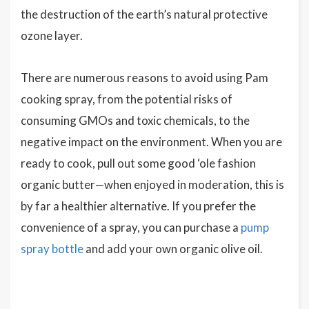
the destruction of the earth’s natural protective
ozone layer.
There are numerous reasons to avoid using Pam
cooking spray, from the potential risks of
consuming GMOs and toxic chemicals, to the
negative impact on the environment. When you are
ready to cook, pull out some good ‘ole fashion
organic butter—when enjoyed in moderation, this is
by far a healthier alternative. If you prefer the
convenience of a spray, you can purchase a
pump
spray bottle
and add your own organic olive oil.