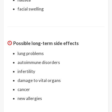
facial swelling
Possible long-term side effects
lung problems
autoimmune disorders
infertility
damage to vital organs
cancer
new allergies