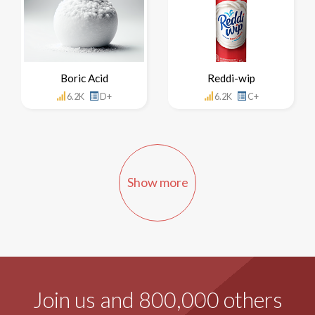
Boric Acid
Reddi-wip
6.2K
D+
6.2K
C+
Show more
Join us and 800,000 others