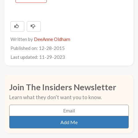
Written by
DeeAnne Oldham
Published on: 12-28-2015
Last updated: 11-29-2023
Join The Insiders Newsletter
Learn what they don't want you to know.