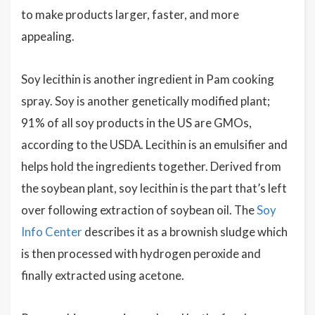
to make products larger, faster, and more
appealing.
Soy lecithin is another ingredient in Pam cooking
spray. Soy is another genetically modified plant;
91% of all soy products in the US are GMOs,
according to the USDA. Lecithin is an emulsifier and
helps hold the ingredients together. Derived from
the soybean plant, soy lecithin is the part that’s left
over following extraction of soybean oil. The
Soy
Info Center
describes it as a brownish sludge which
is then processed with hydrogen peroxide and
finally extracted using acetone.