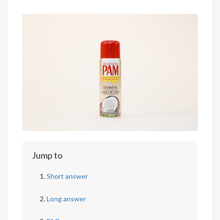
Jump to
Short answer
Long answer