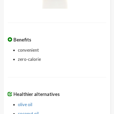
Benefits
convenient
zero-calorie
Healthier alternatives
olive oil
coconut oil