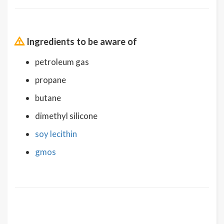
Ingredients to be aware of
petroleum gas
propane
butane
dimethyl silicone
soy lecithin
gmos