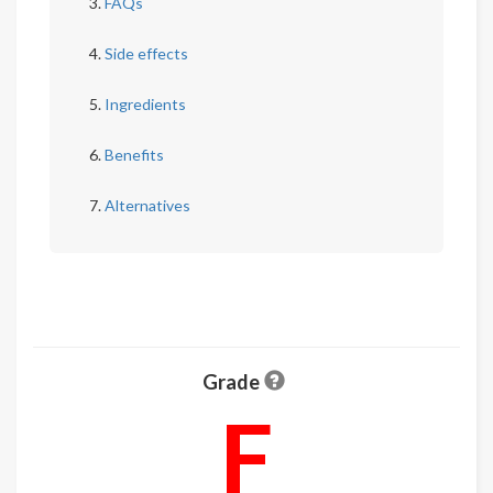
FAQs
Side effects
Ingredients
Benefits
Alternatives
Grade
F