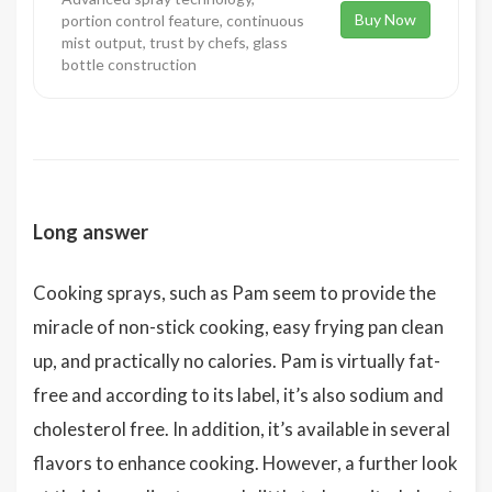
Buy Now
portion control feature, continuous
mist output, trust by chefs, glass
bottle construction
Long answer
Cooking sprays, such as Pam seem to provide the
miracle of non-stick cooking, easy frying pan clean
up, and practically no calories. Pam is virtually fat-
free and according to its label, it’s also sodium and
cholesterol free. In addition, it’s available in several
flavors to enhance cooking. However, a further look