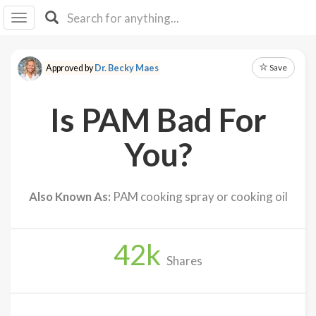
I I
B
F Y
Save
Approved by
Dr. Becky Maes
About
Us
Is PAM Bad For
Is It
Vegan?
You?
Explore
Also Known As:
PAM cooking spray or cooking oil
Sign
Up
42
k
Log
Shares
In