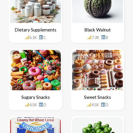
Dietary Supplements
Black Walnut
6.1K
C
7.2K
B
Sugary Snacks
Sweet Snacks
4.5K
D
4.5K
D