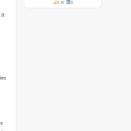
8.3K
B
 it
ies
es