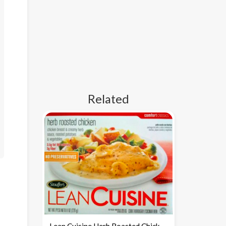
Related
Lean Cuisine Herb Roasted Chicken