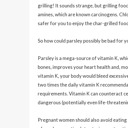
grilling! It sounds strange, but grilling f
amines, which are known carcinogens. Chlor
safer for you to enjoy the char-grilled foo
So how could parsley possibly be bad for y
Parsley is a mega-source of vitamin K, which
bones, improves your heart health and, most
vitamin K, your body would bleed excessive
two times the daily vitamin K recommendat
requirements. Vitamin K can counteract ce
dangerous (potentially even life-threaten
Pregnant women should also avoid eating l