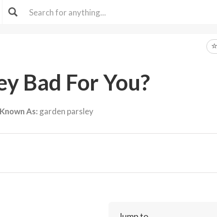
ley Bad For You?
 Known As:
garden parsley
Jump to