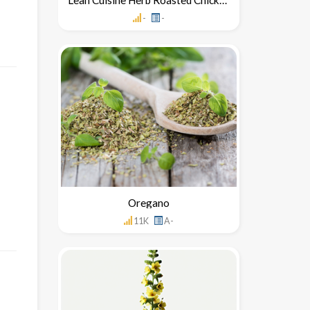
-
-
Oregano
11K
A-