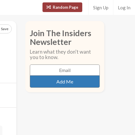
Random Page
Sign Up
Log In
Save
Join The Insiders
Newsletter
Learn what they don't want
you to know.