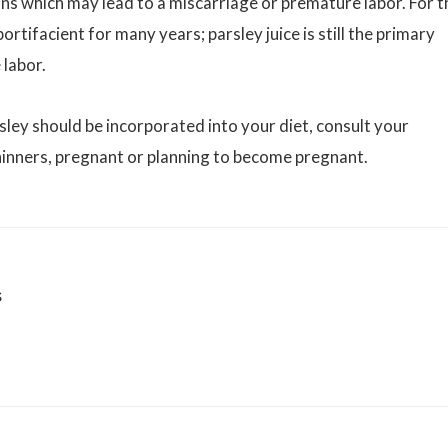
ons which may lead to a miscarriage or premature labor. For t
rtifacient for many years; parsley juice is still the primary
 labor.
sley should be incorporated into your diet, consult your
hinners, pregnant or planning to become pregnant.
s