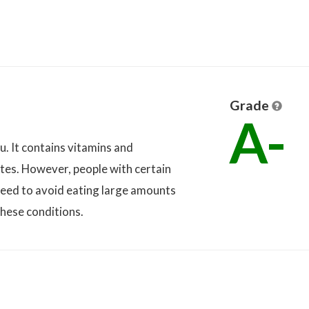
Grade
A-
u. It contains vitamins and
etes. However, people with certain
eed to avoid eating large amounts
these conditions.