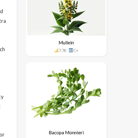
ed
tra
Mullein
ich
7.7K
C+
ty
t
Bacopa Monnieri
for