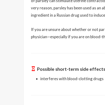
of parsley can stimulate uterine contracti
very reason, parsley has been used as an abo
ingredient in a Russian drug used to induce
If you are unsure about whether or not par
physician—especially if you are on blood-t
Possible short-term side effect
interferes with blood-clotting drugs