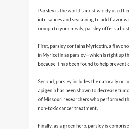
Parsley is the world’s most widely used her
into sauces and seasoning to add flavor wit
oomph to your meals, parsley offers a host
First, parsley contains Myricetin, a flavon
in Myricetin as parsley—which is right up 
because it has been found to help prevent 
Second, parsley includes the naturally occu
apigenin has been shown to decrease tumor
of Missouri researchers who performed th
non-toxic cancer treatment.
Finally, as a green herb, parsley is compr