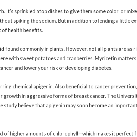
b. It’s sprinkled atop dishes to give them some color, or mix
hout spiking the sodium. But in addition to lending a little ex
 of health benefits.
oid found commonly in plants. However, not all plants are as r
there with sweet potatoes and cranberries. Myricetin matters
cancer and lower your risk of developing diabetes.
rring chemical apigenin. Also beneficial to cancer prevention,
 growth in aggressive forms of breast cancer. The Universi
e study believe that apigenin may soon become an importan
ised of higher amounts of chlorophyll—which makes it perfect 