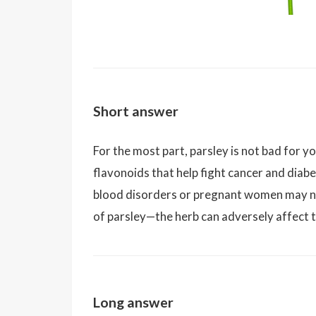
Short answer
For the most part, parsley is not bad for yo
flavonoids that help fight cancer and diab
blood disorders or pregnant women may n
of parsley—the herb can adversely affect 
Long answer