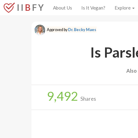
I I
B
F Y
About Us
Is It Vegan?
Explore
Approved by
Dr. Becky Maes
Is Pars
Also
9,492
Shares