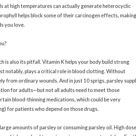
oods at high temperatures can actually generate heterocyclic
ophyll helps block some of their carcinogen effects, making
ds you love.
ou?
 is also its pitfall. Vitamin K helps your body build strong
 notably, plays a critical role in blood clotting. Without
ly from ordinary wounds. And in just 10 sprigs, parsley suppl
ion for adults—but not all adults need to meet those
rtain blood-thinning medications, which could be very
ing) for patients who depend on those drugs.
arge amounts of parsley or consuming parsley oil. High dos