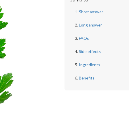
Short answer
Long answer
FAQs
Side effects
Ingredients
Benefits