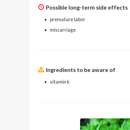
Possible long-term side effects
premature labor
miscarriage
Ingredients to be aware of
vitamin k