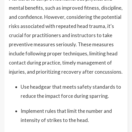
mental benefits, such as improved fitness, discipline,
and confidence. However, considering the potential
risks associated with repeated head trauma, it's
crucial for practitioners and instructors to take
preventive measures seriously. These measures
include following proper techniques, limiting head
contact during practice, timely management of
injuries, and prioritizing recovery after concussions.
Use headgear that meets safety standards to
reduce the impact force during sparring.
Implement rules that limit the number and
intensity of strikes to the head.