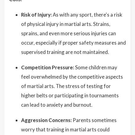
Risk of Injury:
As with any sport, there's a risk
of physical injury in martial arts. Strains,
sprains, and even more serious injuries can
occur, especially if proper safety measures and
supervised training are not maintained.
Competition Pressure:
Some children may
feel overwhelmed by the competitive aspects
of martial arts. The stress of testing for
higher belts or participating in tournaments
can lead to anxiety and burnout.
Aggression Concerns:
Parents sometimes
worry that training in martial arts could