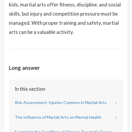
kids, martial arts offer fitness, discipline, and social
skills, but injury and competition pressure must be
managed. With proper training and safety, martial
arts can be a valuable activity.
Long answer
In this section
Risk Assessment: Injuries Common in Martial Arts
↓
The Influence of Martial Arts on Mental Health
↓
Examining the Condition of Chronic Traumatic Encephalopathy (CTE) in Combat Sports
↓