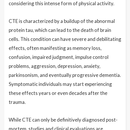
considering this intense form of physical activity.
CTE is characterized by a buildup of the abnormal
protein tau, which can lead to the death of brain
cells. This condition can have severe and debilitating
effects, often manifesting as memory loss,
confusion, impaired judgment, impulse control
problems, aggression, depression, anxiety,
parkinsonism, and eventually progressive dementia.
Symptomatic individuals may start experiencing
these effects years or even decades after the
trauma.
While CTE can only be definitively diagnosed post-
mortem, studies and clinical evaluations are