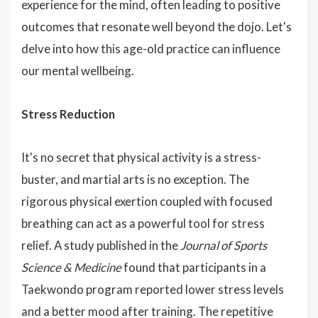
experience for the mind, often leading to positive
outcomes that resonate well beyond the dojo. Let's
delve into how this age-old practice can influence
our mental wellbeing.
Stress Reduction
It's no secret that physical activity is a stress-
buster, and martial arts is no exception. The
rigorous physical exertion coupled with focused
breathing can act as a powerful tool for stress
relief. A study published in the
Journal of Sports
Science & Medicine
found that participants in a
Taekwondo program reported lower stress levels
and a better mood after training. The repetitive