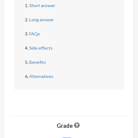
Short answer
Long answer
FAQs
Side effects
Benefits
Alternatives
Grade