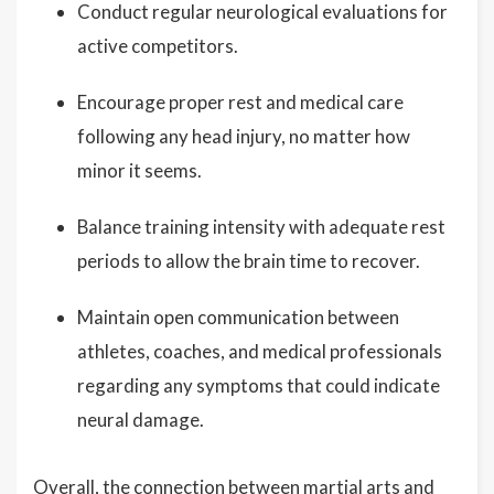
Conduct regular neurological evaluations for
active competitors.
Encourage proper rest and medical care
following any head injury, no matter how
minor it seems.
Balance training intensity with adequate rest
periods to allow the brain time to recover.
Maintain open communication between
athletes, coaches, and medical professionals
regarding any symptoms that could indicate
neural damage.
Overall, the connection between martial arts and