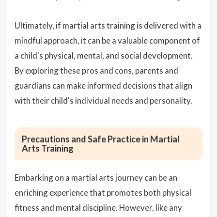
Ultimately, if martial arts training is delivered with a
mindful approach, it can be a valuable component of
a child's physical, mental, and social development.
By exploring these pros and cons, parents and
guardians can make informed decisions that align
with their child's individual needs and personality.
Precautions and Safe Practice in Martial
Arts Training
Embarking on a martial arts journey can be an
enriching experience that promotes both physical
fitness and mental discipline. However, like any