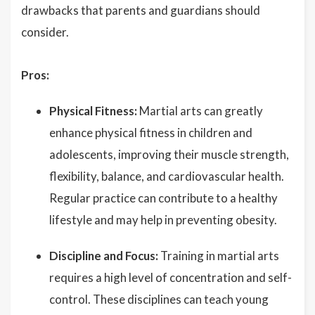
drawbacks that parents and guardians should
consider.
Pros:
Physical Fitness:
Martial arts can greatly
enhance physical fitness in children and
adolescents, improving their muscle strength,
flexibility, balance, and cardiovascular health.
Regular practice can contribute to a healthy
lifestyle and may help in preventing obesity.
Discipline and Focus:
Training in martial arts
requires a high level of concentration and self-
control. These disciplines can teach young