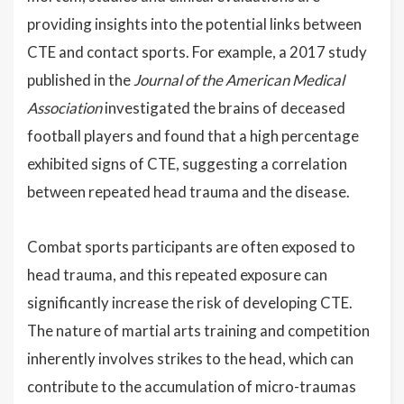
providing insights into the potential links between
CTE and contact sports. For example, a 2017 study
published in the
Journal of the American Medical
Association
investigated the brains of deceased
football players and found that a high percentage
exhibited signs of CTE, suggesting a correlation
between repeated head trauma and the disease.
Combat sports participants are often exposed to
head trauma, and this repeated exposure can
significantly increase the risk of developing CTE.
The nature of martial arts training and competition
inherently involves strikes to the head, which can
contribute to the accumulation of micro-traumas