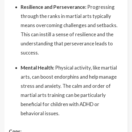
Resilience and Perseverance:
Progressing
through the ranks in martial arts typically
means overcoming challenges and setbacks.
This can instill a sense of resilience and the
understanding that perseverance leads to
success.
Mental Health:
Physical activity, like martial
arts, can boost endorphins and help manage
stress and anxiety. The calm and order of
martial arts training can be particularly
beneficial for children with ADHD or
behavioral issues.
Cons: