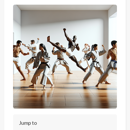
Jump to