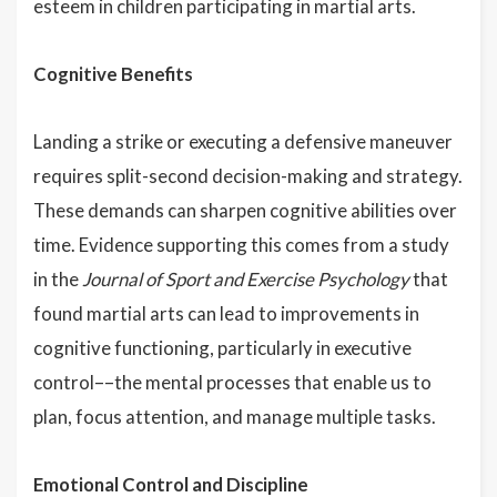
esteem in children participating in martial arts.
Cognitive Benefits
Landing a strike or executing a defensive maneuver
requires split-second decision-making and strategy.
These demands can sharpen cognitive abilities over
time. Evidence supporting this comes from a study
in the
Journal of Sport and Exercise Psychology
that
found martial arts can lead to improvements in
cognitive functioning, particularly in executive
control––the mental processes that enable us to
plan, focus attention, and manage multiple tasks.
Emotional Control and Discipline