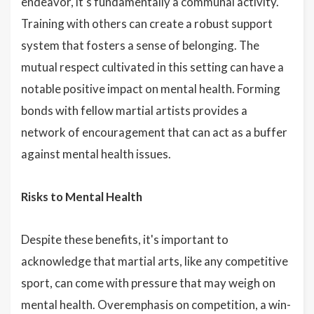
endeavor, it's fundamentally a communal activity.
Training with others can create a robust support
system that fosters a sense of belonging. The
mutual respect cultivated in this setting can have a
notable positive impact on mental health. Forming
bonds with fellow martial artists provides a
network of encouragement that can act as a buffer
against mental health issues.
Risks to Mental Health
Despite these benefits, it's important to
acknowledge that martial arts, like any competitive
sport, can come with pressure that may weigh on
mental health. Overemphasis on competition, a win-