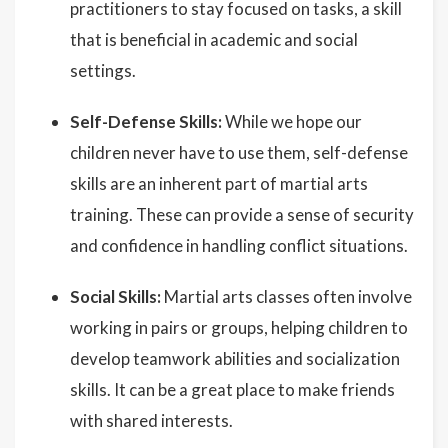
practitioners to stay focused on tasks, a skill
that is beneficial in academic and social
settings.
Self-Defense Skills:
While we hope our
children never have to use them, self-defense
skills are an inherent part of martial arts
training. These can provide a sense of security
and confidence in handling conflict situations.
Social Skills:
Martial arts classes often involve
working in pairs or groups, helping children to
develop teamwork abilities and socialization
skills. It can be a great place to make friends
with shared interests.