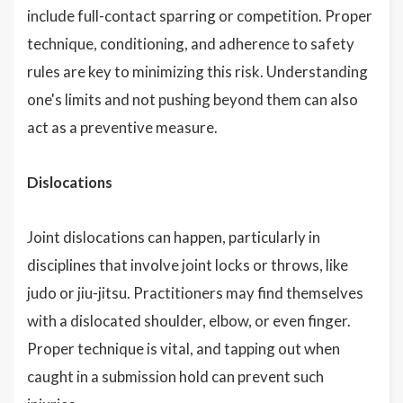
include full-contact sparring or competition. Proper
technique, conditioning, and adherence to safety
rules are key to minimizing this risk. Understanding
one's limits and not pushing beyond them can also
act as a preventive measure.
Dislocations
Joint dislocations can happen, particularly in
disciplines that involve joint locks or throws, like
judo or jiu-jitsu. Practitioners may find themselves
with a dislocated shoulder, elbow, or even finger.
Proper technique is vital, and tapping out when
caught in a submission hold can prevent such