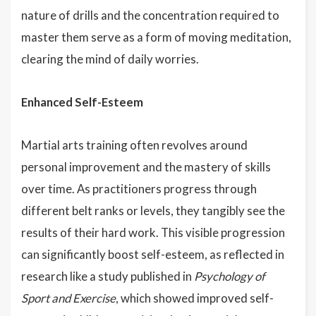
nature of drills and the concentration required to
master them serve as a form of moving meditation,
clearing the mind of daily worries.
Enhanced Self-Esteem
Martial arts training often revolves around
personal improvement and the mastery of skills
over time. As practitioners progress through
different belt ranks or levels, they tangibly see the
results of their hard work. This visible progression
can significantly boost self-esteem, as reflected in
research like a study published in
Psychology of
Sport and Exercise
, which showed improved self-