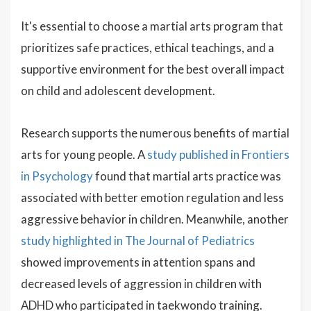
It's essential to choose a martial arts program that
prioritizes safe practices, ethical teachings, and a
supportive environment for the best overall impact
on child and adolescent development.
Research supports the numerous benefits of martial
arts for young people. A
study published in Frontiers
in Psychology
found that martial arts practice was
associated with better emotion regulation and less
aggressive behavior in children. Meanwhile, another
study highlighted in The Journal of Pediatrics
showed improvements in attention spans and
decreased levels of aggression in children with
ADHD who participated in taekwondo training.