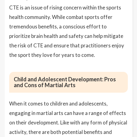
CTE is an issue of rising concern within the sports
health community. While combat sports offer
tremendous benefits, a conscious effort to
prioritize brain health and safety can help mitigate
the risk of CTE and ensure that practitioners enjoy
the sport they love for years to come.
Child and Adolescent Development: Pros
and Cons of Martial Arts
When it comes to children and adolescents,
engaging in martial arts can have a range of effects
on their development. Like with any form of physical
activity, there are both potential benefits and