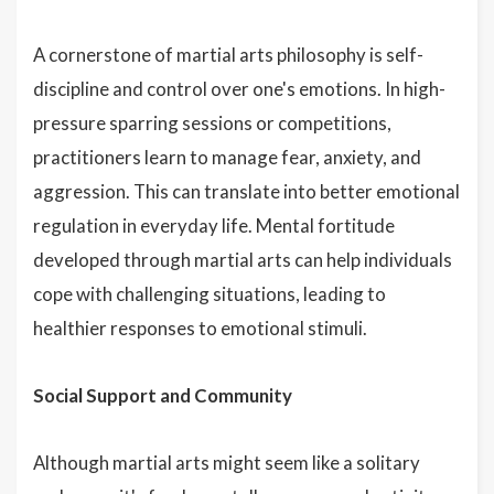
A cornerstone of martial arts philosophy is self-
discipline and control over one's emotions. In high-
pressure sparring sessions or competitions,
practitioners learn to manage fear, anxiety, and
aggression. This can translate into better emotional
regulation in everyday life. Mental fortitude
developed through martial arts can help individuals
cope with challenging situations, leading to
healthier responses to emotional stimuli.
Social Support and Community
Although martial arts might seem like a solitary