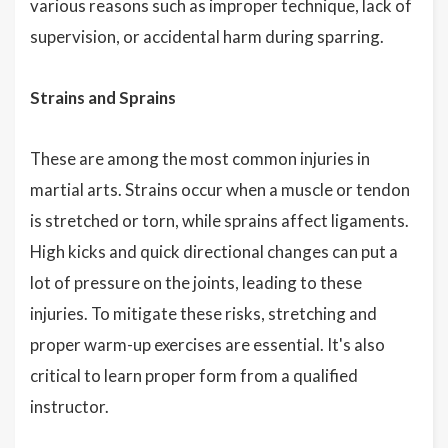
various reasons such as improper technique, lack of
supervision, or accidental harm during sparring.
Strains and Sprains
These are among the most common injuries in
martial arts. Strains occur when a muscle or tendon
is stretched or torn, while sprains affect ligaments.
High kicks and quick directional changes can put a
lot of pressure on the joints, leading to these
injuries. To mitigate these risks, stretching and
proper warm-up exercises are essential. It's also
critical to learn proper form from a qualified
instructor.