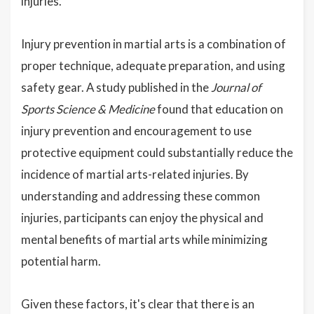
injuries.
Injury prevention in martial arts is a combination of
proper technique, adequate preparation, and using
safety gear. A study published in the
Journal of
Sports Science & Medicine
found that education on
injury prevention and encouragement to use
protective equipment could substantially reduce the
incidence of martial arts-related injuries. By
understanding and addressing these common
injuries, participants can enjoy the physical and
mental benefits of martial arts while minimizing
potential harm.
Given these factors, it's clear that there is an