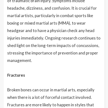
of traumatic brain injury. Symptoms include
headache, dizziness, and confusion. It is crucial for
martial artists, particularly in combat sports like
boxing or mixed martial arts (MMA), to wear
headgear and to have a physician check any head
injuries immediately. Ongoing research continues to
shed light on the long-term impacts of concussions,
stressing the importance of prevention and proper
management.
Fractures
Broken bones can occur in martial arts, especially
when there is a lot of forceful contact involved.
Fractures are more likely to happen in styles that