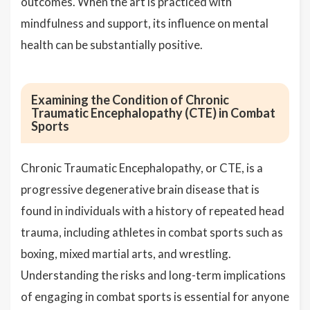
outcomes. When the art is practiced with
mindfulness and support, its influence on mental
health can be substantially positive.
Examining the Condition of Chronic
Traumatic Encephalopathy (CTE) in Combat
Sports
Chronic Traumatic Encephalopathy, or CTE, is a
progressive degenerative brain disease that is
found in individuals with a history of repeated head
trauma, including athletes in combat sports such as
boxing, mixed martial arts, and wrestling.
Understanding the risks and long-term implications
of engaging in combat sports is essential for anyone