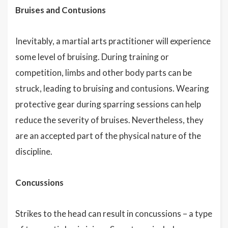
Bruises and Contusions
Inevitably, a martial arts practitioner will experience
some level of bruising. During training or
competition, limbs and other body parts can be
struck, leading to bruising and contusions. Wearing
protective gear during sparring sessions can help
reduce the severity of bruises. Nevertheless, they
are an accepted part of the physical nature of the
discipline.
Concussions
Strikes to the head can result in concussions – a type