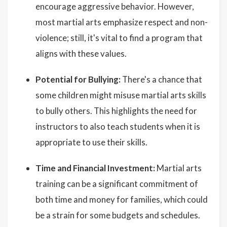
encourage aggressive behavior. However,
most martial arts emphasize respect and non-
violence; still, it's vital to find a program that
aligns with these values.
Potential for Bullying:
There's a chance that
some children might misuse martial arts skills
to bully others. This highlights the need for
instructors to also teach students when it is
appropriate to use their skills.
Time and Financial Investment:
Martial arts
training can be a significant commitment of
both time and money for families, which could
be a strain for some budgets and schedules.