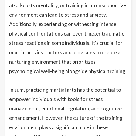
at-all-costs mentality, or training in an unsupportive
environment can lead to stress and anxiety.
Additionally, experiencing or witnessing intense
physical confrontations can even trigger traumatic
stress reactions in some individuals. It's crucial for
martial arts instructors and programs to create a
nurturing environment that prioritizes
psychological well-being alongside physical training.
In sum, practicing martial arts has the potential to
empower individuals with tools for stress
management, emotional regulation, and cognitive
enhancement. However, the culture of the training
environment plays a significant role in these