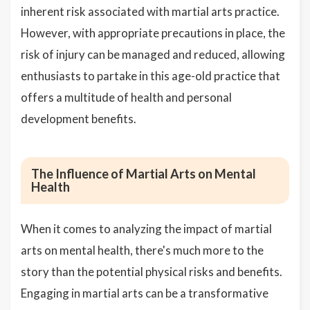
inherent risk associated with martial arts practice.
However, with appropriate precautions in place, the
risk of injury can be managed and reduced, allowing
enthusiasts to partake in this age-old practice that
offers a multitude of health and personal
development benefits.
The Influence of Martial Arts on Mental
Health
When it comes to analyzing the impact of martial
arts on mental health, there's much more to the
story than the potential physical risks and benefits.
Engaging in martial arts can be a transformative