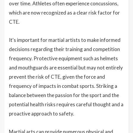
over time. Athletes often experience concussions,
which are now recognized as a clear risk factor for
CTE.
It's important for martial artists to make informed
decisions regarding their training and competition
frequency. Protective equipment such as helmets
and mouthguards are essential but may not entirely
prevent the risk of CTE, given the force and
frequency of impacts in combat sports. Striking a
balance between the passion for the sport and the
potential health risks requires careful thought and a
proactive approach to safety.
Martial arts can provide numerous physical and