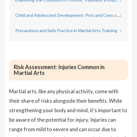
Child and Adolescent Development: Pros and Cons of Martial Arts
↓
Precautions and Safe Practice in Martial Arts Training
↓
Risk Assessment: Injuries Common in
Martial Arts
Martial arts, like any physical activity, come with
their share of risks alongside their benefits. While
strengthening your body and mind, it's important to
be aware of the potential for injury. Injuries can
range from mild to severe and can occur due to