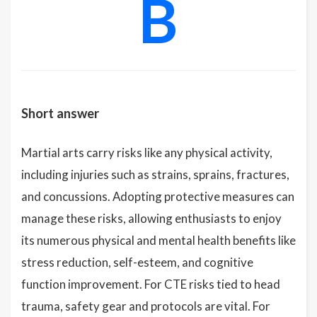
B
Short answer
Martial arts carry risks like any physical activity,
including injuries such as strains, sprains, fractures,
and concussions. Adopting protective measures can
manage these risks, allowing enthusiasts to enjoy
its numerous physical and mental health benefits like
stress reduction, self-esteem, and cognitive
function improvement. For CTE risks tied to head
trauma, safety gear and protocols are vital. For