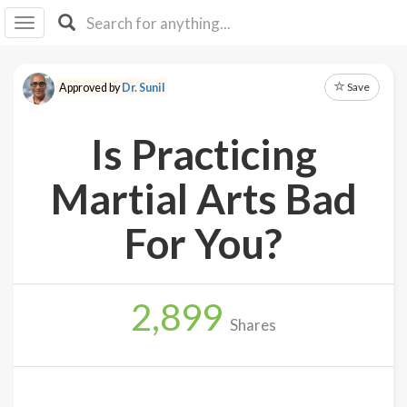
I I
B
F Y
Save
Approved by
Dr. Sunil
About
Us
Is Practicing
Is It
Vegan?
Martial Arts Bad
Explore
For You?
Sign
Up
2,899
Log
Shares
In