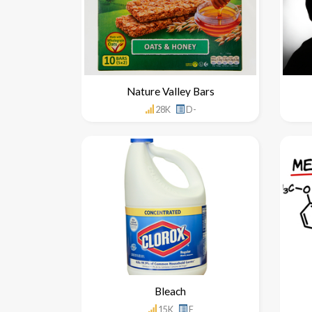
Nature Valley Bars
28K
D-
Bleach
15K
F