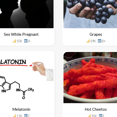
Sex While Pregnant
Grapes
15K
A
19K
B+
Melatonin
Hot Cheetos
11K
C
35K
F