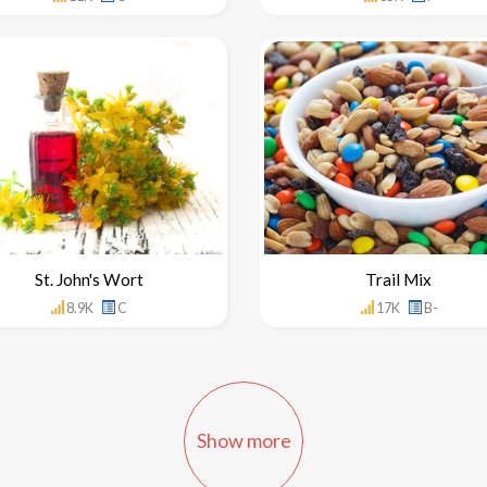
St. John's Wort
Trail Mix
8.9K
C
17K
B-
Show more