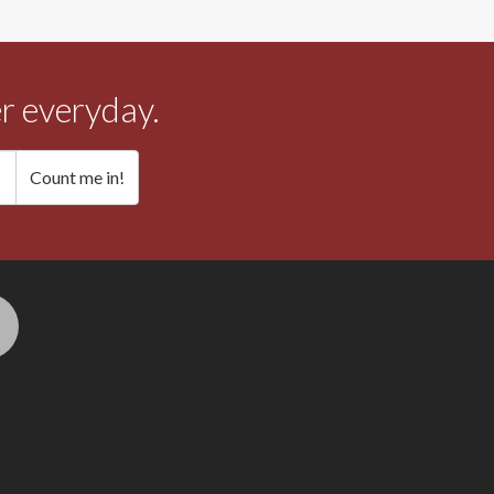
r everyday.