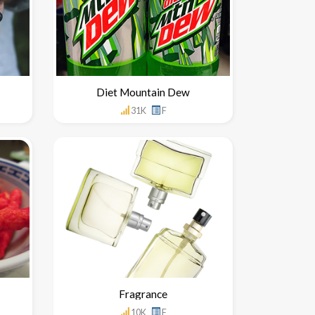
Diet Mountain Dew
31K
F
Fragrance
10K
F