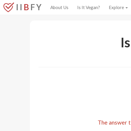
I I
B
F Y
About Us
Is It Vegan?
Explore
I
The answer to