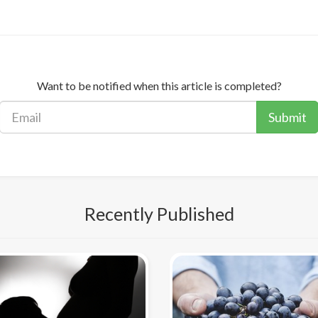
Want to be notified when this article is completed?
Submit
Recently Published