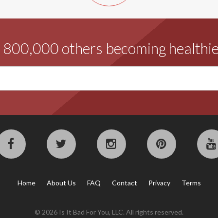
d 800,000 others becoming healthie
Home
About Us
FAQ
Contact
Privacy
Terms
© 2026 Is It Bad For You, LLC. All rights reserved.