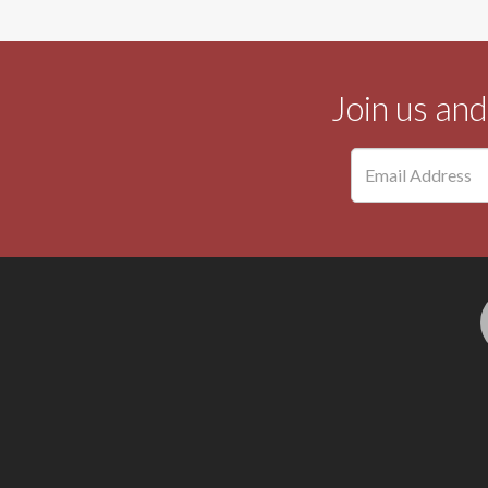
Join us an