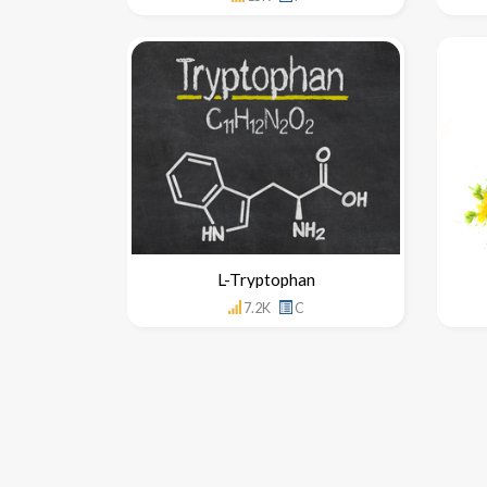
L-Tryptophan
7.2K
C