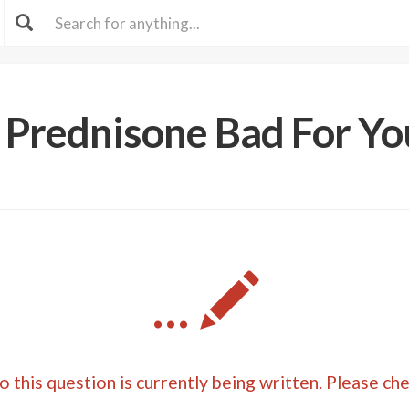
s Prednisone Bad For Yo
...
 this question is currently being written. Please ch