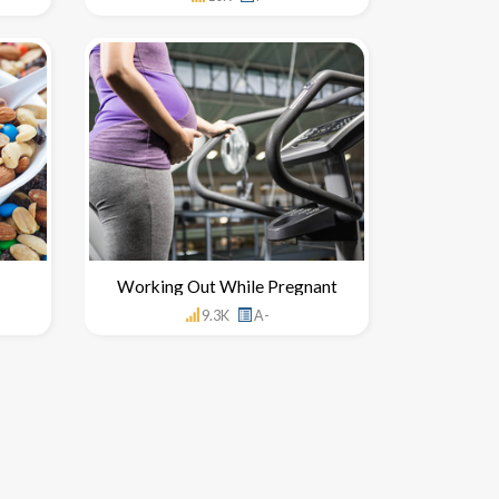
Working Out While Pregnant
9.3K
A-