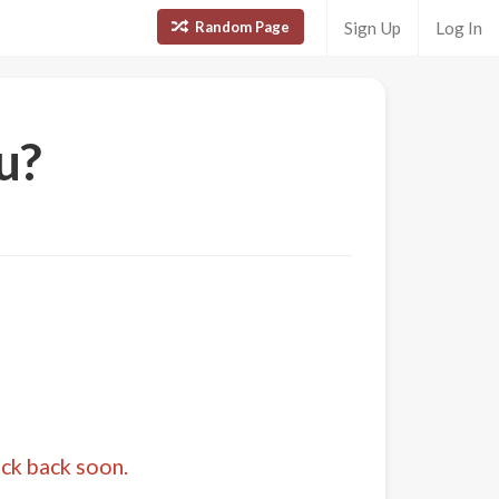
Random Page
Sign Up
Log In
u?
eck back soon.