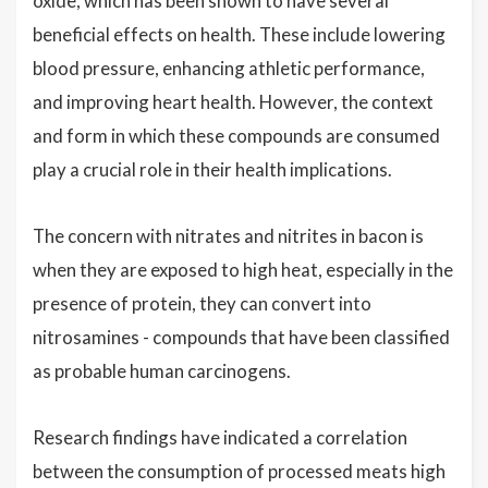
oxide, which has been shown to have several
beneficial effects on health. These include lowering
blood pressure, enhancing athletic performance,
and improving heart health. However, the context
and form in which these compounds are consumed
play a crucial role in their health implications.
The concern with nitrates and nitrites in bacon is
when they are exposed to high heat, especially in the
presence of protein, they can convert into
nitrosamines - compounds that have been classified
as probable human carcinogens.
Research findings have indicated a correlation
between the consumption of processed meats high