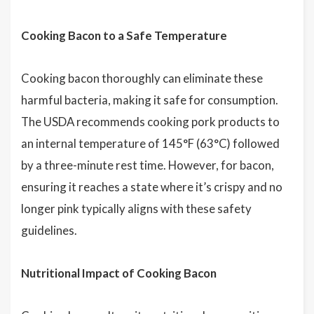
Cooking Bacon to a Safe Temperature
Cooking bacon thoroughly can eliminate these
harmful bacteria, making it safe for consumption.
The USDA recommends cooking pork products to
an internal temperature of 145°F (63°C) followed
by a three-minute rest time. However, for bacon,
ensuring it reaches a state where it’s crispy and no
longer pink typically aligns with these safety
guidelines.
Nutritional Impact of Cooking Bacon