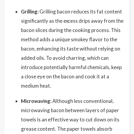
Grilling:
Grilling bacon reduces its fat content
significantly as the excess drips away from the
bacon slices during the cooking process. This
method adds a unique smokey flavor to the
bacon, enhancing its taste without relying on
added oils. To avoid charring, which can
introduce potentially harmful chemicals, keep
a close eye on the bacon and cook it at a
medium heat.
Microwaving:
Although less conventional,
microwaving bacon between layers of paper
towels is an effective way to cut down on its
grease content. The paper towels absorb