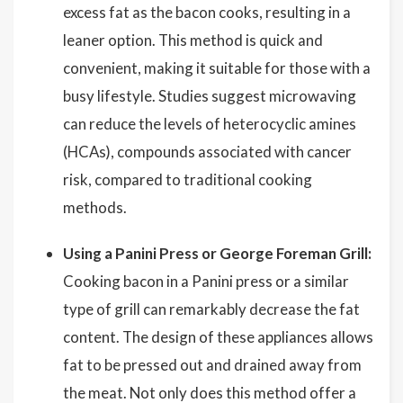
excess fat as the bacon cooks, resulting in a
leaner option. This method is quick and
convenient, making it suitable for those with a
busy lifestyle. Studies suggest microwaving
can reduce the levels of heterocyclic amines
(HCAs), compounds associated with cancer
risk, compared to traditional cooking
methods.
Using a Panini Press or George Foreman Grill:
Cooking bacon in a Panini press or a similar
type of grill can remarkably decrease the fat
content. The design of these appliances allows
fat to be pressed out and drained away from
the meat. Not only does this method offer a