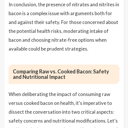
In conclusion, the presence of nitrates and nitrites in
bacon is a complex issue with arguments both for
and against their safety. For those concerned about
the potential health risks, moderating intake of
bacon and choosing nitrate-free options when
available could be prudent strategies.
Comparing Raw vs. Cooked Bacon: Safety
and Nutritional Impact
When deliberating the impact of consuming raw
versus cooked bacon on health, it's imperative to
dissect the conversation into two critical aspects:
safety concerns and nutritional modifications. Let’s