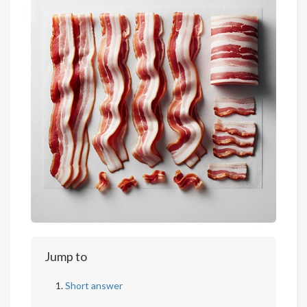
Jump to
Short answer