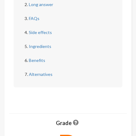
Long answer
FAQs
Side effects
Ingredients
Benefits
Alternatives
Grade