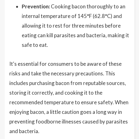
Prevention:
Cooking bacon thoroughly to an
internal temperature of 145°F (62.8°C) and
allowing it to rest for three minutes before
eating can kill parasites and bacteria, making it
safe to eat.
It's essential for consumers to be aware of these
risks and take the necessary precautions. This
includes purchasing bacon from reputable sources,
storing it correctly, and cooking it to the
recommended temperature to ensure safety. When
enjoying bacon, a little caution goes a long way in
preventing foodborne illnesses caused by parasites
and bacteria.