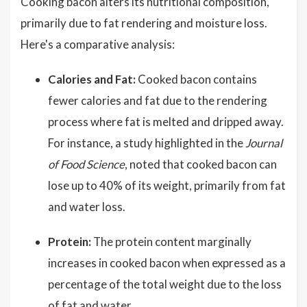
Cooking bacon alters its nutritional composition,
primarily due to fat rendering and moisture loss.
Here's a comparative analysis:
Calories and Fat:
Cooked bacon contains
fewer calories and fat due to the rendering
process where fat is melted and dripped away.
For instance, a study highlighted in the
Journal
of Food Science
, noted that cooked bacon can
lose up to 40% of its weight, primarily from fat
and water loss.
Protein:
The protein content marginally
increases in cooked bacon when expressed as a
percentage of the total weight due to the loss
of fat and water.