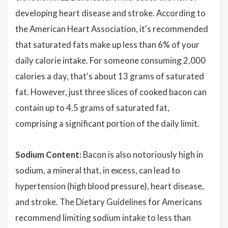
developing heart disease and stroke. According to
the American Heart Association, it's recommended
that saturated fats make up less than 6% of your
daily calorie intake. For someone consuming 2,000
calories a day, that's about 13 grams of saturated
fat. However, just three slices of cooked bacon can
contain up to 4.5 grams of saturated fat,
comprising a significant portion of the daily limit.
Sodium Content:
Bacon is also notoriously high in
sodium, a mineral that, in excess, can lead to
hypertension (high blood pressure), heart disease,
and stroke. The Dietary Guidelines for Americans
recommend limiting sodium intake to less than