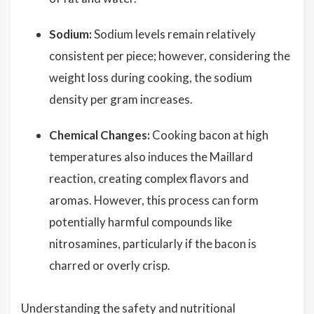
Sodium:
Sodium levels remain relatively
consistent per piece; however, considering the
weight loss during cooking, the sodium
density per gram increases.
Chemical Changes:
Cooking bacon at high
temperatures also induces the Maillard
reaction, creating complex flavors and
aromas. However, this process can form
potentially harmful compounds like
nitrosamines, particularly if the bacon is
charred or overly crisp.
Understanding the safety and nutritional