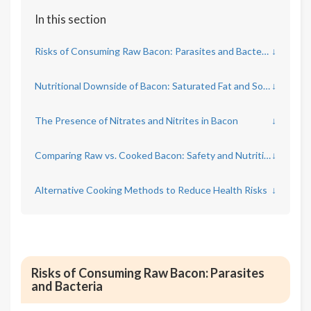
In this section
Risks of Consuming Raw Bacon: Parasites and Bacteria
↓
Nutritional Downside of Bacon: Saturated Fat and Sodium Content
↓
The Presence of Nitrates and Nitrites in Bacon
↓
Comparing Raw vs. Cooked Bacon: Safety and Nutritional Impact
↓
Alternative Cooking Methods to Reduce Health Risks
↓
Risks of Consuming Raw Bacon: Parasites
and Bacteria