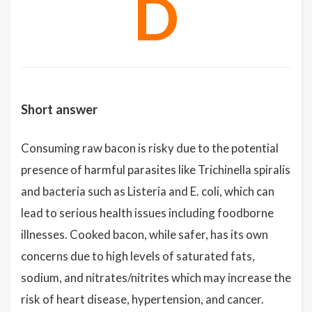
D
Short answer
Consuming raw bacon is risky due to the potential
presence of harmful parasites like Trichinella spiralis
and bacteria such as Listeria and E. coli, which can
lead to serious health issues including foodborne
illnesses. Cooked bacon, while safer, has its own
concerns due to high levels of saturated fats,
sodium, and nitrates/nitrites which may increase the
risk of heart disease, hypertension, and cancer.