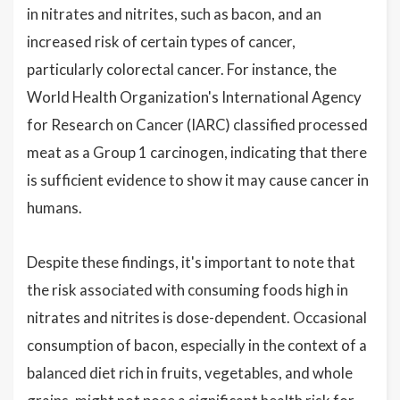
in nitrates and nitrites, such as bacon, and an
increased risk of certain types of cancer,
particularly colorectal cancer. For instance, the
World Health Organization's International Agency
for Research on Cancer (IARC) classified processed
meat as a Group 1 carcinogen, indicating that there
is sufficient evidence to show it may cause cancer in
humans.
Despite these findings, it's important to note that
the risk associated with consuming foods high in
nitrates and nitrites is dose-dependent. Occasional
consumption of bacon, especially in the context of a
balanced diet rich in fruits, vegetables, and whole