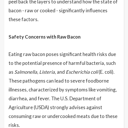
peel back the layers to understand how the state of
bacon - raw or cooked - significantly influences
these factors.
Safety Concerns with Raw Bacon
Eating raw bacon poses significant health risks due
to the potential presence of harmful bacteria, such
as
Salmonella
,
Listeria
, and
Escherichia coli
(E. coli).
These pathogens can lead to severe foodborne
illnesses, characterized by symptoms like vomiting,
diarrhea, and fever. The U.S. Department of
Agriculture (USDA) strongly advises against
consuming raw or undercooked meats due to these
risks.