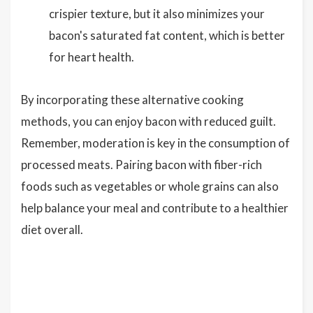
crispier texture, but it also minimizes your
bacon's saturated fat content, which is better
for heart health.
By incorporating these alternative cooking
methods, you can enjoy bacon with reduced guilt.
Remember, moderation is key in the consumption of
processed meats. Pairing bacon with fiber-rich
foods such as vegetables or whole grains can also
help balance your meal and contribute to a healthier
diet overall.