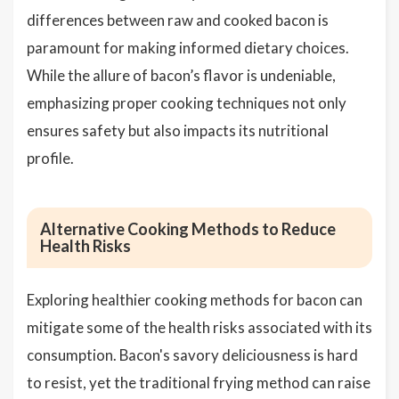
differences between raw and cooked bacon is
paramount for making informed dietary choices.
While the allure of bacon’s flavor is undeniable,
emphasizing proper cooking techniques not only
ensures safety but also impacts its nutritional
profile.
Alternative Cooking Methods to Reduce
Health Risks
Exploring healthier cooking methods for bacon can
mitigate some of the health risks associated with its
consumption. Bacon's savory deliciousness is hard
to resist, yet the traditional frying method can raise