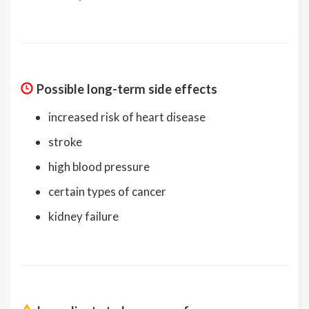
Possible long-term side effects
increased risk of heart disease
stroke
high blood pressure
certain types of cancer
kidney failure