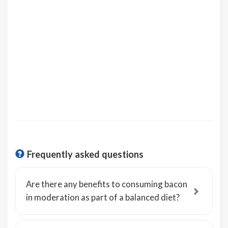
Frequently asked questions
Are there any benefits to consuming bacon
in moderation as part of a balanced diet?