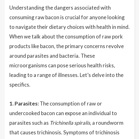
Understanding the dangers associated with
consuming raw bacon is crucial for anyone looking
to navigate their dietary choices with health in mind.
When we talk about the consumption of raw pork
products like bacon, the primary concerns revolve
around parasites and bacteria. These
microorganisms can pose serious health risks,
leading to a range of illnesses. Let’s delve into the
specifics.
1. Parasites:
The consumption of raw or
undercooked bacon can expose an individual to
parasites such as
Trichinella spiralis
, a roundworm
that causes trichinosis. Symptoms of trichinosis