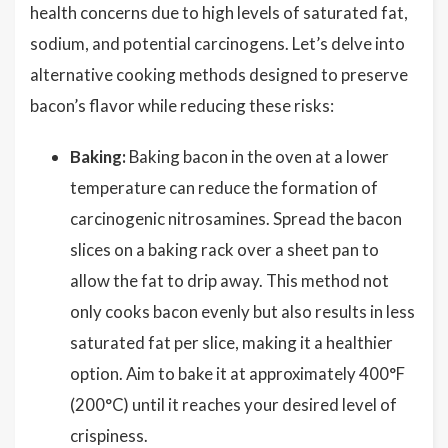
health concerns due to high levels of saturated fat,
sodium, and potential carcinogens. Let’s delve into
alternative cooking methods designed to preserve
bacon’s flavor while reducing these risks:
Baking:
Baking bacon in the oven at a lower
temperature can reduce the formation of
carcinogenic nitrosamines. Spread the bacon
slices on a baking rack over a sheet pan to
allow the fat to drip away. This method not
only cooks bacon evenly but also results in less
saturated fat per slice, making it a healthier
option. Aim to bake it at approximately 400°F
(200°C) until it reaches your desired level of
crispiness.