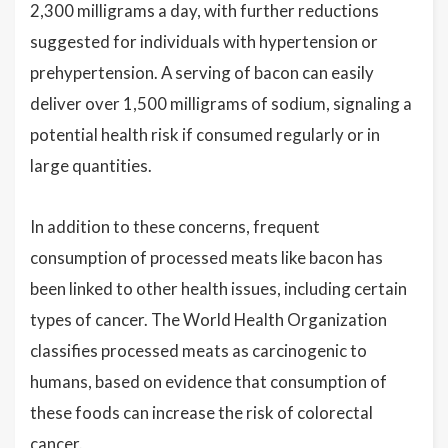
2,300 milligrams a day, with further reductions
suggested for individuals with hypertension or
prehypertension. A serving of bacon can easily
deliver over 1,500 milligrams of sodium, signaling a
potential health risk if consumed regularly or in
large quantities.
In addition to these concerns, frequent
consumption of processed meats like bacon has
been linked to other health issues, including certain
types of cancer. The World Health Organization
classifies processed meats as carcinogenic to
humans, based on evidence that consumption of
these foods can increase the risk of colorectal
cancer.