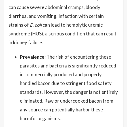
can cause severe abdominal cramps, bloody
diarrhea, and vomiting. Infection with certain
strains of
E. coli
can lead to hemolytic uremic
syndrome (HUS), a serious condition that can result
in kidney failure.
Prevalence:
The risk of encountering these
parasites and bacteria is significantly reduced
in commercially produced and properly
handled bacon due to stringent food safety
standards. However, the danger is not entirely
eliminated. Raw or undercooked bacon from
any source can potentially harbor these
harmful organisms.