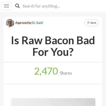
I I
B
F Y
Save
Approved by
Dr. Sunil
About
Us
Is Raw Bacon Bad
Is It
Vegan?
For You?
Explore
2,470
Sign
Shares
Up
Log
In