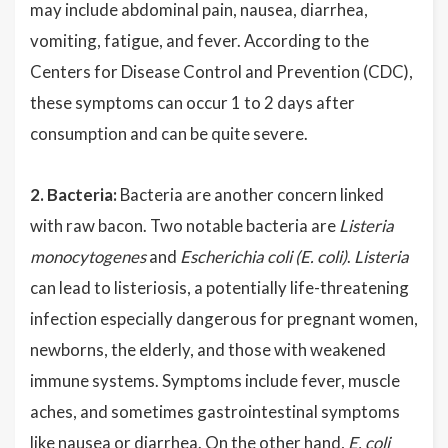
may include abdominal pain, nausea, diarrhea,
vomiting, fatigue, and fever. According to the
Centers for Disease Control and Prevention (CDC),
these symptoms can occur 1 to 2 days after
consumption and can be quite severe.
2. Bacteria:
Bacteria are another concern linked
with raw bacon. Two notable bacteria are
Listeria
monocytogenes
and
Escherichia coli (E. coli)
.
Listeria
can lead to listeriosis, a potentially life-threatening
infection especially dangerous for pregnant women,
newborns, the elderly, and those with weakened
immune systems. Symptoms include fever, muscle
aches, and sometimes gastrointestinal symptoms
like nausea or diarrhea. On the other hand,
E. coli