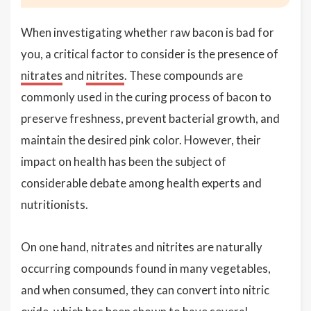
When investigating whether raw bacon is bad for
you, a critical factor to consider is the presence of
nitrates
and
nitrites
. These compounds are
commonly used in the curing process of bacon to
preserve freshness, prevent bacterial growth, and
maintain the desired pink color. However, their
impact on health has been the subject of
considerable debate among health experts and
nutritionists.
On one hand, nitrates and nitrites are naturally
occurring compounds found in many vegetables,
and when consumed, they can convert into nitric