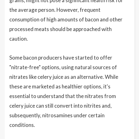
grains, might not pose a significant health risk for
the average person. However, frequent
consumption of high amounts of bacon and other
processed meats should be approached with
caution.
Some bacon producers have started to offer
"nitrate-free" options, using natural sources of
nitrates like celery juice as an alternative. While
these are marketed as healthier options, it's
essential to understand that the nitrates from
celery juice can still convert into nitrites and,
subsequently, nitrosamines under certain
conditions.