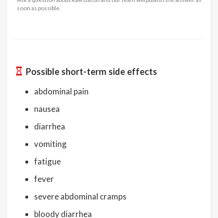
soon as possible.
Possible short-term side effects
abdominal pain
nausea
diarrhea
vomiting
fatigue
fever
severe abdominal cramps
bloody diarrhea