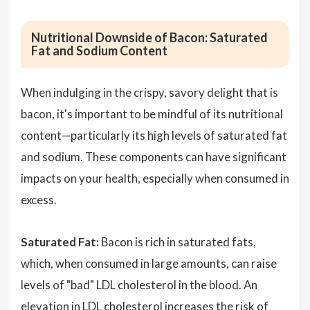
Nutritional Downside of Bacon: Saturated
Fat and Sodium Content
When indulging in the crispy, savory delight that is
bacon, it's important to be mindful of its nutritional
content—particularly its high levels of saturated fat
and sodium. These components can have significant
impacts on your health, especially when consumed in
excess.
Saturated Fat:
Bacon is rich in saturated fats,
which, when consumed in large amounts, can raise
levels of "bad" LDL cholesterol in the blood. An
elevation in LDL cholesterol increases the risk of