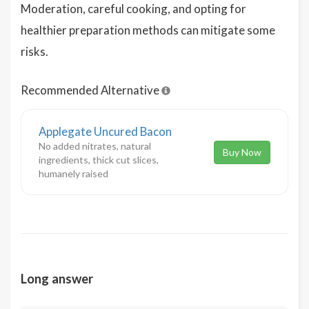
Moderation, careful cooking, and opting for
healthier preparation methods can mitigate some
risks.
Recommended Alternative
Applegate Uncured Bacon
No added nitrates, natural
Buy Now
ingredients, thick cut slices,
humanely raised
Long answer