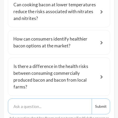
Can cooking bacon at lower temperatures
reduce the risks associated with nitrates
and nitrites?
How can consumers identify healthier
bacon options at the market?
Is there a difference in the health risks
between consuming commercially
produced bacon and bacon from local
farms?
Ask a question about Raw Bacon and our team will publish the answer as