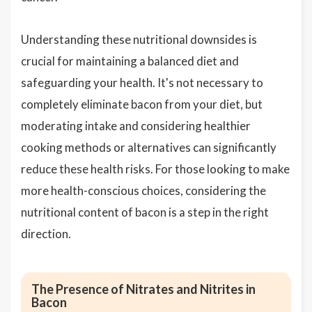
Understanding these nutritional downsides is
crucial for maintaining a balanced diet and
safeguarding your health. It's not necessary to
completely eliminate bacon from your diet, but
moderating intake and considering healthier
cooking methods or alternatives can significantly
reduce these health risks. For those looking to make
more health-conscious choices, considering the
nutritional content of bacon is a step in the right
direction.
The Presence of Nitrates and Nitrites in
Bacon