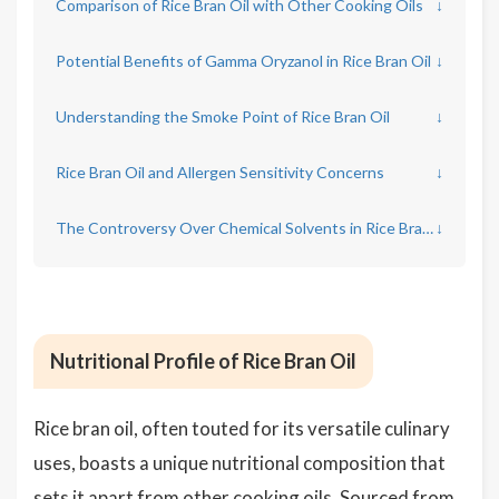
Comparison of Rice Bran Oil with Other Cooking Oils
↓
Potential Benefits of Gamma Oryzanol in Rice Bran Oil
↓
Understanding the Smoke Point of Rice Bran Oil
↓
Rice Bran Oil and Allergen Sensitivity Concerns
↓
The Controversy Over Chemical Solvents in Rice Bran Oil Production
↓
Nutritional Profile of Rice Bran Oil
Rice bran oil, often touted for its versatile culinary
uses, boasts a unique nutritional composition that
sets it apart from other cooking oils. Sourced from