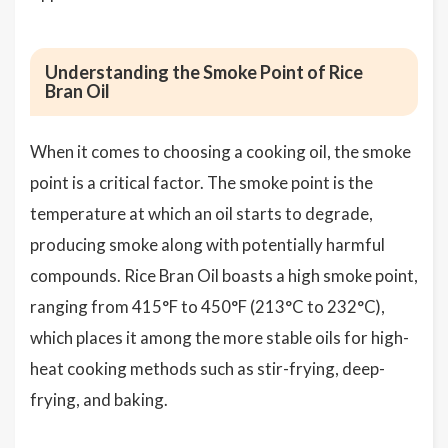
Understanding the Smoke Point of Rice
Bran Oil
When it comes to choosing a cooking oil, the smoke
point is a critical factor. The smoke point is the
temperature at which an oil starts to degrade,
producing smoke along with potentially harmful
compounds. Rice Bran Oil boasts a high smoke point,
ranging from 415°F to 450°F (213°C to 232°C),
which places it among the more stable oils for high-
heat cooking methods such as stir-frying, deep-
frying, and baking.