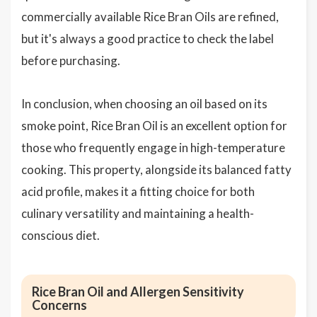
commercially available Rice Bran Oils are refined,
but it's always a good practice to check the label
before purchasing.
In conclusion, when choosing an oil based on its
smoke point, Rice Bran Oil is an excellent option for
those who frequently engage in high-temperature
cooking. This property, alongside its balanced fatty
acid profile, makes it a fitting choice for both
culinary versatility and maintaining a health-
conscious diet.
Rice Bran Oil and Allergen Sensitivity
Concerns