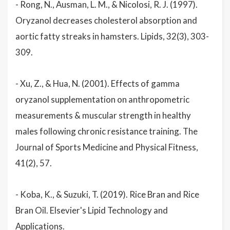
- Rong, N., Ausman, L. M., & Nicolosi, R. J. (1997).
Oryzanol decreases cholesterol absorption and
aortic fatty streaks in hamsters. Lipids, 32(3), 303-
309.
- Xu, Z., & Hua, N. (2001). Effects of gamma
oryzanol supplementation on anthropometric
measurements & muscular strength in healthy
males following chronic resistance training. The
Journal of Sports Medicine and Physical Fitness,
41(2), 57.
- Koba, K., & Suzuki, T. (2019). Rice Bran and Rice
Bran Oil. Elsevier's Lipid Technology and
Applications.