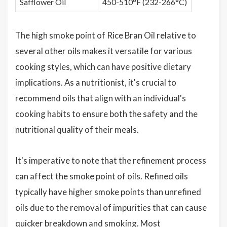
Safflower Oil
450-510°F (232-266°C)
The high smoke point of Rice Bran Oil relative to
several other oils makes it versatile for various
cooking styles, which can have positive dietary
implications. As a nutritionist, it's crucial to
recommend oils that align with an individual's
cooking habits to ensure both the safety and the
nutritional quality of their meals.
It's imperative to note that the refinement process
can affect the smoke point of oils. Refined oils
typically have higher smoke points than unrefined
oils due to the removal of impurities that can cause
quicker breakdown and smoking. Most