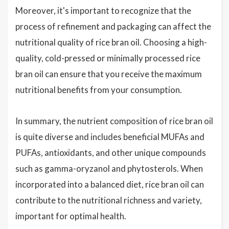
Moreover, it's important to recognize that the
process of refinement and packaging can affect the
nutritional quality of rice bran oil. Choosing a high-
quality, cold-pressed or minimally processed rice
bran oil can ensure that you receive the maximum
nutritional benefits from your consumption.
In summary, the nutrient composition of rice bran oil
is quite diverse and includes beneficial MUFAs and
PUFAs, antioxidants, and other unique compounds
such as gamma-oryzanol and phytosterols. When
incorporated into a balanced diet, rice bran oil can
contribute to the nutritional richness and variety,
important for optimal health.