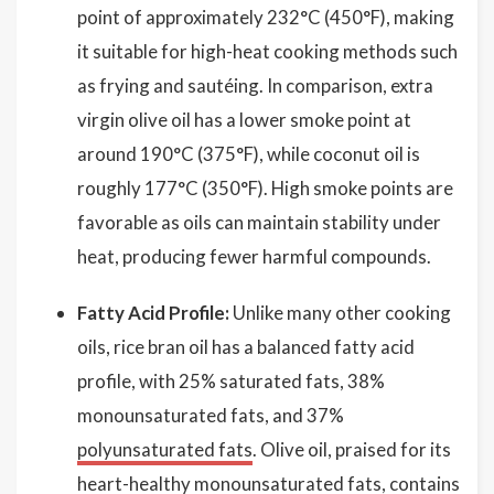
point of approximately 232°C (450°F), making
it suitable for high-heat cooking methods such
as frying and sautéing. In comparison, extra
virgin olive oil has a lower smoke point at
around 190°C (375°F), while coconut oil is
roughly 177°C (350°F). High smoke points are
favorable as oils can maintain stability under
heat, producing fewer harmful compounds.
Fatty Acid Profile:
Unlike many other cooking
oils, rice bran oil has a balanced fatty acid
profile, with 25% saturated fats, 38%
monounsaturated fats, and 37%
polyunsaturated fats
. Olive oil, praised for its
heart-healthy monounsaturated fats, contains