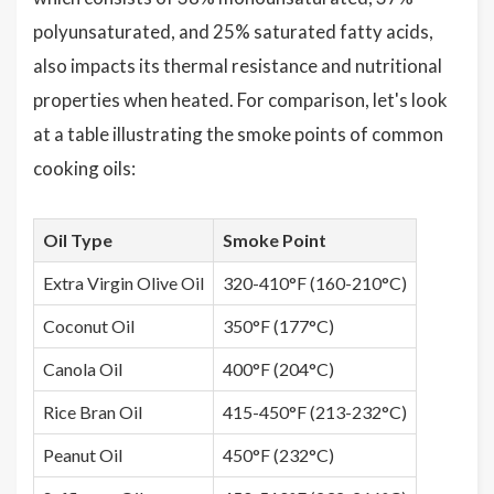
polyunsaturated, and 25% saturated fatty acids,
also impacts its thermal resistance and nutritional
properties when heated. For comparison, let's look
at a table illustrating the smoke points of common
cooking oils:
Oil Type
Smoke Point
Extra Virgin Olive Oil
320-410°F (160-210°C)
Coconut Oil
350°F (177°C)
Canola Oil
400°F (204°C)
Rice Bran Oil
415-450°F (213-232°C)
Peanut Oil
450°F (232°C)