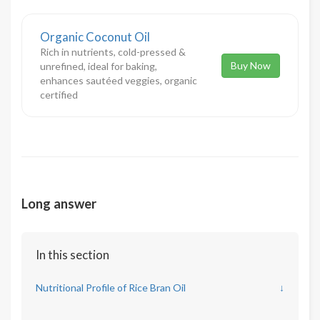
Organic Coconut Oil
Rich in nutrients, cold-pressed &
Buy Now
unrefined, ideal for baking,
enhances sautéed veggies, organic
certified
Long answer
In this section
Nutritional Profile of Rice Bran Oil
↓