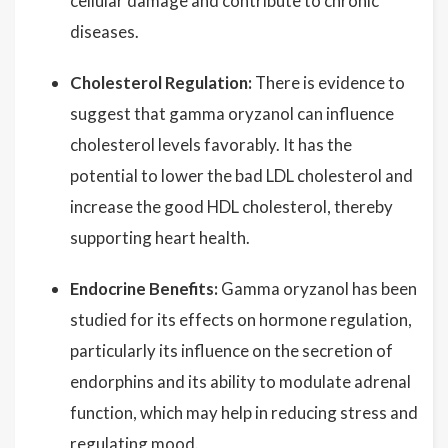
cellular damage and contribute to chronic
diseases.
Cholesterol Regulation:
There is evidence to
suggest that gamma oryzanol can influence
cholesterol levels favorably. It has the
potential to lower the bad LDL cholesterol and
increase the good HDL cholesterol, thereby
supporting heart health.
Endocrine Benefits:
Gamma oryzanol has been
studied for its effects on hormone regulation,
particularly its influence on the secretion of
endorphins and its ability to modulate adrenal
function, which may help in reducing stress and
regulating mood.