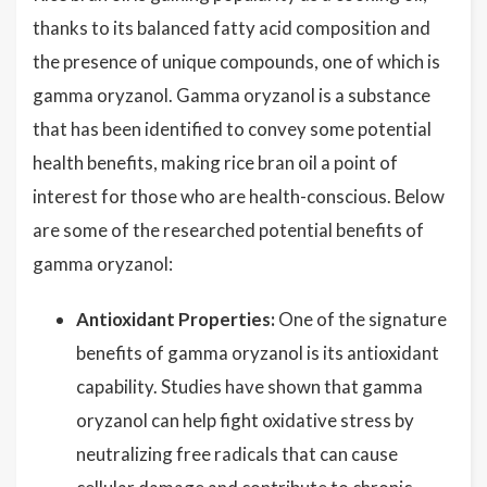
thanks to its balanced fatty acid composition and
the presence of unique compounds, one of which is
gamma oryzanol. Gamma oryzanol is a substance
that has been identified to convey some potential
health benefits, making rice bran oil a point of
interest for those who are health-conscious. Below
are some of the researched potential benefits of
gamma oryzanol:
Antioxidant Properties:
One of the signature
benefits of gamma oryzanol is its antioxidant
capability. Studies have shown that gamma
oryzanol can help fight oxidative stress by
neutralizing free radicals that can cause