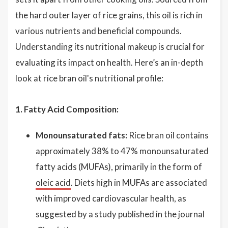
the hard outer layer of rice grains, this oil is rich in
various nutrients and beneficial compounds.
Understanding its nutritional makeup is crucial for
evaluating its impact on health. Here’s an in-depth
look at rice bran oil's nutritional profile:
1. Fatty Acid Composition:
Monounsaturated fats:
Rice bran oil contains
approximately 38% to 47% monounsaturated
fatty acids (MUFAs), primarily in the form of
oleic acid
. Diets high in MUFAs are associated
with improved cardiovascular health, as
suggested by a study published in the journal