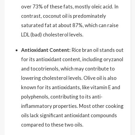
over 73% of these fats, mostly oleic acid. In
contrast, coconut oil is predominately
saturated fat at about 87%, which can raise
LDL (bad) cholesterol levels.
Antioxidant Content:
Rice bran oil stands out
for its antioxidant content, including oryzanol
and tocotrienols, which may contribute to
lowering cholesterol levels. Olive oil is also
known for its antioxidants, like vitamin E and
polyphenols, contributing to its anti-
inflammatory properties. Most other cooking
oils lack significant antioxidant compounds
compared to these two oils.