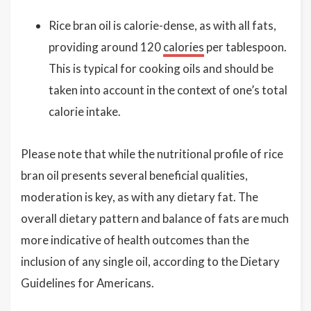
Rice bran oil is calorie-dense, as with all fats,
providing around 120
calories
per tablespoon.
This is typical for cooking oils and should be
taken into account in the context of one’s total
calorie intake.
Please note that while the nutritional profile of rice
bran oil presents several beneficial qualities,
moderation is key, as with any dietary fat. The
overall dietary pattern and balance of fats are much
more indicative of health outcomes than the
inclusion of any single oil, according to the Dietary
Guidelines for Americans.