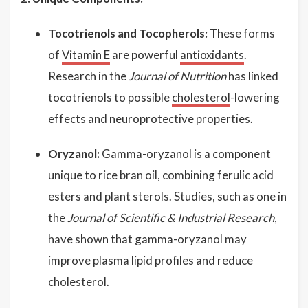
Tocotrienols and Tocopherols:
These forms
of
Vitamin E
are powerful
antioxidants
.
Research in the
Journal of Nutrition
has linked
tocotrienols to possible
cholesterol
-lowering
effects and neuroprotective properties.
Oryzanol:
Gamma-oryzanol is a component
unique to rice bran oil, combining ferulic acid
esters and plant sterols. Studies, such as one in
the
Journal of Scientific & Industrial Research
,
have shown that gamma-oryzanol may
improve plasma lipid profiles and reduce
cholesterol.