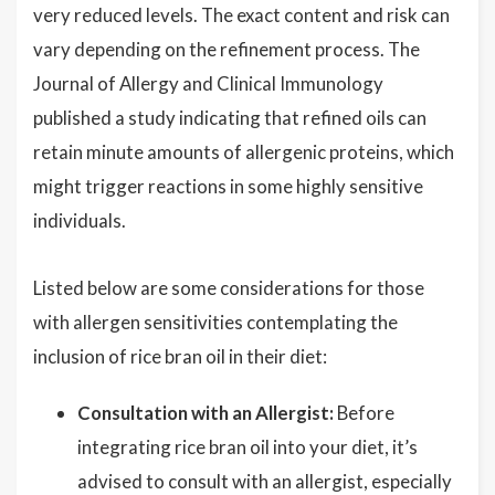
very reduced levels. The exact content and risk can
vary depending on the refinement process. The
Journal of Allergy and Clinical Immunology
published a study indicating that refined oils can
retain minute amounts of allergenic proteins, which
might trigger reactions in some highly sensitive
individuals.
Listed below are some considerations for those
with allergen sensitivities contemplating the
inclusion of rice bran oil in their diet:
Consultation with an Allergist:
Before
integrating rice bran oil into your diet, it’s
advised to consult with an allergist, especially