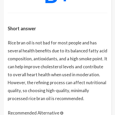
Short answer
Rice bran oil is not bad for most people and has
several health benefits due to its balanced fatty acid
composition, antioxidants, and a high smoke point. It
can help improve cholesterol levels and contribute
to overall heart health when used in moderation.
However, the refining process can affect nutritional
quality, so choosing high-quality, minimally
processed rice bran oil is recommended.
Recommended Alternative