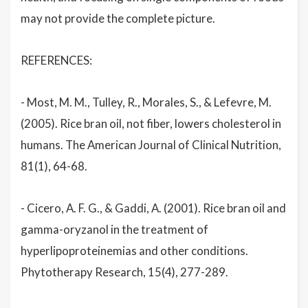
may not provide the complete picture.
REFERENCES:
- Most, M. M., Tulley, R., Morales, S., & Lefevre, M.
(2005). Rice bran oil, not fiber, lowers cholesterol in
humans. The American Journal of Clinical Nutrition,
81(1), 64-68.
- Cicero, A. F. G., & Gaddi, A. (2001). Rice bran oil and
gamma-oryzanol in the treatment of
hyperlipoproteinemias and other conditions.
Phytotherapy Research, 15(4), 277-289.