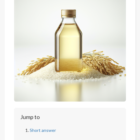
Jump to
Short answer