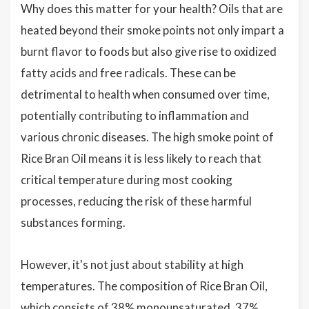
Why does this matter for your health? Oils that are
heated beyond their smoke points not only impart a
burnt flavor to foods but also give rise to oxidized
fatty acids and free radicals. These can be
detrimental to health when consumed over time,
potentially contributing to inflammation and
various chronic diseases. The high smoke point of
Rice Bran Oil means it is less likely to reach that
critical temperature during most cooking
processes, reducing the risk of these harmful
substances forming.
However, it's not just about stability at high
temperatures. The composition of Rice Bran Oil,
which consists of 38% monounsaturated, 37%