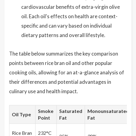
cardiovascular benefits of extra-virgin olive
oil. Each oil's effects on health are context-
specific and can vary based on individual
dietary patterns and overall lifestyle.
The table below summarizes the key comparison
points between rice bran oil and other popular
cooking oils, allowing for an at-a-glance analysis of
their differences and potential advantages in
culinary use and health impact.
Smoke
Saturated
Monounsaturated
Oil Type
Point
Fat
Fat
Rice Bran
232°C