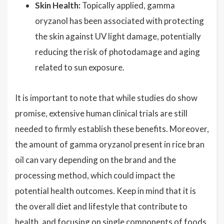
Skin Health:
Topically applied, gamma
oryzanol has been associated with protecting
the skin against UV light damage, potentially
reducing the risk of photodamage and aging
related to sun exposure.
It is important to note that while studies do show
promise, extensive human clinical trials are still
needed to firmly establish these benefits. Moreover,
the amount of gamma oryzanol present in rice bran
oil can vary depending on the brand and the
processing method, which could impact the
potential health outcomes. Keep in mind that it is
the overall diet and lifestyle that contribute to
health, and focusing on single components of foods