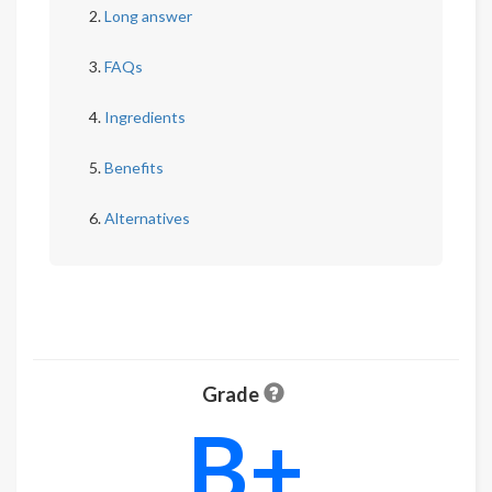
Long answer
FAQs
Ingredients
Benefits
Alternatives
Grade
B+