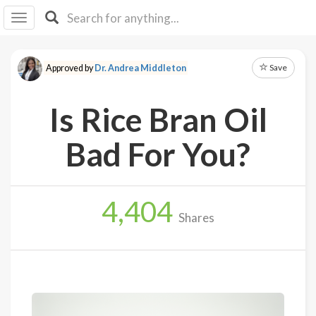
I I
B
F Y
Save
Approved by
Dr. Andrea Middleton
About
Us
Is Rice Bran Oil
Is It
Vegan?
Bad For You?
Explore
4,404
Sign
Shares
Up
Log
In