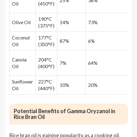
25%
38%
Oil
(450°F)
190°C
Olive Oil
14%
73%
(375°F)
Coconut
177°C
87%
6%
Oil
(350°F)
Canola
204°C
7%
64%
Oil
(400°F)
Sunflower
227°C
10%
20%
Oil
(440°F)
Potential Benefits of Gamma Oryzanol in
Rice Bran Oil
Rice bran oil is gaining popularity as a cooking oil,