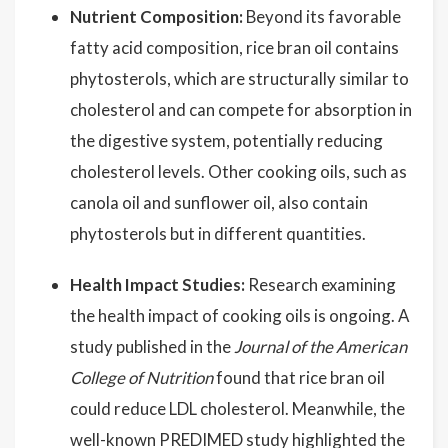
Nutrient Composition:
Beyond its favorable
fatty acid composition, rice bran oil contains
phytosterols, which are structurally similar to
cholesterol and can compete for absorption in
the digestive system, potentially reducing
cholesterol levels. Other cooking oils, such as
canola oil and sunflower oil, also contain
phytosterols but in different quantities.
Health Impact Studies:
Research examining
the health impact of cooking oils is ongoing. A
study published in the
Journal of the American
College of Nutrition
found that rice bran oil
could reduce LDL cholesterol. Meanwhile, the
well-known PREDIMED study highlighted the