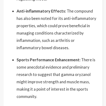
Anti-inflammatory Effects:
The compound
has also been noted for its anti-inflammatory
properties, which could prove beneficial in
managing conditions characterized by
inflammation, such as arthritis or
inflammatory bowel diseases.
Sports Performance Enhancement:
There is
some anecdotal evidence and preliminary
research to suggest that gamma oryzanol
might improve strength and muscle mass,
making it a point of interest in the sports
community.