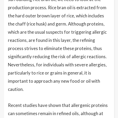
production process. Rice bran oil is extracted from
the hard outer brown layer of rice, which includes
the chaff (rice husk) and germ. Although proteins,
which are the usual suspects for triggering allergic
reactions, are found in this layer, the refining
process strives to eliminate these proteins, thus
significantly reducing the risk of allergic reactions.
Nevertheless, for individuals with severe allergies,
particularly to rice or grains in general, it is
important to approach any new food or oil with
caution.
Recent studies have shown that allergenic proteins
can sometimes remain in refined oils, although at