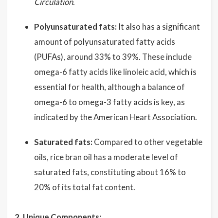
Circulation
.
Polyunsaturated fats:
It also has a significant
amount of polyunsaturated fatty acids
(PUFAs), around 33% to 39%. These include
omega-6 fatty acids like linoleic acid, which is
essential for health, although a balance of
omega-6 to omega-3 fatty acids is key, as
indicated by the American Heart Association.
Saturated fats:
Compared to other vegetable
oils, rice bran oil has a moderate level of
saturated fats, constituting about 16% to
20% of its total fat content.
2. Unique Components: