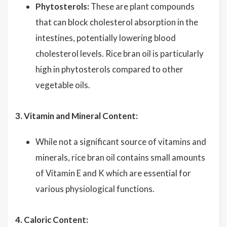
Phytosterols:
These are plant compounds
that can block cholesterol absorption in the
intestines, potentially lowering blood
cholesterol levels. Rice bran oil is particularly
high in phytosterols compared to other
vegetable oils.
3. Vitamin and Mineral Content:
While not a significant source of vitamins and
minerals, rice bran oil contains small amounts
of Vitamin E and K which are essential for
various physiological functions.
4. Caloric Content: