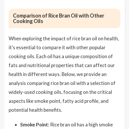
Comparison of Rice Bran Oil with Other
Cooking Oils
When exploring the impact of rice bran oil on health,
it's essential to compare it with other popular
cooking oils. Each oil has a unique composition of
fats and nutritional properties that can affect our
health in different ways. Below, we provide an
analysis comparing rice bran oil with a selection of
widely-used cooking oils, focusing on the critical
aspects like smoke point, fatty acid profile, and
potential health benefits.
Smoke Point:
Rice bran oil has a high smoke