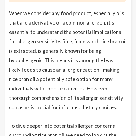
When we consider any food product, especially oils
that are a derivative of a common allergen, it's
essential to understand the potential implications
for allergen sensitivity. Rice, from which rice bran oil
is extracted, is generally known for being
hypoallergenic. This means it's among the least
likely foods to cause an allergic reaction - making
rice bran oil a potentially safe option for many
individuals with food sensitivities. However,
thorough comprehension of its allergen sensitivity
concerns is crucial for informed dietary choices.
To dive deeper into potential allergen concerns
surrounding rice bran oil, we need to look at the