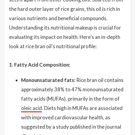
the hard outer layer of rice grains, this oil is rich in
various nutrients and beneficial compounds.
Understanding its nutritional makeup is crucial for
evaluating its impact on health. Here’s an in-depth
look at rice bran oil's nutritional profile:
1. Fatty Acid Composition:
Monounsaturated fats:
Rice bran oil contains
approximately 38% to 47% monounsaturated
fatty acids (MUFAs), primarily in the form of
oleic acid
. Diets high in MUFAs are associated
with improved cardiovascular health, as
suggested by a study published in the journal