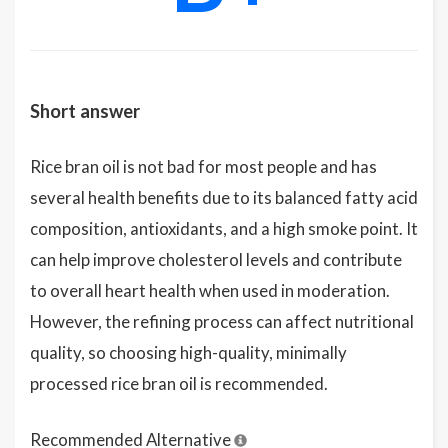
Short answer
Rice bran oil is not bad for most people and has
several health benefits due to its balanced fatty acid
composition, antioxidants, and a high smoke point. It
can help improve cholesterol levels and contribute
to overall heart health when used in moderation.
However, the refining process can affect nutritional
quality, so choosing high-quality, minimally
processed rice bran oil is recommended.
Recommended Alternative