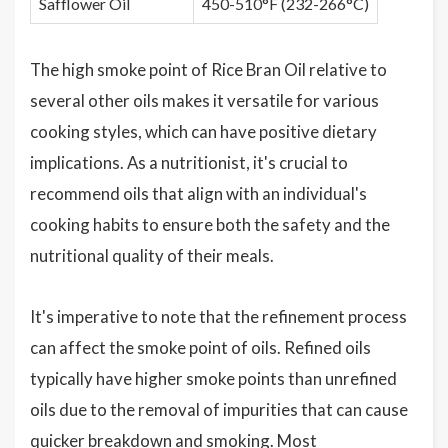
Safflower Oil
450-510°F (232-266°C)
The high smoke point of Rice Bran Oil relative to
several other oils makes it versatile for various
cooking styles, which can have positive dietary
implications. As a nutritionist, it's crucial to
recommend oils that align with an individual's
cooking habits to ensure both the safety and the
nutritional quality of their meals.
It's imperative to note that the refinement process
can affect the smoke point of oils. Refined oils
typically have higher smoke points than unrefined
oils due to the removal of impurities that can cause
quicker breakdown and smoking. Most