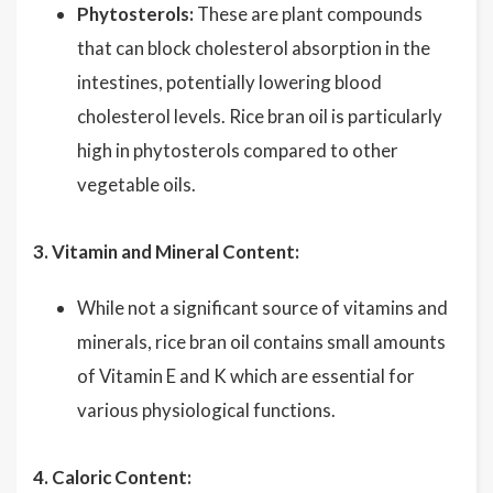
Phytosterols:
These are plant compounds
that can block cholesterol absorption in the
intestines, potentially lowering blood
cholesterol levels. Rice bran oil is particularly
high in phytosterols compared to other
vegetable oils.
3. Vitamin and Mineral Content:
While not a significant source of vitamins and
minerals, rice bran oil contains small amounts
of Vitamin E and K which are essential for
various physiological functions.
4. Caloric Content: