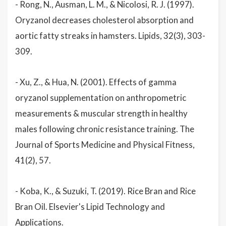
- Rong, N., Ausman, L. M., & Nicolosi, R. J. (1997).
Oryzanol decreases cholesterol absorption and
aortic fatty streaks in hamsters. Lipids, 32(3), 303-
309.
- Xu, Z., & Hua, N. (2001). Effects of gamma
oryzanol supplementation on anthropometric
measurements & muscular strength in healthy
males following chronic resistance training. The
Journal of Sports Medicine and Physical Fitness,
41(2), 57.
- Koba, K., & Suzuki, T. (2019). Rice Bran and Rice
Bran Oil. Elsevier's Lipid Technology and
Applications.