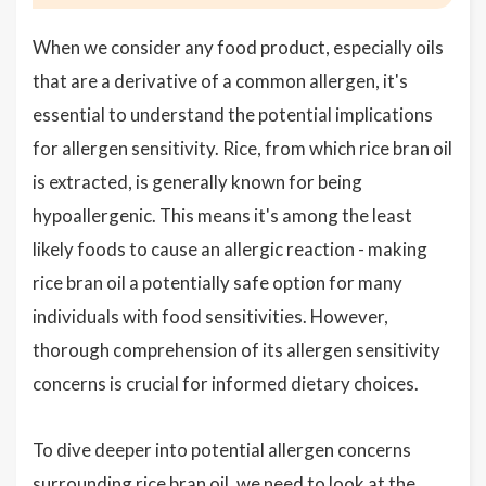
When we consider any food product, especially oils
that are a derivative of a common allergen, it's
essential to understand the potential implications
for allergen sensitivity. Rice, from which rice bran oil
is extracted, is generally known for being
hypoallergenic. This means it's among the least
likely foods to cause an allergic reaction - making
rice bran oil a potentially safe option for many
individuals with food sensitivities. However,
thorough comprehension of its allergen sensitivity
concerns is crucial for informed dietary choices.
To dive deeper into potential allergen concerns
surrounding rice bran oil, we need to look at the