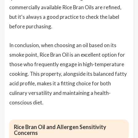
commercially available Rice Bran Oils are refined,
but it's always a good practice to check the label
before purchasing.
In conclusion, when choosing an oil based on its
smoke point, Rice Bran Oil is an excellent option for
those who frequently engage in high-temperature
cooking. This property, alongside its balanced fatty
acid profile, makes it a fitting choice for both
culinary versatility and maintaining a health-
conscious diet.
Rice Bran Oil and Allergen Sensitivity
Concerns