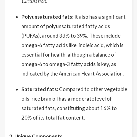
Circulation
.
Polyunsaturated fats:
It also has a significant
amount of polyunsaturated fatty acids
(PUFAs), around 33% to 39%. These include
omega-6 fatty acids like linoleic acid, which is
essential for health, although a balance of
omega-6 to omega-3 fatty acids is key, as
indicated by the American Heart Association.
Saturated fats:
Compared to other vegetable
oils, rice bran oil has a moderate level of
saturated fats, constituting about 16% to
20% of its total fat content.
2. Unique Components: