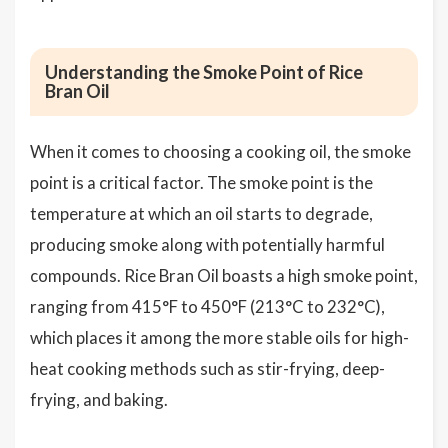
Understanding the Smoke Point of Rice
Bran Oil
When it comes to choosing a cooking oil, the smoke
point is a critical factor. The smoke point is the
temperature at which an oil starts to degrade,
producing smoke along with potentially harmful
compounds. Rice Bran Oil boasts a high smoke point,
ranging from 415°F to 450°F (213°C to 232°C),
which places it among the more stable oils for high-
heat cooking methods such as stir-frying, deep-
frying, and baking.