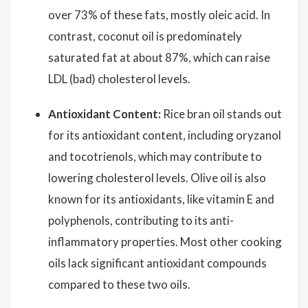
over 73% of these fats, mostly oleic acid. In
contrast, coconut oil is predominately
saturated fat at about 87%, which can raise
LDL (bad) cholesterol levels.
Antioxidant Content:
Rice bran oil stands out
for its antioxidant content, including oryzanol
and tocotrienols, which may contribute to
lowering cholesterol levels. Olive oil is also
known for its antioxidants, like vitamin E and
polyphenols, contributing to its anti-
inflammatory properties. Most other cooking
oils lack significant antioxidant compounds
compared to these two oils.