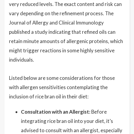
very reduced levels. The exact content and risk can
vary depending on the refinement process. The
Journal of Allergy and Clinical Immunology
published a study indicating that refined oils can
retain minute amounts of allergenic proteins, which
might trigger reactions in some highly sensitive
individuals.
Listed below are some considerations for those
with allergen sensitivities contemplating the
inclusion of rice bran oil in their diet:
Consultation with an Allergist:
Before
integrating rice bran oil into your diet, it’s
advised to consult with an allergist, especially