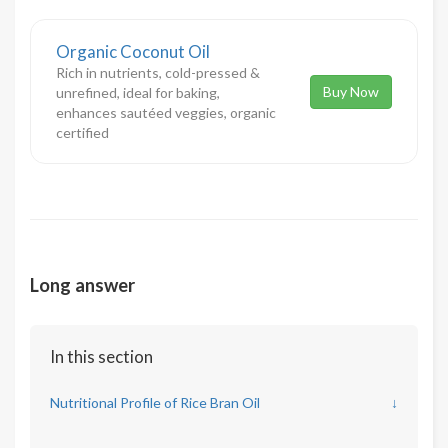
Organic Coconut Oil
Rich in nutrients, cold-pressed &
Buy Now
unrefined, ideal for baking,
enhances sautéed veggies, organic
certified
Long answer
In this section
Nutritional Profile of Rice Bran Oil
↓