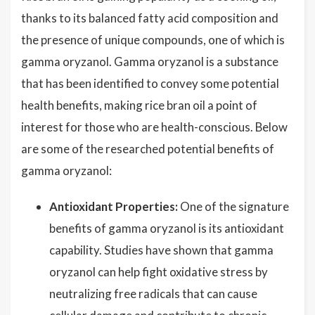
thanks to its balanced fatty acid composition and
the presence of unique compounds, one of which is
gamma oryzanol. Gamma oryzanol is a substance
that has been identified to convey some potential
health benefits, making rice bran oil a point of
interest for those who are health-conscious. Below
are some of the researched potential benefits of
gamma oryzanol:
Antioxidant Properties:
One of the signature
benefits of gamma oryzanol is its antioxidant
capability. Studies have shown that gamma
oryzanol can help fight oxidative stress by
neutralizing free radicals that can cause