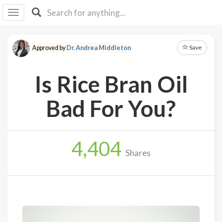
I I
B
F Y
Save
Approved by
Dr. Andrea Middleton
About
Us
Is Rice Bran Oil
Is It
Vegan?
Bad For You?
Explore
4,404
Sign
Shares
Up
Log
In