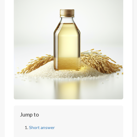
Jump to
Short answer