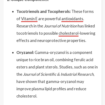
Tocotrienols and Tocopherols:
These forms
of
Vitamin E
are powerful
antioxidants
.
Research in the
Journal of Nutrition
has linked
tocotrienols to possible
cholesterol
-lowering
effects and neuroprotective properties.
Oryzanol:
Gamma-oryzanol is a component
unique to rice bran oil, combining ferulic acid
esters and plant sterols. Studies, such as one in
the
Journal of Scientific & Industrial Research
,
have shown that gamma-oryzanol may
improve plasma lipid profiles and reduce
cholesterol.