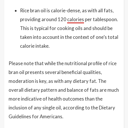
Rice bran oil is calorie-dense, as with all fats,
providing around 120
calories
per tablespoon.
This is typical for cooking oils and should be
taken into account in the context of one’s total
calorie intake.
Please note that while the nutritional profile of rice
bran oil presents several beneficial qualities,
moderation is key, as with any dietary fat. The
overall dietary pattern and balance of fats are much
more indicative of health outcomes than the
inclusion of any single oil, according to the Dietary
Guidelines for Americans.