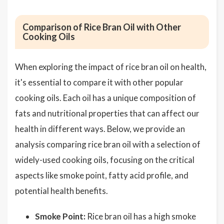
Comparison of Rice Bran Oil with Other
Cooking Oils
When exploring the impact of rice bran oil on health,
it's essential to compare it with other popular
cooking oils. Each oil has a unique composition of
fats and nutritional properties that can affect our
health in different ways. Below, we provide an
analysis comparing rice bran oil with a selection of
widely-used cooking oils, focusing on the critical
aspects like smoke point, fatty acid profile, and
potential health benefits.
Smoke Point:
Rice bran oil has a high smoke