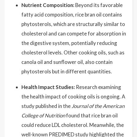
Nutrient Composition:
Beyond its favorable
fatty acid composition, rice bran oil contains
phytosterols, which are structurally similar to
cholesterol and can compete for absorption in
the digestive system, potentially reducing
cholesterol levels. Other cooking oils, such as
canola oil and sunflower oil, also contain
phytosterols but in different quantities.
Health Impact Studies:
Research examining
the health impact of cooking oils is ongoing. A
study published in the
Journal of the American
College of Nutrition
found that rice bran oil
could reduce LDL cholesterol. Meanwhile, the
well-known PREDIMED study highlighted the