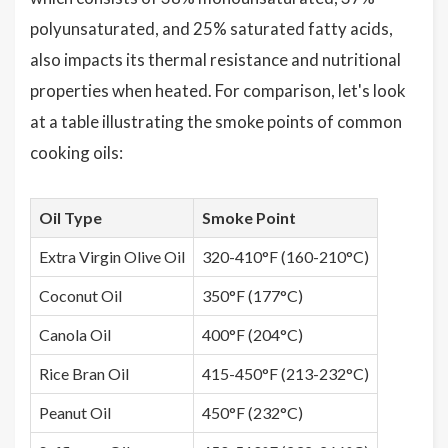
polyunsaturated, and 25% saturated fatty acids,
also impacts its thermal resistance and nutritional
properties when heated. For comparison, let's look
at a table illustrating the smoke points of common
cooking oils:
Oil Type
Smoke Point
Extra Virgin Olive Oil
320-410°F (160-210°C)
Coconut Oil
350°F (177°C)
Canola Oil
400°F (204°C)
Rice Bran Oil
415-450°F (213-232°C)
Peanut Oil
450°F (232°C)