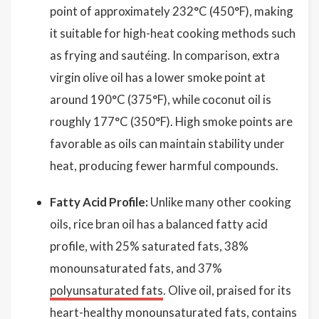
point of approximately 232°C (450°F), making
it suitable for high-heat cooking methods such
as frying and sautéing. In comparison, extra
virgin olive oil has a lower smoke point at
around 190°C (375°F), while coconut oil is
roughly 177°C (350°F). High smoke points are
favorable as oils can maintain stability under
heat, producing fewer harmful compounds.
Fatty Acid Profile:
Unlike many other cooking
oils, rice bran oil has a balanced fatty acid
profile, with 25% saturated fats, 38%
monounsaturated fats, and 37%
polyunsaturated fats
. Olive oil, praised for its
heart-healthy monounsaturated fats, contains