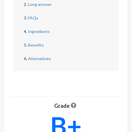
Long answer
FAQs
Ingredients
Benefits
Alternatives
Grade
B+