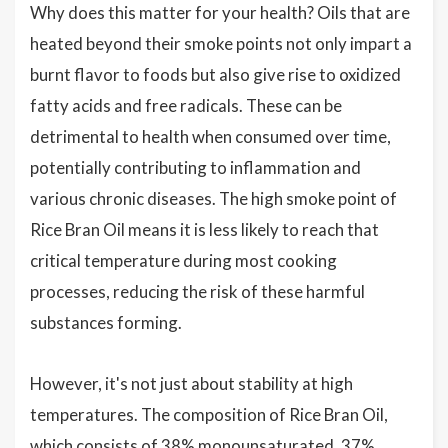
Why does this matter for your health? Oils that are
heated beyond their smoke points not only impart a
burnt flavor to foods but also give rise to oxidized
fatty acids and free radicals. These can be
detrimental to health when consumed over time,
potentially contributing to inflammation and
various chronic diseases. The high smoke point of
Rice Bran Oil means it is less likely to reach that
critical temperature during most cooking
processes, reducing the risk of these harmful
substances forming.
However, it's not just about stability at high
temperatures. The composition of Rice Bran Oil,
which consists of 38% monounsaturated, 37%