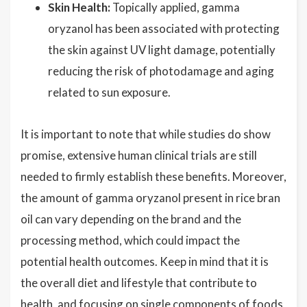
Skin Health:
Topically applied, gamma
oryzanol has been associated with protecting
the skin against UV light damage, potentially
reducing the risk of photodamage and aging
related to sun exposure.
It is important to note that while studies do show
promise, extensive human clinical trials are still
needed to firmly establish these benefits. Moreover,
the amount of gamma oryzanol present in rice bran
oil can vary depending on the brand and the
processing method, which could impact the
potential health outcomes. Keep in mind that it is
the overall diet and lifestyle that contribute to
health, and focusing on single components of foods