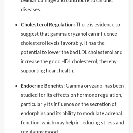
cellular damage and contribute to chronic
diseases.
Cholesterol Regulation:
There is evidence to
suggest that gamma oryzanol can influence
cholesterol levels favorably. It has the
potential to lower the bad LDL cholesterol and
increase the good HDL cholesterol, thereby
supporting heart health.
Endocrine Benefits:
Gamma oryzanol has been
studied for its effects on hormone regulation,
particularly its influence on the secretion of
endorphins and its ability to modulate adrenal
function, which may help in reducing stress and
regulating mood.