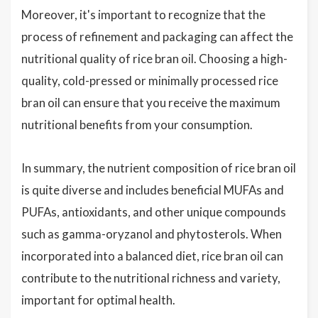
Moreover, it's important to recognize that the
process of refinement and packaging can affect the
nutritional quality of rice bran oil. Choosing a high-
quality, cold-pressed or minimally processed rice
bran oil can ensure that you receive the maximum
nutritional benefits from your consumption.
In summary, the nutrient composition of rice bran oil
is quite diverse and includes beneficial MUFAs and
PUFAs, antioxidants, and other unique compounds
such as gamma-oryzanol and phytosterols. When
incorporated into a balanced diet, rice bran oil can
contribute to the nutritional richness and variety,
important for optimal health.