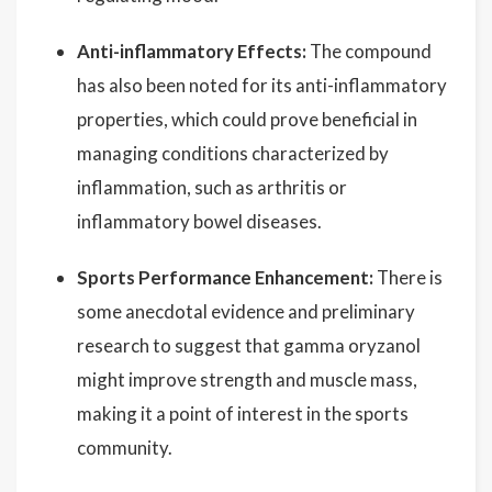
Anti-inflammatory Effects:
The compound
has also been noted for its anti-inflammatory
properties, which could prove beneficial in
managing conditions characterized by
inflammation, such as arthritis or
inflammatory bowel diseases.
Sports Performance Enhancement:
There is
some anecdotal evidence and preliminary
research to suggest that gamma oryzanol
might improve strength and muscle mass,
making it a point of interest in the sports
community.