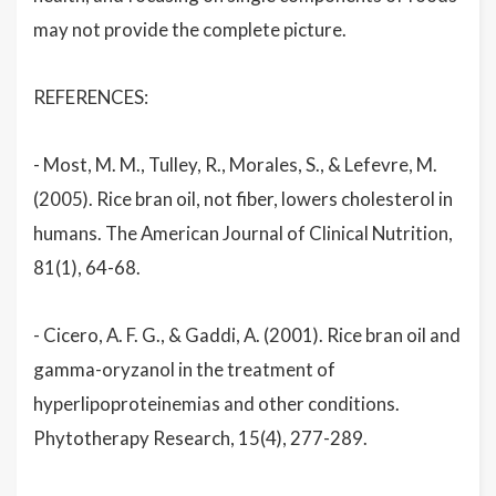
may not provide the complete picture.
REFERENCES:
- Most, M. M., Tulley, R., Morales, S., & Lefevre, M.
(2005). Rice bran oil, not fiber, lowers cholesterol in
humans. The American Journal of Clinical Nutrition,
81(1), 64-68.
- Cicero, A. F. G., & Gaddi, A. (2001). Rice bran oil and
gamma-oryzanol in the treatment of
hyperlipoproteinemias and other conditions.
Phytotherapy Research, 15(4), 277-289.