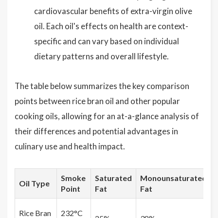
cardiovascular benefits of extra-virgin olive
oil. Each oil's effects on health are context-
specific and can vary based on individual
dietary patterns and overall lifestyle.
The table below summarizes the key comparison
points between rice bran oil and other popular
cooking oils, allowing for an at-a-glance analysis of
their differences and potential advantages in
culinary use and health impact.
Smoke
Saturated
Monounsaturated
Oil Type
Point
Fat
Fat
Rice Bran
232°C