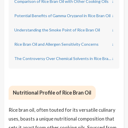
Comparison of Rice Bran Oil with Other Cooking Oils
↓
Potential Benefits of Gamma Oryzanol in Rice Bran Oil
↓
Understanding the Smoke Point of Rice Bran Oil
↓
Rice Bran Oil and Allergen Sensitivity Concerns
↓
The Controversy Over Chemical Solvents in Rice Bran Oil Production
↓
Nutritional Profile of Rice Bran Oil
Rice bran oil, often touted for its versatile culinary
uses, boasts a unique nutritional composition that
sets it apart from other cooking oils. Sourced from