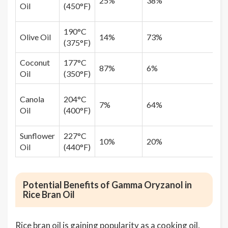
25%
38%
Oil
(450°F)
190°C
Olive Oil
14%
73%
(375°F)
Coconut
177°C
87%
6%
Oil
(350°F)
Canola
204°C
7%
64%
Oil
(400°F)
Sunflower
227°C
10%
20%
Oil
(440°F)
Potential Benefits of Gamma Oryzanol in
Rice Bran Oil
Rice bran oil is gaining popularity as a cooking oil,