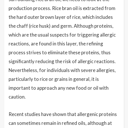
production process. Rice bran oil is extracted from
the hard outer brown layer of rice, which includes
the chaff (rice husk) and germ. Although proteins,
which are the usual suspects for triggering allergic
reactions, are found in this layer, the refining
process strives to eliminate these proteins, thus
significantly reducing the risk of allergic reactions.
Nevertheless, for individuals with severe allergies,
particularly to rice or grains in general, it is
important to approach any new food or oil with
caution.
Recent studies have shown that allergenic proteins
can sometimes remain in refined oils, although at