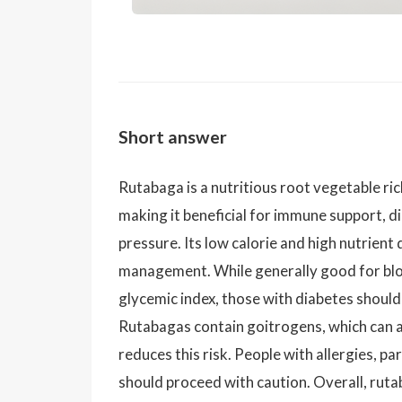
Short answer
Rutabaga is a nutritious root vegetable rich
making it beneficial for immune support, d
pressure. Its low calorie and high nutrient
management. While generally good for bloo
glycemic index, those with diabetes should
Rutabagas contain goitrogens, which can a
reduces this risk. People with allergies, pa
should proceed with caution. Overall, ruta