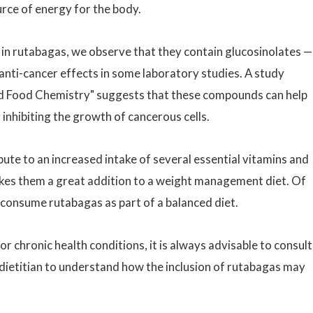
rce of energy for the body.
in rutabagas, we observe that they contain glucosinolates —
ti-cancer effects in some laboratory studies. A study
 and Food Chemistry" suggests that these compounds can help
 inhibiting the growth of cancerous cells.
bute to an increased intake of several essential vitamins and
makes them a great addition to a weight management diet. Of
o consume rutabagas as part of a balanced diet.
or chronic health conditions, it is always advisable to consult
 dietitian to understand how the inclusion of rutabagas may