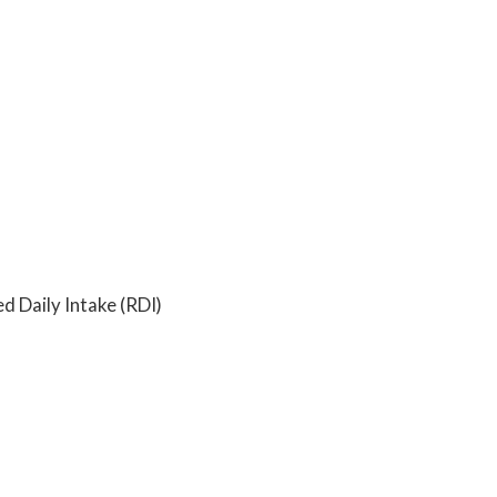
Daily Intake (RDI)