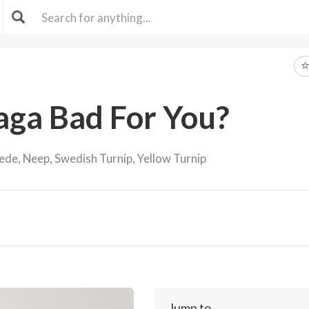
aga Bad For You?
de, Neep, Swedish Turnip, Yellow Turnip
Jump to