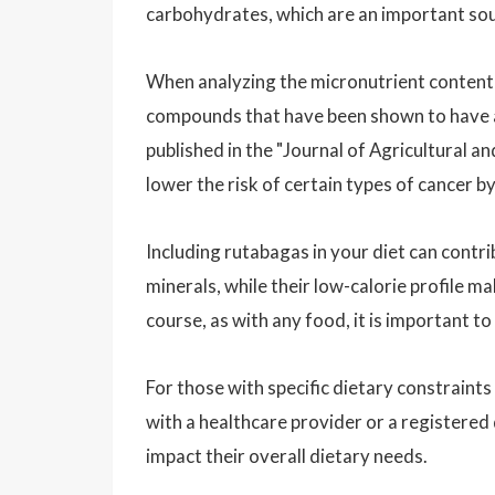
carbohydrates, which are an important sou
When analyzing the micronutrient content 
compounds that have been shown to have an
published in the "Journal of Agricultural
lower the risk of certain types of cancer by
Including rutabagas in your diet can contri
minerals, while their low-calorie profile 
course, as with any food, it is important t
For those with specific dietary constraints 
with a healthcare provider or a registered
impact their overall dietary needs.