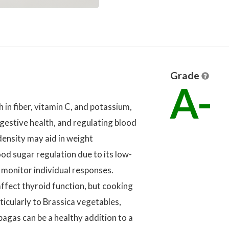
Grade
A-
 in fiber, vitamin C, and potassium,
igestive health, and regulating blood
 density may aid in weight
d sugar regulation due to its low-
 monitor individual responses.
ffect thyroid function, but cooking
rticularly to Brassica vegetables,
bagas can be a healthy addition to a