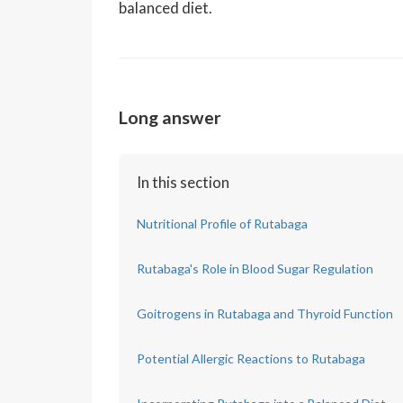
balanced diet.
Long answer
In this section
Nutritional Profile of Rutabaga
Rutabaga's Role in Blood Sugar Regulation
Goitrogens in Rutabaga and Thyroid Function
Potential Allergic Reactions to Rutabaga