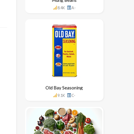
8.4K
A-
Old Bay Seasoning
9.1K
C-