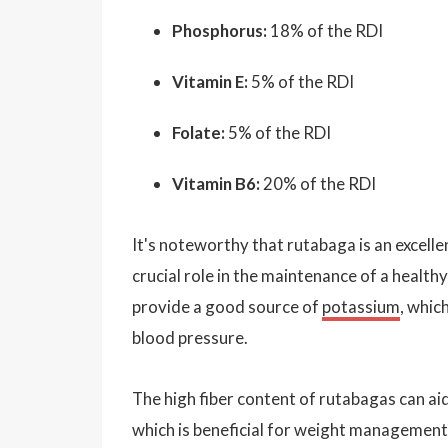
Phosphorus:
18% of the RDI
Vitamin E:
5% of the RDI
Folate:
5% of the RDI
Vitamin B6:
20% of the RDI
It's noteworthy that rutabaga is an excelle
crucial role in the maintenance of a healt
provide a good source of
potassium
, whic
blood pressure.
The high fiber content of rutabagas can aid
which is beneficial for weight management. 