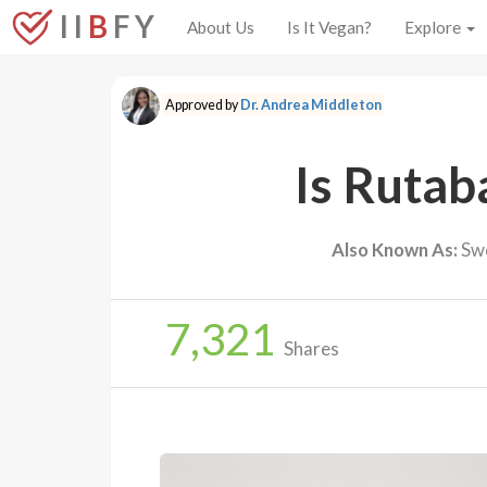
I I
B
F Y
About Us
Is It Vegan?
Explore
Approved by
Dr. Andrea Middleton
Is Rutab
Also Known As:
Swe
7,321
Shares