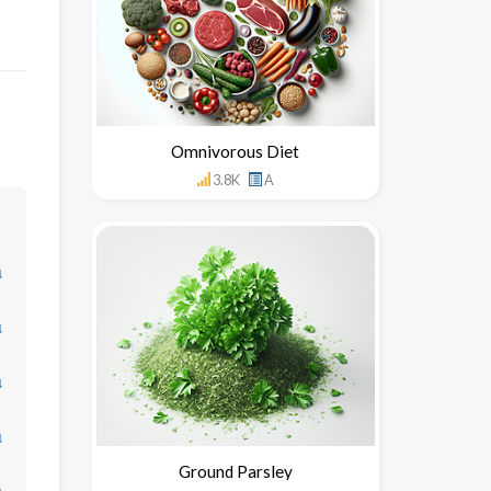
Omnivorous Diet
3.8K
A
↓
↓
↓
↓
Ground Parsley