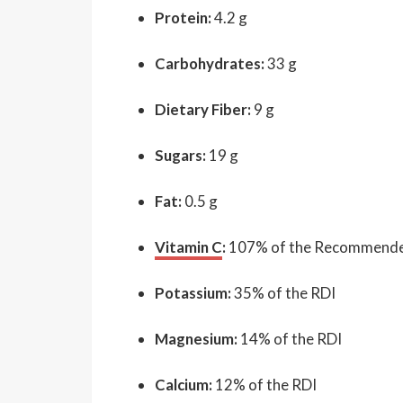
Protein:
4.2 g
Carbohydrates:
33 g
Dietary Fiber:
9 g
Sugars:
19 g
Fat:
0.5 g
Vitamin C
:
107% of the Recommended 
Potassium:
35% of the RDI
Magnesium:
14% of the RDI
Calcium:
12% of the RDI