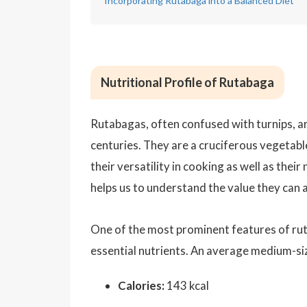
Incorporating Rutabaga into a Balanced Diet
Nutritional Profile of Rutabaga
Rutabagas, often confused with turnips, ar
centuries. They are a cruciferous vegetabl
their versatility in cooking as well as thei
helps us to understand the value they can a
One of the most prominent features of ruta
essential nutrients. An average medium-s
Calories:
143 kcal