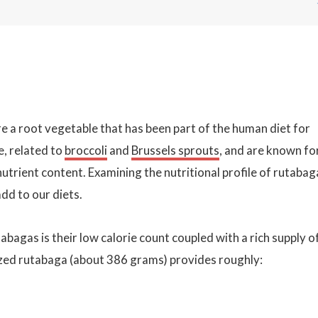
e a root vegetable that has been part of the human diet for
e, related to
broccoli
and
Brussels sprouts
, and are known fo
r nutrient content. Examining the nutritional profile of rutabag
dd to our diets.
bagas is their low calorie count coupled with a rich supply o
ized rutabaga (about 386 grams) provides roughly: