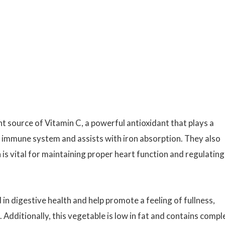
nt source of Vitamin C, a powerful antioxidant that plays a
hy immune system and assists with iron absorption. They also
h is vital for maintaining proper heart function and regulating
 in digestive health and help promote a feeling of fullness,
Additionally, this vegetable is low in fat and contains compl