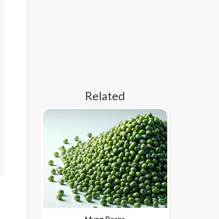
Related
Mung Beans