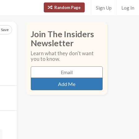
Random Page
Sign Up
Log In
Save
Join The Insiders
Newsletter
Learn what they don't want
you to know.