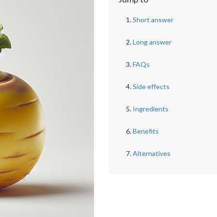
Short answer
Long answer
FAQs
Side effects
Ingredients
Benefits
Alternatives