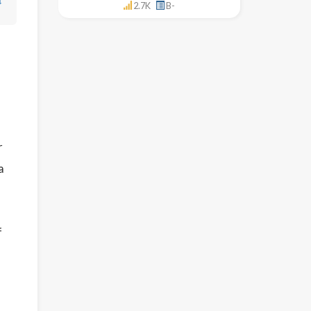
↓
2.7K
B-
r
a
f