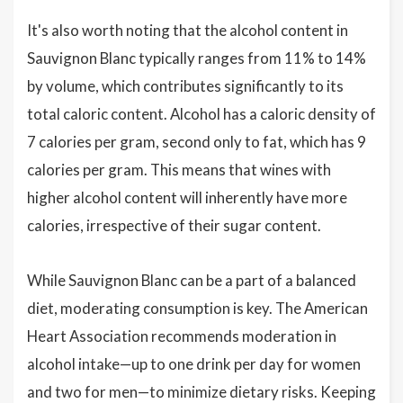
It's also worth noting that the alcohol content in
Sauvignon Blanc typically ranges from 11% to 14%
by volume, which contributes significantly to its
total caloric content. Alcohol has a caloric density of
7 calories per gram, second only to fat, which has 9
calories per gram. This means that wines with
higher alcohol content will inherently have more
calories, irrespective of their sugar content.
While Sauvignon Blanc can be a part of a balanced
diet, moderating consumption is key. The American
Heart Association recommends moderation in
alcohol intake—up to one drink per day for women
and two for men—to minimize dietary risks. Keeping