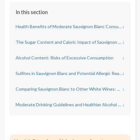
In this section
Health Benefits of Moderate Sauvignon Blanc Consumption
↓
The Sugar Content and Caloric Impact of Sauvignon Blanc
↓
Alcohol Content: Risks of Excessive Consumption
↓
Sulfites in Sauvignon Blanc and Potential Allergic Reactions
↓
Comparing Sauvignon Blanc to Other White Wines: Health Considerations
↓
Moderate Drinking Guidelines and Healthier Alcohol Choices
↓