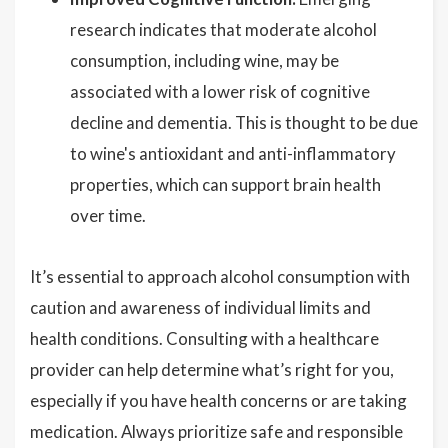
research indicates that moderate alcohol
consumption, including wine, may be
associated with a lower risk of cognitive
decline and dementia. This is thought to be due
to wine's antioxidant and anti-inflammatory
properties, which can support brain health
over time.
It’s essential to approach alcohol consumption with
caution and awareness of individual limits and
health conditions. Consulting with a healthcare
provider can help determine what’s right for you,
especially if you have health concerns or are taking
medication. Always prioritize safe and responsible