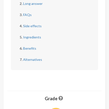
Long answer
FAQs
Side effects
Ingredients
Benefits
Alternatives
Grade