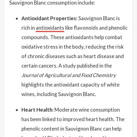
Sauvignon Blanc consumption include:
Antioxidant Properties:
Sauvignon Blanc is
rich in
antioxidants
like flavonoids and phenolic
compounds. These antioxidants help combat
oxidative stress in the body, reducing the risk
of chronic diseases such as heart disease and
certain cancers. A study published in the
Journal of Agricultural and Food Chemistry
highlights the antioxidant capacity of white
wines, including Sauvignon Blanc.
Heart Health:
Moderate wine consumption
has been linked to improved heart health. The
phenolic content in Sauvignon Blanc can help