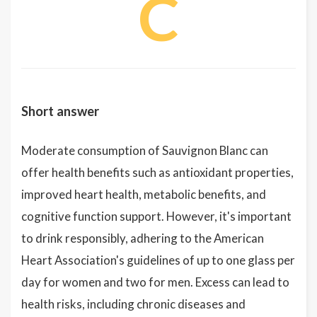
C
Short answer
Moderate consumption of Sauvignon Blanc can
offer health benefits such as antioxidant properties,
improved heart health, metabolic benefits, and
cognitive function support. However, it's important
to drink responsibly, adhering to the American
Heart Association's guidelines of up to one glass per
day for women and two for men. Excess can lead to
health risks, including chronic diseases and