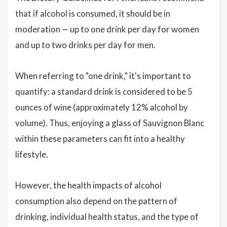
that if alcohol is consumed, it should be in
moderation — up to one drink per day for women
and up to two drinks per day for men.
When referring to "one drink," it's important to
quantify: a standard drink is considered to be 5
ounces of wine (approximately 12% alcohol by
volume). Thus, enjoying a glass of Sauvignon Blanc
within these parameters can fit into a healthy
lifestyle.
However, the health impacts of alcohol
consumption also depend on the pattern of
drinking, individual health status, and the type of