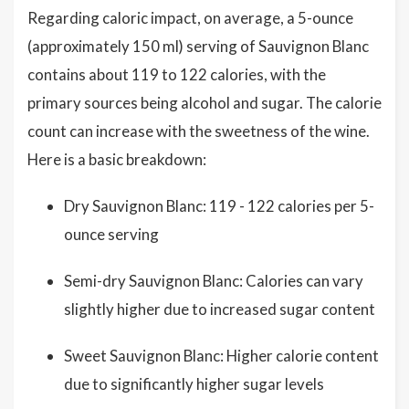
Regarding caloric impact, on average, a 5-ounce
(approximately 150 ml) serving of Sauvignon Blanc
contains about 119 to 122 calories, with the
primary sources being alcohol and sugar. The calorie
count can increase with the sweetness of the wine.
Here is a basic breakdown:
Dry Sauvignon Blanc: 119 - 122 calories per 5-
ounce serving
Semi-dry Sauvignon Blanc: Calories can vary
slightly higher due to increased sugar content
Sweet Sauvignon Blanc: Higher calorie content
due to significantly higher sugar levels