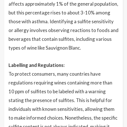
affects approximately 1% of the general population,
but this percentage rises to about 3-10% among
those with asthma. Identifying a sulfite sensitivity
or allergy involves observing reactions to foods and
beverages that contain sulfites, including various
types of wine like Sauvignon Blanc.
Labelling and Regulations:
To protect consumers, many countries have
regulations requiring wines containing more than
10 ppm of sulfites to be labeled with a warning
stating the presence of sulfites. This is helpful for
individuals with known sensitivities, allowing them
to make informed choices. Nonetheless, the specific
sulfite content is not always indicated, making it