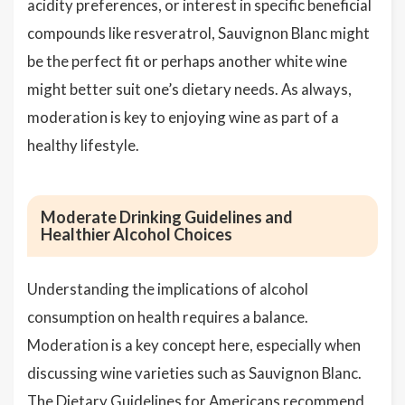
acidity preferences, or interest in specific beneficial
compounds like resveratrol, Sauvignon Blanc might
be the perfect fit or perhaps another white wine
might better suit one’s dietary needs. As always,
moderation is key to enjoying wine as part of a
healthy lifestyle.
Moderate Drinking Guidelines and
Healthier Alcohol Choices
Understanding the implications of alcohol
consumption on health requires a balance.
Moderation is a key concept here, especially when
discussing wine varieties such as Sauvignon Blanc.
The Dietary Guidelines for Americans recommend