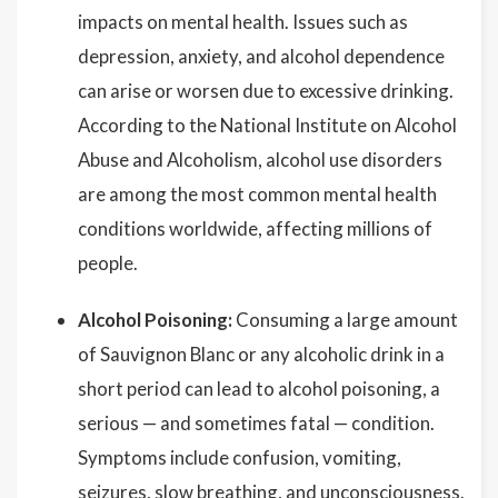
impacts on mental health. Issues such as
depression, anxiety, and alcohol dependence
can arise or worsen due to excessive drinking.
According to the National Institute on Alcohol
Abuse and Alcoholism, alcohol use disorders
are among the most common mental health
conditions worldwide, affecting millions of
people.
Alcohol Poisoning:
Consuming a large amount
of Sauvignon Blanc or any alcoholic drink in a
short period can lead to alcohol poisoning, a
serious — and sometimes fatal — condition.
Symptoms include confusion, vomiting,
seizures, slow breathing, and unconsciousness.