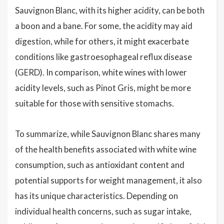
Sauvignon Blanc, with its higher acidity, can be both
a boon and a bane. For some, the acidity may aid
digestion, while for others, it might exacerbate
conditions like gastroesophageal reflux disease
(GERD). In comparison, white wines with lower
acidity levels, such as Pinot Gris, might be more
suitable for those with sensitive stomachs.
To summarize, while Sauvignon Blanc shares many
of the health benefits associated with white wine
consumption, such as antioxidant content and
potential supports for weight management, it also
has its unique characteristics. Depending on
individual health concerns, such as sugar intake,