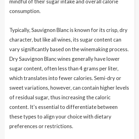
mindful of their sugar intake and overall calorie
consumption.
Typically, Sauvignon Blanc is known for its crisp, dry
character, but like all wines, its sugar content can
vary significantly based on the winemaking process.
Dry Sauvignon Blanc wines generally have lower
sugar content, often less than 4 grams per liter,
which translates into fewer calories. Semi-dry or
sweet variations, however, can contain higher levels
of residual sugar, thus increasing the caloric
content. It's essential to differentiate between
these types to align your choice with dietary
preferences or restrictions.