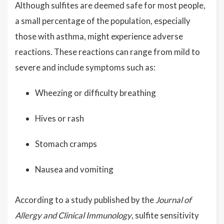
Although sulfites are deemed safe for most people,
a small percentage of the population, especially
those with asthma, might experience adverse
reactions. These reactions can range from mild to
severe and include symptoms such as:
Wheezing or difficulty breathing
Hives or rash
Stomach cramps
Nausea and vomiting
According to a study published by the
Journal of
Allergy and Clinical Immunology
, sulfite sensitivity