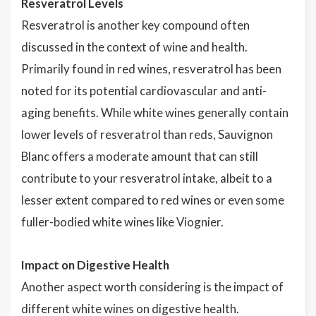
Resveratrol Levels
Resveratrol is another key compound often
discussed in the context of wine and health.
Primarily found in red wines, resveratrol has been
noted for its potential cardiovascular and anti-
aging benefits. While white wines generally contain
lower levels of resveratrol than reds, Sauvignon
Blanc offers a moderate amount that can still
contribute to your resveratrol intake, albeit to a
lesser extent compared to red wines or even some
fuller-bodied white wines like Viognier.
Impact on Digestive Health
Another aspect worth considering is the impact of
different white wines on digestive health.