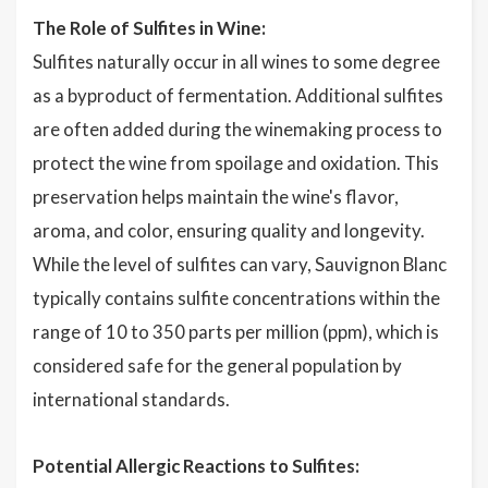
The Role of Sulfites in Wine:
Sulfites naturally occur in all wines to some degree
as a byproduct of fermentation. Additional sulfites
are often added during the winemaking process to
protect the wine from spoilage and oxidation. This
preservation helps maintain the wine's flavor,
aroma, and color, ensuring quality and longevity.
While the level of sulfites can vary, Sauvignon Blanc
typically contains sulfite concentrations within the
range of 10 to 350 parts per million (ppm), which is
considered safe for the general population by
international standards.
Potential Allergic Reactions to Sulfites: