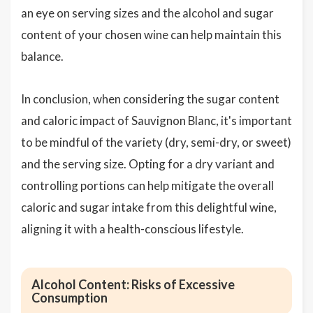
an eye on serving sizes and the alcohol and sugar
content of your chosen wine can help maintain this
balance.
In conclusion, when considering the sugar content
and caloric impact of Sauvignon Blanc, it's important
to be mindful of the variety (dry, semi-dry, or sweet)
and the serving size. Opting for a dry variant and
controlling portions can help mitigate the overall
caloric and sugar intake from this delightful wine,
aligning it with a health-conscious lifestyle.
Alcohol Content: Risks of Excessive
Consumption