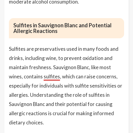
moderate alcohol consumption.
Sulfites in Sauvignon Blanc and Potential
Allergic Reactions
Sulfites are preservatives used in many foods and
drinks, including wine, to prevent oxidation and
maintain freshness. Sauvignon Blanc, like most
wines, contains
sulfites
, which can raise concerns,
especially for individuals with sulfite sensitivities or
allergies. Understanding the role of sulfites in
Sauvignon Blanc and their potential for causing
allergic reactions is crucial for making informed
dietary choices.