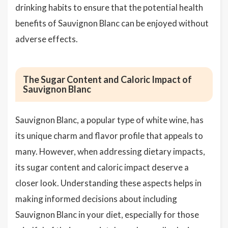
drinking habits to ensure that the potential health
benefits of Sauvignon Blanc can be enjoyed without
adverse effects.
The Sugar Content and Caloric Impact of
Sauvignon Blanc
Sauvignon Blanc, a popular type of white wine, has
its unique charm and flavor profile that appeals to
many. However, when addressing dietary impacts,
its sugar content and caloric impact deserve a
closer look. Understanding these aspects helps in
making informed decisions about including
Sauvignon Blanc in your diet, especially for those