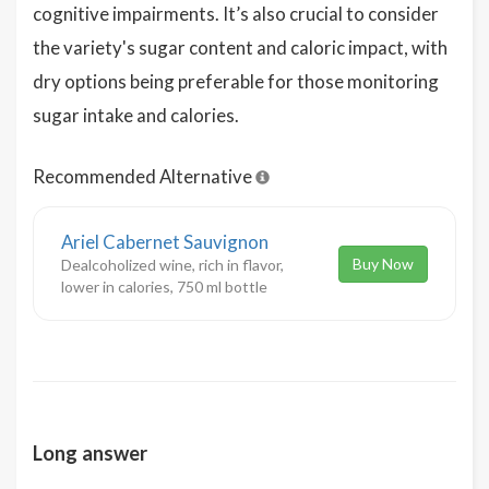
cognitive impairments. It’s also crucial to consider
the variety's sugar content and caloric impact, with
dry options being preferable for those monitoring
sugar intake and calories.
Recommended Alternative
Ariel Cabernet Sauvignon
Buy Now
Dealcoholized wine, rich in flavor,
lower in calories, 750 ml bottle
Long answer