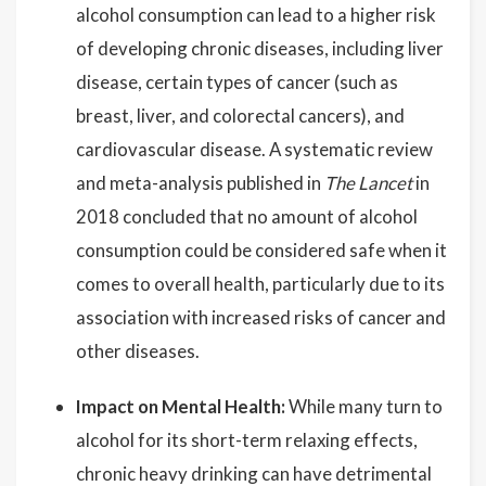
alcohol consumption can lead to a higher risk
of developing chronic diseases, including liver
disease, certain types of cancer (such as
breast, liver, and colorectal cancers), and
cardiovascular disease. A systematic review
and meta-analysis published in
The Lancet
in
2018 concluded that no amount of alcohol
consumption could be considered safe when it
comes to overall health, particularly due to its
association with increased risks of cancer and
other diseases.
Impact on Mental Health:
While many turn to
alcohol for its short-term relaxing effects,
chronic heavy drinking can have detrimental