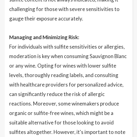
challenging for those with severe sensitivities to
gauge their exposure accurately.
Managing and Minimizing Risk:
For individuals with sulfite sensitivities or allergies,
moderation is key when consuming Sauvignon Blanc
or any wine. Opting for wines with lower sulfite
levels, thoroughly reading labels, and consulting
with healthcare providers for personalized advice,
can significantly reduce the risk of allergic
reactions. Moreover, some winemakers produce
organic or sulfite-free wines, which might be a
suitable alternative for those looking to avoid
sulfites altogether. However, it's important to note