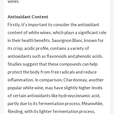
wines.
Antioxidant Content
Firstly, it's important to consider the antioxidant
content of white wines, which plays a significant role
in their health benefits. Sauvignon Blanc, known for
its crisp, acidic profile, contains a variety of
antioxidants such as flavonoids and phenolic acids.
Studies suggest that these compounds can help
protect the body from free radicals and reduce
inflammation. In comparison, Chardonnay, another
popular white wine, may have slightly higher levels
of certain antioxidants like hydroxycinnamic acid,
partly due to its fermentation process. Meanwhile,
Riesling, with its lighter fermentation process,