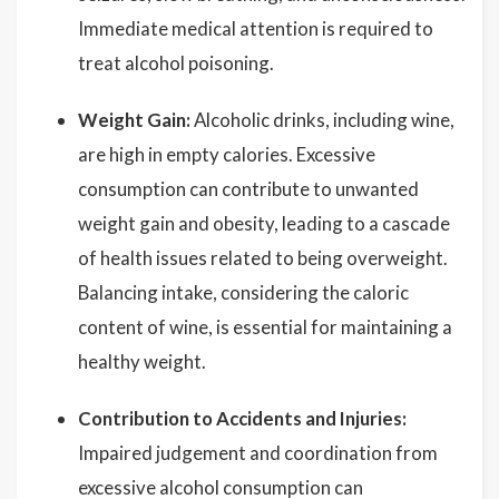
Immediate medical attention is required to
treat alcohol poisoning.
Weight Gain:
Alcoholic drinks, including wine,
are high in empty calories. Excessive
consumption can contribute to unwanted
weight gain and obesity, leading to a cascade
of health issues related to being overweight.
Balancing intake, considering the caloric
content of wine, is essential for maintaining a
healthy weight.
Contribution to Accidents and Injuries:
Impaired judgement and coordination from
excessive alcohol consumption can