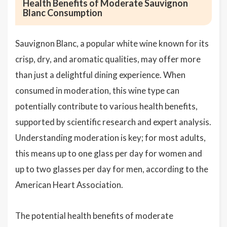
Health Benefits of Moderate Sauvignon
Blanc Consumption
Sauvignon Blanc, a popular white wine known for its
crisp, dry, and aromatic qualities, may offer more
than just a delightful dining experience. When
consumed in moderation, this wine type can
potentially contribute to various health benefits,
supported by scientific research and expert analysis.
Understanding moderation is key; for most adults,
this means up to one glass per day for women and
up to two glasses per day for men, according to the
American Heart Association.
The potential health benefits of moderate