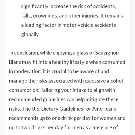
significantly increase the risk of accidents,
falls, drownings, and other injuries. It remains
a leading factor in motor vehicle accidents
globally.
In conclusion, while enjoying a glass of Sauvignon
Blanc may fit into a healthy lifestyle when consumed
in moderation, it is crucial to be aware of and
manage the risks associated with excessive alcohol
consumption. Tailoring your intake to align with
recommended guidelines can help mitigate these
risks. The U.S. Dietary Guidelines for Americans
recommends up to one drink per day for women and
up to two drinks per day for men as a measure of