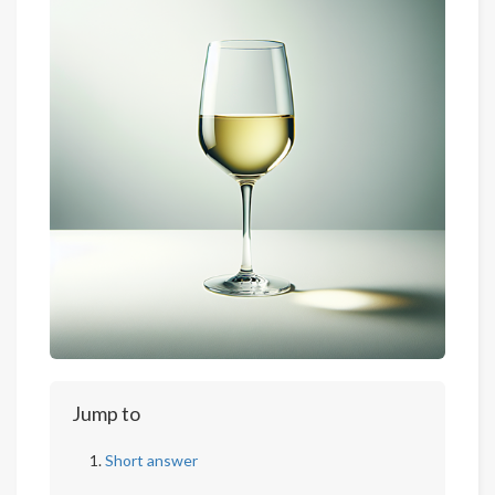
Jump to
Short answer