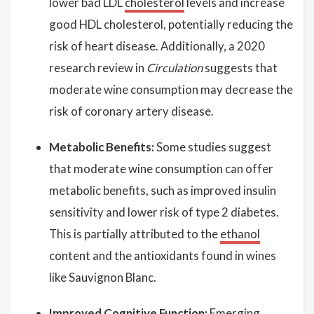
lower bad LDL
cholesterol
levels and increase
good HDL cholesterol, potentially reducing the
risk of heart disease. Additionally, a 2020
research review in
Circulation
suggests that
moderate wine consumption may decrease the
risk of coronary artery disease.
Metabolic Benefits:
Some studies suggest
that moderate wine consumption can offer
metabolic benefits, such as improved insulin
sensitivity and lower risk of type 2 diabetes.
This is partially attributed to the
ethanol
content and the antioxidants found in wines
like Sauvignon Blanc.
Improved Cognitive Function:
Emerging