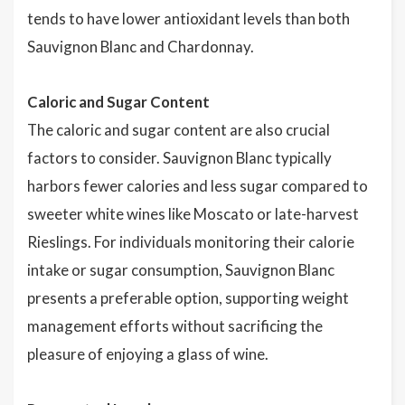
tends to have lower antioxidant levels than both
Sauvignon Blanc and Chardonnay.
Caloric and Sugar Content
The caloric and sugar content are also crucial
factors to consider. Sauvignon Blanc typically
harbors fewer calories and less sugar compared to
sweeter white wines like Moscato or late-harvest
Rieslings. For individuals monitoring their calorie
intake or sugar consumption, Sauvignon Blanc
presents a preferable option, supporting weight
management efforts without sacrificing the
pleasure of enjoying a glass of wine.