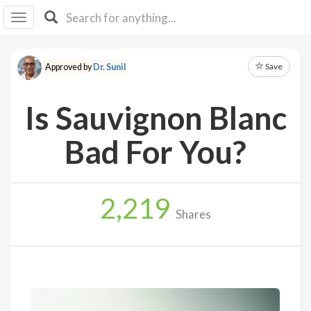
I I
B
F Y
Save
Approved by
Dr. Sunil
About
Us
Is Sauvignon Blanc
Is It
Vegan?
Bad For You?
Explore
2,219
Sign
Shares
Up
Log
In