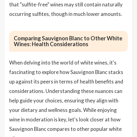
that "sulfite-free" wines may still contain naturally
occurring sulfites, though in much lower amounts.
Comparing Sauvignon Blanc to Other White
Wines: Health Considerations
When delving into the world of white wines, it's
fascinating to explore how Sauvignon Blanc stacks
up against its peers in terms of health benefits and
considerations. Understanding these nuances can
help guide your choices, ensuring they align with
your dietary and wellness goals. While enjoying
wine in moderation is key, let's look closer at how
Sauvignon Blanc compares to other popular white