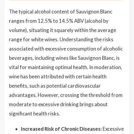
The typical alcohol content of Sauvignon Blanc
ranges from 12.5% to 14.5% ABV (alcohol by
volume), situating it squarely within the average
range for white wines. Understanding the risks
associated with excessive consumption of alcoholic
beverages, including wines like Sauvignon Blanc, is
vital for maintaining optimal health. In moderation,
wine has been attributed with certain health
benefits, such as potential cardiovascular
advantages. However, crossing the threshold from
moderate to excessive drinking brings about
significant health risks.
Increased Risk of Chronic Diseases:
Excessive