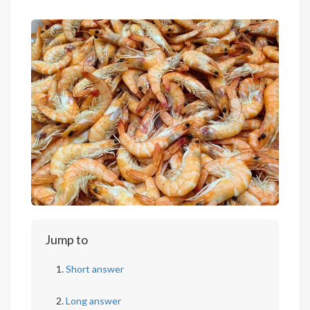
Jump to
Short answer
Long answer