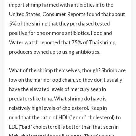
import shrimp farmed with antibiotics into the
United States, Consumer Reports found that about
5% of the shrimp that they purchased tested
positive for one or more antibiotics. Food and
Water watch reported that 75% of Thai shrimp
producers owned up to using antibiotics.
What of the shrimp themselves, though? Shrimp are
low on the marine food chain, so they don't usually
have the elevated levels of mercury seen in
predators like tuna. What shrimp do have is
relatively high levels of cholesterol. Keep in
mind that the ratio of HDL ("good" cholesterol) to
LDL ("bad" cholesterol) is better than that seen in