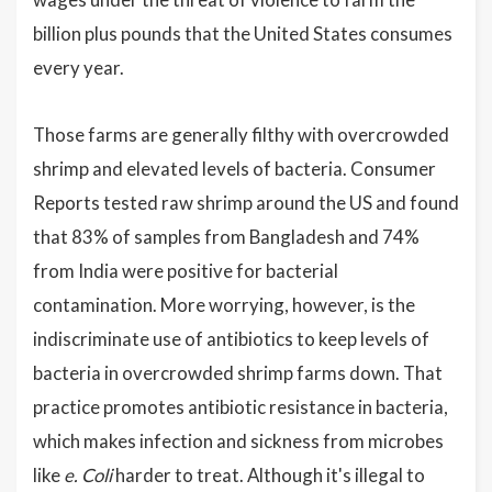
billion plus pounds that the United States consumes
every year.
Those farms are generally filthy with overcrowded
shrimp and elevated levels of bacteria. Consumer
Reports tested raw shrimp around the US and found
that 83% of samples from Bangladesh and 74%
from India were positive for bacterial
contamination. More worrying, however, is the
indiscriminate use of antibiotics to keep levels of
bacteria in overcrowded shrimp farms down. That
practice promotes antibiotic resistance in bacteria,
which makes infection and sickness from microbes
like
e. Coli
harder to treat. Although it's illegal to