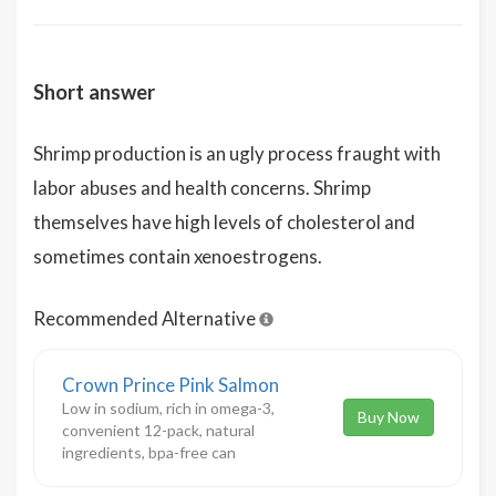
Short answer
Shrimp production is an ugly process fraught with
labor abuses and health concerns. Shrimp
themselves have high levels of cholesterol and
sometimes contain xenoestrogens.
Recommended Alternative
Crown Prince Pink Salmon
Low in sodium, rich in omega-3,
Buy Now
convenient 12-pack, natural
ingredients, bpa-free can