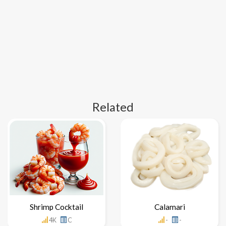
Related
Shrimp Cocktail
Calamari
4K
C
-
-