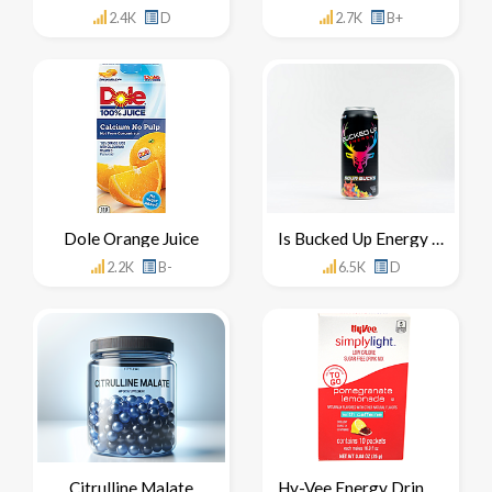
2.4K
D
2.7K
B+
Dole Orange Juice
Is Bucked Up Energy Drink Healthy For You
2.2K
B-
6.5K
D
Citrulline Malate
Hy-Vee Energy Drink Mix Concentrate