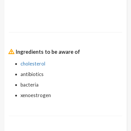
Ingredients to be aware of
cholesterol
antibiotics
bacteria
xenoestrogen