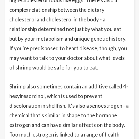
high-cholesterol foods like eggs. There's also a
complex relationship between the dietary
cholesterol and cholesterol in the body - a
relationship determined not just by what you eat
but by your metabolism and unique genetic history.
If you're predisposed to heart disease, though, you
may want to talk to your doctor about what levels
of shrimp would be safe for you to eat.
Shrimp also sometimes contain an additive called 4-
hexylresorcinol, which is used to prevent
discoloration in shellfish. It's also a xenoestrogen - a
chemical that's similar in shape to the hormone
estrogen and can have similar effects on the body.
Too much estrogen is linked to a range of health