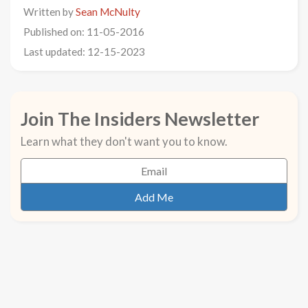
Written by
Sean McNulty
Published on: 11-05-2016
Last updated: 12-15-2023
Join The Insiders Newsletter
Learn what they don't want you to know.