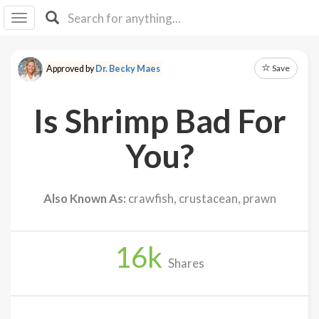
I I
B
F Y
Save
Approved by
Dr. Becky Maes
About
Us
Is Shrimp Bad For
Is It
Vegan?
You?
Explore
Also Known As:
crawfish, crustacean, prawn
Sign
Up
16
k
Log
Shares
In