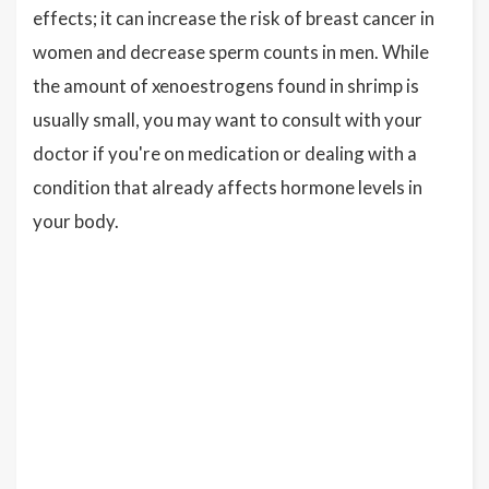
effects; it can increase the risk of breast cancer in
women and decrease sperm counts in men. While
the amount of xenoestrogens found in shrimp is
usually small, you may want to consult with your
doctor if you're on medication or dealing with a
condition that already affects hormone levels in
your body.