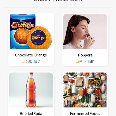
Chocolate Orange
Poppers
2.6K
C
9.4K
F
Bottled Soda
Fermented Foods