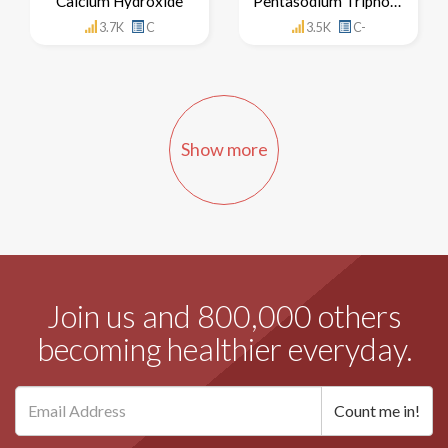
Calcium Hydroxide
Pentasodium Triphosphate
3.7K
C
3.5K
C-
Show more
Join us and 800,000 others
becoming healthier everyday.