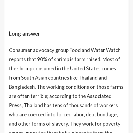
Long answer
Consumer advocacy group Food and Water Watch
reports that 90% of shrimp is farm raised. Most of
the shrimp consumed in the United States comes
from South Asian countries like Thailand and
Bangladesh. The working conditions on those farms
are often terrible; according to the Associated
Press, Thailand has tens of thousands of workers
who are coerced into forced labor, debt bondage,
and other forms of slavery. They work for poverty
wages under the threat of violence to farm the