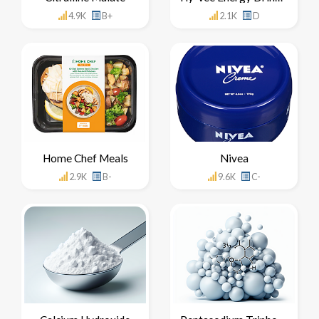
4.9K
B+
2.1K
D
Home Chef Meals
Nivea
2.9K
B-
9.6K
C-