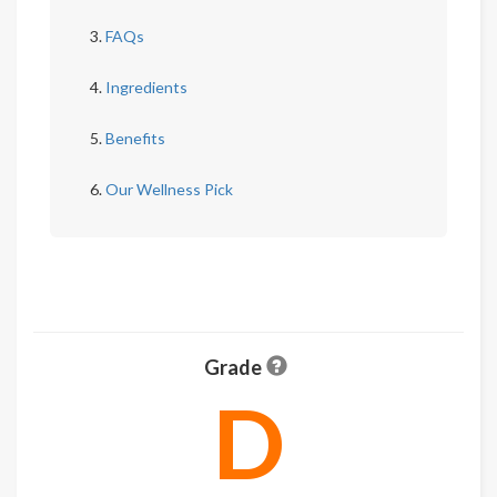
FAQs
Ingredients
Benefits
Our Wellness Pick
Grade
D