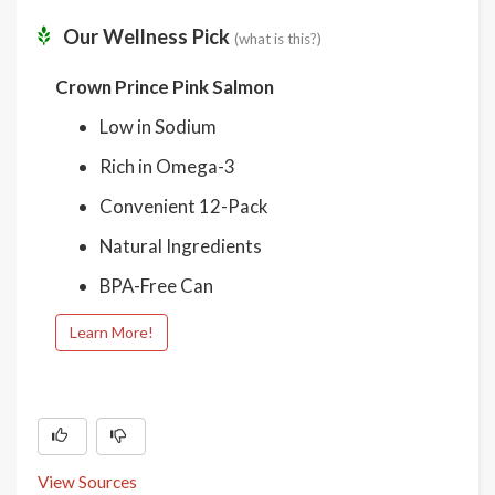
Our Wellness Pick
(what is this?)
Crown Prince Pink Salmon
Low in Sodium
Rich in Omega-3
Convenient 12-Pack
Natural Ingredients
BPA-Free Can
Learn More!
View Sources