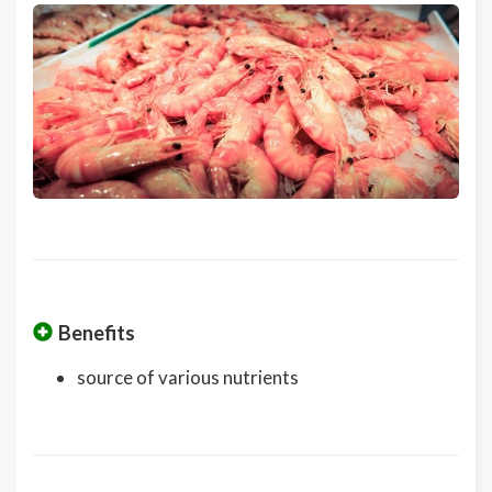
Benefits
source of various nutrients