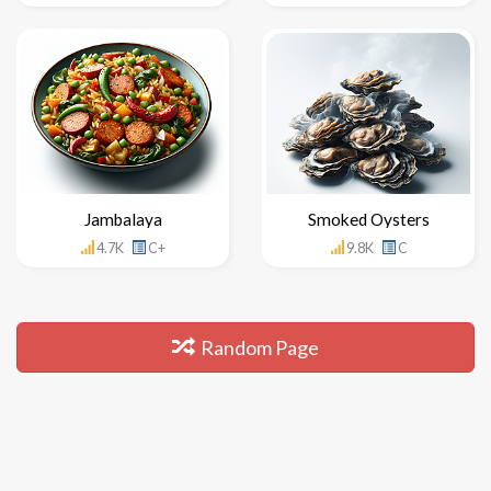
Jambalaya
Smoked Oysters
4.7K
C+
9.8K
C
Random Page