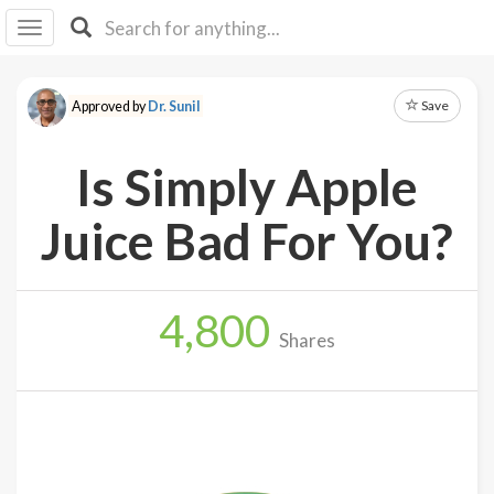
I I
B
F Y
Save
Approved by
Dr. Sunil
About
Us
Is Simply Apple
Is It
Vegan?
Juice Bad For You?
Explore
4,800
Sign
Shares
Up
Log
In