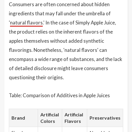
Consumers are often concerned about hidden
ingredients that may fall under the umbrella of
'
natural flavors
.' In the case of Simply Apple Juice,
the product relies on the inherent flavors of the
apples themselves without added synthetic
flavorings. Nonetheless, 'natural flavors' can
encompass a wide range of substances, and the lack
of detailed disclosure might leave consumers
questioning their origins.
Table: Comparison of Additives in Apple Juices
Artificial
Artificial
Brand
Preservatives
Colors
Flavors