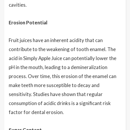
cavities.
Erosion Potential
Fruit juices have an inherent acidity that can
contribute to the weakening of tooth enamel. The
acid in Simply Apple Juice can potentially lower the
pH in the mouth, leading to a demineralization
process. Over time, this erosion of the enamel can
make teeth more susceptible to decay and
sensitivity. Studies have shown that regular
consumption of acidic drinks is a significant risk
factor for dental erosion.
Sugar Content