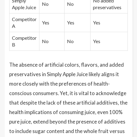
Simply
No added
No
No
Apple Juice
preservatives
Competitor
Yes
Yes
Yes
A
Competitor
No
No
Yes
B
The absence of artificial colors, flavors, and added
preservatives in Simply Apple Juice likely aligns it
more closely with the preferences of health-
conscious consumers. Yet, it is vital to acknowledge
that despite the lack of these artificial additives, the
health implications of consuming juice, even 100%
pure juice, extend beyond the presence of additives
to include sugar content and the whole fruit versus