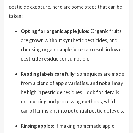
pesticide exposure, here are some steps that can be
taken:
Opting for organic apple juice:
Organic fruits
are grown without synthetic pesticides, and
choosing organic apple juice can result in lower
pesticide residue consumption.
Reading labels carefully:
Some juices are made
from a blend of apple varieties, and not all may
be high in pesticide residues. Look for details
on sourcing and processing methods, which
can offer insight into potential pesticide levels.
Rinsing apples:
If making homemade apple