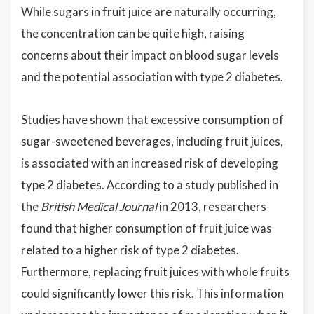
While sugars in fruit juice are naturally occurring,
the concentration can be quite high, raising
concerns about their impact on blood sugar levels
and the potential association with type 2 diabetes.
Studies have shown that excessive consumption of
sugar-sweetened beverages, including fruit juices,
is associated with an increased risk of developing
type 2 diabetes. According to a study published in
the
British Medical Journal
in 2013, researchers
found that higher consumption of fruit juice was
related to a higher risk of type 2 diabetes.
Furthermore, replacing fruit juices with whole fruits
could significantly lower this risk. This information