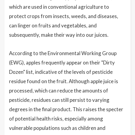
which are used in conventional agriculture to
protect crops from insects, weeds, and diseases,
can linger on fruits and vegetables, and
subsequently, make their way into our juices.
According to the Environmental Working Group
(EWG), apples frequently appear on their "Dirty
Dozen" list, indicative of the levels of pesticide
residue found on the fruit. Although apple juice is
processed, which can reduce the amounts of
pesticide, residues can still persist to varying
degrees in the final product. This raises the specter
of potential health risks, especially among
vulnerable populations such as children and