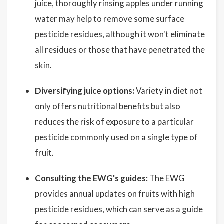
juice, thoroughly rinsing apples under running
water may help to remove some surface
pesticide residues, although it won't eliminate
all residues or those that have penetrated the
skin.
Diversifying juice options:
Variety in diet not
only offers nutritional benefits but also
reduces the risk of exposure to a particular
pesticide commonly used on a single type of
fruit.
Consulting the EWG's guides:
The EWG
provides annual updates on fruits with high
pesticide residues, which can serve as a guide