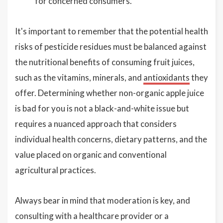
for concerned consumers.
It's important to remember that the potential health
risks of pesticide residues must be balanced against
the nutritional benefits of consuming fruit juices,
such as the vitamins, minerals, and
antioxidants
they
offer. Determining whether non-organic apple juice
is bad for you is not a black-and-white issue but
requires a nuanced approach that considers
individual health concerns, dietary patterns, and the
value placed on organic and conventional
agricultural practices.
Always bear in mind that moderation is key, and
consulting with a healthcare provider or a