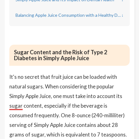
Balancing Apple Juice Consumption with a Healthy Diet
↓
Sugar Content and the Risk of Type 2
Diabetes in Simply Apple Juice
It's no secret that fruit juice can be loaded with
natural sugars. When considering the popular
Simply Apple Juice, one must take into account its
sugar
content, especially if the beverage is
consumed frequently. One 8-ounce (240-milliliter)
serving of Simply Apple Juice contains about 28
grams of sugar, which is equivalent to 7 teaspoons.