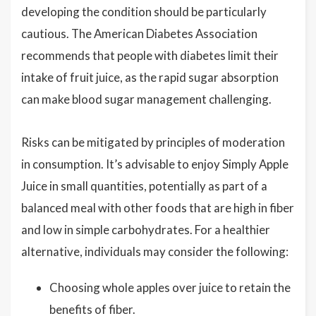
developing the condition should be particularly
cautious. The American Diabetes Association
recommends that people with diabetes limit their
intake of fruit juice, as the rapid sugar absorption
can make blood sugar management challenging.
Risks can be mitigated by principles of moderation
in consumption. It’s advisable to enjoy Simply Apple
Juice in small quantities, potentially as part of a
balanced meal with other foods that are high in fiber
and low in simple carbohydrates. For a healthier
alternative, individuals may consider the following:
Choosing whole apples over juice to retain the
benefits of fiber.