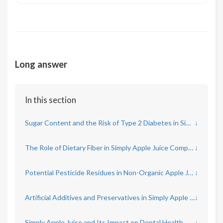
Long answer
In this section
Sugar Content and the Risk of Type 2 Diabetes in Simply Apple Juice
↓
The Role of Dietary Fiber in Simply Apple Juice Compared to Whole Apples
↓
Potential Pesticide Residues in Non-Organic Apple Juice
↓
Artificial Additives and Preservatives in Simply Apple Juice
↓
Simply Apple Juice and Its Impact on Dental Health
↓