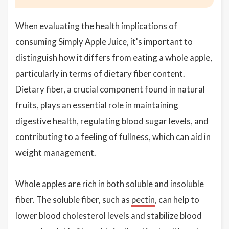
When evaluating the health implications of
consuming Simply Apple Juice, it's important to
distinguish how it differs from eating a whole apple,
particularly in terms of dietary fiber content.
Dietary fiber, a crucial component found in natural
fruits, plays an essential role in maintaining
digestive health, regulating blood sugar levels, and
contributing to a feeling of fullness, which can aid in
weight management.
Whole apples are rich in both soluble and insoluble
fiber. The soluble fiber, such as
pectin
, can help to
lower blood cholesterol levels and stabilize blood