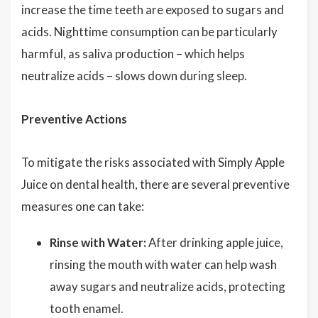
increase the time teeth are exposed to sugars and
acids. Nighttime consumption can be particularly
harmful, as saliva production – which helps
neutralize acids – slows down during sleep.
Preventive Actions
To mitigate the risks associated with Simply Apple
Juice on dental health, there are several preventive
measures one can take:
Rinse with Water:
After drinking apple juice,
rinsing the mouth with water can help wash
away sugars and neutralize acids, protecting
tooth enamel.