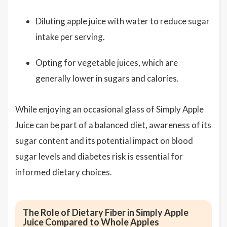
Diluting apple juice with water to reduce sugar
intake per serving.
Opting for vegetable juices, which are
generally lower in sugars and calories.
While enjoying an occasional glass of Simply Apple
Juice can be part of a balanced diet, awareness of its
sugar content and its potential impact on blood
sugar levels and diabetes risk is essential for
informed dietary choices.
The Role of Dietary Fiber in Simply Apple
Juice Compared to Whole Apples