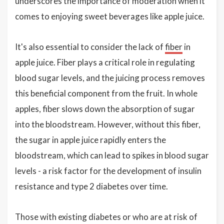
underscores the importance of moderation when it
comes to enjoying sweet beverages like apple juice.
It's also essential to consider the lack of
fiber
in
apple juice. Fiber plays a critical role in regulating
blood sugar levels, and the juicing process removes
this beneficial component from the fruit. In whole
apples, fiber slows down the absorption of sugar
into the bloodstream. However, without this fiber,
the sugar in apple juice rapidly enters the
bloodstream, which can lead to spikes in blood sugar
levels - a risk factor for the development of insulin
resistance and type 2 diabetes over time.
Those with existing diabetes or who are at risk of