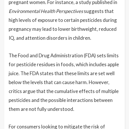
pregnant women. For instance, a study published in
Environmental Health Perspectives
suggests that
high levels of exposure to certain pesticides during
pregnancy may lead to lower birthweight, reduced
IQ, and attention disorders in children.
The Food and Drug Administration (FDA) sets limits
for pesticide residues in foods, which includes apple
juice. The FDA states that these limits are set well
below the levels that can cause harm. However,
critics argue that the cumulative effects of multiple
pesticides and the possible interactions between
them are not fully understood.
For consumers looking to mitigate the risk of