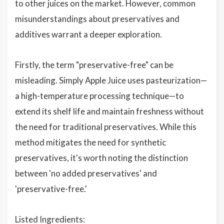
to other juices on the market. However, common
misunderstandings about preservatives and
additives warrant a deeper exploration.
Firstly, the term "preservative-free" can be
misleading. Simply Apple Juice uses pasteurization—
a high-temperature processing technique—to
extend its shelf life and maintain freshness without
the need for traditional preservatives. While this
method mitigates the need for synthetic
preservatives, it's worth noting the distinction
between 'no added preservatives' and
'preservative-free.'
Listed Ingredients: