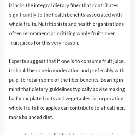
it lacks the integral dietary fiber that contributes
significantly to the health benefits associated with
whole fruits. Nutritionists and health organizations
often recommend prioritizing whole fruits over
fruit juices for this very reason.
Experts suggest that if one is to consume fruit juice,
it should be done in moderation and preferably with
pulp, to retain some of the fiber benefits. Bearing in
mind that dietary guidelines typically advise making
half your plate fruits and vegetables, incorporating
whole fruits like apples can contribute to a healthier,
more balanced diet.