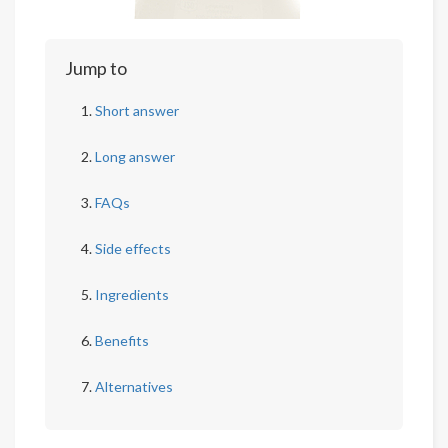
Jump to
Short answer
Long answer
FAQs
Side effects
Ingredients
Benefits
Alternatives