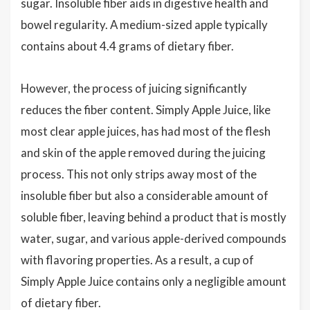
sugar. Insoluble fiber aids in digestive health and
bowel regularity. A medium-sized apple typically
contains about 4.4 grams of dietary fiber.
However, the process of juicing significantly
reduces the fiber content. Simply Apple Juice, like
most clear apple juices, has had most of the flesh
and skin of the apple removed during the juicing
process. This not only strips away most of the
insoluble fiber but also a considerable amount of
soluble fiber, leaving behind a product that is mostly
water, sugar, and various apple-derived compounds
with flavoring properties. As a result, a cup of
Simply Apple Juice contains only a negligible amount
of dietary fiber.