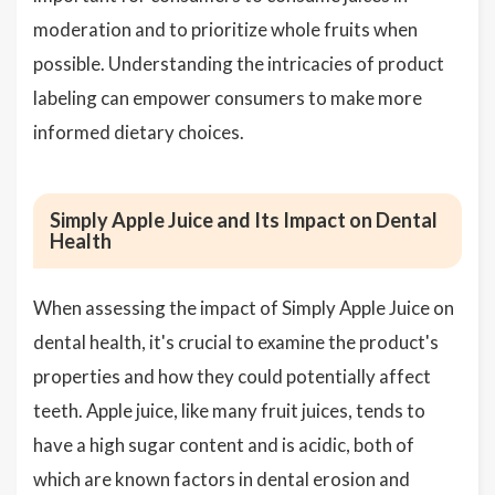
moderation and to prioritize whole fruits when
possible. Understanding the intricacies of product
labeling can empower consumers to make more
informed dietary choices.
Simply Apple Juice and Its Impact on Dental
Health
When assessing the impact of Simply Apple Juice on
dental health, it's crucial to examine the product's
properties and how they could potentially affect
teeth. Apple juice, like many fruit juices, tends to
have a high sugar content and is acidic, both of
which are known factors in dental erosion and