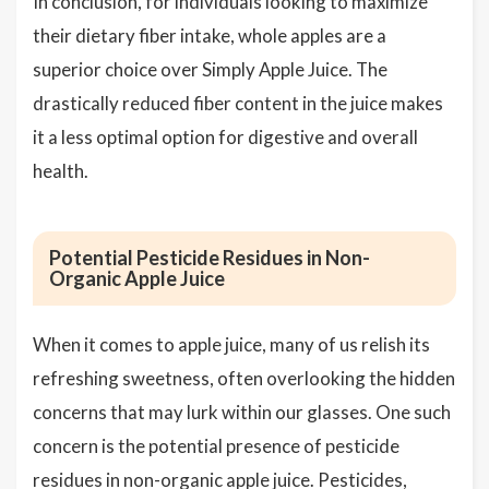
In conclusion, for individuals looking to maximize
their dietary fiber intake, whole apples are a
superior choice over Simply Apple Juice. The
drastically reduced fiber content in the juice makes
it a less optimal option for digestive and overall
health.
Potential Pesticide Residues in Non-
Organic Apple Juice
When it comes to apple juice, many of us relish its
refreshing sweetness, often overlooking the hidden
concerns that may lurk within our glasses. One such
concern is the potential presence of pesticide
residues in non-organic apple juice. Pesticides,