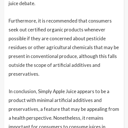
juice debate.
Furthermore, it is recommended that consumers
seek out certified organic products whenever
possible if they are concerned about pesticide
residues or other agricultural chemicals that may be
present in conventional produce, although this falls
outside the scope of artificial additives and
preservatives.
In conclusion, Simply Apple Juice appears to be a
product with minimal artificial additives and
preservatives, a feature that may be appealing from
a health perspective. Nonetheless, it remains
important for consumers to consume juices in