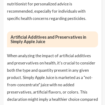
nutritionist for personalized advice is
recommended, especially for individuals with
specific health concerns regarding pesticides.
Artificial Additives and Preservatives in
Simply Apple Juice
When analyzing the impact of artificial additives
and preservatives on health, it's crucial to consider
both the type and quantity present in any given
product. Simply Apple Juice is marketed as a "not-
from-concentrate" juice with no added
preservatives, artificial flavors, or colors. This
declaration might imply a healthier choice compared