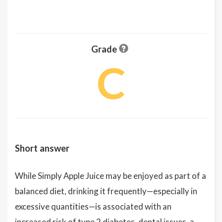
Grade
C
Short answer
While Simply Apple Juice may be enjoyed as part of a
balanced diet, drinking it frequently—especially in
excessive quantities—is associated with an
increased risk of type 2 diabetes, dental issues, a