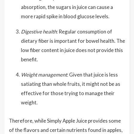
absorption, the sugars in juice can cause a
more rapid spike in blood glucose levels.
Digestive health
: Regular consumption of
dietary fiber is important for bowel health. The
low fiber content in juice does not provide this
benefit.
Weight management
: Given that juice is less
satiating than whole fruits, it might not be as
effective for those trying to manage their
weight.
Therefore, while Simply Apple Juice provides some
of the flavors and certain nutrients found in apples,