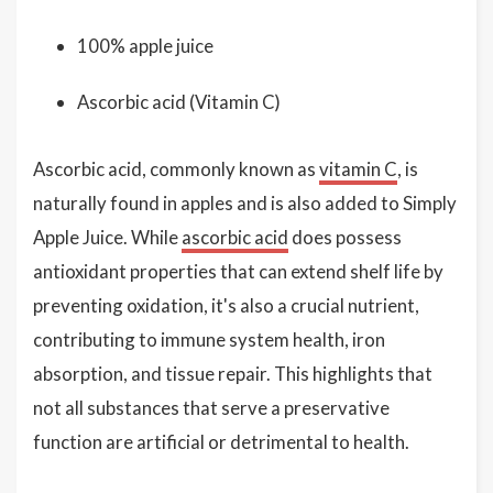
100% apple juice
Ascorbic acid (Vitamin C)
Ascorbic acid, commonly known as
vitamin C
, is
naturally found in apples and is also added to Simply
Apple Juice. While
ascorbic acid
does possess
antioxidant properties that can extend shelf life by
preventing oxidation, it's also a crucial nutrient,
contributing to immune system health, iron
absorption, and tissue repair. This highlights that
not all substances that serve a preservative
function are artificial or detrimental to health.