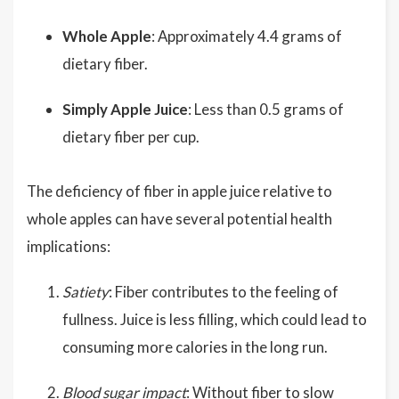
Whole Apple
: Approximately 4.4 grams of
dietary fiber.
Simply Apple Juice
: Less than 0.5 grams of
dietary fiber per cup.
The deficiency of fiber in apple juice relative to
whole apples can have several potential health
implications:
Satiety
: Fiber contributes to the feeling of
fullness. Juice is less filling, which could lead to
consuming more calories in the long run.
Blood sugar impact
: Without fiber to slow