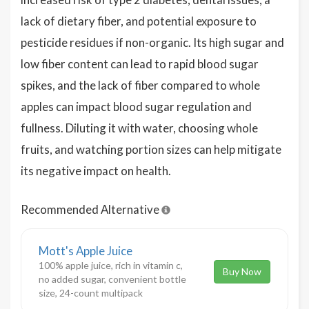
lack of dietary fiber, and potential exposure to
pesticide residues if non-organic. Its high sugar and
low fiber content can lead to rapid blood sugar
spikes, and the lack of fiber compared to whole
apples can impact blood sugar regulation and
fullness. Diluting it with water, choosing whole
fruits, and watching portion sizes can help mitigate
its negative impact on health.
Recommended Alternative
Mott's Apple Juice
100% apple juice, rich in vitamin c,
Buy Now
no added sugar, convenient bottle
size, 24-count multipack