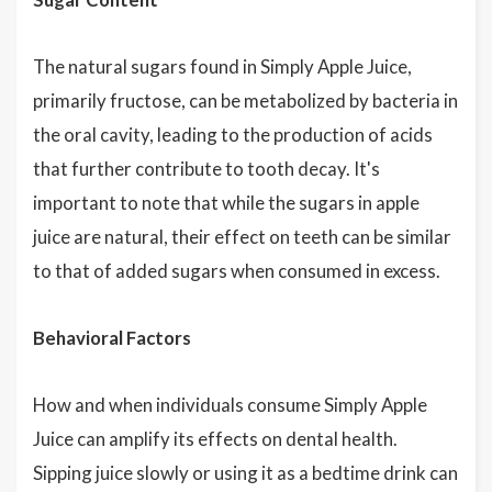
The natural sugars found in Simply Apple Juice,
primarily fructose, can be metabolized by bacteria in
the oral cavity, leading to the production of acids
that further contribute to tooth decay. It's
important to note that while the sugars in apple
juice are natural, their effect on teeth can be similar
to that of added sugars when consumed in excess.
Behavioral Factors
How and when individuals consume Simply Apple
Juice can amplify its effects on dental health.
Sipping juice slowly or using it as a bedtime drink can