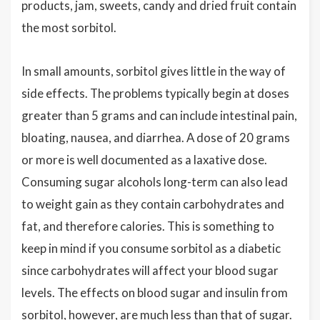
products, jam, sweets, candy and dried fruit contain
the most sorbitol.
In small amounts, sorbitol gives little in the way of
side effects. The problems typically begin at doses
greater than 5 grams and can include intestinal pain,
bloating, nausea, and diarrhea. A dose of 20 grams
or more is well documented as a laxative dose.
Consuming sugar alcohols long-term can also lead
to weight gain as they contain carbohydrates and
fat, and therefore calories. This is something to
keep in mind if you consume sorbitol as a diabetic
since carbohydrates will affect your blood sugar
levels. The effects on blood sugar and insulin from
sorbitol, however, are much less than that of sugar.