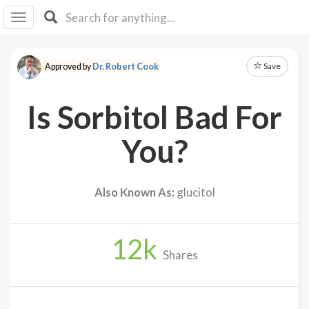
I I
B
F Y
Save
Approved by
Dr. Robert Cook
About
Us
Is Sorbitol Bad For
Is It
Vegan?
You?
Explore
Also Known As:
glucitol
Sign
Up
12
k
Log
Shares
In