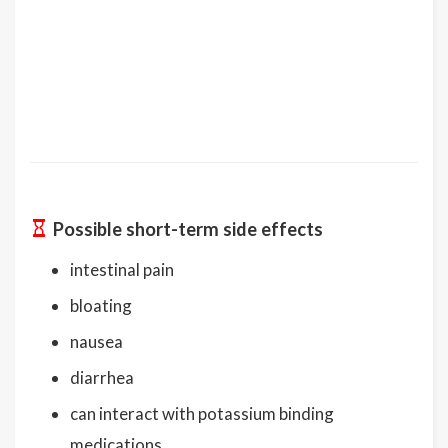
Possible short-term side effects
intestinal pain
bloating
nausea
diarrhea
can interact with potassium binding
medications