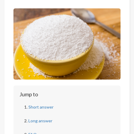
Jump to
Short answer
Long answer