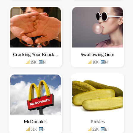
Cracking Your Knuckles
Swallowing Gum
15K
N
10K
N
McDonald's
Pickles
31K
F
22K
B