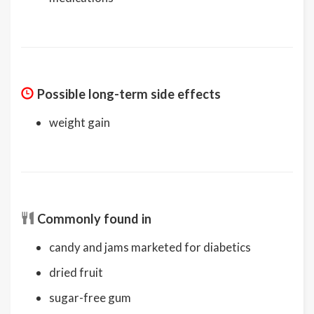
Possible long-term side effects
weight gain
Commonly found in
candy and jams marketed for diabetics
dried fruit
sugar-free gum