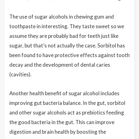
The use of sugar alcohols in chewing gum and
toothpaste in interesting. They taste sweet so we
assume they are probably bad for teeth just like
sugar, but that’s not actually the case. Sorbitol has
been found to have protective effects against tooth
decay and the development of dental caries
(cavities).
Another health benefit of sugar alcohol includes
improving gut bacteria balance. In the gut, sorbitol
and other sugar alcohols act as prebiotics feeding
the good bacteria in the gut. This can improve
digestion and brain health by boosting the