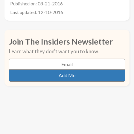
Published on: 08-21-2016
Last updated: 12-10-2016
Join The Insiders Newsletter
Learn what they don't want you to know.