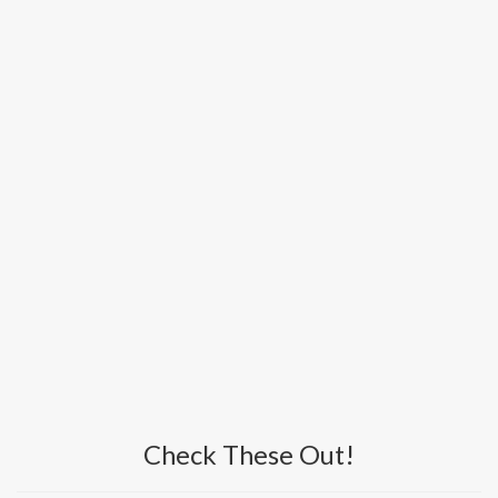
Check These Out!