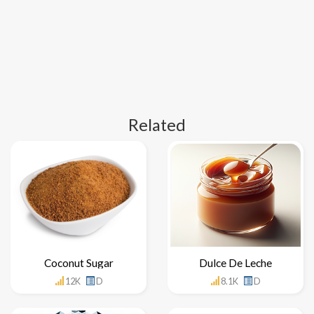
Related
Coconut Sugar
Dulce De Leche
12K
D
8.1K
D