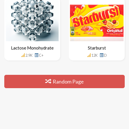
Lactose Monohydrate
Starburst
2.9K
C+
12K
D
Random Page