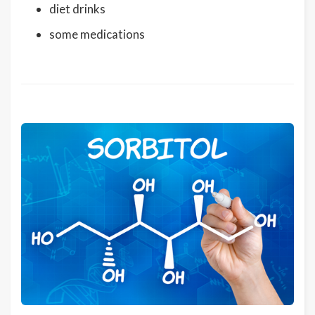
diet drinks
some medications