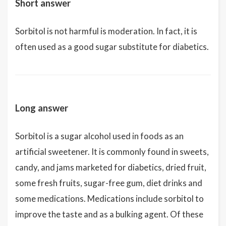
Short answer
Sorbitol is not harmful is moderation. In fact, it is
often used as a good sugar substitute for diabetics.
Long answer
Sorbitol is a sugar alcohol used in foods as an
artificial sweetener. It is commonly found in sweets,
candy, and jams marketed for diabetics, dried fruit,
some fresh fruits, sugar-free gum, diet drinks and
some medications. Medications include sorbitol to
improve the taste and as a bulking agent. Of these