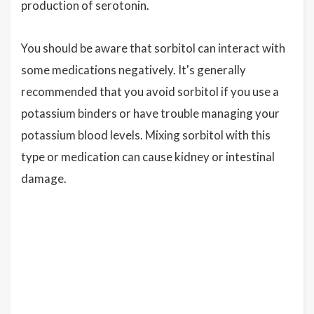
production of serotonin.
You should be aware that sorbitol can interact with
some medications negatively. It's generally
recommended that you avoid sorbitol if you use a
potassium binders or have trouble managing your
potassium blood levels. Mixing sorbitol with this
type or medication can cause kidney or intestinal
damage.