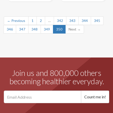
← Previous
1
2
…
342
343
344
345
346
347
348
349
350
Next →
Join us and 800,000 others
becoming healthier everyday.