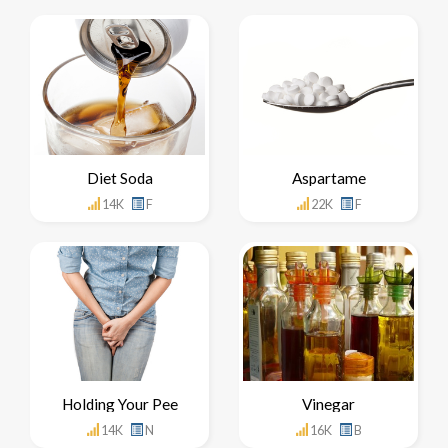
Diet Soda
Aspartame
14K
F
22K
F
Holding Your Pee
Vinegar
14K
N
16K
B