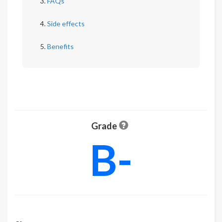
FAQs
Side effects
Benefits
Grade
B-