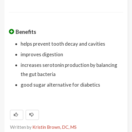
Benefits
helps prevent tooth decay and cavities
improves digestion
increases serotonin production by balancing
the gut bacteria
good sugar alternative for diabetics
Written by
Kristin Brown, DC, MS