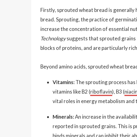
Firstly, sprouted wheat bread is generally
bread. Sprouting, the practice of germinat
increase the concentration of essential nut
Technology
suggests that sprouted grains 
blocks of proteins, and are particularly rich 
Beyond amino acids, sprouted wheat bread 
Vitamins:
The sprouting process has 
vitamins like B2 (
riboflavin
), B3 (
niaci
vital roles in energy metabolism and 
Minerals:
An increase in the availabil
reported in sprouted grains. This is p
binds minerals and can inhibit their a