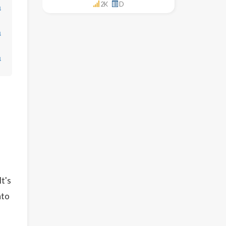
2K
D
↓
↓
↓
It's
nto