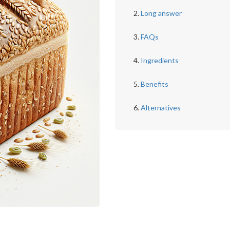
Long answer
FAQs
Ingredients
Benefits
Alternatives