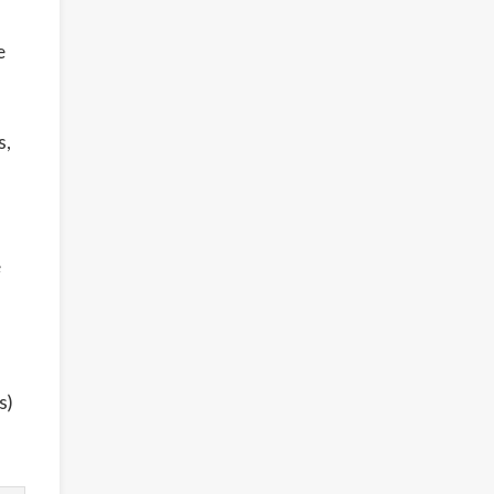
e
s,
e
s)