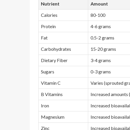
Nutrient
Amount
Calories
80-100
Protein
4-6 grams
Fat
0.5-2 grams
Carbohydrates
15-20 grams
Dietary Fiber
3-4 grams
Sugars
0-3 grams
Vitamin C
Varies (sprouted gr
B Vitamins
Increased amounts (
Iron
Increased bioavailab
Magnesium
Increased bioavailab
Zinc
Increased bioavailab