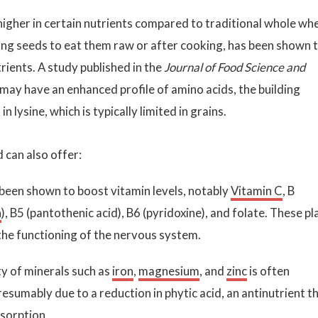
 higher in certain nutrients compared to traditional whole wh
ing seeds to eat them raw or after cooking, has been shown 
rients. A study published in the
Journal of Food Science and
may have an enhanced profile of amino acids, the building
in lysine, which is typically limited in grains.
can also offer:
been shown to boost vitamin levels, notably
Vitamin C
, B
n
), B5 (pantothenic acid), B6 (pyridoxine), and folate. These pl
the functioning of the nervous system.
ity of minerals such as
iron
,
magnesium
, and
zinc
is often
resumably due to a reduction in phytic acid, an antinutrient t
bsorption.