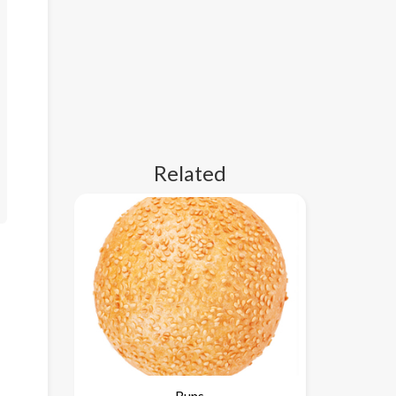
Related
Buns