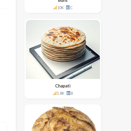
10K
C
Chapati
5.8K
B