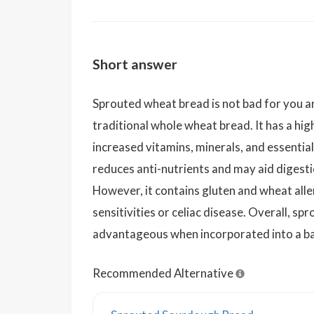
Short answer
Sprouted wheat bread is not bad for you an
traditional whole wheat bread. It has a high
increased vitamins, minerals, and essential
reduces anti-nutrients and may aid digest
However, it contains gluten and wheat alle
sensitivities or celiac disease. Overall, s
advantageous when incorporated into a ba
Recommended Alternative