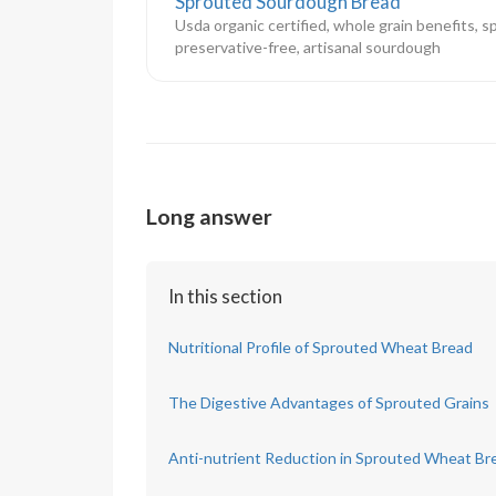
Sprouted Sourdough Bread
Usda organic certified, whole grain benefits, s
preservative-free, artisanal sourdough
Long answer
In this section
Nutritional Profile of Sprouted Wheat Bread
The Digestive Advantages of Sprouted Grains
Anti-nutrient Reduction in Sprouted Wheat Br