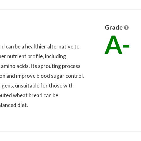
Grade
A-
d can be a healthier alternative to
er nutrient profile, including
 amino acids. Its sprouting process
ion and improve blood sugar control.
rgens, unsuitable for those with
prouted wheat bread can be
lanced diet.