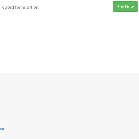
Buy Now
prouted for nutrition,
ead