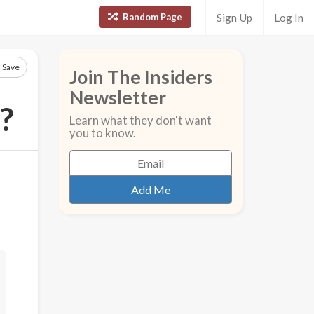
Random Page
Sign Up
Log In
Save
Join The Insiders
Newsletter
?
Learn what they don't want
you to know.