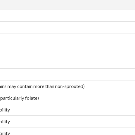
ains may contain more than non-sprouted)
particularly folate)
ility
ility
ility