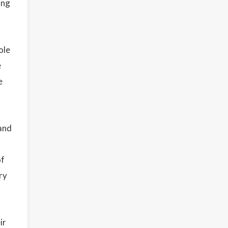
ing
ole
e
e
 and
of
ry
ir