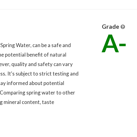
Grade
A-
 Spring Water, can be a safe and
he potential benefit of natural
ver, quality and safety can vary
. It's subject to strict testing and
tay informed about potential
 Comparing spring water to other
g mineral content, taste