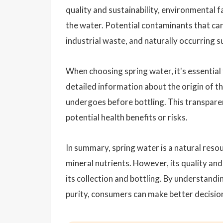
quality and sustainability, environmental 
the water. Potential contaminants that can
industrial waste, and naturally occurring s
When choosing spring water, it's essentia
detailed information about the origin of th
undergoes before bottling. This transparen
potential health benefits or risks.
In summary, spring water is a natural reso
mineral nutrients. However, its quality and
its collection and bottling. By understandin
purity, consumers can make better decisio