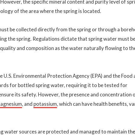
 However, the specific mineral content and purity level of spr
logy of the area where the spring is located.
must be collected directly from the spring or through a boreh
ng the spring. Regulations dictate that spring water must b
 quality and composition as the water naturally flowing to th
The U.S. Environmental Protection Agency (EPA) and the Food
ds for bottled spring water, requiring it to be tested for
ensure its safety. However, the presence and concentration 
agnesium
, and
potassium
, which can have health benefits, va
ring water sources are protected and managed to maintain the