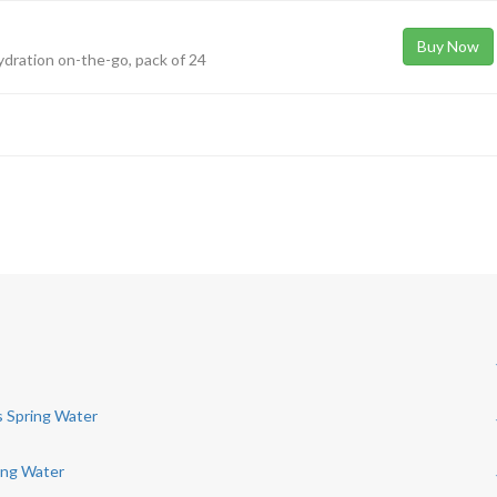
Buy Now
hydration on-the-go, pack of 24
s Spring Water
ing Water