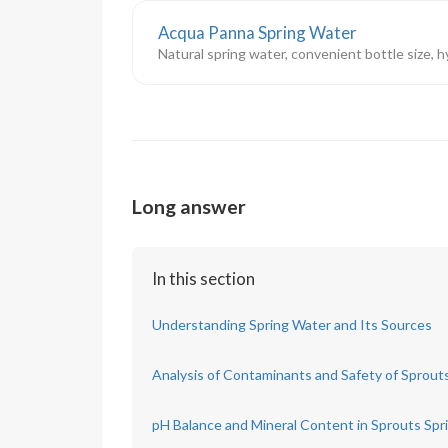
Acqua Panna Spring Water
Natural spring water, convenient bottle size, 
Long answer
In this section
Understanding Spring Water and Its Sources
Analysis of Contaminants and Safety of Sprout
pH Balance and Mineral Content in Sprouts Spr