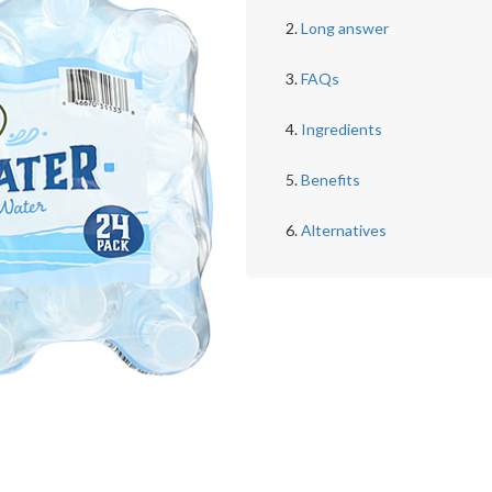
Long answer
FAQs
Ingredients
Benefits
Alternatives