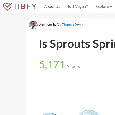
I I
B
F Y
About Us
Is It Vegan?
Explore
Approved by
Dr. Thomas Dwan
Is Sprouts Spr
5,171
Shares