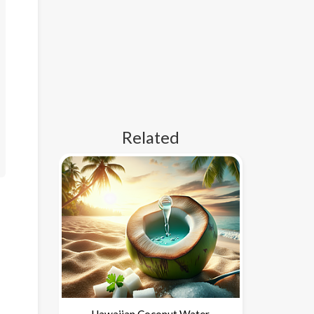
Related
Hawaiian Coconut Water