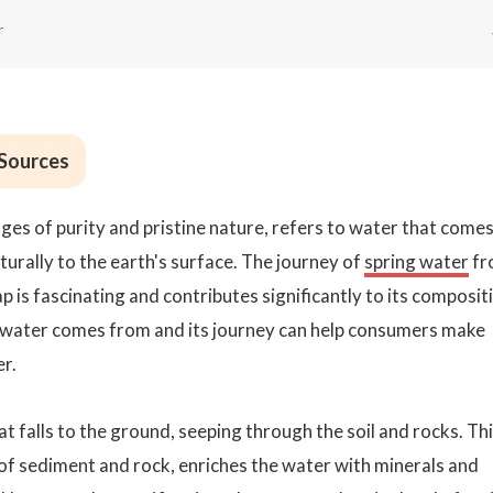
r
 Sources
ges of purity and pristine nature, refers to water that come
rally to the earth's surface. The journey of
spring water
fr
p is fascinating and contributes significantly to its composit
 water comes from and its journey can help consumers make
r.
at falls to the ground, seeping through the soil and rocks. Th
s of sediment and rock, enriches the water with minerals and