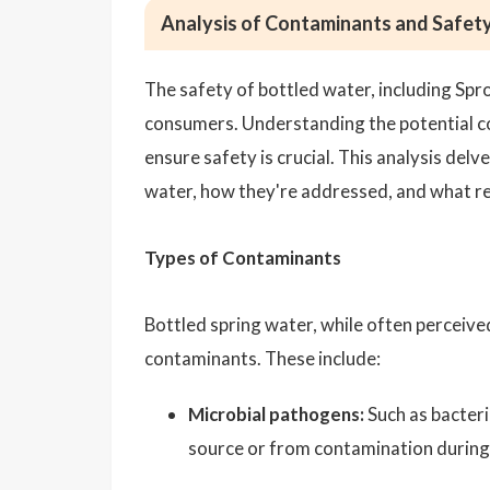
Analysis of Contaminants and Safety
The safety of bottled water, including Spr
consumers. Understanding the potential c
ensure safety is crucial. This analysis del
water, how they're addressed, and what re
Types of Contaminants
Bottled spring water, while often perceived
contaminants. These include:
Microbial pathogens:
Such as bacteri
source or from contamination during 