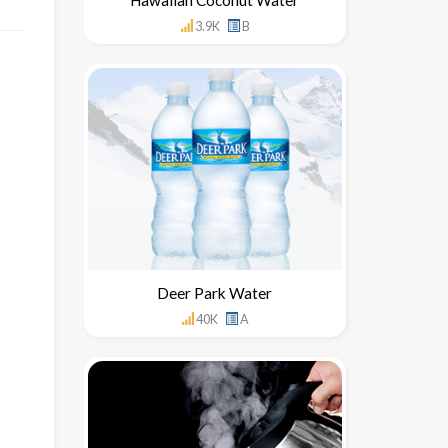
3.9K
B
Deer Park Water
40K
A