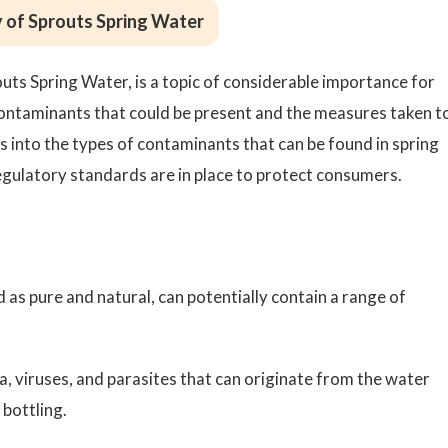
 of Sprouts Spring Water
outs Spring Water, is a topic of considerable importance for
ontaminants that could be present and the measures taken t
ves into the types of contaminants that can be found in spring
gulatory standards are in place to protect consumers.
 as pure and natural, can potentially contain a range of
a, viruses, and parasites that can originate from the water
bottling.