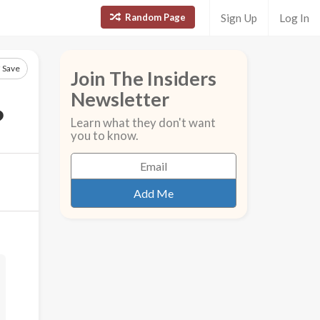
Random Page
Sign Up
Log In
Save
Join The Insiders
Newsletter
?
Learn what they don't want
you to know.