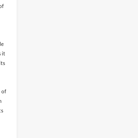
of
de
 it
its
 of
n
ts