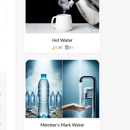
Hot Water
5.8K
B+
↓
↓
↓
Member's Mark Water