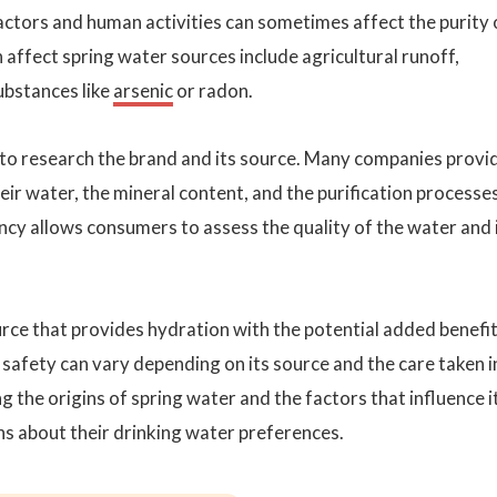
factors and human activities can sometimes affect the purity 
 affect spring water sources include agricultural runoff,
ubstances like
arsenic
or radon.
l to research the brand and its source. Many companies provi
eir water, the mineral content, and the purification processes
cy allows consumers to assess the quality of the water and 
urce that provides hydration with the potential added benefit
 safety can vary depending on its source and the care taken i
g the origins of spring water and the factors that influence i
ns about their drinking water preferences.