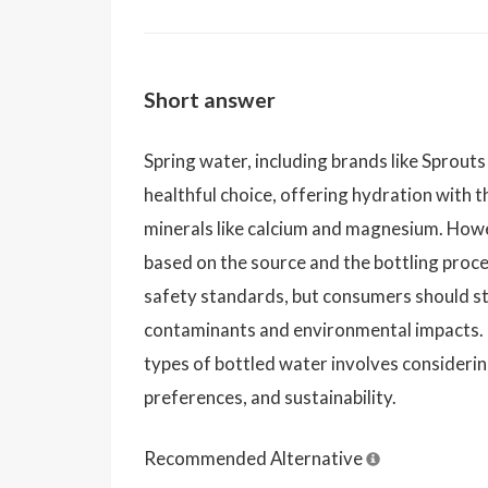
Short answer
Spring water, including brands like Sprouts
healthful choice, offering hydration with t
minerals like calcium and magnesium. Howe
based on the source and the bottling process
safety standards, but consumers should s
contaminants and environmental impacts.
types of bottled water involves considerin
preferences, and sustainability.
Recommended Alternative