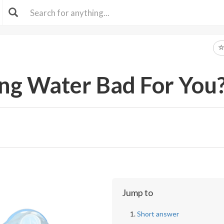
ing Water Bad For You
Jump to
Short answer