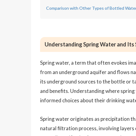
Comparison with Other Types of Bottled Wate
Understanding Spring Water and Its
Spring water, a term that often evokes ima
from an underground aquifer and flows natu
its underground sources to the bottle or ta
and benefits. Understanding where spring
informed choices about their drinking wate
Spring water originates as precipitation th
natural filtration process, involving layer