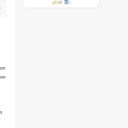
12K
C
↓
s
om
ion
is