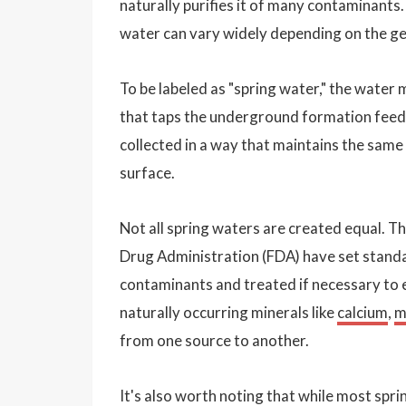
naturally purifies it of many contaminants.
water can vary widely depending on the geo
To be labeled as "spring water," the water 
that taps the underground formation feedi
collected in a way that maintains the same
surface.
Not all spring waters are created equal. 
Drug Administration (FDA) have set standar
contaminants and treated if necessary to 
naturally occurring minerals like
calcium
,
m
from one source to another.
It's also worth noting that while most sp