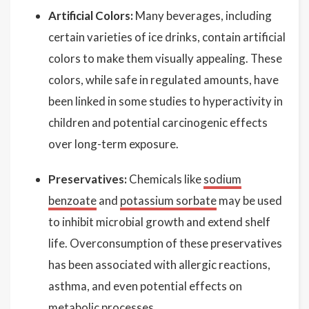
Artificial Colors:
Many beverages, including
certain varieties of ice drinks, contain artificial
colors to make them visually appealing. These
colors, while safe in regulated amounts, have
been linked in some studies to hyperactivity in
children and potential carcinogenic effects
over long-term exposure.
Preservatives:
Chemicals like
sodium
benzoate
and
potassium sorbate
may be used
to inhibit microbial growth and extend shelf
life. Overconsumption of these preservatives
has been associated with allergic reactions,
asthma, and even potential effects on
metabolic processes.