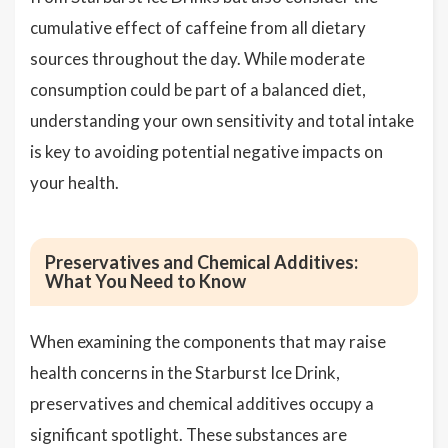
cumulative effect of caffeine from all dietary
sources throughout the day. While moderate
consumption could be part of a balanced diet,
understanding your own sensitivity and total intake
is key to avoiding potential negative impacts on
your health.
Preservatives and Chemical Additives:
What You Need to Know
When examining the components that may raise
health concerns in the Starburst Ice Drink,
preservatives and chemical additives occupy a
significant spotlight. These substances are