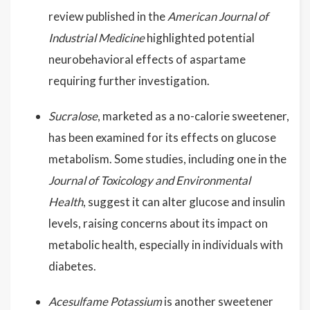
review published in the
American Journal of
Industrial Medicine
highlighted potential
neurobehavioral effects of aspartame
requiring further investigation.
Sucralose
, marketed as a no-calorie sweetener,
has been examined for its effects on glucose
metabolism. Some studies, including one in the
Journal of Toxicology and Environmental
Health
, suggest it can alter glucose and insulin
levels, raising concerns about its impact on
metabolic health, especially in individuals with
diabetes.
Acesulfame Potassium
is another sweetener