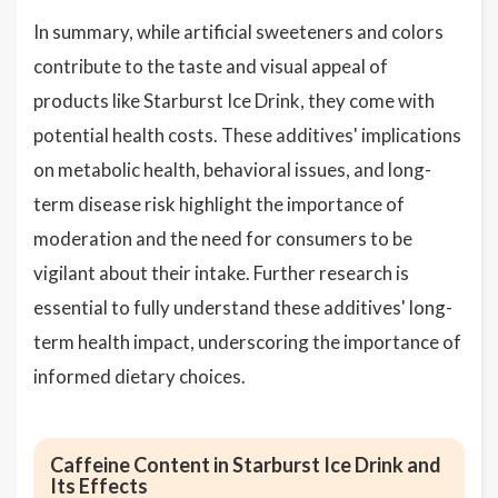
In summary, while artificial sweeteners and colors
contribute to the taste and visual appeal of
products like Starburst Ice Drink, they come with
potential health costs. These additives' implications
on metabolic health, behavioral issues, and long-
term disease risk highlight the importance of
moderation and the need for consumers to be
vigilant about their intake. Further research is
essential to fully understand these additives' long-
term health impact, underscoring the importance of
informed dietary choices.
Caffeine Content in Starburst Ice Drink and
Its Effects