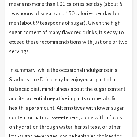
means no more than 100 calories per day (about 6
teaspoons of sugar) and 150 calories per day for
men (about 9 teaspoons of sugar). Given the high
sugar content of many flavored drinks, it's easy to
exceed these recommendations with just one or two
servings.
In summary, while the occasional indulgence in a
Starburst Ice Drink may be enjoyed as part of a
balanced diet, mindfulness about the sugar content
and its potential negative impacts on metabolic
health is paramount. Alternatives with lower sugar
content or natural sweeteners, along with a focus
on hydration through water, herbal teas, or other
low-sugar beverages, can be healthier choices for