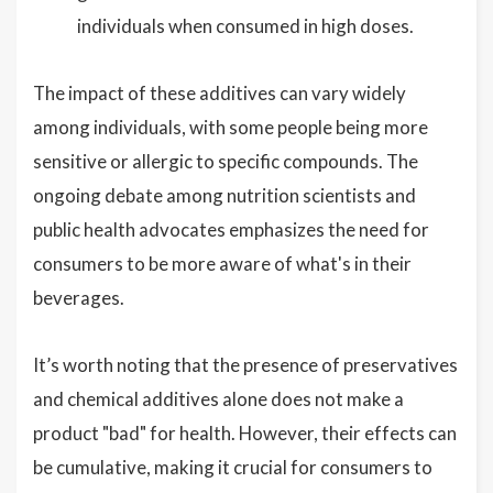
individuals when consumed in high doses.
The impact of these additives can vary widely
among individuals, with some people being more
sensitive or allergic to specific compounds. The
ongoing debate among nutrition scientists and
public health advocates emphasizes the need for
consumers to be more aware of what's in their
beverages.
It’s worth noting that the presence of preservatives
and chemical additives alone does not make a
product "bad" for health. However, their effects can
be cumulative, making it crucial for consumers to