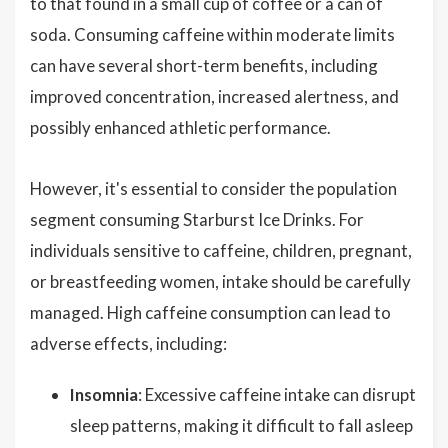
to that found in a small cup of coffee or a can of
soda. Consuming caffeine within moderate limits
can have several short-term benefits, including
improved concentration, increased alertness, and
possibly enhanced athletic performance.
However, it's essential to consider the population
segment consuming Starburst Ice Drinks. For
individuals sensitive to caffeine, children, pregnant,
or breastfeeding women, intake should be carefully
managed. High caffeine consumption can lead to
adverse effects, including:
Insomnia
: Excessive caffeine intake can disrupt
sleep patterns, making it difficult to fall asleep