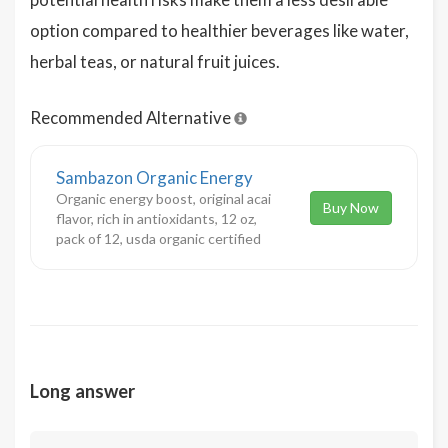
option compared to healthier beverages like water,
herbal teas, or natural fruit juices.
Recommended Alternative
Sambazon Organic Energy
Organic energy boost, original acai
Buy Now
flavor, rich in antioxidants, 12 oz,
pack of 12, usda organic certified
Long answer