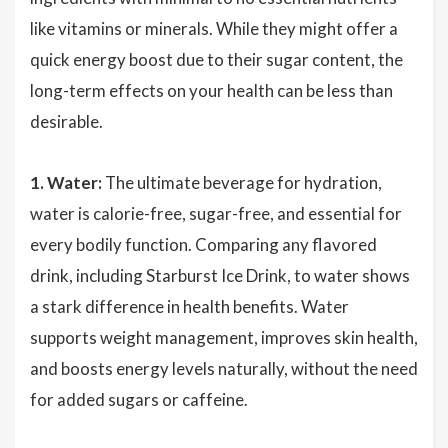
like vitamins or minerals. While they might offer a
quick energy boost due to their sugar content, the
long-term effects on your health can be less than
desirable.
1. Water:
The ultimate beverage for hydration,
water is calorie-free, sugar-free, and essential for
every bodily function. Comparing any flavored
drink, including Starburst Ice Drink, to water shows
a stark difference in health benefits. Water
supports weight management, improves skin health,
and boosts energy levels naturally, without the need
for added sugars or caffeine.