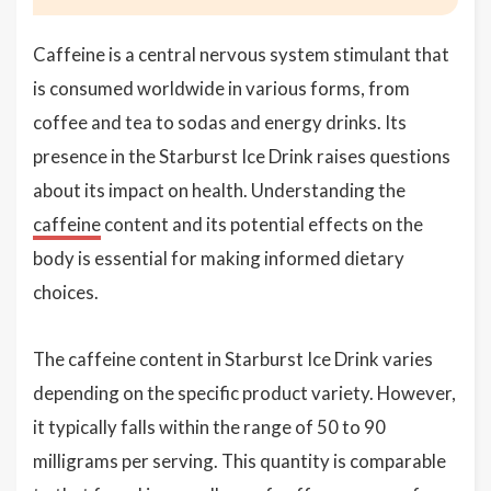
Caffeine is a central nervous system stimulant that
is consumed worldwide in various forms, from
coffee and tea to sodas and energy drinks. Its
presence in the Starburst Ice Drink raises questions
about its impact on health. Understanding the
caffeine
content and its potential effects on the
body is essential for making informed dietary
choices.
The caffeine content in Starburst Ice Drink varies
depending on the specific product variety. However,
it typically falls within the range of 50 to 90
milligrams per serving. This quantity is comparable