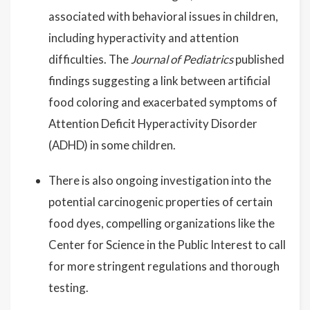
associated with behavioral issues in children,
including hyperactivity and attention
difficulties. The
Journal of Pediatrics
published
findings suggesting a link between artificial
food coloring and exacerbated symptoms of
Attention Deficit Hyperactivity Disorder
(ADHD) in some children.
There is also ongoing investigation into the
potential carcinogenic properties of certain
food dyes, compelling organizations like the
Center for Science in the Public Interest to call
for more stringent regulations and thorough
testing.