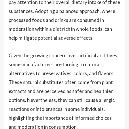
pay attention to their overall dietary intake of these
substances. Adopting a balanced approach, where
processed foods and drinks are consumed in
moderation within a diet rich in whole foods, can
help mitigate potential adverse effects.
Given the growing concern over artificial additives,
some manufacturers are turning to natural
alternatives to preservatives, colors, and flavors.
These natural substitutes often come from plant
extracts and are perceived as safer and healthier
options. Nevertheless, they can still cause allergic
reactions or intolerances in some individuals,
highlighting the importance of informed choices
and moderation in consumption.