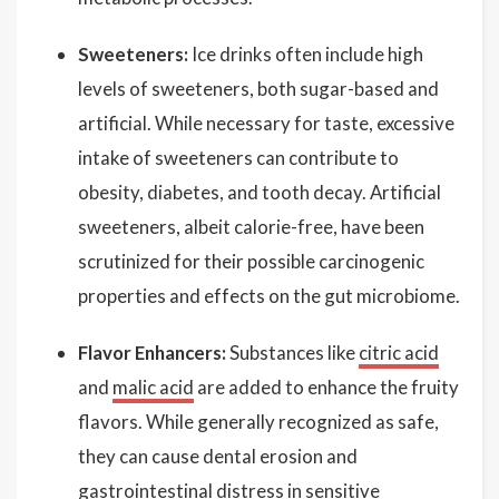
Sweeteners:
Ice drinks often include high
levels of sweeteners, both sugar-based and
artificial. While necessary for taste, excessive
intake of sweeteners can contribute to
obesity, diabetes, and tooth decay. Artificial
sweeteners, albeit calorie-free, have been
scrutinized for their possible carcinogenic
properties and effects on the gut microbiome.
Flavor Enhancers:
Substances like
citric acid
and
malic acid
are added to enhance the fruity
flavors. While generally recognized as safe,
they can cause dental erosion and
gastrointestinal distress in sensitive