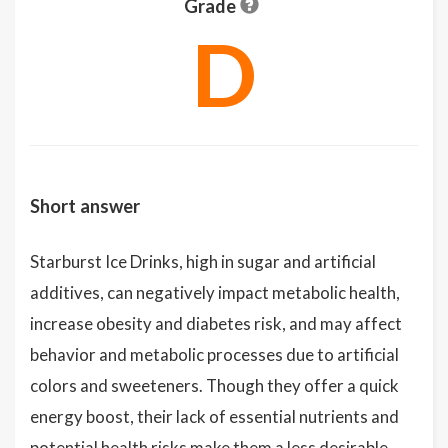
Grade
D
Short answer
Starburst Ice Drinks, high in sugar and artificial
additives, can negatively impact metabolic health,
increase obesity and diabetes risk, and may affect
behavior and metabolic processes due to artificial
colors and sweeteners. Though they offer a quick
energy boost, their lack of essential nutrients and
potential health risks make them a less desirable