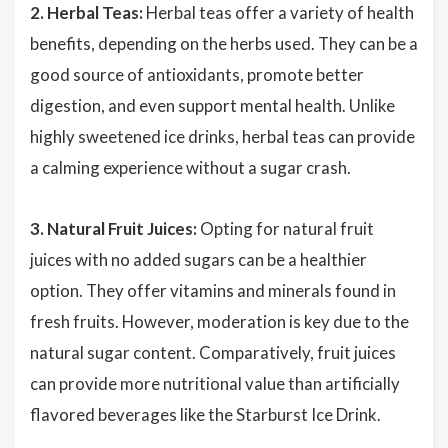
2. Herbal Teas:
Herbal teas offer a variety of health
benefits, depending on the herbs used. They can be a
good source of antioxidants, promote better
digestion, and even support mental health. Unlike
highly sweetened ice drinks, herbal teas can provide
a calming experience without a sugar crash.
3. Natural Fruit Juices:
Opting for natural fruit
juices with no added sugars can be a healthier
option. They offer vitamins and minerals found in
fresh fruits. However, moderation is key due to the
natural sugar content. Comparatively, fruit juices
can provide more nutritional value than artificially
flavored beverages like the Starburst Ice Drink.