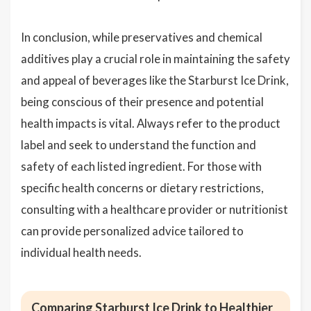
In conclusion, while preservatives and chemical
additives play a crucial role in maintaining the safety
and appeal of beverages like the Starburst Ice Drink,
being conscious of their presence and potential
health impacts is vital. Always refer to the product
label and seek to understand the function and
safety of each listed ingredient. For those with
specific health concerns or dietary restrictions,
consulting with a healthcare provider or nutritionist
can provide personalized advice tailored to
individual health needs.
Comparing Starburst Ice Drink to Healthier