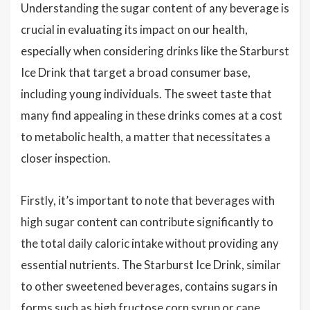
Understanding the sugar content of any beverage is
crucial in evaluating its impact on our health,
especially when considering drinks like the Starburst
Ice Drink that target a broad consumer base,
including young individuals. The sweet taste that
many find appealing in these drinks comes at a cost
to metabolic health, a matter that necessitates a
closer inspection.
Firstly, it’s important to note that beverages with
high sugar content can contribute significantly to
the total daily caloric intake without providing any
essential nutrients. The Starburst Ice Drink, similar
to other sweetened beverages, contains sugars in
forms such as
high fructose corn syrup
or
cane