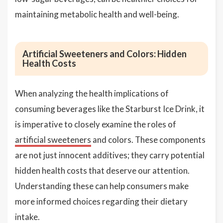
maintaining metabolic health and well-being.
Artificial Sweeteners and Colors: Hidden
Health Costs
When analyzing the health implications of
consuming beverages like the Starburst Ice Drink, it
is imperative to closely examine the roles of
artificial sweeteners
and colors. These components
are not just innocent additives; they carry potential
hidden health costs that deserve our attention.
Understanding these can help consumers make
more informed choices regarding their dietary
intake.