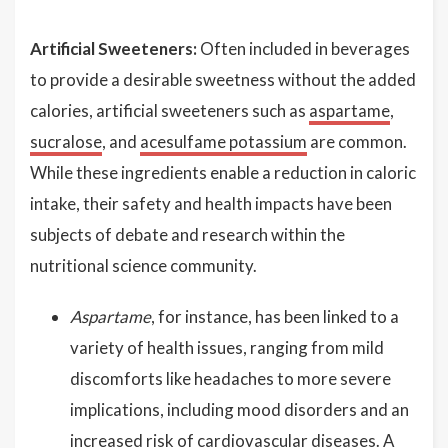
Artificial Sweeteners:
Often included in beverages
to provide a desirable sweetness without the added
calories, artificial sweeteners such as
aspartame
,
sucralose
, and
acesulfame potassium
are common.
While these ingredients enable a reduction in caloric
intake, their safety and health impacts have been
subjects of debate and research within the
nutritional science community.
Aspartame
, for instance, has been linked to a
variety of health issues, ranging from mild
discomforts like headaches to more severe
implications, including mood disorders and an
increased risk of cardiovascular diseases. A