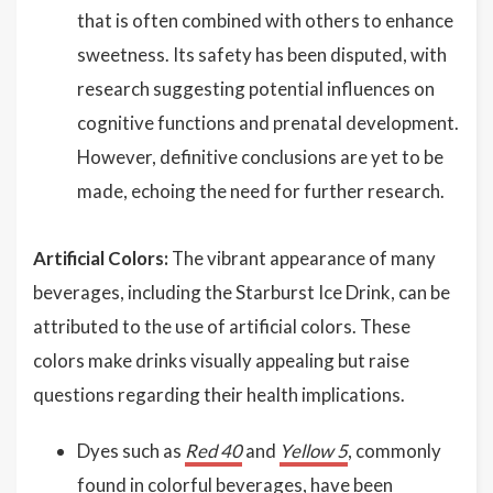
that is often combined with others to enhance
sweetness. Its safety has been disputed, with
research suggesting potential influences on
cognitive functions and prenatal development.
However, definitive conclusions are yet to be
made, echoing the need for further research.
Artificial Colors:
The vibrant appearance of many
beverages, including the Starburst Ice Drink, can be
attributed to the use of artificial colors. These
colors make drinks visually appealing but raise
questions regarding their health implications.
Dyes such as
Red 40
and
Yellow 5
, commonly
found in colorful beverages, have been