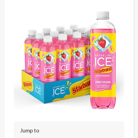
Jump to