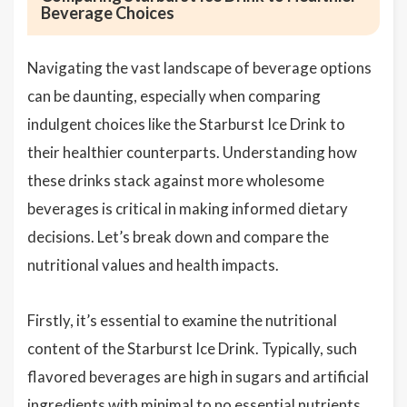
Beverage Choices
Navigating the vast landscape of beverage options
can be daunting, especially when comparing
indulgent choices like the Starburst Ice Drink to
their healthier counterparts. Understanding how
these drinks stack against more wholesome
beverages is critical in making informed dietary
decisions. Let’s break down and compare the
nutritional values and health impacts.
Firstly, it’s essential to examine the nutritional
content of the Starburst Ice Drink. Typically, such
flavored beverages are high in sugars and artificial
ingredients with minimal to no essential nutrients