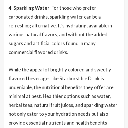
4. Sparkling Water:
For those who prefer
carbonated drinks, sparkling water can be a
refreshing alternative. It’s hydrating, available in
various natural flavors, and without the added
sugars and artificial colors found in many
commercial flavored drinks.
While the appeal of brightly colored and sweetly
flavored beverages like Starburst Ice Drink is
undeniable, the nutritional benefits they offer are
minimal at best. Healthier options such as water,
herbal teas, natural fruit juices, and sparkling water
not only cater to your hydration needs but also
provide essential nutrients and health benefits