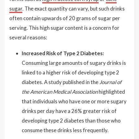
sugar
. The exact quantity can vary, but such drinks
often contain upwards of 20 grams of sugar per
serving. This high sugar content is a concern for
several reasons:
Increased Risk of Type 2 Diabetes:
Consuming large amounts of sugary drinks is
linked to a higher risk of developing type 2
diabetes. A study published in the
Journal of
the American Medical Association
highlighted
that individuals who have one or more sugary
drinks per day have a 26% greater risk of
developing type 2 diabetes than those who
consume these drinks less frequently.