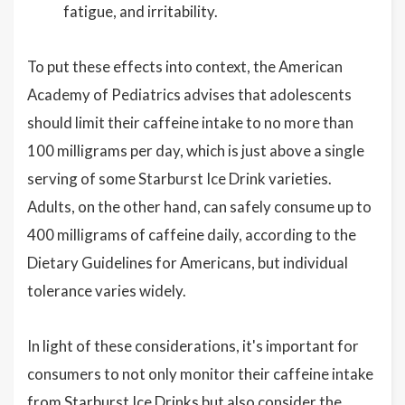
fatigue, and irritability.
To put these effects into context, the American
Academy of Pediatrics advises that adolescents
should limit their caffeine intake to no more than
100 milligrams per day, which is just above a single
serving of some Starburst Ice Drink varieties.
Adults, on the other hand, can safely consume up to
400 milligrams of caffeine daily, according to the
Dietary Guidelines for Americans, but individual
tolerance varies widely.
In light of these considerations, it's important for
consumers to not only monitor their caffeine intake
from Starburst Ice Drinks but also consider the