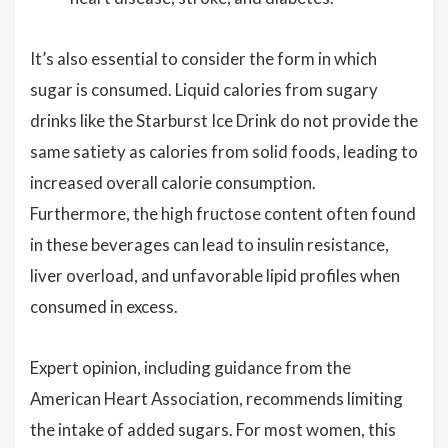
It’s also essential to consider the form in which
sugar is consumed. Liquid calories from sugary
drinks like the Starburst Ice Drink do not provide the
same satiety as calories from solid foods, leading to
increased overall calorie consumption.
Furthermore, the high fructose content often found
in these beverages can lead to insulin resistance,
liver overload, and unfavorable lipid profiles when
consumed in excess.
Expert opinion, including guidance from the
American Heart Association, recommends limiting
the intake of added sugars. For most women, this