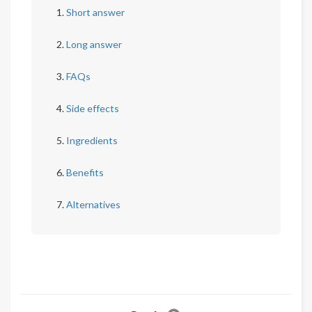
Short answer
Long answer
FAQs
Side effects
Ingredients
Benefits
Alternatives