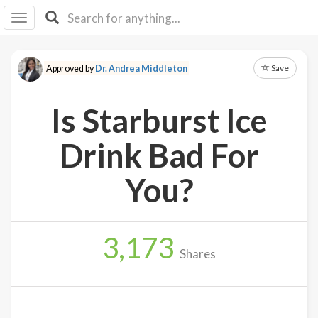
I I
B
F Y
Save
Approved by
Dr. Andrea Middleton
About
Us
Is Starburst Ice
Is It
Vegan?
Drink Bad For
Explore
You?
Sign
Up
3,173
Log
Shares
In