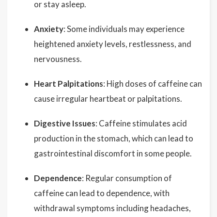
or stay asleep.
Anxiety
: Some individuals may experience
heightened anxiety levels, restlessness, and
nervousness.
Heart Palpitations
: High doses of caffeine can
cause irregular heartbeat or palpitations.
Digestive Issues
: Caffeine stimulates acid
production in the stomach, which can lead to
gastrointestinal discomfort in some people.
Dependence
: Regular consumption of
caffeine can lead to dependence, with
withdrawal symptoms including headaches,