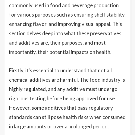
commonly used in food and beverage production
for various purposes such as ensuring shelf stability,
enhancing flavor, and improving visual appeal. This
section delves deep into what these preservatives
and additives are, their purposes, and most
importantly, their potential impacts on health.
Firstly, it's essential to understand that not all
chemical additives are harmful. The food industry is
highly regulated, and any additive must undergo
rigorous testing before being approved for use.
However, some additives that pass regulatory
standards can still pose health risks when consumed
in large amounts or over a prolonged period.