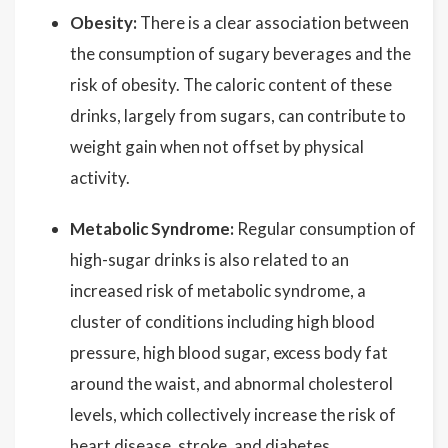
Obesity:
There is a clear association between
the consumption of sugary beverages and the
risk of obesity. The caloric content of these
drinks, largely from sugars, can contribute to
weight gain when not offset by physical
activity.
Metabolic Syndrome:
Regular consumption of
high-sugar drinks is also related to an
increased risk of metabolic syndrome, a
cluster of conditions including high blood
pressure, high blood sugar, excess body fat
around the waist, and abnormal cholesterol
levels, which collectively increase the risk of
heart disease, stroke, and diabetes.