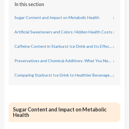
In this section
Sugar Content and Impact on Metabolic Health
↓
Artificial Sweeteners and Colors: Hidden Health Costs
↓
Caffeine Content in Starburst Ice Drink and Its Effects
↓
Preservatives and Chemical Additives: What You Need to Know
↓
Comparing Starburst Ice Drink to Healthier Beverage Choices
↓
Sugar Content and Impact on Metabolic
Health