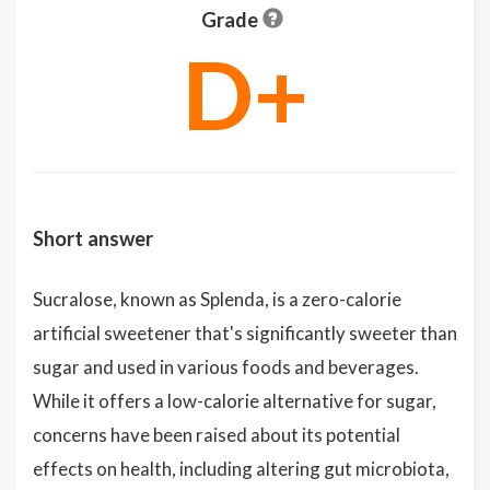
Grade
D+
Short answer
Sucralose, known as Splenda, is a zero-calorie
artificial sweetener that's significantly sweeter than
sugar and used in various foods and beverages.
While it offers a low-calorie alternative for sugar,
concerns have been raised about its potential
effects on health, including altering gut microbiota,