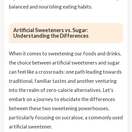
balanced and nourishing eating habits.
Artificial Sweeteners vs. Sugar:
Understanding the Differences
When it comes to sweetening our foods and drinks,
the choice between artificial sweeteners and sugar
can feel like a crossroads: one path leading towards
traditional, familiar tastes and another venturing
into the realm of zero-calorie alternatives. Let's
embark on a journey to elucidate the differences
between these two sweetening powerhouses,
particularly focusing on sucralose, a commonly used
artificial sweetener.