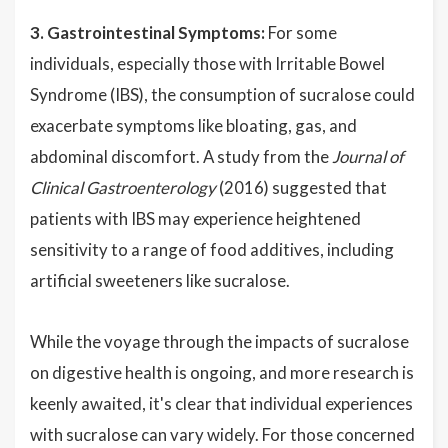
3. Gastrointestinal Symptoms:
For some
individuals, especially those with Irritable Bowel
Syndrome (IBS), the consumption of sucralose could
exacerbate symptoms like bloating, gas, and
abdominal discomfort. A study from the
Journal of
Clinical Gastroenterology
(2016) suggested that
patients with IBS may experience heightened
sensitivity to a range of food additives, including
artificial sweeteners like sucralose.
While the voyage through the impacts of sucralose
on digestive health is ongoing, and more research is
keenly awaited, it's clear that individual experiences
with sucralose can vary widely. For those concerned