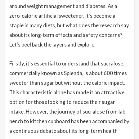
around weight management and diabetes. As a
zero-calorie artificial sweetener, it's become a
staple in many diets, but what does the research say
about its long-term effects and safety concerns?
Let's peel back the layers and explore.
Firstly, it's essential to understand that sucralose,
commercially known as Splenda, is about 600 times
sweeter than sugar but without the caloric impact.
This characteristic alone has made it an attractive
option for those looking to reduce their sugar
intake. However, the journey of sucralose from lab
bench to kitchen cupboard has been accompanied by
a continuous debate about its long-term health