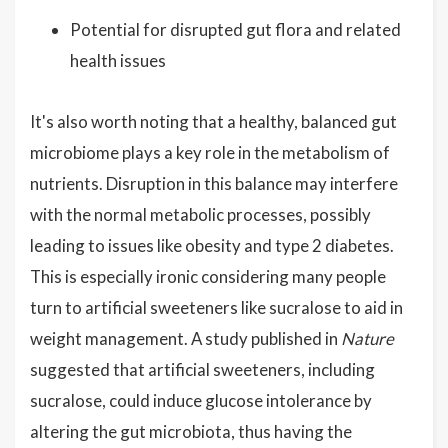
Potential for disrupted gut flora and related
health issues
It's also worth noting that a healthy, balanced gut
microbiome plays a key role in the metabolism of
nutrients. Disruption in this balance may interfere
with the normal metabolic processes, possibly
leading to issues like obesity and type 2 diabetes.
This is especially ironic considering many people
turn to artificial sweeteners like sucralose to aid in
weight management. A study published in
Nature
suggested that artificial sweeteners, including
sucralose, could induce glucose intolerance by
altering the gut microbiota, thus having the