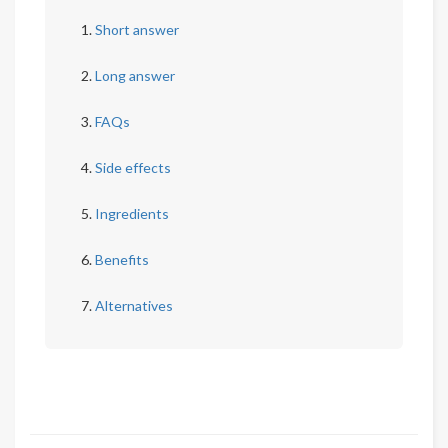
Short answer
Long answer
FAQs
Side effects
Ingredients
Benefits
Alternatives