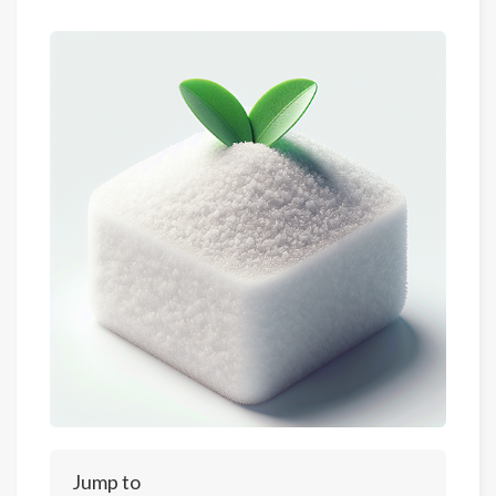
Jump to