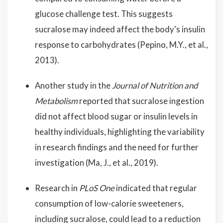
glucose challenge test. This suggests
sucralose may indeed affect the body's insulin
response to carbohydrates (Pepino, M.Y., et al.,
2013).
Another study in the
Journal of Nutrition and
Metabolism
reported that sucralose ingestion
did not affect blood sugar or insulin levels in
healthy individuals, highlighting the variability
in research findings and the need for further
investigation (Ma, J., et al., 2019).
Research in
PLoS One
indicated that regular
consumption of low-calorie sweeteners,
including sucralose, could lead to a reduction