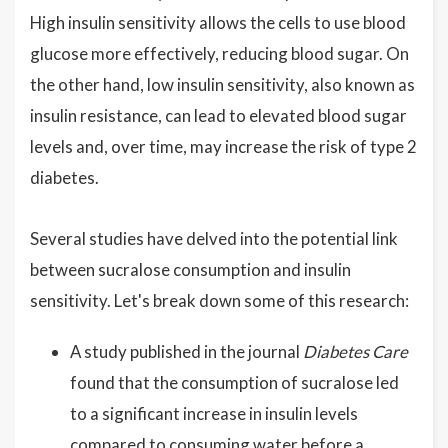
High insulin sensitivity allows the cells to use blood
glucose more effectively, reducing blood sugar. On
the other hand, low insulin sensitivity, also known as
insulin resistance, can lead to elevated blood sugar
levels and, over time, may increase the risk of type 2
diabetes.
Several studies have delved into the potential link
between sucralose consumption and insulin
sensitivity. Let's break down some of this research:
A study published in the journal
Diabetes Care
found that the consumption of sucralose led
to a significant increase in insulin levels
compared to consuming water before a