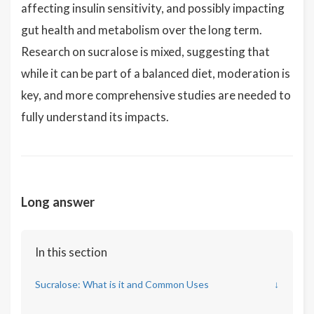
affecting insulin sensitivity, and possibly impacting
gut health and metabolism over the long term.
Research on sucralose is mixed, suggesting that
while it can be part of a balanced diet, moderation is
key, and more comprehensive studies are needed to
fully understand its impacts.
Long answer
In this section
Sucralose: What is it and Common Uses
↓