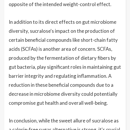
opposite of the intended weight-control effect.
In addition to its direct effects on gut microbiome
diversity, sucralose's impact on the production of
certain beneficial compounds like short-chain fatty
acids (SCFAs) is another area of concern. SCFAs,
produced by the fermentation of dietary fibers by
gut bacteria, play significant roles in maintaining gut
barrier integrity and regulating inflammation. A
reduction in these beneficial compounds due to a
decrease in microbiome diversity could potentially
compromise gut health and overall well-being.
In conclusion, while the sweet allure of sucralose as
a calorie-free sugar alternative is strong, it's crucial