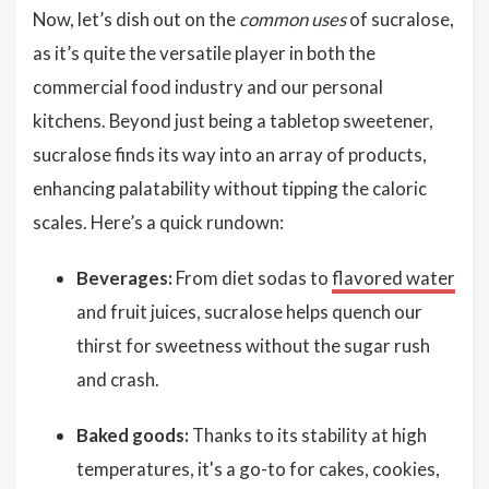
Now, let’s dish out on the
common uses
of sucralose,
as it’s quite the versatile player in both the
commercial food industry and our personal
kitchens. Beyond just being a tabletop sweetener,
sucralose finds its way into an array of products,
enhancing palatability without tipping the caloric
scales. Here’s a quick rundown:
Beverages:
From diet sodas to
flavored water
and fruit juices, sucralose helps quench our
thirst for sweetness without the sugar rush
and crash.
Baked goods:
Thanks to its stability at high
temperatures, it's a go-to for cakes, cookies,