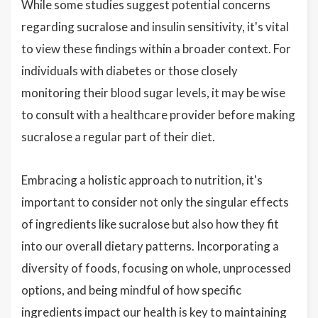
While some studies suggest potential concerns
regarding sucralose and insulin sensitivity, it's vital
to view these findings within a broader context. For
individuals with diabetes or those closely
monitoring their blood sugar levels, it may be wise
to consult with a healthcare provider before making
sucralose a regular part of their diet.
Embracing a holistic approach to nutrition, it's
important to consider not only the singular effects
of ingredients like sucralose but also how they fit
into our overall dietary patterns. Incorporating a
diversity of foods, focusing on whole, unprocessed
options, and being mindful of how specific
ingredients impact our health is key to maintaining