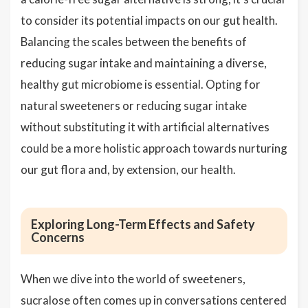
to consider its potential impacts on our gut health.
Balancing the scales between the benefits of
reducing sugar intake and maintaining a diverse,
healthy gut microbiome is essential. Opting for
natural sweeteners or reducing sugar intake
without substituting it with artificial alternatives
could be a more holistic approach towards nurturing
our gut flora and, by extension, our health.
Exploring Long-Term Effects and Safety
Concerns
When we dive into the world of sweeteners,
sucralose often comes up in conversations centered