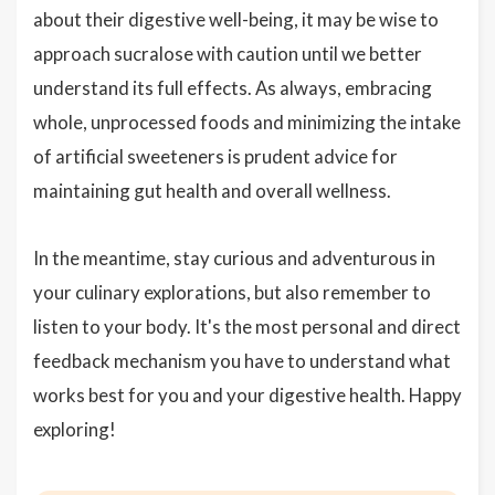
about their digestive well-being, it may be wise to
approach sucralose with caution until we better
understand its full effects. As always, embracing
whole, unprocessed foods and minimizing the intake
of artificial sweeteners is prudent advice for
maintaining gut health and overall wellness.
In the meantime, stay curious and adventurous in
your culinary explorations, but also remember to
listen to your body. It's the most personal and direct
feedback mechanism you have to understand what
works best for you and your digestive health. Happy
exploring!