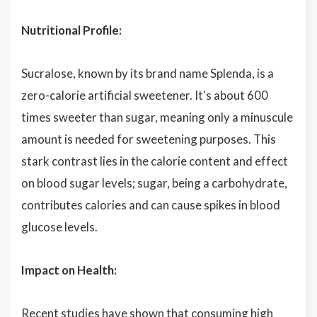
Nutritional Profile:
Sucralose, known by its brand name Splenda, is a
zero-calorie artificial sweetener. It's about 600
times sweeter than sugar, meaning only a minuscule
amount is needed for sweetening purposes. This
stark contrast lies in the calorie content and effect
on blood sugar levels; sugar, being a carbohydrate,
contributes calories and can cause spikes in blood
glucose levels.
Impact on Health:
Recent studies have shown that consuming high