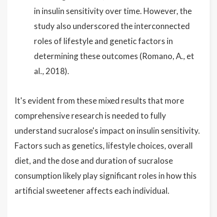
in insulin sensitivity over time. However, the
study also underscored the interconnected
roles of lifestyle and genetic factors in
determining these outcomes (Romano, A., et
al., 2018).
It's evident from these mixed results that more
comprehensive research is needed to fully
understand sucralose's impact on insulin sensitivity.
Factors such as genetics, lifestyle choices, overall
diet, and the dose and duration of sucralose
consumption likely play significant roles in how this
artificial sweetener affects each individual.