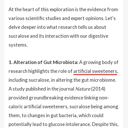
At the heart of this exploration is the evidence from
various scientific studies and expert opinions. Let's
delve deeper into what research tells us about
sucralose and its interaction with our digestive
systems.
1. Alteration of Gut Microbiota:
A growing body of
research highlights the role of
artificial sweeteners
,
including sucralose, in altering the gut microbiome.
A study published in the journal
Nature
(2014)
provided groundbreaking evidence linking non-
caloric artificial sweeteners, sucralose being among
them, to changes in gut bacteria, which could
potentially lead to glucose intolerance. Despite this,