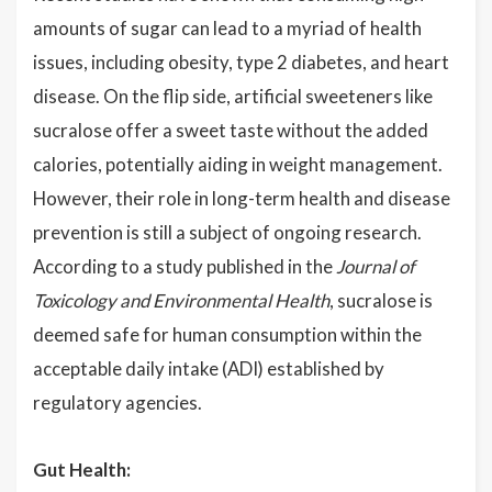
amounts of sugar can lead to a myriad of health
issues, including obesity, type 2 diabetes, and heart
disease. On the flip side, artificial sweeteners like
sucralose offer a sweet taste without the added
calories, potentially aiding in weight management.
However, their role in long-term health and disease
prevention is still a subject of ongoing research.
According to a study published in the
Journal of
Toxicology and Environmental Health
, sucralose is
deemed safe for human consumption within the
acceptable daily intake (ADI) established by
regulatory agencies.
Gut Health: