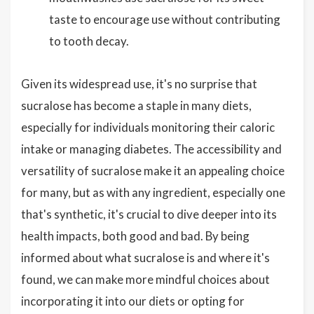
taste to encourage use without contributing
to tooth decay.
Given its widespread use, it's no surprise that
sucralose has become a staple in many diets,
especially for individuals monitoring their caloric
intake or managing diabetes. The accessibility and
versatility of sucralose make it an appealing choice
for many, but as with any ingredient, especially one
that's synthetic, it's crucial to dive deeper into its
health impacts, both good and bad. By being
informed about what sucralose is and where it's
found, we can make more mindful choices about
incorporating it into our diets or opting for