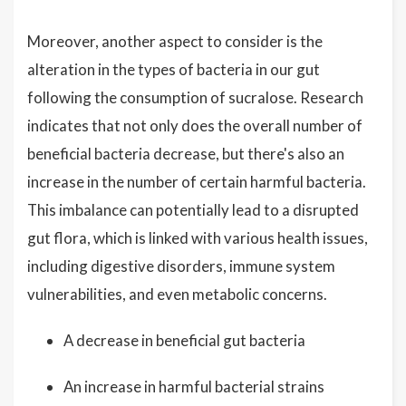
Moreover, another aspect to consider is the
alteration in the types of bacteria in our gut
following the consumption of sucralose. Research
indicates that not only does the overall number of
beneficial bacteria decrease, but there's also an
increase in the number of certain harmful bacteria.
This imbalance can potentially lead to a disrupted
gut flora, which is linked with various health issues,
including digestive disorders, immune system
vulnerabilities, and even metabolic concerns.
A decrease in beneficial gut bacteria
An increase in harmful bacterial strains