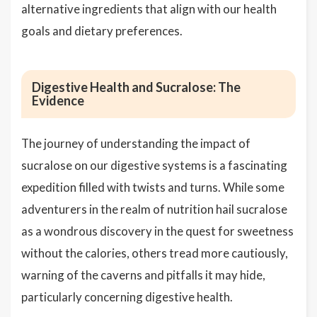
alternative ingredients that align with our health
goals and dietary preferences.
Digestive Health and Sucralose: The
Evidence
The journey of understanding the impact of
sucralose on our digestive systems is a fascinating
expedition filled with twists and turns. While some
adventurers in the realm of nutrition hail sucralose
as a wondrous discovery in the quest for sweetness
without the calories, others tread more cautiously,
warning of the caverns and pitfalls it may hide,
particularly concerning digestive health.