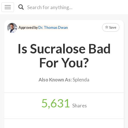
I I
B
F Y
Save
Approved by
Dr. Thomas Dwan
About
Us
Is Sucralose Bad
Is It
Vegan?
For You?
Explore
Also Known As:
Splenda
Sign
Up
5,631
Log
Shares
In