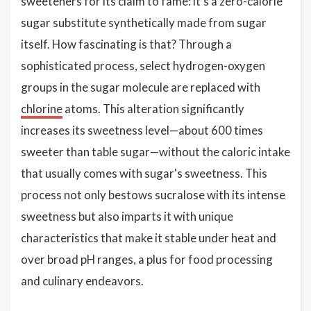
sweeteners for its claim to fame: it's a zero-calorie
sugar substitute synthetically made from sugar
itself. How fascinating is that? Through a
sophisticated process, select hydrogen-oxygen
groups in the sugar molecule are replaced with
chlorine
atoms. This alteration significantly
increases its sweetness level—about 600 times
sweeter than table sugar—without the caloric intake
that usually comes with sugar's sweetness. This
process not only bestows sucralose with its intense
sweetness but also imparts it with unique
characteristics that make it stable under heat and
over broad pH ranges, a plus for food processing
and culinary endeavors.