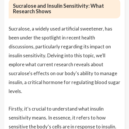
Sucralose and Insulin Sensitivity: What
Research Shows
Sucralose, a widely used artificial sweetener, has
been under the spotlight in recent health
discussions, particularly regarding its impact on
insulin sensitivity. Delving into this topic, we'll
explore what current research reveals about
sucralose's effects on our body's ability to manage
insulin, a critical hormone for regulating blood sugar
levels.
Firstly, it's crucial to understand what insulin
sensitivity means. In essence, it refers to how
sensitive the body's cells are in response to insulin.