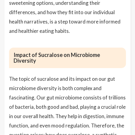
sweetening options, understanding their
differences, and how they fit into our individual
health narratives, is a step toward more informed
and healthier eating habits.
Impact of Sucralose on Microbiome
Diversity
The topic of sucralose and its impact on our gut
microbiome diversity is both complex and
fascinating. Our gut microbiome consists of trillions
of bacteria, both good and bad, playing a crucial role
in our overall health. They help in digestion, immune
function, and even mood regulation. Therefore, the
question arises: how does sucralose, a synthetic