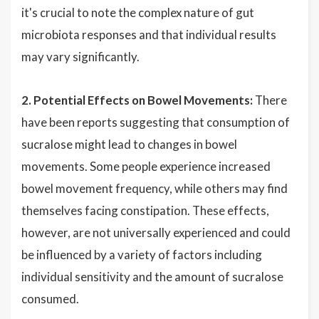
it's crucial to note the complex nature of gut
microbiota responses and that individual results
may vary significantly.
2. Potential Effects on Bowel Movements:
There
have been reports suggesting that consumption of
sucralose might lead to changes in bowel
movements. Some people experience increased
bowel movement frequency, while others may find
themselves facing constipation. These effects,
however, are not universally experienced and could
be influenced by a variety of factors including
individual sensitivity and the amount of sucralose
consumed.