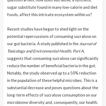
sugar substitute found in many low-calorie and diet
foods, affect this intricate ecosystem within us?
Recent studies have begun to shed light on the
potential repercussions of consuming sucralose on
our gut bacteria. A study published in the
Journal of
Toxicology and Environmental Health, Part A
,
suggests that consuming sucralose can significantly
reduce the number of beneficial bacteria in the gut.
Notably, the study observed up to a 50% reduction
in the population of these helpful microbes. This is a
substantial decrease and poses questions about the
long-term effects of sucralose consumption on our
microbiome diversity and, consequently, our health.