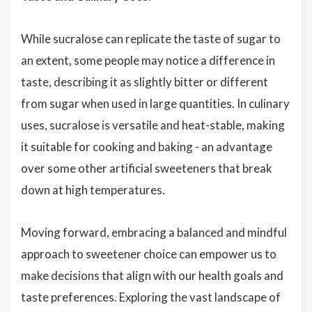
While sucralose can replicate the taste of sugar to
an extent, some people may notice a difference in
taste, describing it as slightly bitter or different
from sugar when used in large quantities. In culinary
uses, sucralose is versatile and heat-stable, making
it suitable for cooking and baking - an advantage
over some other artificial sweeteners that break
down at high temperatures.
Moving forward, embracing a balanced and mindful
approach to sweetener choice can empower us to
make decisions that align with our health goals and
taste preferences. Exploring the vast landscape of