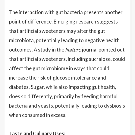
The interaction with gut bacteria presents another
point of difference. Emerging research suggests
that artificial sweeteners may alter the gut
microbiota, potentially leading to negative health
outcomes. A study in the
Nature
journal pointed out
that artificial sweeteners, including sucralose, could
affect the gut microbiome in ways that could
increase the risk of glucose intolerance and
diabetes. Sugar, while also impacting gut health,
does so differently, primarily by feeding harmful
bacteria and yeasts, potentially leading to dysbiosis
when consumed in excess.
Taste and Culinary Uses: