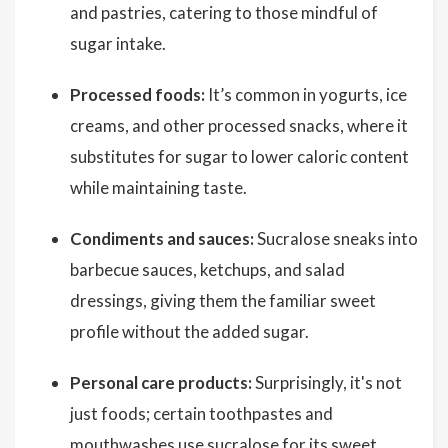
and pastries, catering to those mindful of
sugar intake.
Processed foods:
It’s common in yogurts, ice
creams, and other processed snacks, where it
substitutes for sugar to lower caloric content
while maintaining taste.
Condiments and sauces:
Sucralose sneaks into
barbecue sauces, ketchups, and salad
dressings, giving them the familiar sweet
profile without the added sugar.
Personal care products:
Surprisingly, it's not
just foods; certain toothpastes and
mouthwashes use sucralose for its sweet