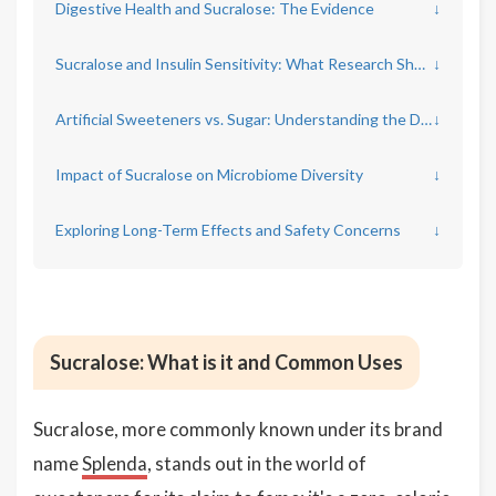
Digestive Health and Sucralose: The Evidence
↓
Sucralose and Insulin Sensitivity: What Research Shows
↓
Artificial Sweeteners vs. Sugar: Understanding the Differences
↓
Impact of Sucralose on Microbiome Diversity
↓
Exploring Long-Term Effects and Safety Concerns
↓
Sucralose: What is it and Common Uses
Sucralose, more commonly known under its brand
name
Splenda
, stands out in the world of