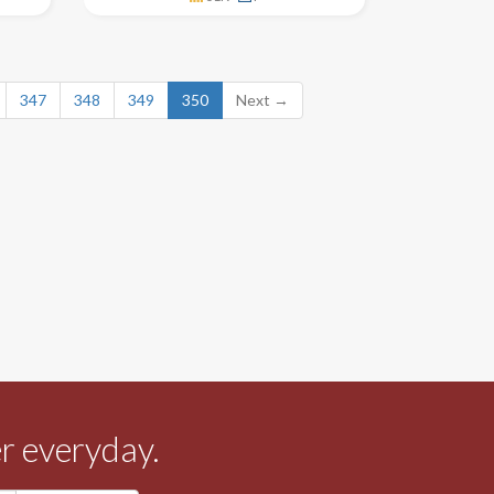
347
348
349
350
Next →
r everyday.