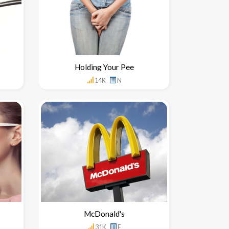
Holding Your Pee
14K
N
McDonald's
31K
F