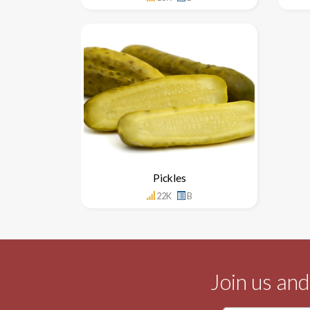
Pickles
22K
B
Join us an