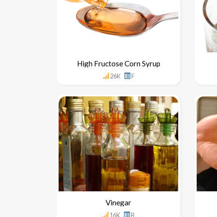
High Fructose Corn Syrup
26K
F
Vinegar
16K
B