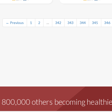
← Previous
1
2
…
342
343
344
345
346
d 800,000 others becoming healthie