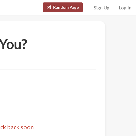
Random Page
Sign Up
Log In
 You?
eck back soon.