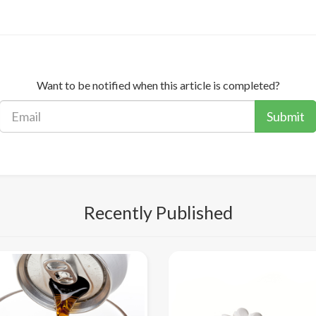
Want to be notified when this article is completed?
Submit
Recently Published