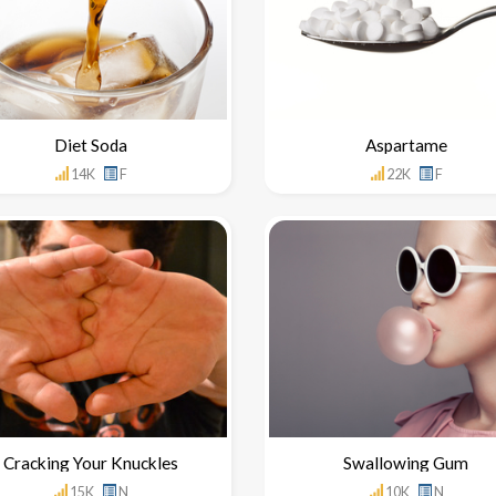
Diet Soda
Aspartame
14K
F
22K
F
Cracking Your Knuckles
Swallowing Gum
15K
N
10K
N