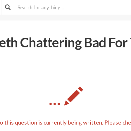
eeth Chattering Bad For
...
 this question is currently being written. Please ch