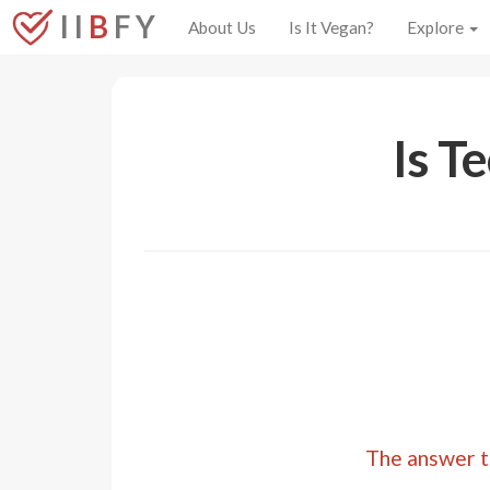
I I
B
F Y
About Us
Is It Vegan?
Explore
Is T
The answer to