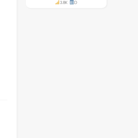
3.8K
D