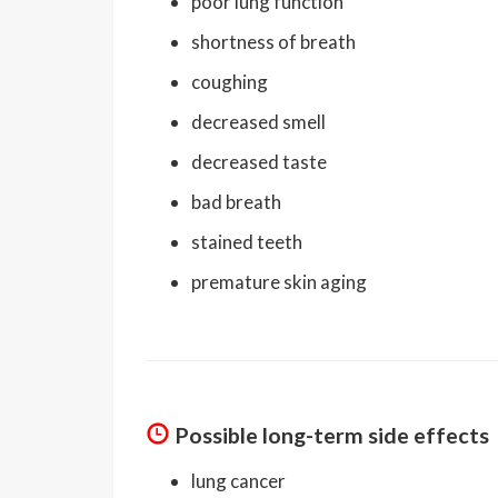
poor lung function
shortness of breath
coughing
decreased smell
decreased taste
bad breath
stained teeth
premature skin aging
Possible long-term side effects
lung cancer