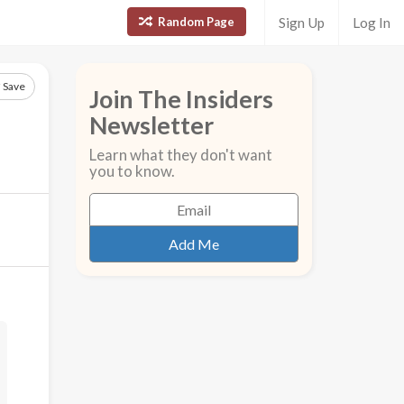
Random Page
Sign Up
Log In
Save
Join The Insiders
Newsletter
Learn what they don't want
you to know.