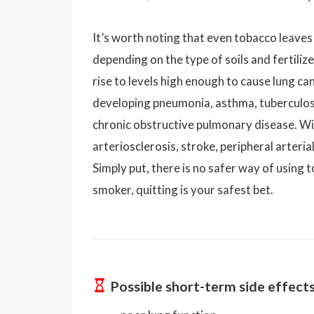
It’s worth noting that even tobacco leaves
depending on the type of soils and fertiliz
rise to levels high enough to cause lung ca
developing pneumonia, asthma, tuberculosi
chronic obstructive pulmonary disease. Wit
arteriosclerosis, stroke, peripheral arteri
Simply put, there is no safer way of using t
smoker, quitting is your safest bet.
Possible short-term side effect