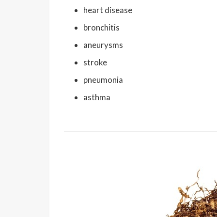
heart disease
bronchitis
aneurysms
stroke
pneumonia
asthma