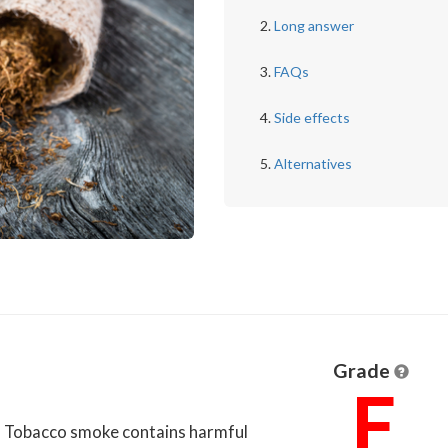
Long answer
FAQs
Side effects
Alternatives
Grade
F
u. Tobacco smoke contains harmful