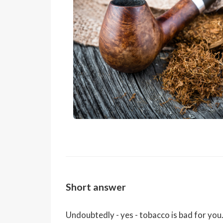
Short answer
Undoubtedly - yes - tobacco is bad for yo