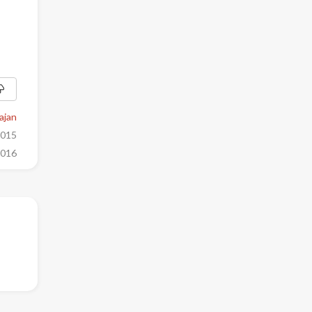
ajan
2015
2016