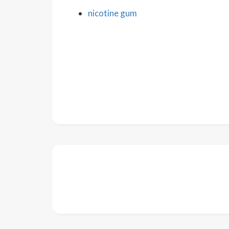
nicotine gum