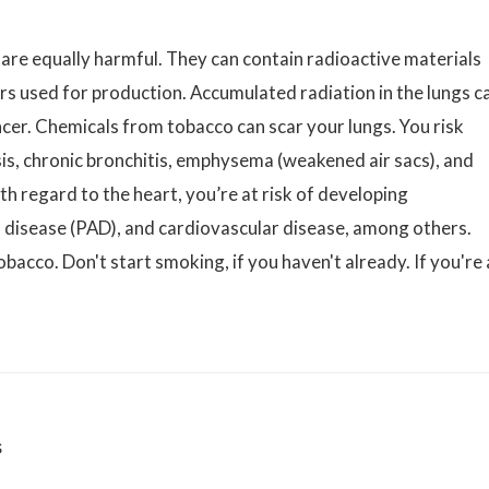
 are equally harmful. They can contain radioactive materials
ers used for production. Accumulated radiation in the lungs c
ncer. Chemicals from tobacco can scar your lungs. You risk
s, chronic bronchitis, emphysema (weakened air sacs), and
h regard to the heart, you’re at risk of developing
al disease (PAD), and cardiovascular disease, among others.
obacco. Don't start smoking, if you haven't already. If you're 
s