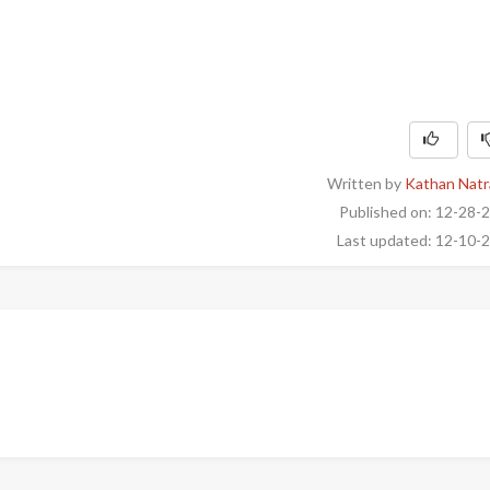
Written by
Kathan Natr
Published on: 12-28-
Last updated: 12-10-