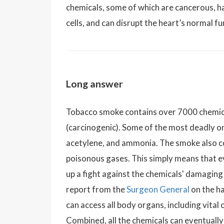
chemicals, some of which are cancerous, h
cells, and can disrupt the heart’s normal fu
Long answer
Tobacco smoke contains over 7000 chemica
(carcinogenic). Some of the most deadly o
acetylene, and ammonia. The smoke also co
poisonous gases. This simply means that 
up a fight against the chemicals' damagin
report from the
Surgeon General
on the h
can access all body organs, including vital
Combined, all the chemicals can eventually