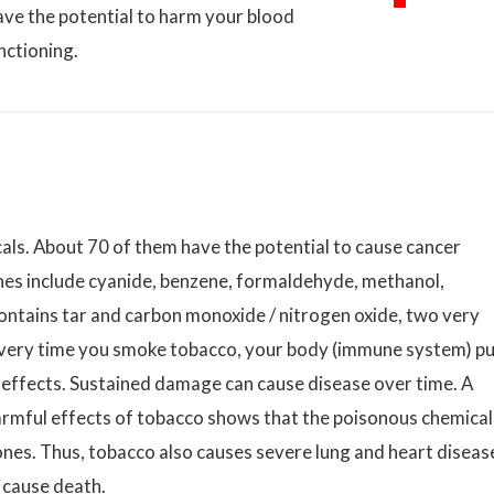
ave the potential to harm your blood
nctioning.
ls. About 70 of them have the potential to cause cancer
nes include cyanide, benzene, formaldehyde, methanol,
ntains tar and carbon monoxide / nitrogen oxide, two very
every time you smoke tobacco, your body (immune system) p
g effects. Sustained damage can cause disease over time. A
armful effects of tobacco shows that the poisonous chemical
 ones. Thus, tobacco also causes severe lung and heart diseas
 cause death.