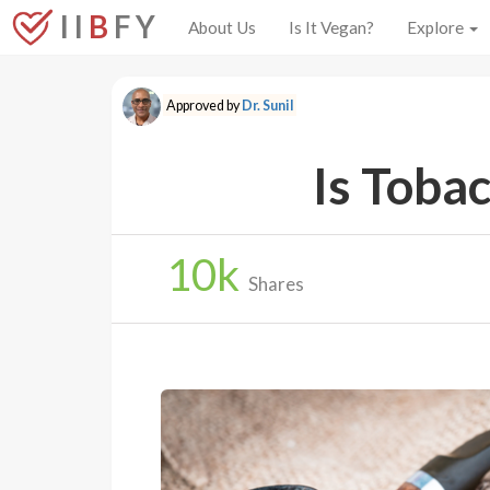
I I
B
F Y
About Us
Is It Vegan?
Explore
Approved by
Dr. Sunil
Is Toba
10
k
Shares