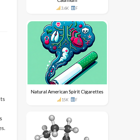
3.6K
F
Natural American Spirit Cigarettes
uts
15K
F
s
es.