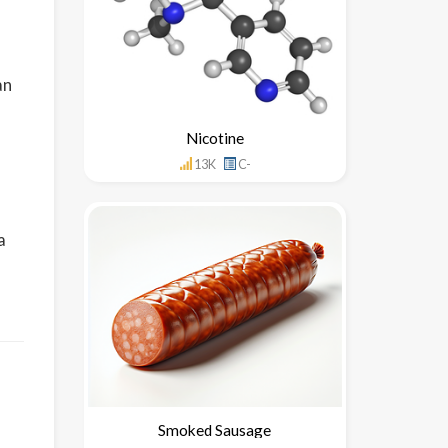
an
Nicotine
13K
C-
a
Smoked Sausage