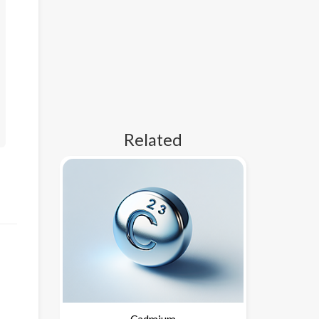
Related
Cadmium