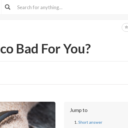
cco Bad For You?
Jump to
Short answer