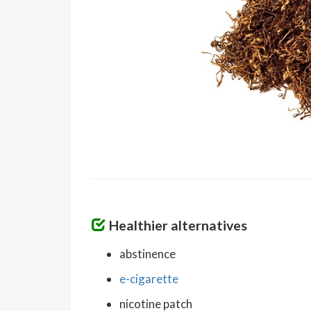
Healthier alternatives
abstinence
e-cigarette
nicotine patch