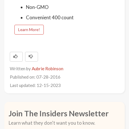
Non-GMO
Convenient 400 count
Learn More!
Written by
Aubrie Robinson
Published on: 07-28-2016
Last updated: 12-15-2023
Join The Insiders Newsletter
Learn what they don't want you to know.