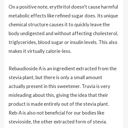
On a positive note, erythritol doesn’t cause harmful
metabolic effects like refined sugar does. Its unique
chemical structure causes it to quickly leave the
body undigested and without affecting cholesterol,
triglycerides, blood sugar or insulin levels. This also
makes it virtually calorie-less.
Rebaudioside A is an ingredient extracted from the
stevia plant, but there is only a small amount
actually present in this sweetener. Truvia is very
misleading about this, giving the idea that their
product is made entirely out of the stevia plant.
Reb-A is also not beneficial for our bodies like
stevioside, the other extracted form of stevia.