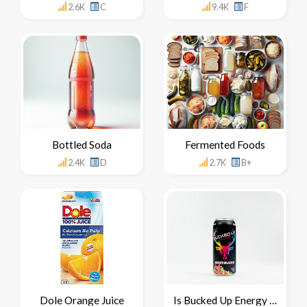
2.6K
C
9.4K
F
Bottled Soda
Fermented Foods
2.4K
D
2.7K
B+
Dole Orange Juice
Is Bucked Up Energy Drink Healthy For You