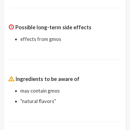
Possible long-term side effects
effects from gmos
Ingredients to be aware of
may contain gmos
"natural flavors"