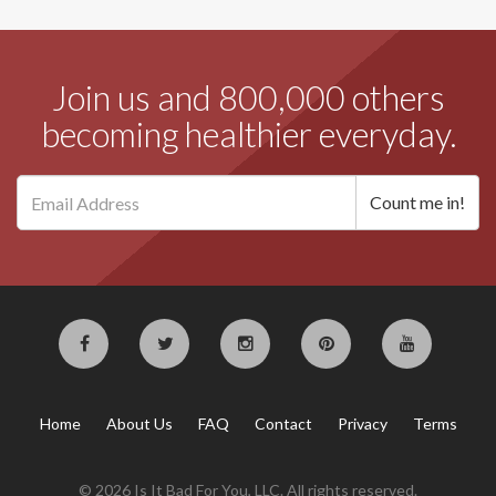
Join us and 800,000 others
becoming healthier everyday.
Home
About Us
FAQ
Contact
Privacy
Terms
© 2026 Is It Bad For You, LLC. All rights reserved.