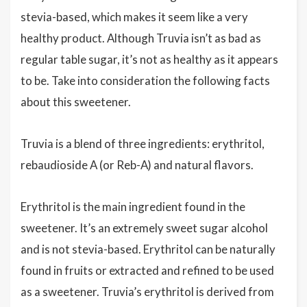
stevia-based, which makes it seem like a very
healthy product. Although Truvia isn’t as bad as
regular table sugar, it’s not as healthy as it appears
to be. Take into consideration the following facts
about this sweetener.
Truvia is a blend of three ingredients: erythritol,
rebaudioside A (or Reb-A) and natural flavors.
Erythritol is the main ingredient found in the
sweetener. It’s an extremely sweet sugar alcohol
and is not stevia-based. Erythritol can be naturally
found in fruits or extracted and refined to be used
as a sweetener. Truvia’s erythritol is derived from