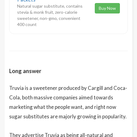
Natural sugar substitute, contains
Buy Now
stevia & monk fruit, zero-calorie
sweetener, non-gmo, convenient
400 count
Long answer
Truvia is a sweetener produced by Cargill and Coca-
Cola, both massive companies aimed towards
marketing what the people want, and right now
sugar substitutes are majorly growing in popularity.
They advertise Truvia as being all-natural and