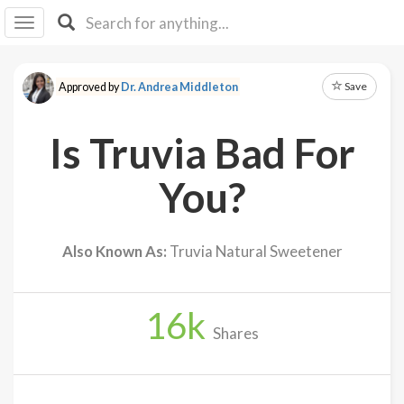
I I
B
F Y
Save
Approved by
Dr. Andrea Middleton
About
Us
Is Truvia Bad For
Is It
Vegan?
You?
Explore
Also Known As:
Truvia Natural Sweetener
Sign
Up
16
k
Log
Shares
In