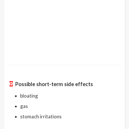
Possible short-term side effects
bloating
gas
stomach irritations