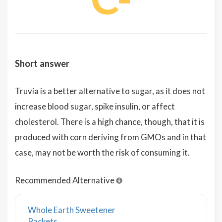
Short answer
Truvia is a better alternative to sugar, as it does not
increase blood sugar, spike insulin, or affect
cholesterol. There is a high chance, though, that it is
produced with corn deriving from GMOs and in that
case, may not be worth the risk of consuming it.
Recommended Alternative
Whole Earth Sweetener
Packets