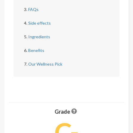
FAQs
Side effects
Ingredients
Benefits
Our Wellness Pick
Grade
C-