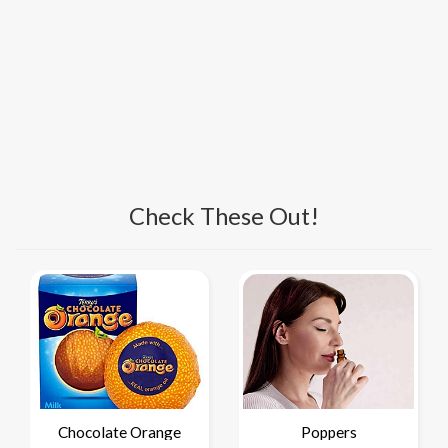
Check These Out!
Chocolate Orange
Poppers