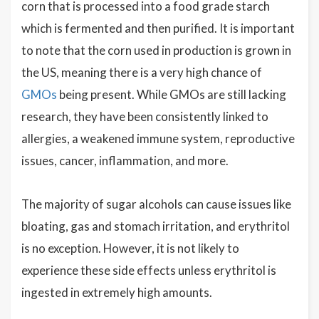
corn that is processed into a food grade starch
which is fermented and then purified. It is important
to note that the corn used in production is grown in
the US, meaning there is a very high chance of
GMOs
being present. While GMOs are still lacking
research, they have been consistently linked to
allergies, a weakened immune system, reproductive
issues, cancer, inflammation, and more.
The majority of sugar alcohols can cause issues like
bloating, gas and stomach irritation, and erythritol
is no exception. However, it is not likely to
experience these side effects unless erythritol is
ingested in extremely high amounts.