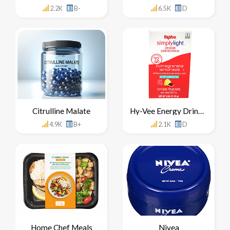
2.2K
B-
6.5K
D
Citrulline Malate
Hy-Vee Energy Drink Mix Concentrate
4.9K
B+
2.1K
D
Home Chef Meals
Nivea