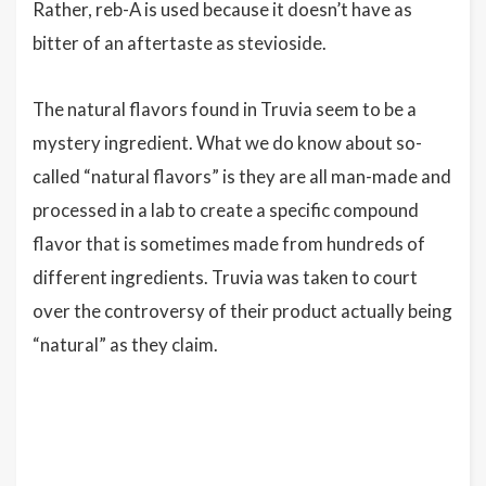
Rather, reb-A is used because it doesn’t have as
bitter of an aftertaste as stevioside.
The natural flavors found in Truvia seem to be a
mystery ingredient. What we do know about so-
called “natural flavors” is they are all man-made and
processed in a lab to create a specific compound
flavor that is sometimes made from hundreds of
different ingredients. Truvia was taken to court
over the controversy of their product actually being
“natural” as they claim.