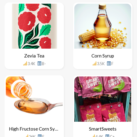
Zevia Tea
Corn Syrup
3.4K
B-
3.5K
F
High Fructose Corn Syrup
SmartSweets
26K
F
4.4K
C+