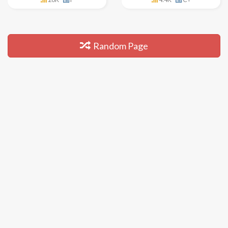
Random Page