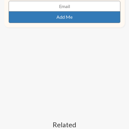
Related