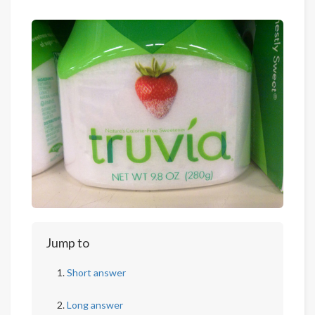
Jump to
Short answer
Long answer