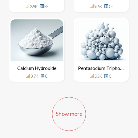
2.9K
B-
9.6K
C-
Calcium Hydroxide
Pentasodium Triphosphate
3.7K
C
3.5K
C-
Show more