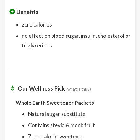
Benefits
zero calories
no effect on blood sugar, insulin, cholesterol or
triglycerides
Our Wellness Pick
(what is this?)
Whole Earth Sweetener Packets
Natural sugar substitute
Contains stevia & monk fruit
Zero-calorie sweetener