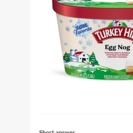
Short answer