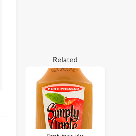
Related
Simply Apple Juice