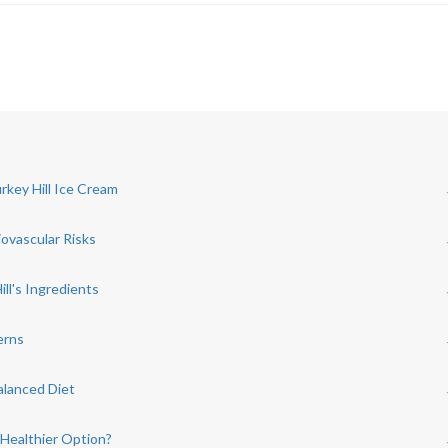
rkey Hill Ice Cream
iovascular Risks
ill's Ingredients
erns
alanced Diet
 Healthier Option?