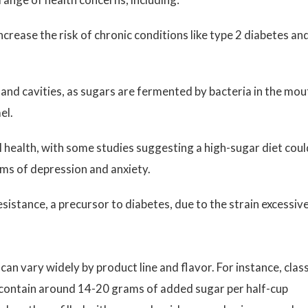
crease the risk of chronic conditions like type 2 diabetes an
and cavities, as sugars are fermented by bacteria in the mou
el.
health, with some studies suggesting a high-sugar diet coul
ms of depression and anxiety.
esistance, a precursor to diabetes, due to the strain excessiv
can vary widely by product line and flavor. For instance, class
ontain around 14-20 grams of added sugar per half-cup