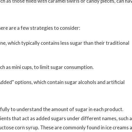
h as those filled with caramel swirls or candy pieces, can ha
ere are a few strategies to consider:
line, which typically contains less sugar than their traditional
ch as mini cups, to limit sugar consumption.
dded" options, which contain sugar alcohols and artificial
arefully to understand the amount of sugar in each product.
ents that act as added sugars under different names, such 
fructose corn syrup. These are commonly found in ice creams 