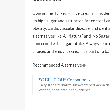
Consuming Turkey Hill Ice Cream in moderat
its high sugar and saturated fat content ca
obesity, cardiovascular disease, and denta
alternatives like 'All Natural' and 'No Sug
concerned with sugar intake. Always read 
choices and enjoy ice cream as part of a ba
Recommended Alternative
SO DELICIOUS Coconutmilk
Dairy-free alternative, unsweetened vanilla fl
verified, shelf-stable convenience