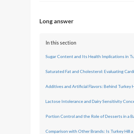
Long answer
In this section
Sugar Content and Its Health Implications in Tu
Saturated Fat and Cholesterol: Evaluating Card
Additives and Artificial Flavors: Behind Turkey H
Lactose Intolerance and Dairy Sensitivity Conc
Portion Control and the Role of Desserts in a B
Comparison with Other Brands: Is Turkey Hill a