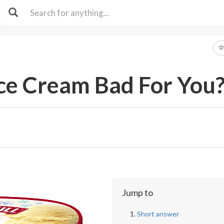
 Ice Cream Bad For You
Jump to
Short answer