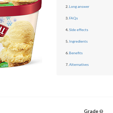
Long answer
FAQs
Side effects
Ingredients
Benefits
Alternatives
Grade