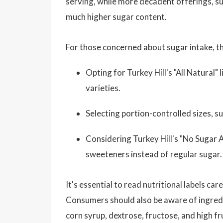
serving, while more decadent offerings, suc
much higher sugar content.
For those concerned about sugar intake, th
Opting for Turkey Hill's "All Natural" 
varieties.
Selecting portion-controlled sizes, su
Considering Turkey Hill's "No Sugar A
sweeteners instead of regular sugar.
It's essential to read nutritional labels c
Consumers should also be aware of ingredi
corn syrup, dextrose, fructose, and high 