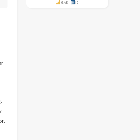
8.5K
D
er
s
y
or.