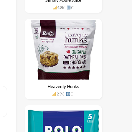
4.8K
C
Heavenly Hunks
2.9K
C-