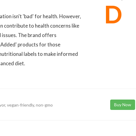
D
ion isn't 'bad' for health. However,
n contribute to health concerns like
l issues. The brand offers
ar Added' products for those
nutritional labels to make informed
lanced diet.
Buy Now
avor, vegan-friendly, non-gmo