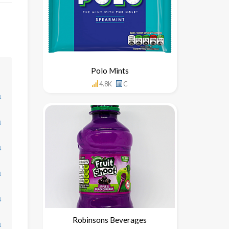
Polo Mints
4.8K
C
↓
↓
↓
↓
↓
Robinsons Beverages
↓