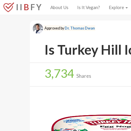
I I
B
F Y
About Us
Is It Vegan?
Explore
Approved by
Dr. Thomas Dwan
Is Turkey Hill
3,734
Shares