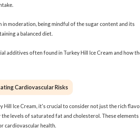
intake.
m in moderation, being mindful of the sugar content and its
taining a balanced diet.
ficial additives often found in Turkey Hill Ice Cream and how t
ating Cardiovascular Risks
ill Ice Cream, it's crucial to consider not just the rich flavo
ly the levels of saturated fat and cholesterol. These elements
or cardiovascular health.