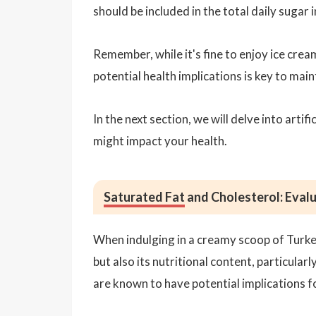
should be included in the total daily sugar 
Remember, while it's fine to enjoy ice crea
potential health implications is key to main
In the next section, we will delve into arti
might impact your health.
Saturated Fat
and Cholesterol: Evalu
When indulging in a creamy scoop of Turkey H
but also its nutritional content, particular
are known to have potential implications f