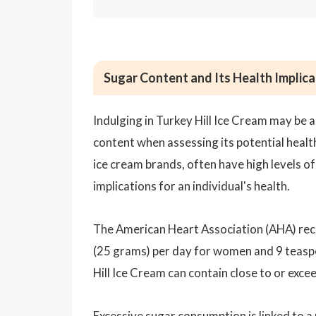
Sugar Content and Its Health Implicat
Indulging in Turkey Hill Ice Cream may be a 
content when assessing its potential health
ice cream brands, often have high levels o
implications for an individual's health.
The American Heart Association (AHA) re
(25 grams) per day for women and 9 teaspo
Hill Ice Cream can contain close to or ex
Excessive sugar consumption is linked to a 