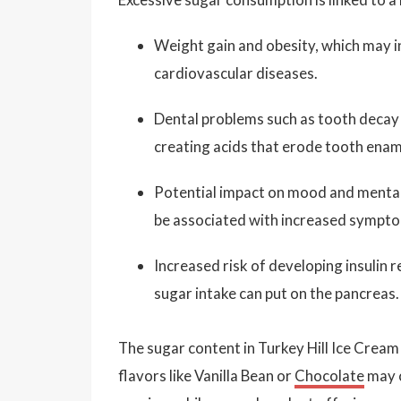
Weight gain and obesity, which may in
cardiovascular diseases.
Dental problems such as tooth decay 
creating acids that erode tooth enam
Potential impact on mood and mental 
be associated with increased sympto
Increased risk of developing insulin r
sugar intake can put on the pancreas.
The sugar content in Turkey Hill Ice Cream 
flavors like Vanilla Bean or
Chocolate
may c