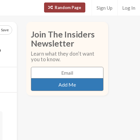
Random Page
Sign Up
Log In
Save
Join The Insiders
Newsletter
?
Learn what they don't want
you to know.