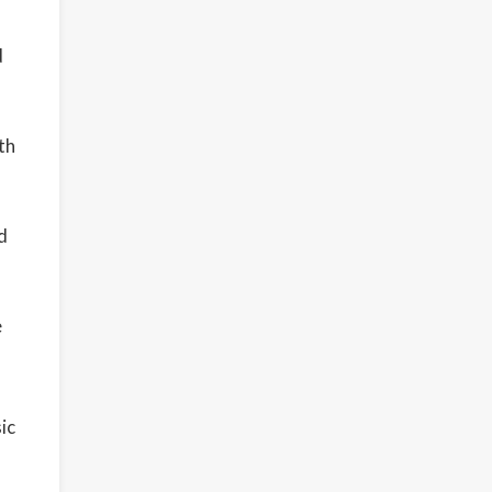
d
th
d
e
ic