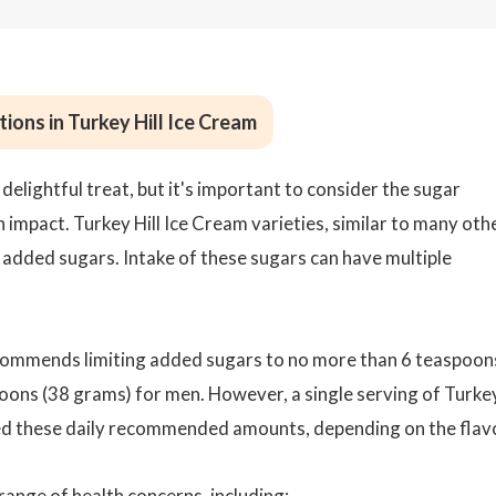
ions in Turkey Hill Ice Cream
delightful treat, but it's important to consider the sugar
 impact. Turkey Hill Ice Cream varieties, similar to many oth
f added sugars. Intake of these sugars can have multiple
commends limiting added sugars to no more than 6 teaspoon
ons (38 grams) for men. However, a single serving of Turke
ceed these daily recommended amounts, depending on the flav
range of health concerns, including: