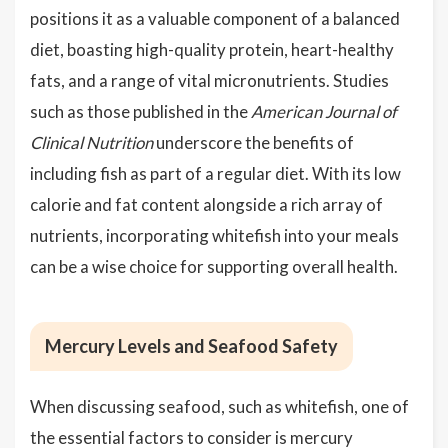
positions it as a valuable component of a balanced
diet, boasting high-quality protein, heart-healthy
fats, and a range of vital micronutrients. Studies
such as those published in the
American Journal of
Clinical Nutrition
underscore the benefits of
including fish as part of a regular diet. With its low
calorie and fat content alongside a rich array of
nutrients, incorporating whitefish into your meals
can be a wise choice for supporting overall health.
Mercury Levels and Seafood Safety
When discussing seafood, such as whitefish, one of
the essential factors to consider is
mercury