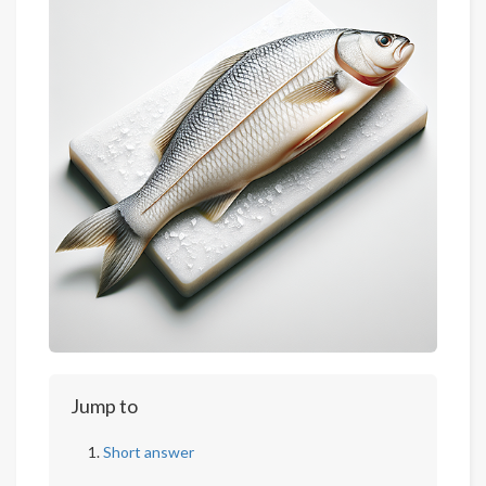
Jump to
Short answer