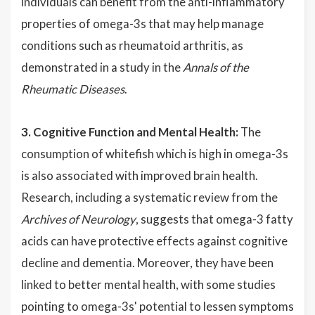
individuals can benefit from the anti-inflammatory
properties of omega-3s that may help manage
conditions such as rheumatoid arthritis, as
demonstrated in a study in the
Annals of the
Rheumatic Diseases
.
3. Cognitive Function and Mental Health:
The
consumption of whitefish which is high in omega-3s
is also associated with improved brain health.
Research, including a systematic review from the
Archives of Neurology
, suggests that omega-3 fatty
acids can have protective effects against cognitive
decline and dementia. Moreover, they have been
linked to better mental health, with some studies
pointing to omega-3s' potential to lessen symptoms