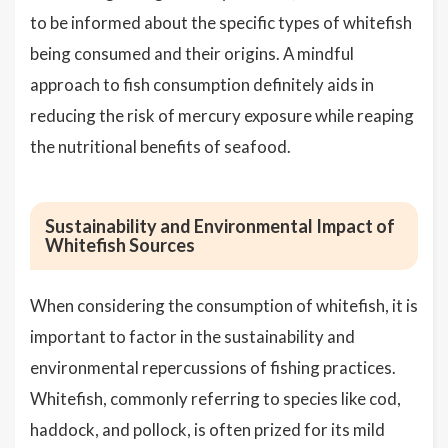
to be informed about the specific types of whitefish
being consumed and their origins. A mindful
approach to fish consumption definitely aids in
reducing the risk of mercury exposure while reaping
the nutritional benefits of seafood.
Sustainability and Environmental Impact of
Whitefish Sources
When considering the consumption of whitefish, it is
important to factor in the sustainability and
environmental repercussions of fishing practices.
Whitefish, commonly referring to species like cod,
haddock, and pollock, is often prized for its mild