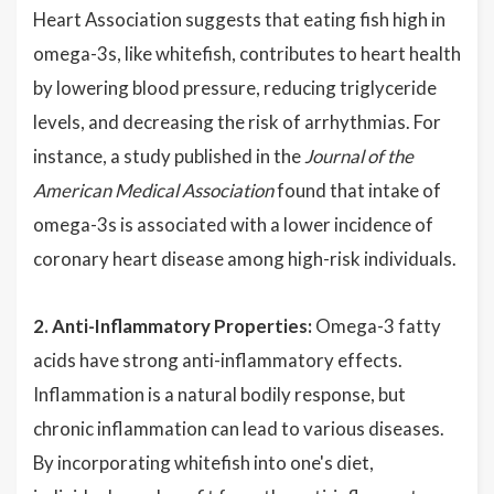
Heart Association suggests that eating fish high in
omega-3s, like whitefish, contributes to heart health
by lowering blood pressure, reducing triglyceride
levels, and decreasing the risk of arrhythmias. For
instance, a study published in the
Journal of the
American Medical Association
found that intake of
omega-3s is associated with a lower incidence of
coronary heart disease among high-risk individuals.
2. Anti-Inflammatory Properties:
Omega-3 fatty
acids have strong anti-inflammatory effects.
Inflammation is a natural bodily response, but
chronic inflammation can lead to various diseases.
By incorporating whitefish into one's diet,