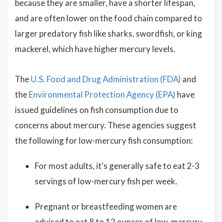
because they are smaller, have a shorter lifespan,
and are often lower on the food chain compared to
larger predatory fish like sharks, swordfish, or king
mackerel, which have higher mercury levels.
The
U.S. Food and Drug Administration (FDA)
and
the
Environmental Protection Agency (EPA)
have
issued guidelines on fish consumption due to
concerns about mercury. These agencies suggest
the following for low-mercury fish consumption:
For most adults, it's generally safe to eat 2-3
servings of low-mercury fish per week.
Pregnant or breastfeeding women are
advised to eat 8 to 12 ounces of low-mercury