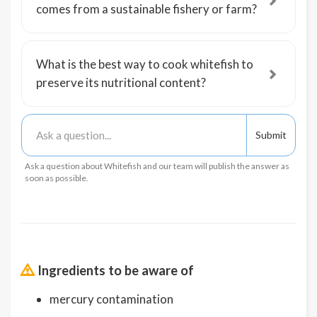
comes from a sustainable fishery or farm?
What is the best way to cook whitefish to
preserve its nutritional content?
Ask a question about Whitefish and our team will publish the answer as
soon as possible.
Ingredients to be aware of
mercury contamination