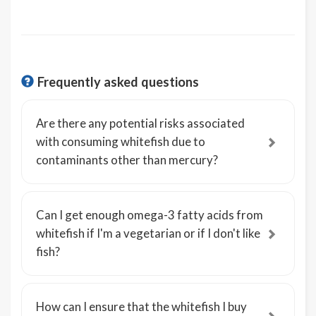
Frequently asked questions
Are there any potential risks associated
with consuming whitefish due to
contaminants other than mercury?
Can I get enough omega-3 fatty acids from
whitefish if I'm a vegetarian or if I don't like
fish?
How can I ensure that the whitefish I buy