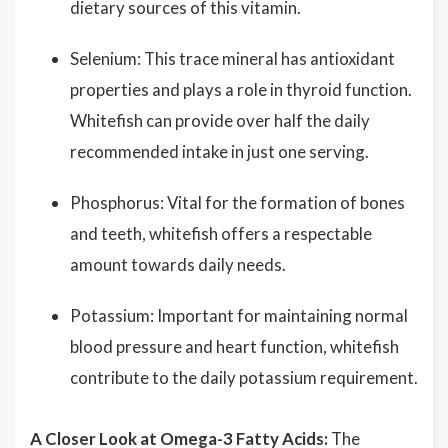
dietary sources of this vitamin.
Selenium: This trace mineral has antioxidant
properties and plays a role in thyroid function.
Whitefish can provide over half the daily
recommended intake in just one serving.
Phosphorus: Vital for the formation of bones
and teeth, whitefish offers a respectable
amount towards daily needs.
Potassium: Important for maintaining normal
blood pressure and heart function, whitefish
contribute to the daily potassium requirement.
A Closer Look at Omega-3 Fatty Acids:
The