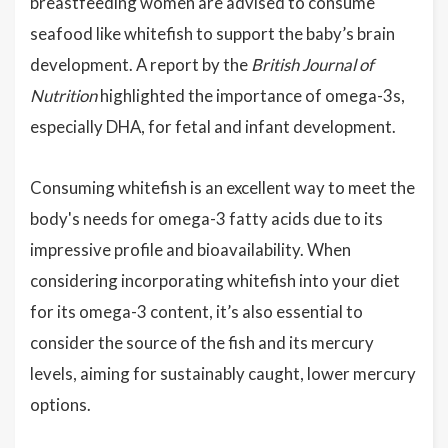
breastfeeding women are advised to consume
seafood like whitefish to support the baby’s brain
development. A report by the
British Journal of
Nutrition
highlighted the importance of omega-3s,
especially DHA, for fetal and infant development.
Consuming whitefish is an excellent way to meet the
body's needs for omega-3 fatty acids due to its
impressive profile and bioavailability. When
considering incorporating whitefish into your diet
for its omega-3 content, it’s also essential to
consider the source of the fish and its mercury
levels, aiming for sustainably caught, lower mercury
options.