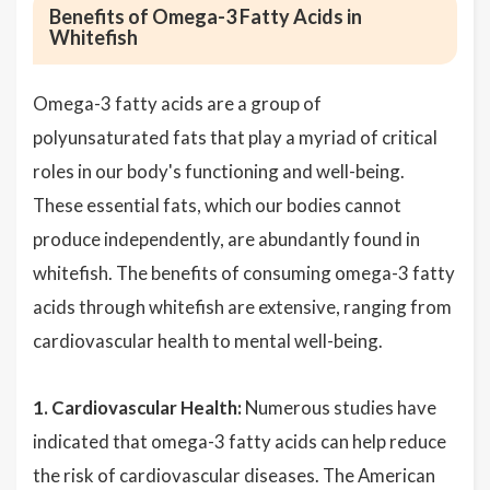
Benefits of Omega-3 Fatty Acids in
Whitefish
Omega-3 fatty acids are a group of
polyunsaturated fats that play a myriad of critical
roles in our body's functioning and well-being.
These essential fats, which our bodies cannot
produce independently, are abundantly found in
whitefish. The benefits of consuming omega-3 fatty
acids through whitefish are extensive, ranging from
cardiovascular health to mental well-being.
1. Cardiovascular Health:
Numerous studies have
indicated that omega-3 fatty acids can help reduce
the risk of cardiovascular diseases. The American