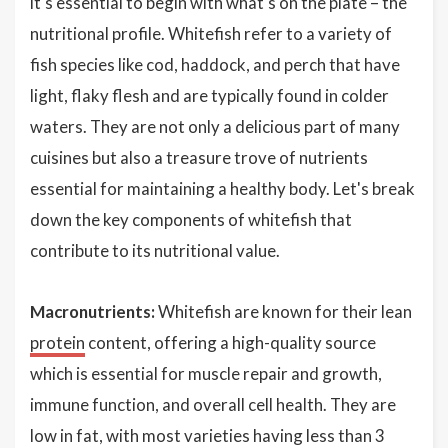
it's essential to begin with what's on the plate – the
nutritional profile. Whitefish refer to a variety of
fish species like cod, haddock, and perch that have
light, flaky flesh and are typically found in colder
waters. They are not only a delicious part of many
cuisines but also a treasure trove of nutrients
essential for maintaining a healthy body. Let's break
down the key components of whitefish that
contribute to its nutritional value.
Macronutrients:
Whitefish are known for their lean
protein
content, offering a high-quality source
which is essential for muscle repair and growth,
immune function, and overall cell health. They are
low in fat, with most varieties having less than 3