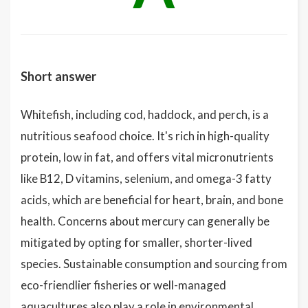
Short answer
Whitefish, including cod, haddock, and perch, is a
nutritious seafood choice. It's rich in high-quality
protein, low in fat, and offers vital micronutrients
like B12, D vitamins, selenium, and omega-3 fatty
acids, which are beneficial for heart, brain, and bone
health. Concerns about mercury can generally be
mitigated by opting for smaller, shorter-lived
species. Sustainable consumption and sourcing from
eco-friendlier fisheries or well-managed
aquacultures also play a role in environmental