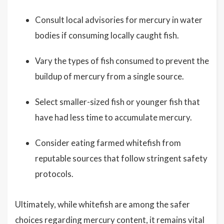
Consult local advisories for mercury in water
bodies if consuming locally caught fish.
Vary the types of fish consumed to prevent the
buildup of mercury from a single source.
Select smaller-sized fish or younger fish that
have had less time to accumulate mercury.
Consider eating farmed whitefish from
reputable sources that follow stringent safety
protocols.
Ultimately, while whitefish are among the safer
choices regarding mercury content, it remains vital