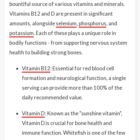
bountiful source of various vitamins and minerals.
Vitamins B12 and D are present in significant
amounts, alongside
selenium
,
phosphorus
, and
potassium
. Each of these plays a unique role in
bodily functions - from supporting nervous system
health to building strong bones.
Vitamin B12
: Essential for red blood cell
formation and neurological function, a single
serving can provide more than 100% of the
daily recommended value.
Vitamin D
: Known as the "sunshine vitamin",
Vitamin D is crucial for bone health and
immune function. Whitefish is one of the few