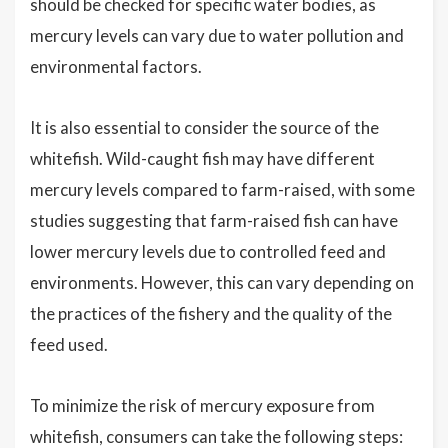
should be checked for specific water bodies, as
mercury levels can vary due to water pollution and
environmental factors.
It is also essential to consider the source of the
whitefish. Wild-caught fish may have different
mercury levels compared to farm-raised, with some
studies suggesting that farm-raised fish can have
lower mercury levels due to controlled feed and
environments. However, this can vary depending on
the practices of the fishery and the quality of the
feed used.
To minimize the risk of mercury exposure from
whitefish, consumers can take the following steps: