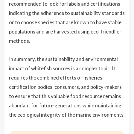
recommended to look for labels and certifications
indicating the adherence to sustainability standards
or to choose species that are known to have stable
populations and are harvested using eco-friendlier
methods.
In summary, the sustainability and environmental
impact of whitefish sources is a complex topic. It
requires the combined efforts of fisheries,
certification bodies, consumers, and policy-makers
to ensure that this valuable food resource remains
abundant for future generations while maintaining
the ecological integrity of the marine environments.