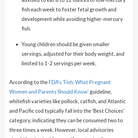
fish each week to foster fetal growth and
development while avoiding higher-mercury
fish.
Young children should be given smaller
servings, adjusted for their body weight, and
limited to 1-2 servings per week.
According to the
FDA's 'Fish: What Pregnant
Women and Parents Should Know'
guideline,
whitefish varieties like pollock, catfish, and Atlantic
and Pacific cod typically fall into the 'Best Choices'
category, indicating they can be consumed two to
three times a week. However, local advisories