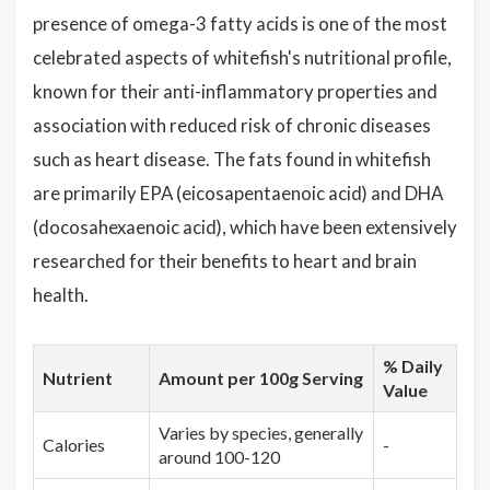
presence of omega-3 fatty acids is one of the most
celebrated aspects of whitefish's nutritional profile,
known for their anti-inflammatory properties and
association with reduced risk of chronic diseases
such as heart disease. The fats found in whitefish
are primarily EPA (eicosapentaenoic acid) and DHA
(docosahexaenoic acid), which have been extensively
researched for their benefits to heart and brain
health.
% Daily
Nutrient
Amount per 100g Serving
Value
Varies by species, generally
Calories
-
around 100-120