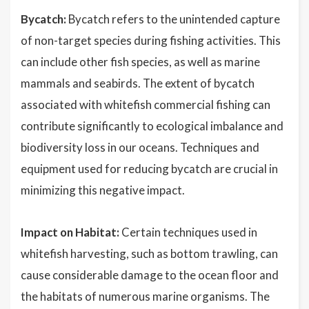
Bycatch:
Bycatch refers to the unintended capture
of non-target species during fishing activities. This
can include other fish species, as well as marine
mammals and seabirds. The extent of bycatch
associated with whitefish commercial fishing can
contribute significantly to ecological imbalance and
biodiversity loss in our oceans. Techniques and
equipment used for reducing bycatch are crucial in
minimizing this negative impact.
Impact on Habitat:
Certain techniques used in
whitefish harvesting, such as bottom trawling, can
cause considerable damage to the ocean floor and
the habitats of numerous marine organisms. The