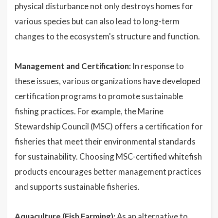
physical disturbance not only destroys homes for
various species but can also lead to long-term
changes to the ecosystem's structure and function.
Management and Certification:
In response to
these issues, various organizations have developed
certification programs to promote sustainable
fishing practices. For example, the Marine
Stewardship Council (MSC) offers a certification for
fisheries that meet their environmental standards
for sustainability. Choosing MSC-certified whitefish
products encourages better management practices
and supports sustainable fisheries.
Aquaculture (Fish Farming):
As an alternative to