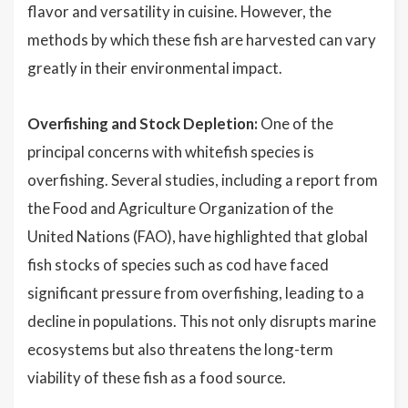
flavor and versatility in cuisine. However, the
methods by which these fish are harvested can vary
greatly in their environmental impact.
Overfishing and Stock Depletion:
One of the
principal concerns with whitefish species is
overfishing. Several studies, including a report from
the Food and Agriculture Organization of the
United Nations (FAO), have highlighted that global
fish stocks of species such as cod have faced
significant pressure from overfishing, leading to a
decline in populations. This not only disrupts marine
ecosystems but also threatens the long-term
viability of these fish as a food source.