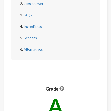
Long answer
FAQs
Ingredients
Benefits
Alternatives
Grade
A