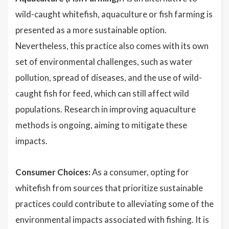
wild-caught whitefish, aquaculture or fish farming is
presented as a more sustainable option.
Nevertheless, this practice also comes with its own
set of environmental challenges, such as water
pollution, spread of diseases, and the use of wild-
caught fish for feed, which can still affect wild
populations. Research in improving aquaculture
methods is ongoing, aiming to mitigate these
impacts.
Consumer Choices:
As a consumer, opting for
whitefish from sources that prioritize sustainable
practices could contribute to alleviating some of the
environmental impacts associated with fishing. It is