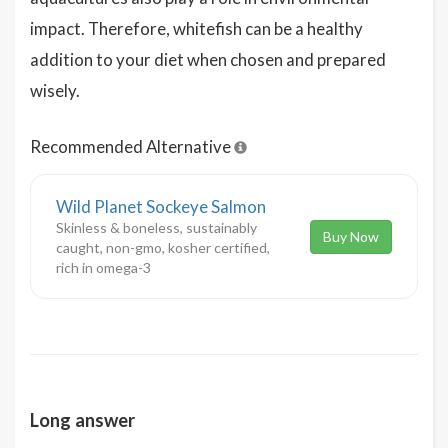
impact. Therefore, whitefish can be a healthy
addition to your diet when chosen and prepared
wisely.
Recommended Alternative
Wild Planet Sockeye Salmon
Skinless & boneless, sustainably
Buy Now
caught, non-gmo, kosher certified,
rich in omega-3
Long answer