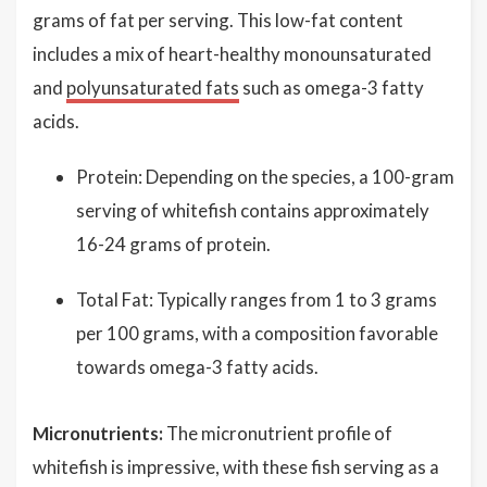
grams of fat per serving. This low-fat content
includes a mix of heart-healthy monounsaturated
and
polyunsaturated fats
such as omega-3 fatty
acids.
Protein: Depending on the species, a 100-gram
serving of whitefish contains approximately
16-24 grams of protein.
Total Fat: Typically ranges from 1 to 3 grams
per 100 grams, with a composition favorable
towards omega-3 fatty acids.
Micronutrients:
The micronutrient profile of
whitefish is impressive, with these fish serving as a