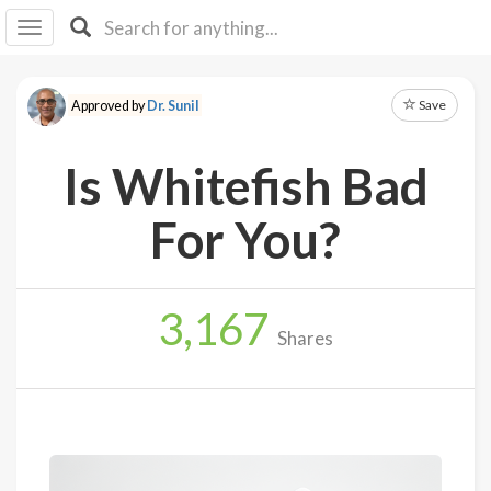
I I
B
F Y
Save
Approved by
Dr. Sunil
About
Us
Is Whitefish Bad
Is It
Vegan?
For You?
Explore
3,167
Sign
Shares
Up
Log
In