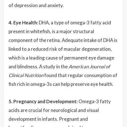
of depression and anxiety.
4. Eye Health:
DHA, a type of omega-3 fatty acid
present in whitefish, is a major structural
component of the retina. Adequate intake of DHA is
linked to a reduced risk of macular degeneration,
which is a leading cause of permanent eye damage
and blindness. A study in the
American Journal of
Clinical Nutrition
found that regular consumption of
fish rich in omega-3s can help preserve eye health.
5. Pregnancy and Development:
Omega-3 fatty
acids are crucial for neurological and visual
development in infants. Pregnant and