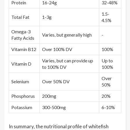
Protein
16-24g
32-48%
1.5-
Total Fat
1-3g
4.5%
Omega-3
Varies, but generally high
-
Fatty Acids
Vitamin B12
Over 100% DV
100%
Varies, but can provide up
Up to
Vitamin D
to 100% DV
100%
Over
Selenium
Over 50% DV
50%
Phosphorus
200mg
20%
Potassium
300-500mg
6-10%
In summary, the nutritional profile of whitefish