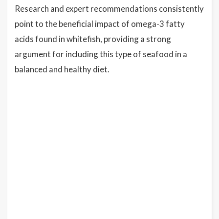
Research and expert recommendations consistently
point to the beneficial impact of omega-3 fatty
acids found in whitefish, providing a strong
argument for including this type of seafood in a
balanced and healthy diet.