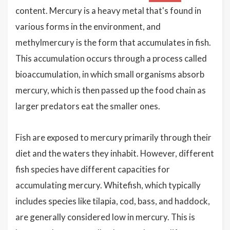
content. Mercury is a heavy metal that's found in
various forms in the environment, and
methylmercury is the form that accumulates in fish.
This accumulation occurs through a process called
bioaccumulation, in which small organisms absorb
mercury, which is then passed up the food chain as
larger predators eat the smaller ones.
Fish are exposed to mercury primarily through their
diet and the waters they inhabit. However, different
fish species have different capacities for
accumulating mercury. Whitefish, which typically
includes species like tilapia, cod, bass, and haddock,
are generally considered low in mercury. This is