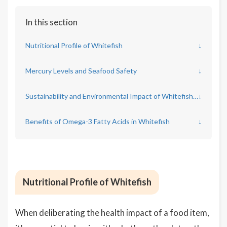
In this section
Nutritional Profile of Whitefish
↓
Mercury Levels and Seafood Safety
↓
Sustainability and Environmental Impact of Whitefish Sources
↓
Benefits of Omega-3 Fatty Acids in Whitefish
↓
Nutritional Profile of Whitefish
When deliberating the health impact of a food item,