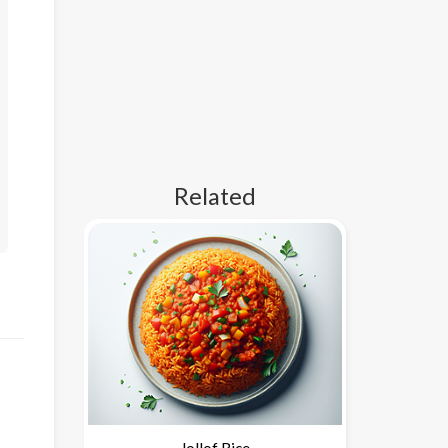
Related
Jollof Rice