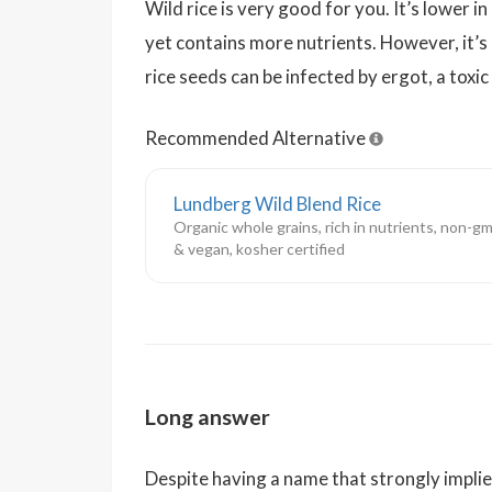
Wild rice is very good for you. It’s lower in
yet contains more nutrients. However, it’s
rice seeds can be infected by ergot, a toxic
Recommended Alternative
Lundberg Wild Blend Rice
Organic whole grains, rich in nutrients, non-gm
& vegan, kosher certified
Long answer
Despite having a name that strongly implies o