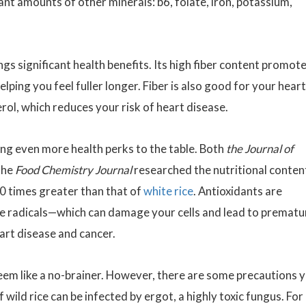
ant amounts of other minerals: b6, folate, iron, potassium,
ings significant health benefits. Its high fiber content promot
ping you feel fuller longer. Fiber is also good for your heart:
rol, which reduces your risk of heart disease.
ring even more health perks to the table. Both
the Journal of
the
Food Chemistry Journal
researched the nutritional conten
 10 times greater than that of
white rice
. Antioxidants are
ree radicals—which can damage your cells and lead to prematu
eart disease and cancer.
eem like a no-brainer. However, there are some precautions 
wild rice can be infected by ergot, a highly toxic fungus. For