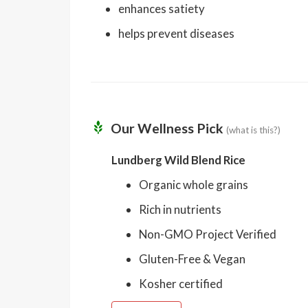
enhances satiety
helps prevent diseases
Our Wellness Pick
(what is this?)
Lundberg Wild Blend Rice
Organic whole grains
Rich in nutrients
Non-GMO Project Verified
Gluten-Free & Vegan
Kosher certified