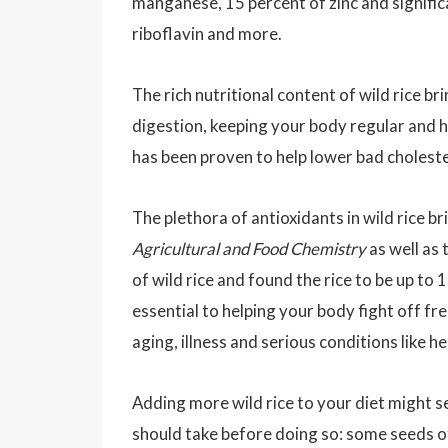
manganese, 15 percent of zinc and signific
riboflavin and more.
The rich nutritional content of wild rice br
digestion, keeping your body regular and hel
has been proven to help lower bad choleste
The plethora of antioxidants in wild rice b
Agricultural and Food Chemistry
as well as 
of wild rice and found the rice to be up to
essential to helping your body fight off f
aging, illness and serious conditions like h
Adding more wild rice to your diet might s
should take before doing so: some seeds of 