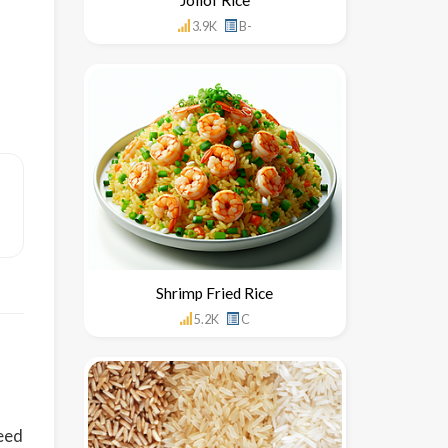
3.9K
B-
Shrimp Fried Rice
5.2K
C
seed