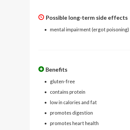
Possible long-term side effects
mental impairment (ergot poisoning)
Benefits
gluten-free
contains protein
low in calories and fat
promotes digestion
promotes heart health