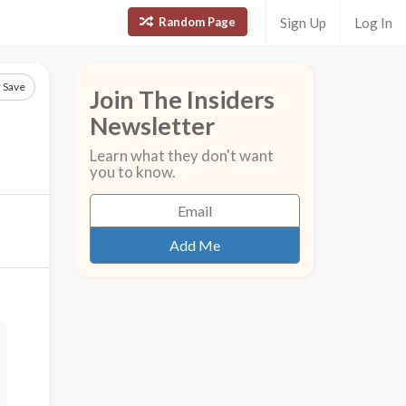
Random Page
Sign Up
Log In
Save
Join The Insiders
Newsletter
Learn what they don't want
you to know.