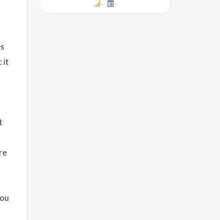
-
-
es
 it
t
re
you