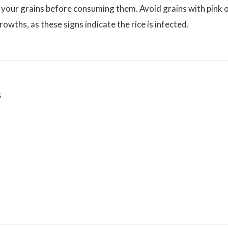
 your grains before consuming them. Avoid grains with pink 
owths, as these signs indicate the rice is infected.
s