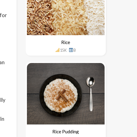
 for
Rice
15K
B
gan
lly
In
Rice Pudding