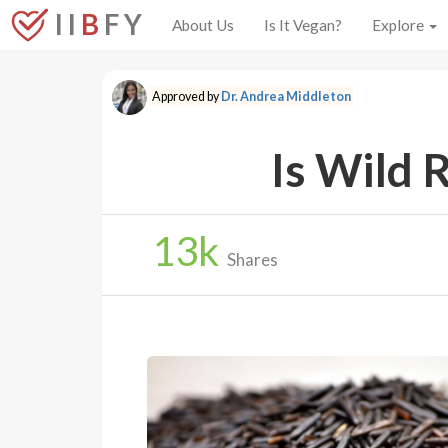
I I
B
F Y
About Us
Is It Vegan?
Explore
Approved by
Dr. Andrea Middleton
Is Wild 
13
k
Shares