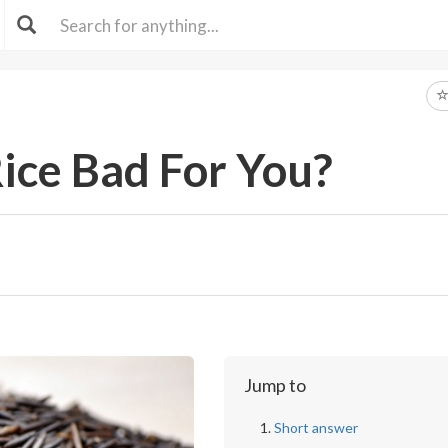
Rice Bad For You?
Jump to
Short answer