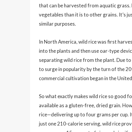
that can be harvested from aquatic grass. F
vegetables than it is to other grains. It’s 
similar purposes.
In North America, wild rice was first harv
into the plants and then use oar-type devic
separating wild rice from the plant. Due to 
to surge in popularity by the turn of the 
commercial cultivation began in the Unite
So what exactly makes wild rice so good for
available as a gluten-free, dried grain. How
rice—delivering up to four grams per cup. It
just one 210-calorie serving, wild rice pr