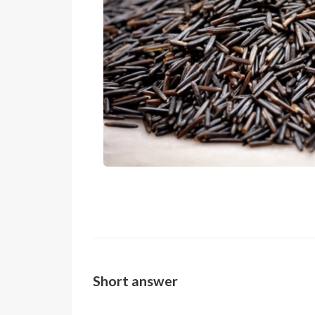
Short answer