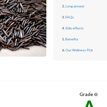
Long answer
FAQs
Side effects
Benefits
Our Wellness Pick
Grade