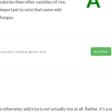
A
 calories than other varieties of rice,
 important to note that some wild
 fungus.
Buy Now
o project verified, gluten-free
therwise, wild rice is not actually rice at all. Rather, it’s a 