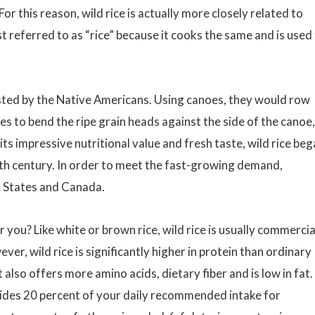
or this reason, wild rice is actually more closely related to
just referred to as “rice” because it cooks the same and is used
ested by the Native Americans. Using canoes, they would row
es to bend the ripe grain heads against the side of the canoe,
its impressive nutritional value and fresh taste, wild rice be
20th century. In order to meet the fast-growing demand,
d States and Canada.
 you? Like white or brown rice, wild rice is usually commercia
ever, wild rice is significantly higher in protein than ordinary
 also offers more amino acids, dietary fiber and is low in fat. 
ovides 20 percent of your daily recommended intake for