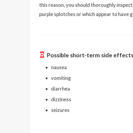
this reason, you should thoroughly inspect
purple splotches or which appear to have gr
Possible short-term side effect
nausea
vomiting
diarrhea
dizziness
seizures