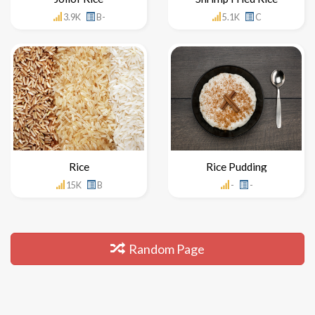
3.9K
B-
5.1K
C
Rice
Rice Pudding
15K
B
-
-
Random Page