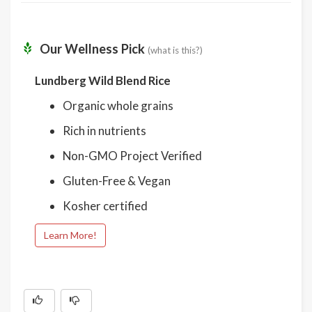
Our Wellness Pick
(what is this?)
Lundberg Wild Blend Rice
Organic whole grains
Rich in nutrients
Non-GMO Project Verified
Gluten-Free & Vegan
Kosher certified
Learn More!