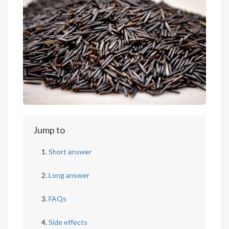
Jump to
Short answer
Long answer
FAQs
Side effects