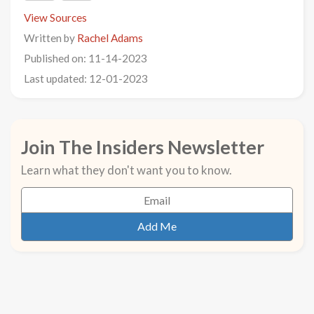
View Sources
Written by
Rachel Adams
Published on: 11-14-2023
Last updated: 12-01-2023
Join The Insiders Newsletter
Learn what they don't want you to know.