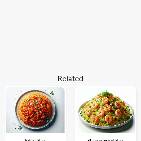
Related
Jollof Rice
Shrimp Fried Rice