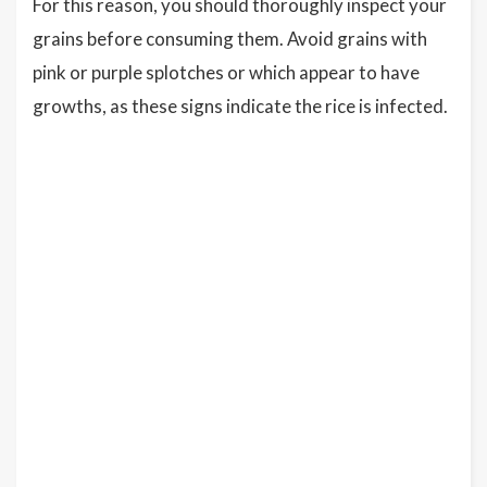
For this reason, you should thoroughly inspect your
grains before consuming them. Avoid grains with
pink or purple splotches or which appear to have
growths, as these signs indicate the rice is infected.