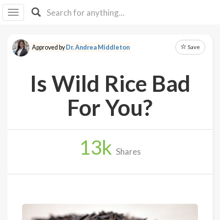
I I
B
F Y
Save
Approved by
Dr. Andrea Middleton
About
Us
Is Wild Rice Bad
Is It
Vegan?
For You?
Explore
13
k
Sign
Shares
Up
Log
In