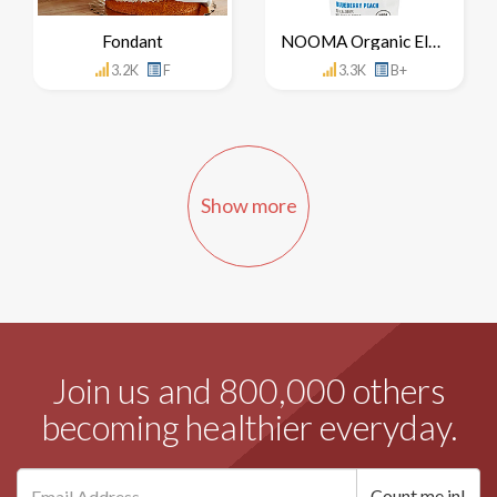
Fondant
NOOMA Organic Electrolyte Drink
3.2K
F
3.3K
B+
Show more
Join us and 800,000 others
becoming healthier everyday.