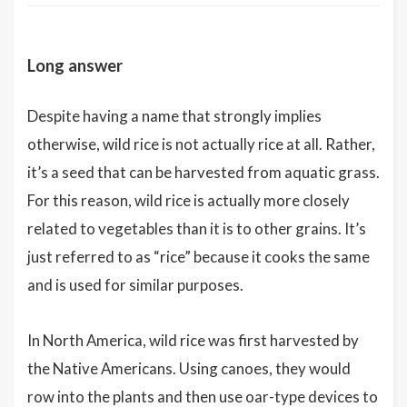
Long answer
Despite having a name that strongly implies
otherwise, wild rice is not actually rice at all. Rather,
it’s a seed that can be harvested from aquatic grass.
For this reason, wild rice is actually more closely
related to vegetables than it is to other grains. It’s
just referred to as “rice” because it cooks the same
and is used for similar purposes.
In North America, wild rice was first harvested by
the Native Americans. Using canoes, they would
row into the plants and then use oar-type devices to