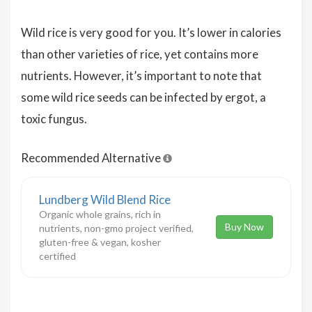
Wild rice is very good for you. It’s lower in calories
than other varieties of rice, yet contains more
nutrients. However, it’s important to note that
some wild rice seeds can be infected by ergot, a
toxic fungus.
Recommended Alternative
Lundberg Wild Blend Rice
Organic whole grains, rich in
Buy Now
nutrients, non-gmo project verified,
gluten-free & vegan, kosher
certified