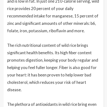
and is low in fat. In just one 210-calorie serving, wild
rice provides 20 percent of your daily
recommended intake for manganese, 15 percent of
zinc and significant amounts of other minerals: b6,
folate, iron, potassium, riboflavin and more.
The rich nutritional content of wild rice brings
significant health benefits. Its high fiber content
promotes digestion, keeping your body regular and
helping you feel fuller longer. Fiber is also good for
your heart: it has been proven to help lower bad
cholesterol, which reduces your risk of heart
disease.
The plethora of antioxidants in wild rice bring even