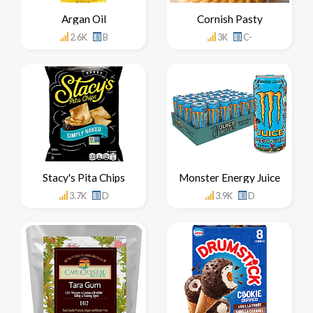
Argan Oil
Cornish Pasty
2.6K
B
3K
C-
Stacy's Pita Chips
Monster Energy Juice
3.7K
D
3.9K
D