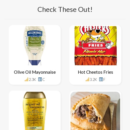
Check These Out!
Olive Oil Mayonnaise
Hot Cheetos Fries
2.3K
C
3.2K
F