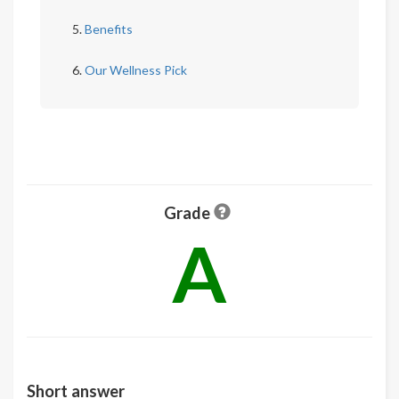
Benefits
Our Wellness Pick
Grade
A
Short answer