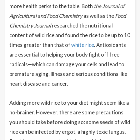
more health perks to the table. Both
the Journal of
Agricultural and Food Chemistry
as well as the
Food
Chemistry Journal
researched the nutritional
content of wild rice and found the rice to be up to 10
times greater than that of
white rice
. Antioxidants
are essential to helping your body fight off free
radicals—which can damage your cells and lead to
premature aging, illness and serious conditions like
heart disease and cancer.
Adding more wild rice to your diet might seem like a
no-brainer. However, there are some precautions
you should take before doing so: some seeds of wild
rice can be infected by ergot, a highly toxic fungus.