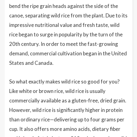
bend the ripe grain heads against the side of the
canoe, separating wild rice from the plant. Due to its
impressive nutritional value and fresh taste, wild
rice began to surge in popularity by the turn of the
20th century. In order to meet the fast-growing
demand, commercial cultivation began in the United
States and Canada.
So what exactly makes wild rice so good for you?
Like white or brown rice, wild rice is usually
commercially available as a gluten-free, dried grain.
However, wild rice is significantly higher in protein
than ordinary rice—delivering up to four grams per
cup. It also offers more amino acids, dietary fiber