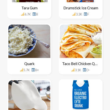
Tara Gum
Drumstick Ice Cream
6.7K
B
3.2K
F
Quark
Taco Bell Chicken Quesadilla
5.7K
B+
3.1K
D-