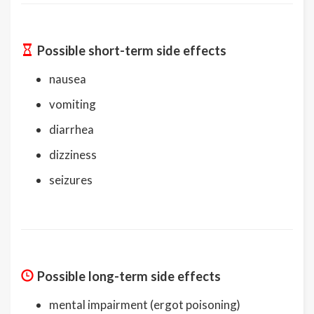
Possible short-term side effects
nausea
vomiting
diarrhea
dizziness
seizures
Possible long-term side effects
mental impairment (ergot poisoning)