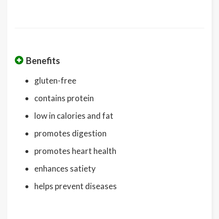
Benefits
gluten-free
contains protein
low in calories and fat
promotes digestion
promotes heart health
enhances satiety
helps prevent diseases