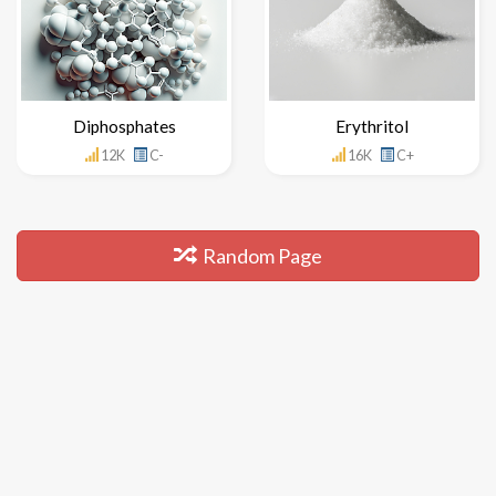
Diphosphates
Erythritol
12K
C-
16K
C+
Random Page