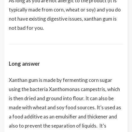
As long as you are not allergic to the product (it is
typically made from corn, wheat or soy) and you do
not have existing digestive issues, xanthan gum is
not bad for you.
Long answer
Xanthan gum is made by fermenting corn sugar
using the bacteria Xanthomonas campestris, which
is then dried and ground into flour. It can also be
made with wheat and soy food sources. It’s used as
a food additive as an emulsifier and thickener and
also to prevent the separation of liquids. It’s