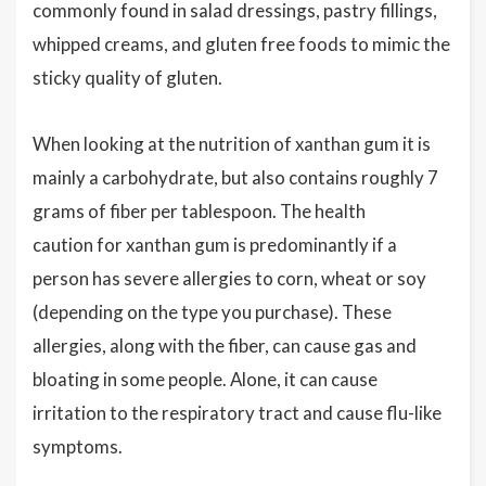
commonly found in salad dressings, pastry fillings,
whipped creams, and gluten free foods to mimic the
sticky quality of gluten.
When looking at the nutrition of xanthan gum it is
mainly a carbohydrate, but also contains roughly 7
grams of fiber per tablespoon. The health
caution for xanthan gum is predominantly if a
person has severe allergies to corn, wheat or soy
(depending on the type you purchase). These
allergies, along with the fiber, can cause gas and
bloating in some people. Alone, it can cause
irritation to the respiratory tract and cause flu-like
symptoms.