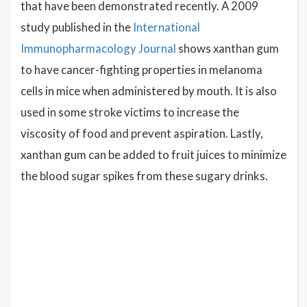
that have been demonstrated recently. A 2009
study published in the
International
Immunopharmacology Journal
shows xanthan gum
to have cancer-fighting properties in melanoma
cells in mice when administered by mouth. It is also
used in some stroke victims to increase the
viscosity of food and prevent aspiration. Lastly,
xanthan gum can be added to fruit juices to minimize
the blood sugar spikes from these sugary drinks.