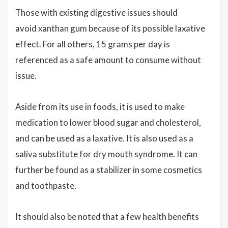
Those with existing digestive issues should
avoid xanthan gum because of its possible laxative
effect. For all others, 15 grams per day is
referenced as a safe amount to consume without
issue.
Aside from its use in foods, it is used to make
medication to lower blood sugar and cholesterol,
and can be used as a laxative. It is also used as a
saliva substitute for dry mouth syndrome. It can
further be found as a stabilizer in some cosmetics
and toothpaste.
It should also be noted that a few health benefits