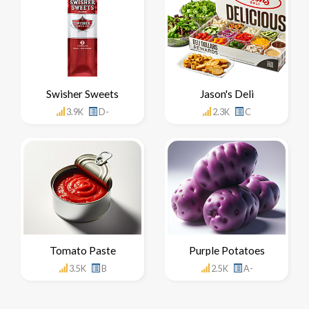
Swisher Sweets
Jason's Deli
3.9K
D-
2.3K
C
Tomato Paste
Purple Potatoes
3.5K
B
2.5K
A-