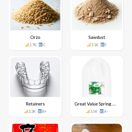
Orzo
Sawdust
2.7K
C
3.1K
F
Retainers
Great Value Spring Water
2.3K
B+
3.5K
A-