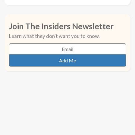
Join The Insiders Newsletter
Learn what they don't want you to know.