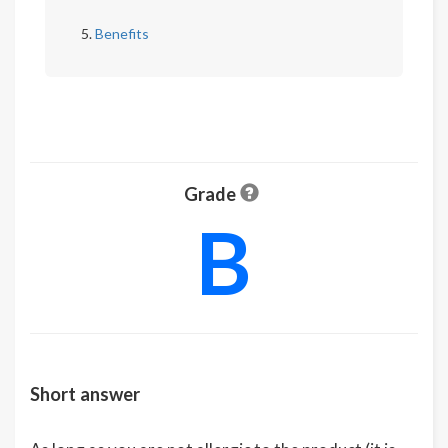
Benefits
Grade
B
Short answer