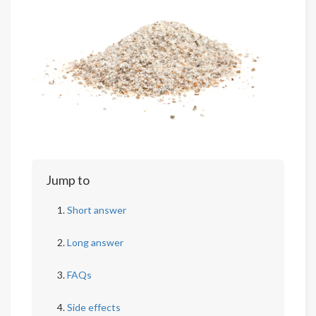
Jump to
Short answer
Long answer
FAQs
Side effects