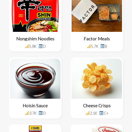
Nongshim Noodles
Factor Meals
5.8K
D
5.7K
B
Hoisin Sauce
Cheese Crisps
3.7K
D
2.1K
C+