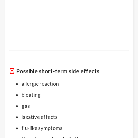
Possible short-term side effects
allergic reaction
bloating
gas
laxative effects
flu-like symptoms