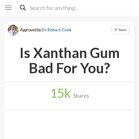
I I
B
F Y
Save
Approved by
Dr. Robert Cook
About
Us
Is Xanthan Gum
Is It
Vegan?
Bad For You?
Explore
15
k
Sign
Shares
Up
Log
In