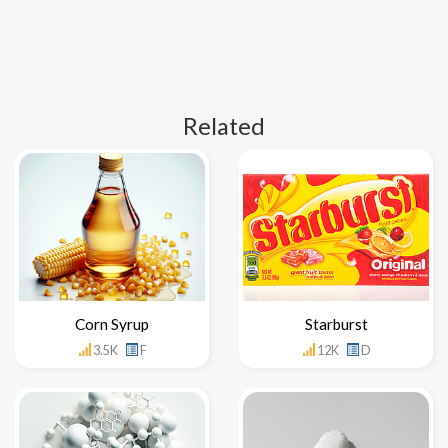
Related
Corn Syrup
Starburst
3.5K
F
12K
D