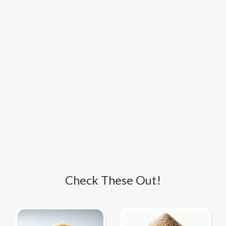
Check These Out!