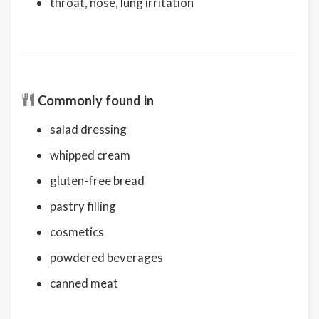
throat, nose, lung irritation
Commonly found in
salad dressing
whipped cream
gluten-free bread
pastry filling
cosmetics
powdered beverages
canned meat