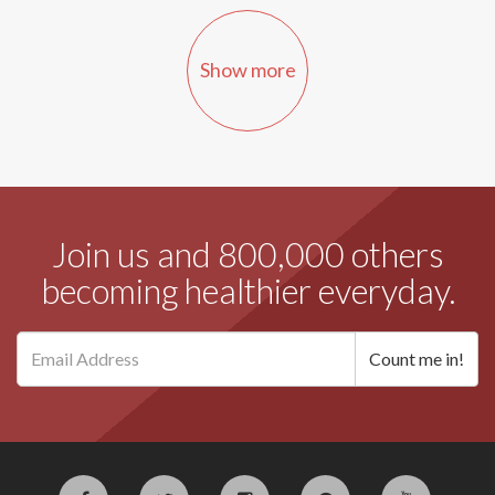
Show more
Join us and 800,000 others
becoming healthier everyday.