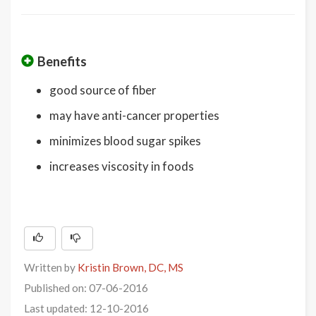
Benefits
good source of fiber
may have anti-cancer properties
minimizes blood sugar spikes
increases viscosity in foods
Written by
Kristin Brown, DC, MS
Published on: 07-06-2016
Last updated: 12-10-2016