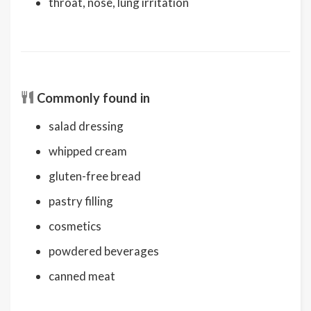
throat, nose, lung irritation
Commonly found in
salad dressing
whipped cream
gluten-free bread
pastry filling
cosmetics
powdered beverages
canned meat