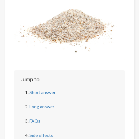
Jump to
Short answer
Long answer
FAQs
Side effects