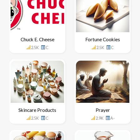
Chuck E. Cheese
Fortune Cookies
2.5K
C
2.5K
C
Skincare Products
Prayer
2.5K
C
2.9K
A-