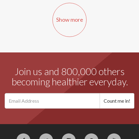
Show more
Join us and 800,000 others
becoming healthier everyday.