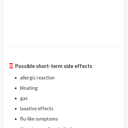
Possible short-term side effects
allergic reaction
bloating
gas
laxative effects
flu-like symptoms