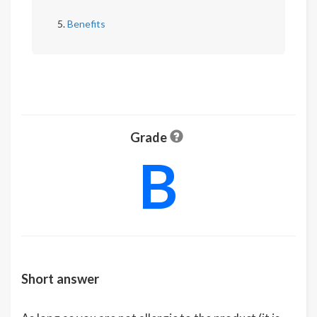
Benefits
Grade
B
Short answer