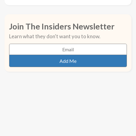
Join The Insiders Newsletter
Learn what they don't want you to know.