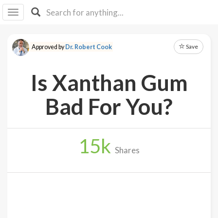
I I
B
F Y
Save
Approved by
Dr. Robert Cook
About
Us
Is Xanthan Gum
Is It
Vegan?
Bad For You?
Explore
15
k
Sign
Shares
Up
Log
In