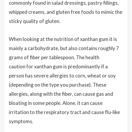
commonly found in salad dressings, pastry fillings,
whipped creams, and gluten free foods to mimic the
sticky quality of gluten.
When looking at the nutrition of xanthan gum it is
mainly a carbohydrate, but also contains roughly 7
grams of fiber per tablespoon. The health
caution for xanthan gum is predominantly if a
person has severe allergies to corn, wheat or soy
(depending on the type you purchase). These
allergies, along with the fiber, can cause gas and
bloating in some people. Alone, it can cause
irritation to the respiratory tract and cause flu-like
symptoms.