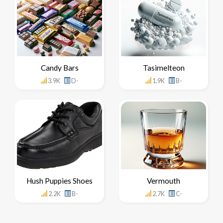
Candy Bars
Tasimelteon
3.9K
D-
1.9K
B-
Hush Puppies Shoes
Vermouth
2.2K
B-
2.7K
C-