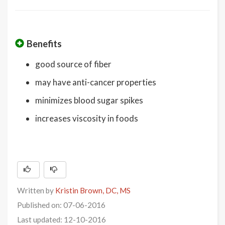
Benefits
good source of fiber
may have anti-cancer properties
minimizes blood sugar spikes
increases viscosity in foods
Written by
Kristin Brown, DC, MS
Published on: 07-06-2016
Last updated: 12-10-2016