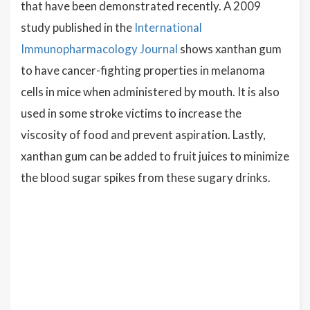
that have been demonstrated recently. A 2009
study published in the
International
Immunopharmacology Journal
shows xanthan gum
to have cancer-fighting properties in melanoma
cells in mice when administered by mouth. It is also
used in some stroke victims to increase the
viscosity of food and prevent aspiration. Lastly,
xanthan gum can be added to fruit juices to minimize
the blood sugar spikes from these sugary drinks.