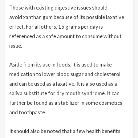
Those with existing digestive issues should
avoid xanthan gum because of its possible laxative
effect. For all others, 15 grams per day is
referenced as a safe amount to consume without
issue.
Aside from its use in foods, it is used to make
medication to lower blood sugar and cholesterol,
and can be used as a laxative. It is also used as a
saliva substitute for dry mouth syndrome. It can
further be found as a stabilizer in some cosmetics
and toothpaste.
It should also be noted that a few health benefits