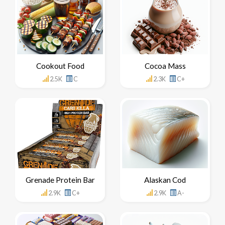
Cookout Food
Cocoa Mass
2.5K
C
2.3K
C+
Grenade Protein Bar
Alaskan Cod
2.9K
C+
2.9K
A-