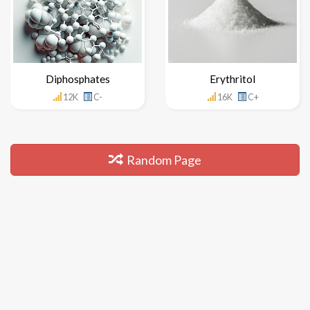
Diphosphates
Erythritol
12K
C-
16K
C+
Random Page