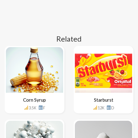
Related
Corn Syrup
Starburst
3.5K
F
12K
D