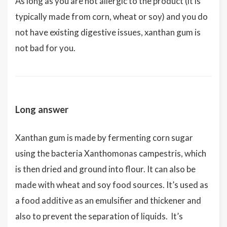
As long as you are not allergic to the product (it is
typically made from corn, wheat or soy) and you do
not have existing digestive issues, xanthan gum is
not bad for you.
Long answer
Xanthan gum is made by fermenting corn sugar
using the bacteria Xanthomonas campestris, which
is then dried and ground into flour. It can also be
made with wheat and soy food sources. It’s used as
a food additive as an emulsifier and thickener and
also to prevent the separation of liquids. It’s