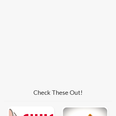
Check These Out!