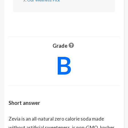
Grade
B
Short answer
Zevia is an all-natural zero calorie soda made
without artificial sweeteners, is non-GMO, kosher,