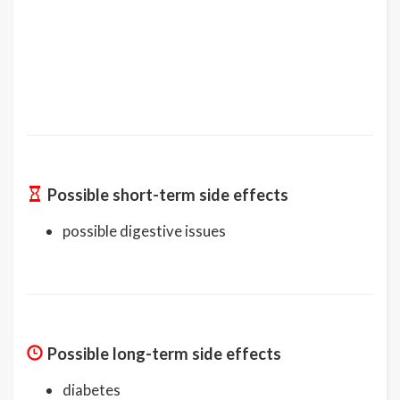
Possible short-term side effects
possible digestive issues
Possible long-term side effects
diabetes