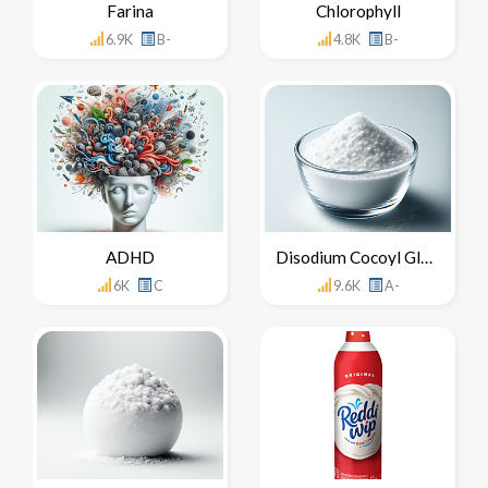
Farina
Chlorophyll
6.9K
B-
4.8K
B-
ADHD
Disodium Cocoyl Glutamate
6K
C
9.6K
A-