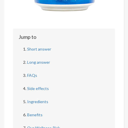
Jump to
Short answer
Long answer
FAQs
Side effects
Ingredients
Benefits
Our Wellness Pick