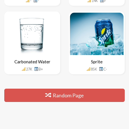
-
-
14K
F
Carbonated Water
Sprite
27K
B+
85K
C-
Random Page