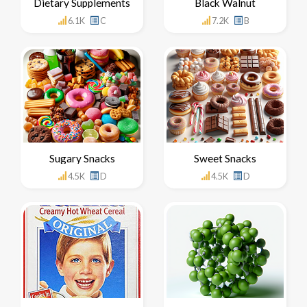
Dietary Supplements
Black Walnut
6.1K
C
7.2K
B
Sugary Snacks
Sweet Snacks
4.5K
D
4.5K
D