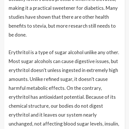
making it a practical sweetener for diabetics. Many
studies have shown that there are other health
benefits to stevia, but more research still needs to
be done.
Erythritol is a type of sugar alcohol unlike any other.
Most sugar alcohols can cause digestive issues, but
erythritol doesn’t unless ingested in extremely high
amounts. Unlike refined sugar, it doesn’t cause
harmful metabolic effects. On the contrary,
erythritol has antioxidant potential. Because of its
chemical structure, our bodies do not digest
erythritol and it leaves our system nearly
unchanged, not affecting blood sugar levels, insulin,