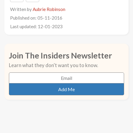
Written by
Aubrie Robinson
Published on: 05-11-2016
Last updated: 12-01-2023
Join The Insiders Newsletter
Learn what they don't want you to know.