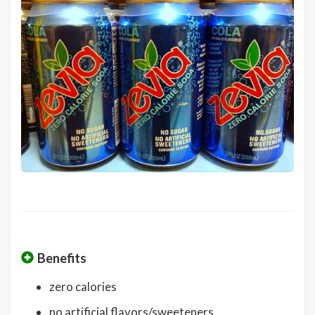
Benefits
zero calories
no artificial flavors/sweeteners