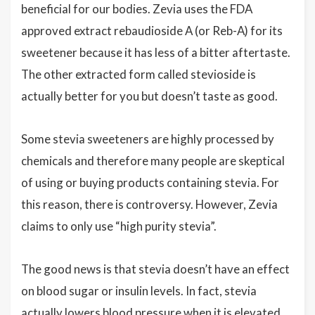
beneficial for our bodies. Zevia uses the FDA
approved extract rebaudioside A (or Reb-A) for its
sweetener because it has less of a bitter aftertaste.
The other extracted form called stevioside is
actually better for you but doesn’t taste as good.
Some stevia sweeteners are highly processed by
chemicals and therefore many people are skeptical
of using or buying products containing stevia. For
this reason, there is controversy. However, Zevia
claims to only use “high purity stevia”.
The good news is that stevia doesn’t have an effect
on blood sugar or insulin levels. In fact, stevia
actually lowers blood pressure when it is elevated,