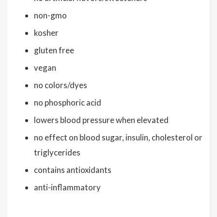
non-gmo
kosher
gluten free
vegan
no colors/dyes
no phosphoric acid
lowers blood pressure when elevated
no effect on blood sugar, insulin, cholesterol or
triglycerides
contains antioxidants
anti-inflammatory