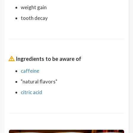
weight gain
tooth decay
Ingredients to be aware of
caffeine
"natural flavors"
citric acid