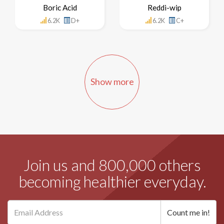
Boric Acid
Reddi-wip
6.2K
D+
6.2K
C+
Show more
Join us and 800,000 others
becoming healthier everyday.