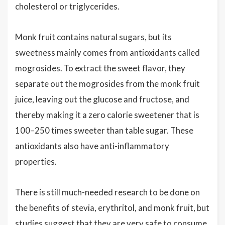
cholesterol or triglycerides.
Monk fruit contains natural sugars, but its
sweetness mainly comes from antioxidants called
mogrosides. To extract the sweet flavor, they
separate out the mogrosides from the monk fruit
juice, leaving out the glucose and fructose, and
thereby making it a zero calorie sweetener that is
100–250 times sweeter than table sugar. These
antioxidants also have anti-inflammatory
properties.
There is still much-needed research to be done on
the benefits of stevia, erythritol, and monk fruit, but
studies suggest that they are very safe to consume