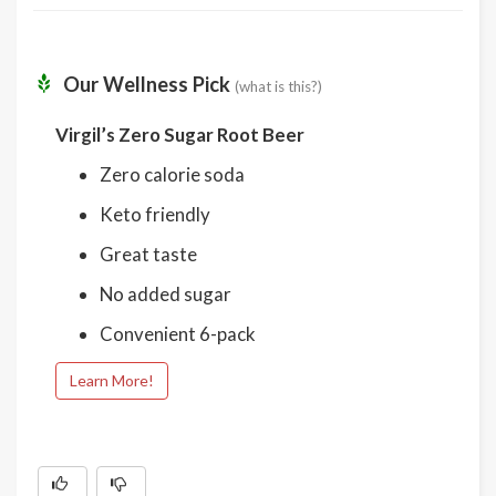
Our Wellness Pick
(what is this?)
Virgil’s Zero Sugar Root Beer
Zero calorie soda
Keto friendly
Great taste
No added sugar
Convenient 6-pack
Learn More!