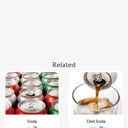
Related
Soda
Diet Soda