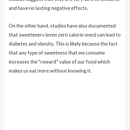
and have no lasting negative effects.
On the other hand, studies have also documented
that sweeteners (even zero calorie ones) can lead to
diabetes and obesity. This is likely because the fact
that any type of sweetness that we consume
increases the “reward” value of our food which
makes us eat more without knowing it.