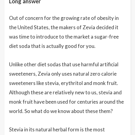
Long answer
Out of concern for the growing rate of obesity in
the United States, the makers of Zevia decided it
was time to introduce to the market a sugar-free
diet soda that is actually good for you.
Unlike other diet sodas that use harmful artificial
sweeteners, Zevia only uses natural zero calorie
sweeteners like stevia, erythritol and monk fruit.
Although these are relatively new to us, stevia and
monk fruit have been used for centuries around the
world. So what do we know about these them?
Stevia in its natural herbal form is the most