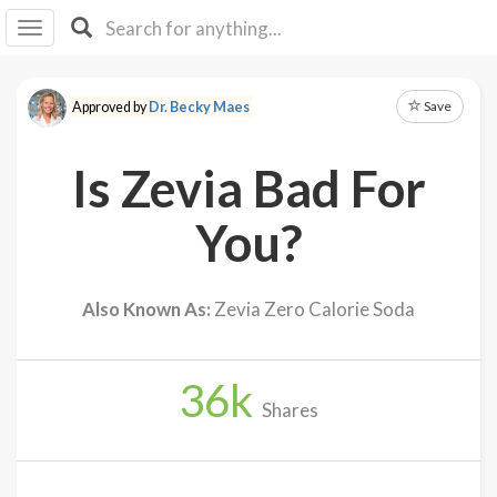
I I
B
F Y
Save
Approved by
Dr. Becky Maes
About
Us
Is Zevia Bad For
Is It
Vegan?
You?
Explore
Also Known As:
Zevia Zero Calorie Soda
Sign
Up
36
k
Log
Shares
In