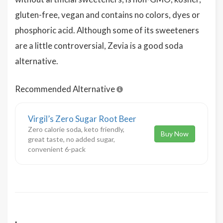
gluten-free, vegan and contains no colors, dyes or
phosphoric acid. Although some of its sweeteners
are a little controversial, Zevia is a good soda
alternative.
Recommended Alternative
Virgil’s Zero Sugar Root Beer
Zero calorie soda, keto friendly,
Buy Now
great taste, no added sugar,
convenient 6-pack