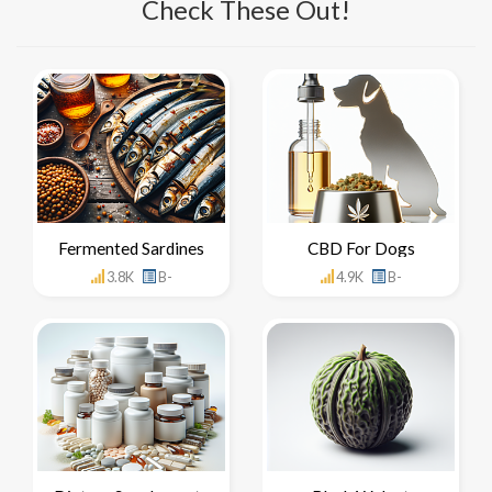
Check These Out!
Fermented Sardines
CBD For Dogs
3.8K
B-
4.9K
B-