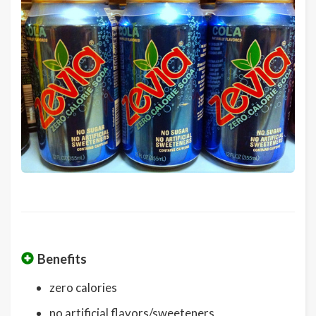
Benefits
zero calories
no artificial flavors/sweeteners