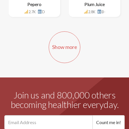
Pepero
Plum Juice
2.7K
D
2.8K
B-
Show more
Join us and 800,000 others
becoming healthier everyday.