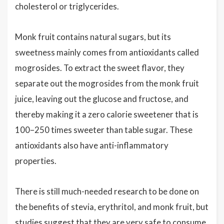
cholesterol or triglycerides.
Monk fruit contains natural sugars, but its
sweetness mainly comes from antioxidants called
mogrosides. To extract the sweet flavor, they
separate out the mogrosides from the monk fruit
juice, leaving out the glucose and fructose, and
thereby making it a zero calorie sweetener that is
100–250 times sweeter than table sugar. These
antioxidants also have anti-inflammatory
properties.
There is still much-needed research to be done on
the benefits of stevia, erythritol, and monk fruit, but
studies suggest that they are very safe to consume