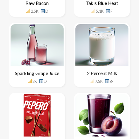
Raw Bacon
Takis Blue Heat
2.5K
D
5.1K
F
Sparkling Grape Juice
2 Percent Milk
2K
D
7.5K
B-