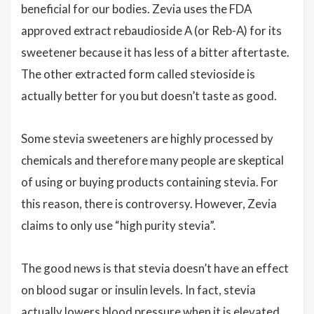
beneficial for our bodies. Zevia uses the FDA
approved extract rebaudioside A (or Reb-A) for its
sweetener because it has less of a bitter aftertaste.
The other extracted form called stevioside is
actually better for you but doesn’t taste as good.
Some stevia sweeteners are highly processed by
chemicals and therefore many people are skeptical
of using or buying products containing stevia. For
this reason, there is controversy. However, Zevia
claims to only use “high purity stevia”.
The good news is that stevia doesn’t have an effect
on blood sugar or insulin levels. In fact, stevia
actually lowers blood pressure when it is elevated,