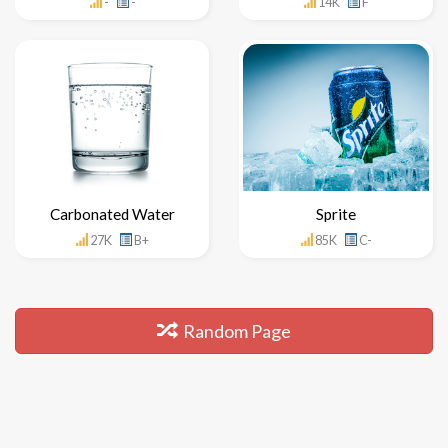
-
-
14K
F
Carbonated Water
Sprite
27K
B+
85K
C-
Random Page