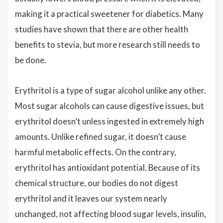
making it a practical sweetener for diabetics. Many
studies have shown that there are other health
benefits to stevia, but more research still needs to
be done.
Erythritol is a type of sugar alcohol unlike any other.
Most sugar alcohols can cause digestive issues, but
erythritol doesn’t unless ingested in extremely high
amounts. Unlike refined sugar, it doesn’t cause
harmful metabolic effects. On the contrary,
erythritol has antioxidant potential. Because of its
chemical structure, our bodies do not digest
erythritol and it leaves our system nearly
unchanged, not affecting blood sugar levels, insulin,