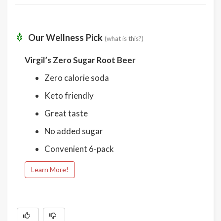
Our Wellness Pick
(what is this?)
Virgil’s Zero Sugar Root Beer
Zero calorie soda
Keto friendly
Great taste
No added sugar
Convenient 6-pack
Learn More!