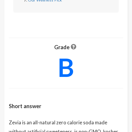
Grade
B
Short answer
Zevia is an all-natural zero calorie soda made
without artificial sweeteners, is non-GMO, kosher,