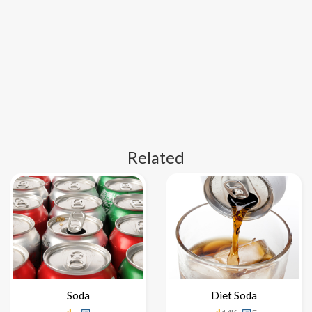
Related
Soda
Diet Soda