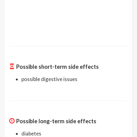
Possible short-term side effects
possible digestive issues
Possible long-term side effects
diabetes