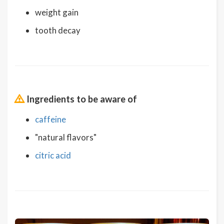
weight gain
tooth decay
Ingredients to be aware of
caffeine
"natural flavors"
citric acid