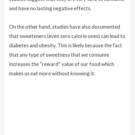
and have no lasting negative effects.
On the other hand, studies have also documented
that sweeteners (even zero calorie ones) can lead to
diabetes and obesity. This is likely because the fact
that any type of sweetness that we consume
increases the “reward” value of our food which
makes us eat more without knowing it.