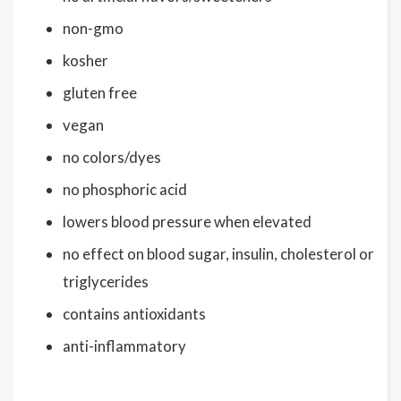
non-gmo
kosher
gluten free
vegan
no colors/dyes
no phosphoric acid
lowers blood pressure when elevated
no effect on blood sugar, insulin, cholesterol or
triglycerides
contains antioxidants
anti-inflammatory