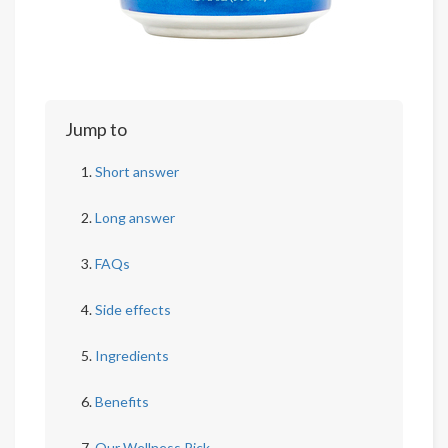
Jump to
Short answer
Long answer
FAQs
Side effects
Ingredients
Benefits
Our Wellness Pick