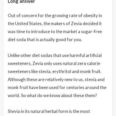
Long answer
Out of concern for the growing rate of obesity in
the United States, the makers of Zevia decided it
was time to introduce to the market a sugar-free
diet soda that is actually good for you.
Unlike other diet sodas that use harmful artificial
sweeteners, Zevia only uses natural zero calorie
sweeteners like stevia, erythritol and monk fruit.
Although these are relatively new to us, stevia and
monk fruit have been used for centuries around the
world. So what do we know about these them?
Stevia in its natural herbal form is the most