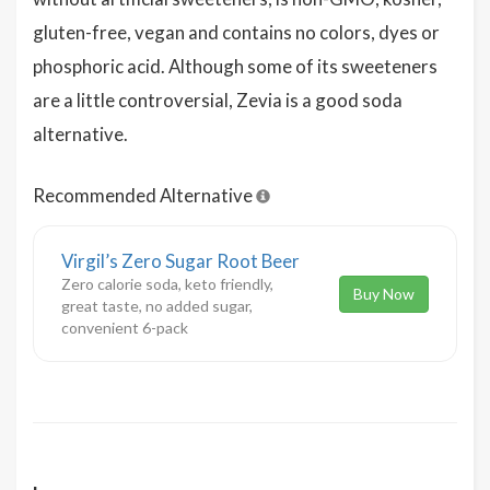
gluten-free, vegan and contains no colors, dyes or
phosphoric acid. Although some of its sweeteners
are a little controversial, Zevia is a good soda
alternative.
Recommended Alternative
Virgil’s Zero Sugar Root Beer
Zero calorie soda, keto friendly,
Buy Now
great taste, no added sugar,
convenient 6-pack