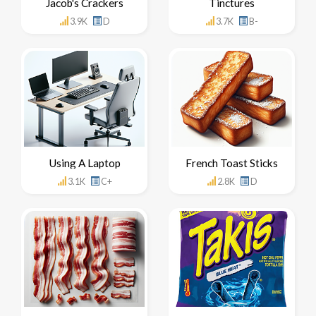
Jacob's Crackers
Tinctures
3.9K
D
3.7K
B-
Using A Laptop
French Toast Sticks
3.1K
C+
2.8K
D