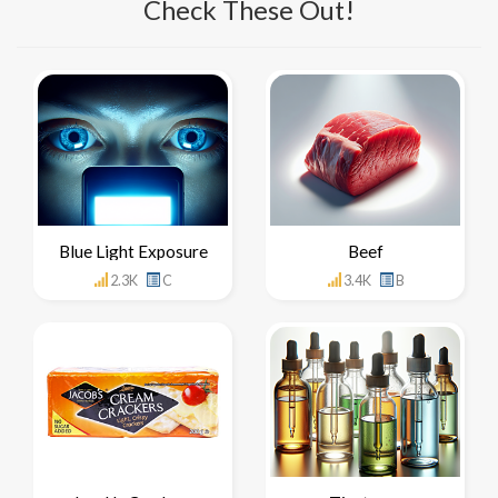
Check These Out!
Blue Light Exposure
Beef
2.3K
C
3.4K
B