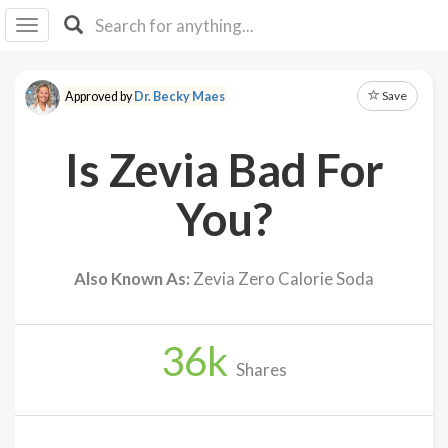
I I
B
F Y
Save
Approved by
Dr. Becky Maes
About
Us
Is Zevia Bad For
Is It
Vegan?
You?
Explore
Also Known As:
Zevia Zero Calorie Soda
Sign
Up
36
k
Log
Shares
In