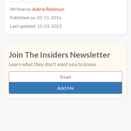
Written by
Aubrie Robinson
Published on: 05-11-2016
Last updated: 12-01-2023
Join The Insiders Newsletter
Learn what they don't want you to know.