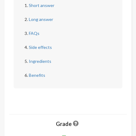
Short answer
Long answer
FAQs
Side effects
Ingredients
Benefits
Grade