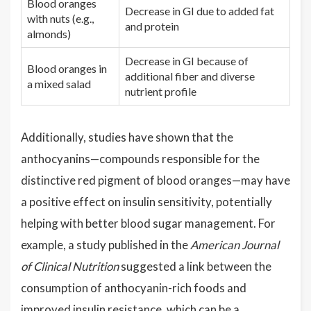
Blood oranges
Decrease in GI due to added fat
with nuts (e.g.,
and protein
almonds)
Decrease in GI because of
Blood oranges in
additional fiber and diverse
a mixed salad
nutrient profile
Additionally, studies have shown that the
anthocyanins—compounds responsible for the
distinctive red pigment of blood oranges—may have
a positive effect on insulin sensitivity, potentially
helping with better blood sugar management. For
example, a study published in the
American Journal
of Clinical Nutrition
suggested a link between the
consumption of anthocyanin-rich foods and
improved insulin resistance, which can be a