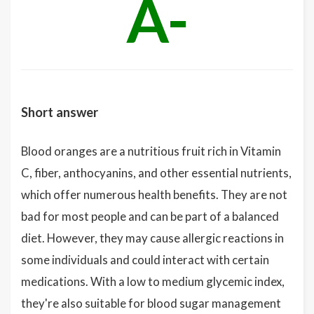
A-
Short answer
Blood oranges are a nutritious fruit rich in Vitamin
C, fiber, anthocyanins, and other essential nutrients,
which offer numerous health benefits. They are not
bad for most people and can be part of a balanced
diet. However, they may cause allergic reactions in
some individuals and could interact with certain
medications. With a low to medium glycemic index,
they're also suitable for blood sugar management