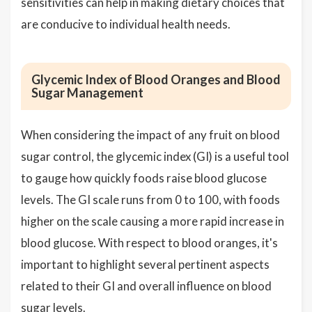
sensitivities can help in making dietary choices that
are conducive to individual health needs.
Glycemic Index of Blood Oranges and Blood
Sugar Management
When considering the impact of any fruit on blood
sugar control, the glycemic index (GI) is a useful tool
to gauge how quickly foods raise blood glucose
levels. The GI scale runs from 0 to 100, with foods
higher on the scale causing a more rapid increase in
blood glucose. With respect to blood oranges, it's
important to highlight several pertinent aspects
related to their GI and overall influence on blood
sugar levels.