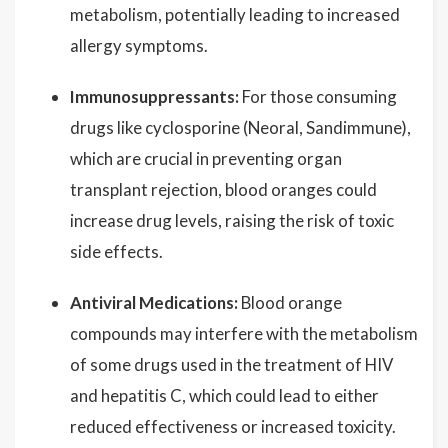
metabolism, potentially leading to increased
allergy symptoms.
Immunosuppressants:
For those consuming
drugs like cyclosporine (Neoral, Sandimmune),
which are crucial in preventing organ
transplant rejection, blood oranges could
increase drug levels, raising the risk of toxic
side effects.
Antiviral Medications:
Blood orange
compounds may interfere with the metabolism
of some drugs used in the treatment of HIV
and hepatitis C, which could lead to either
reduced effectiveness or increased toxicity.