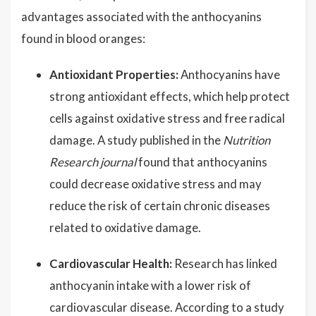
advantages associated with the anthocyanins
found in blood oranges:
Antioxidant Properties:
Anthocyanins have
strong antioxidant effects, which help protect
cells against oxidative stress and free radical
damage. A study published in the
Nutrition
Research journal
found that anthocyanins
could decrease oxidative stress and may
reduce the risk of certain chronic diseases
related to oxidative damage.
Cardiovascular Health:
Research has linked
anthocyanin intake with a lower risk of
cardiovascular disease. According to a study