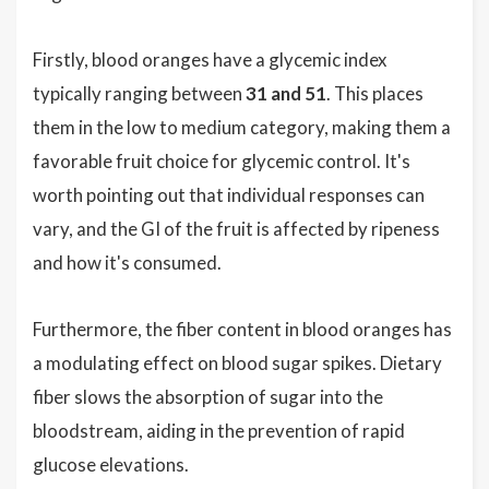
Firstly, blood oranges have a glycemic index
typically ranging between
31 and 51
. This places
them in the low to medium category, making them a
favorable fruit choice for glycemic control. It's
worth pointing out that individual responses can
vary, and the GI of the fruit is affected by ripeness
and how it's consumed.
Furthermore, the fiber content in blood oranges has
a modulating effect on blood sugar spikes. Dietary
fiber slows the absorption of sugar into the
bloodstream, aiding in the prevention of rapid
glucose elevations.