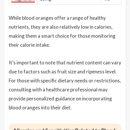
While blood oranges offer a range of healthy
nutrients, they are also relatively low in calories,
making them a smart choice for those monitoring
their calorie intake.
It's important to note that nutrient content can vary
due to factors such as fruit size and ripeness level.
For those with specific dietary needs or restrictions,
consulting with a healthcare professional may
provide personalized guidance on incorporating
blood oranges into their diet.