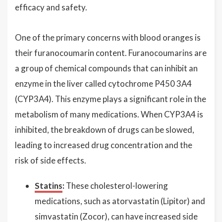
efficacy and safety.
One of the primary concerns with blood oranges is
their furanocoumarin content. Furanocoumarins are
a group of chemical compounds that can inhibit an
enzyme in the liver called cytochrome P450 3A4
(CYP3A4). This enzyme plays a significant role in the
metabolism of many medications. When CYP3A4 is
inhibited, the breakdown of drugs can be slowed,
leading to increased drug concentration and the
risk of side effects.
Statins
:
These cholesterol-lowering
medications, such as atorvastatin (Lipitor) and
simvastatin (Zocor), can have increased side