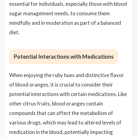
essential for individuals, especially those with blood
sugar management needs, to consume them
mindfully and in moderation as part of a balanced
diet.
Potential Interactions with Medications
When enjoying the ruby hues and distinctive flavor
of blood oranges, it is crucial to consider their
potential interactions with certain medications. Like
other citrus fruits, blood oranges contain
compounds that can affect the metabolism of
various drugs, which may lead to altered levels of
medication in the blood, potentially impacting