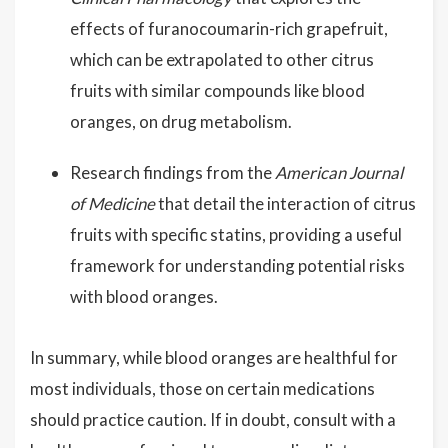
effects of furanocoumarin-rich grapefruit,
which can be extrapolated to other citrus
fruits with similar compounds like blood
oranges, on drug metabolism.
Research findings from the
American Journal
of Medicine
that detail the interaction of citrus
fruits with specific statins, providing a useful
framework for understanding potential risks
with blood oranges.
In summary, while blood oranges are healthful for
most individuals, those on certain medications
should practice caution. If in doubt, consult with a