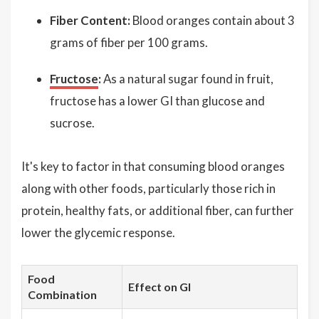
Fiber Content:
Blood oranges contain about 3
grams of fiber per 100 grams.
Fructose
:
As a natural sugar found in fruit,
fructose has a lower GI than glucose and
sucrose.
It's key to factor in that consuming blood oranges
along with other foods, particularly those rich in
protein, healthy fats, or additional fiber, can further
lower the glycemic response.
Food
Effect on GI
Combination