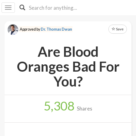
I I
B
F Y
Save
Approved by
Dr. Thomas Dwan
About
Us
Are Blood
Is It
Vegan?
Oranges Bad For
Explore
You?
Sign
Up
5,308
Log
Shares
In