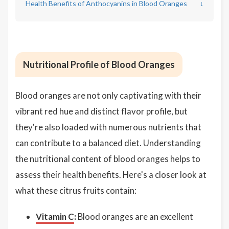
Health Benefits of Anthocyanins in Blood Oranges
↓
Nutritional Profile of Blood Oranges
Blood oranges are not only captivating with their
vibrant red hue and distinct flavor profile, but
they're also loaded with numerous nutrients that
can contribute to a balanced diet. Understanding
the nutritional content of blood oranges helps to
assess their health benefits. Here's a closer look at
what these citrus fruits contain:
Vitamin C
:
Blood oranges are an excellent