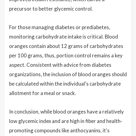
precursor to better glycemic control.
For those managing diabetes or prediabetes,
monitoring carbohydrate intake is critical. Blood
oranges contain about 12 grams of carbohydrates
per 100 grams, thus, portion control remains a key
aspect. Consistent with advice from diabetes
organizations, the inclusion of blood oranges should
be calculated within the individual's carbohydrate
allotment for a meal or snack.
In conclusion, while blood oranges have a relatively
low glycemic index and are high in fiber and health-
promoting compounds like anthocyanins, it's