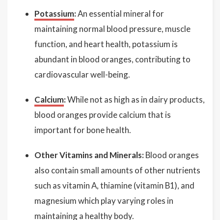
Potassium
:
An essential mineral for
maintaining normal blood pressure, muscle
function, and heart health, potassium is
abundant in blood oranges, contributing to
cardiovascular well-being.
Calcium
:
While not as high as in dairy products,
blood oranges provide calcium that is
important for bone health.
Other Vitamins and Minerals:
Blood oranges
also contain small amounts of other nutrients
such as vitamin A, thiamine (vitamin B1), and
magnesium which play varying roles in
maintaining a healthy body.