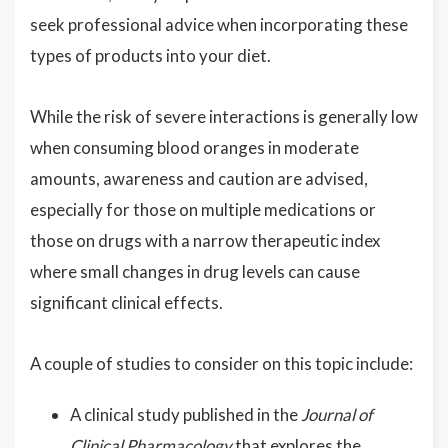
seek professional advice when incorporating these
types of products into your diet.
While the risk of severe interactions is generally low
when consuming blood oranges in moderate
amounts, awareness and caution are advised,
especially for those on multiple medications or
those on drugs with a narrow therapeutic index
where small changes in drug levels can cause
significant clinical effects.
A couple of studies to consider on this topic include:
A clinical study published in the
Journal of
Clinical Pharmacology
that explores the