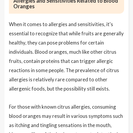
Allergies and Sensitivities Related to Blood
Oranges
When it comes to allergies and sensitivities, it's
essential to recognize that while fruits are generally
healthy, they can pose problems for certain
individuals. Blood oranges, much like other citrus
fruits, contain proteins that can trigger allergic
reactions in some people. The prevalence of citrus
allergies is relatively rare compared to other
allergenic foods, but the possibility still exists.
For those with known citrus allergies, consuming
blood oranges may result in various symptoms such
as itching and tingling sensations in the mouth,