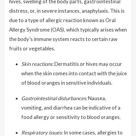
hives, swelling of the body parts, gastrointestinal
distress, or, in severe instances, anaphylaxis. This is
due to a type of allergic reaction known as Oral
Allergy Syndrome (OAS), which typically arises when
the body’s immune system reacts to certain raw
fruits or vegetables.
Skin reactions:
Dermatitis or hives may occur
when the skin comes into contact with the juice
of blood oranges in sensitive individuals.
Gastrointestinal disturbances:
Nausea,
vomiting, and diarrhea can be indicative of a
food allergy or sensitivity to blood oranges.
Respiratory issues:
In some cases, allergies to