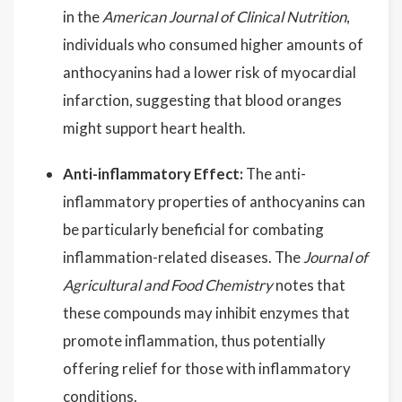
in the
American Journal of Clinical Nutrition
,
individuals who consumed higher amounts of
anthocyanins had a lower risk of myocardial
infarction, suggesting that blood oranges
might support heart health.
Anti-inflammatory Effect:
The anti-
inflammatory properties of anthocyanins can
be particularly beneficial for combating
inflammation-related diseases. The
Journal of
Agricultural and Food Chemistry
notes that
these compounds may inhibit enzymes that
promote inflammation, thus potentially
offering relief for those with inflammatory
conditions.