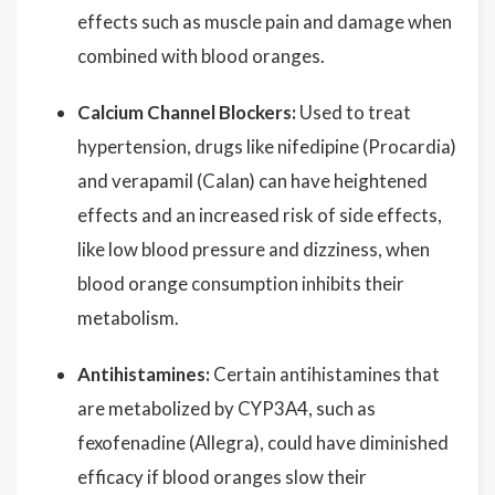
effects such as muscle pain and damage when
combined with blood oranges.
Calcium Channel Blockers:
Used to treat
hypertension, drugs like nifedipine (Procardia)
and verapamil (Calan) can have heightened
effects and an increased risk of side effects,
like low blood pressure and dizziness, when
blood orange consumption inhibits their
metabolism.
Antihistamines:
Certain antihistamines that
are metabolized by CYP3A4, such as
fexofenadine (Allegra), could have diminished
efficacy if blood oranges slow their