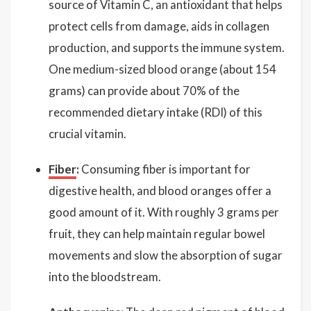
source of Vitamin C, an antioxidant that helps
protect cells from damage, aids in collagen
production, and supports the immune system.
One medium-sized blood orange (about 154
grams) can provide about 70% of the
recommended dietary intake (RDI) of this
crucial vitamin.
Fiber
:
Consuming fiber is important for
digestive health, and blood oranges offer a
good amount of it. With roughly 3 grams per
fruit, they can help maintain regular bowel
movements and slow the absorption of sugar
into the bloodstream.