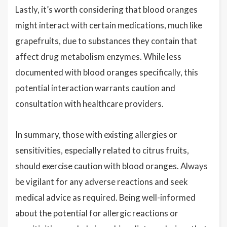
Lastly, it’s worth considering that blood oranges
might interact with certain medications, much like
grapefruits, due to substances they contain that
affect drug metabolism enzymes. While less
documented with blood oranges specifically, this
potential interaction warrants caution and
consultation with healthcare providers.
In summary, those with existing allergies or
sensitivities, especially related to citrus fruits,
should exercise caution with blood oranges. Always
be vigilant for any adverse reactions and seek
medical advice as required. Being well-informed
about the potential for allergic reactions or