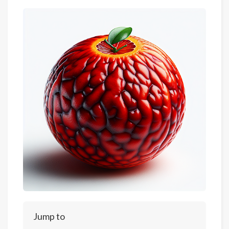
Jump to