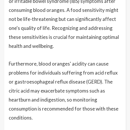
or irritable bowel syndrome (IBS) symptoms after
consuming blood oranges. A food sensitivity might
not be life-threatening but can significantly affect
one's quality of life. Recognizing and addressing
these sensitivities is crucial for maintaining optimal
health and wellbeing.
Furthermore, blood oranges' acidity can cause
problems for individuals suffering from acid reflux
or gastroesophageal reflux disease (GERD). The
citric acid may exacerbate symptoms such as
heartburn and indigestion, so monitoring
consumption is recommended for those with these
conditions.