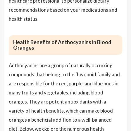
healthcare professional to personalize dietary
recommendations based on your medications and
health status.
Health Benefits of Anthocyanins in Blood
Oranges
Anthocyanins are a group of naturally occurring
compounds that belong to the flavonoid family and
are responsible for the red, purple, and blue hues in
many fruits and vegetables, including blood
oranges. They are potent antioxidants with a
variety of health benefits, which can make blood
oranges a beneficial addition to a well-balanced
diet. Below, we explore the numerous health