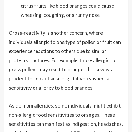
citrus fruits like blood oranges could cause
wheezing, coughing, or a runny nose.
Cross-reactivity is another concern, where
individuals allergic to one type of pollen or fruit can
experience reactions to others due to similar
protein structures. For example, those allergic to
grass pollens may react to oranges. It is always
prudent to consult an allergist if you suspect a
sensitivity or allergy to blood oranges.
Aside from allergies, some individuals might exhibit
non-allergic food sensitivities to oranges. These
sensitivities can manifest as indigestion, headaches,