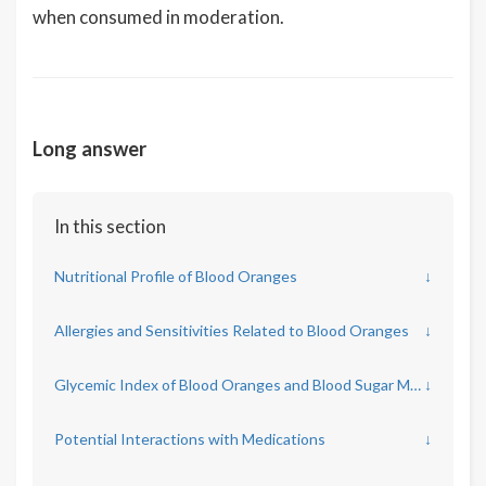
when consumed in moderation.
Long answer
In this section
Nutritional Profile of Blood Oranges
↓
Allergies and Sensitivities Related to Blood Oranges
↓
Glycemic Index of Blood Oranges and Blood Sugar Management
↓
Potential Interactions with Medications
↓