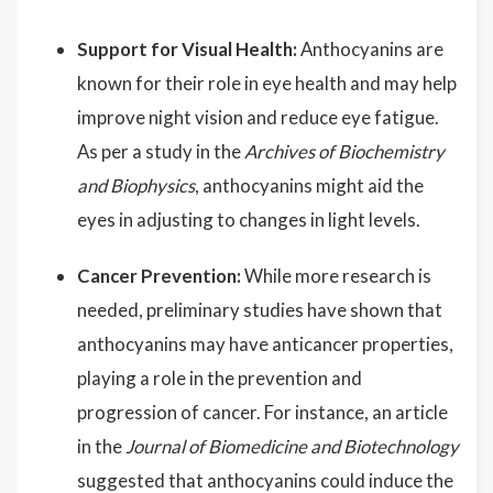
Support for Visual Health:
Anthocyanins are
known for their role in eye health and may help
improve night vision and reduce eye fatigue.
As per a study in the
Archives of Biochemistry
and Biophysics
, anthocyanins might aid the
eyes in adjusting to changes in light levels.
Cancer Prevention:
While more research is
needed, preliminary studies have shown that
anthocyanins may have anticancer properties,
playing a role in the prevention and
progression of cancer. For instance, an article
in the
Journal of Biomedicine and Biotechnology
suggested that anthocyanins could induce the