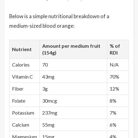
Below is a simple nutritional breakdown of a
medium-sized blood orange:
Amount per medium fruit
% of
Nutrient
(154g)
RDI
Calories
70
N/A
Vitamin C
43mg
70%
Fiber
3g
12%
Folate
30mcg
8%
Potassium
237mg
7%
Calcium
55mg
6%
Magnesium
15mg
4%