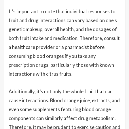
It's important to note that individual responses to
fruit and drug interactions can vary based on one's
genetic makeup, overall health, and the dosages of
both fruit intake and medication. Therefore, consult
a healthcare provider or a pharmacist before
consuming blood oranges if you take any
prescription drugs, particularly those with known
interactions with citrus fruits.
Additionally, it's not only the whole fruit that can
cause interactions. Blood orange juice, extracts, and
even some supplements featuring blood orange
components can similarly affect drug metabolism.
Therefore, it may be prudent to exercise caution and