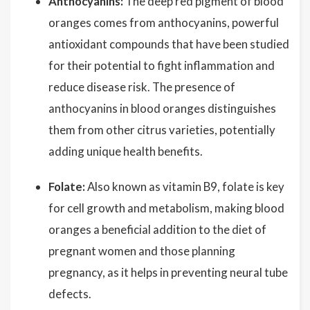
Anthocyanins:
The deep red pigment of blood
oranges comes from anthocyanins, powerful
antioxidant compounds that have been studied
for their potential to fight inflammation and
reduce disease risk. The presence of
anthocyanins in blood oranges distinguishes
them from other citrus varieties, potentially
adding unique health benefits.
Folate:
Also known as vitamin B9, folate is key
for cell growth and metabolism, making blood
oranges a beneficial addition to the diet of
pregnant women and those planning
pregnancy, as it helps in preventing neural tube
defects.