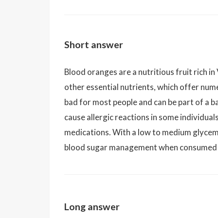
Short answer
Blood oranges are a nutritious fruit rich in
other essential nutrients, which offer num
bad for most people and can be part of a 
cause allergic reactions in some individual
medications. With a low to medium glycemic
blood sugar management when consumed 
Long answer