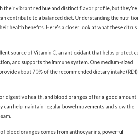
their vibrant red hue and distinct flavor profile, but they're
an contribute to a balanced diet. Understanding the nutritio
eir health benefits. Here's a closer look at what these citrus
lent source of Vitamin C, an antioxidant that helps protect ce
ction, and supports the immune system. One medium-sized
provide about 70% of the recommended dietary intake (RDI)
or digestive health, and blood oranges offer a good amount 
they can help maintain regular bowel movements and slow the
ream.
of blood oranges comes from anthocyanins, powerful