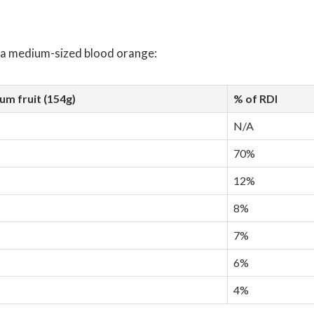
f a medium-sized blood orange:
m fruit (154g)
% of RDI
N/A
70%
12%
8%
7%
6%
4%