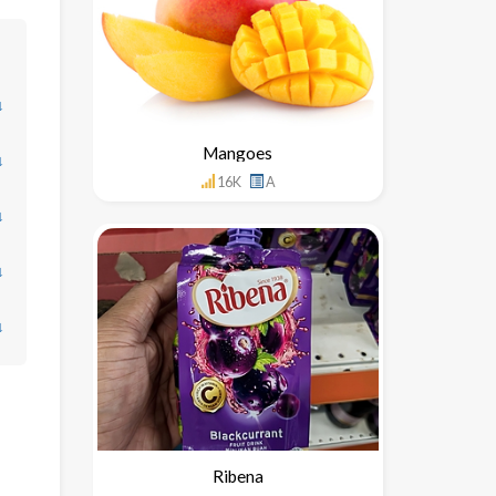
↓
Mangoes
↓
16K
A
↓
↓
↓
Ribena