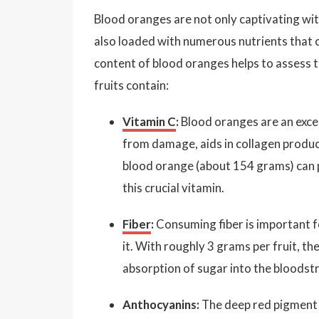
Blood oranges are not only captivating with 
also loaded with numerous nutrients that c
content of blood oranges helps to assess th
fruits contain:
Vitamin C
:
Blood oranges are an excel
from damage, aids in collagen produ
blood orange (about 154 grams) can 
this crucial vitamin.
Fiber
:
Consuming fiber is important f
it. With roughly 3 grams per fruit, 
absorption of sugar into the bloodst
Anthocyanins:
The deep red pigment 