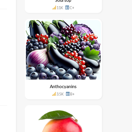
11K
C+
Anthocyanins
3.5K
B+