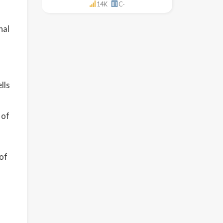
14K
C-
nal
lls
 of
of