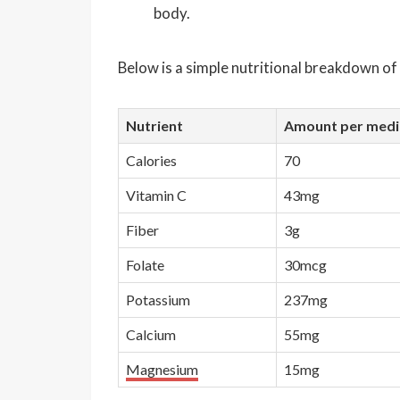
body.
Below is a simple nutritional breakdown o
Nutrient
Amount per mediu
Calories
70
Vitamin C
43mg
Fiber
3g
Folate
30mcg
Potassium
237mg
Calcium
55mg
Magnesium
15mg