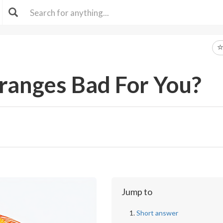
ranges Bad For You?
Jump to
Short answer