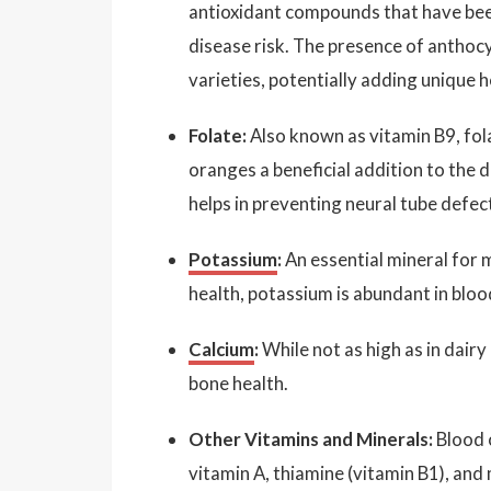
antioxidant compounds that have been
disease risk. The presence of anthoc
varieties, potentially adding unique h
Folate:
Also known as vitamin B9, fol
oranges a beneficial addition to the 
helps in preventing neural tube defec
Potassium
:
An essential mineral for 
health, potassium is abundant in bloo
Calcium
:
While not as high as in dair
bone health.
Other Vitamins and Minerals:
Blood 
vitamin A, thiamine (vitamin B1), and