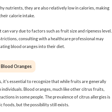
y nutrients, they are also relatively low in calories, making
heir calorie intake.
 can vary due to factors such as fruit size and ripeness level.
strictions, consulting with a healthcare professional may
ting blood oranges into their diet.
to Blood Oranges
, it's essential to recognize that while fruits are generally
 individuals. Blood oranges, much like other citrus fruits,
eactions in some people. The prevalence of citrus allergies is
foods, but the possibility still exists.