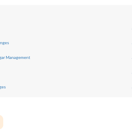
anges
ugar Management
nges