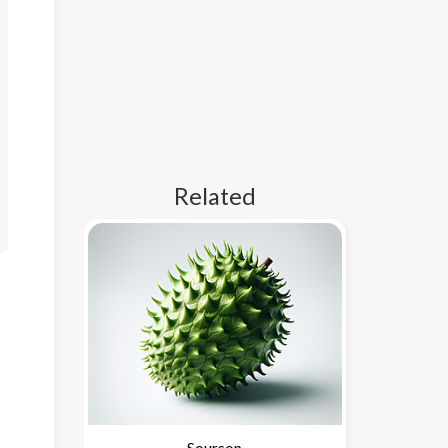
Related
Soursop