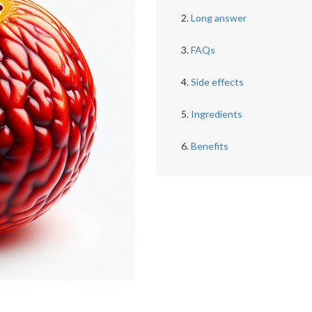
Long answer
FAQs
Side effects
Ingredients
Benefits