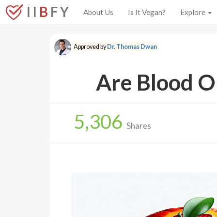
I I
B
F Y
About Us
Is It Vegan?
Explore
Approved by
Dr. Thomas Dwan
Are Blood O
5,306
Shares