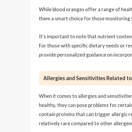
While blood oranges offer a range of health
them a smart choice for those monitoring t
It's important to note that nutrient content
For those with specific dietary needs or re
provide personalized guidance on incorpora
Allergies and Sensitivities Related 
When it comes to allergies and sensitivities
healthy, they can pose problems for certain
contain proteins that can trigger allergic r
relatively rare compared to other allergenic 