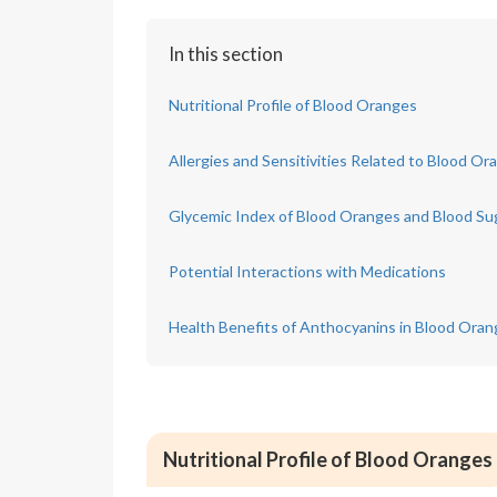
In this section
Nutritional Profile of Blood Oranges
Allergies and Sensitivities Related to Blood Or
Glycemic Index of Blood Oranges and Blood S
Potential Interactions with Medications
Health Benefits of Anthocyanins in Blood Ora
Nutritional Profile of Blood Oranges