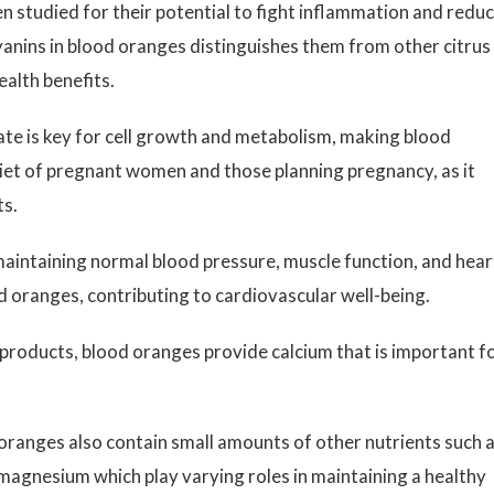
 studied for their potential to fight inflammation and redu
yanins in blood oranges distinguishes them from other citrus
ealth benefits.
ate is key for cell growth and metabolism, making blood
diet of pregnant women and those planning pregnancy, as it
ts.
maintaining normal blood pressure, muscle function, and hear
d oranges, contributing to cardiovascular well-being.
y products, blood oranges provide calcium that is important f
oranges also contain small amounts of other nutrients such 
 magnesium which play varying roles in maintaining a healthy