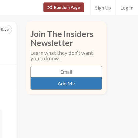
Random Page
Sign Up
Log In
Save
Join The Insiders
Newsletter
Learn what they don't want
you to know.