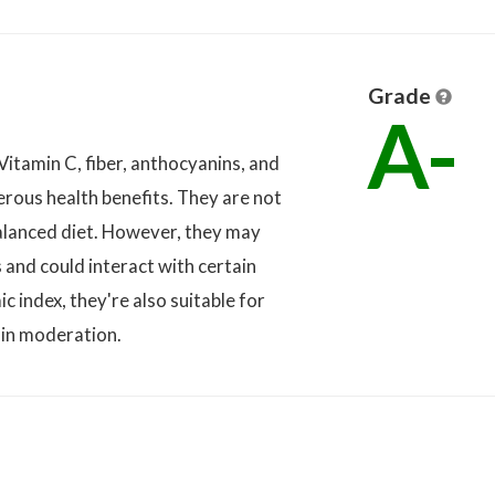
Grade
A-
 Vitamin C, fiber, anthocyanins, and
erous health benefits. They are not
balanced diet. However, they may
s and could interact with certain
 index, they're also suitable for
in moderation.