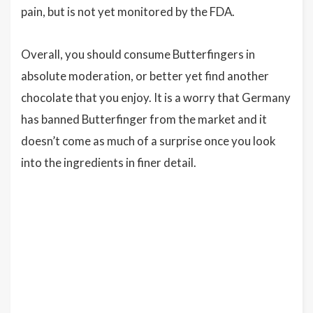
pain, but is not yet monitored by the FDA.
Overall, you should consume Butterfingers in
absolute moderation, or better yet find another
chocolate that you enjoy. It is a worry that Germany
has banned Butterfinger from the market and it
doesn’t come as much of a surprise once you look
into the ingredients in finer detail.