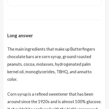
Long answer
The main ingredients that make up Butterfingers
chocolate bars are corn syrup, ground roasted
peanuts, cocoa, molasses, hydrogenated palm
kernel oil, monoglycerides, TBHQ, and annatto
color.
Corn syrup is a refined sweetener that has been
around since the 1920s and is almost 100% glucose.