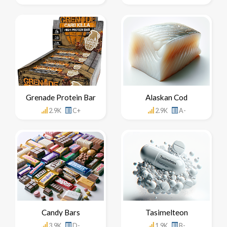
Grenade Protein Bar
Alaskan Cod
2.9K
C+
2.9K
A-
Candy Bars
Tasimelteon
3.9K
D-
1.9K
B-