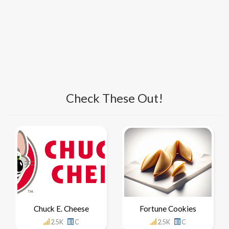
Check These Out!
Chuck E. Cheese
Fortune Cookies
2.5K
C
2.5K
C