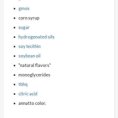
gmos
corn syrup
sugar
hydrogenated oils
soy lecithin
soybean oil
"natural flavors"
monoglycerides
tbhq
citric acid
annatto color.