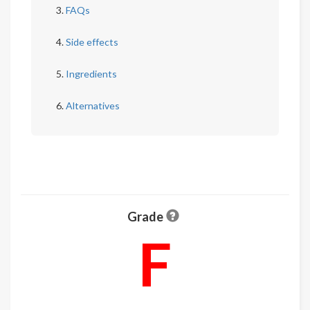
FAQs
Side effects
Ingredients
Alternatives
Grade
F