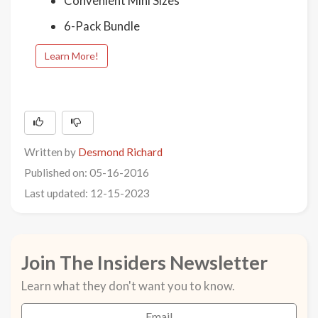
Convenient Mini Sizes
6-Pack Bundle
Learn More!
Written by
Desmond Richard
Published on: 05-16-2016
Last updated: 12-15-2023
Join The Insiders Newsletter
Learn what they don't want you to know.