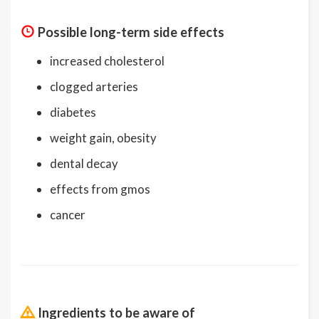
Possible long-term side effects
increased cholesterol
clogged arteries
diabetes
weight gain, obesity
dental decay
effects from gmos
cancer
Ingredients to be aware of