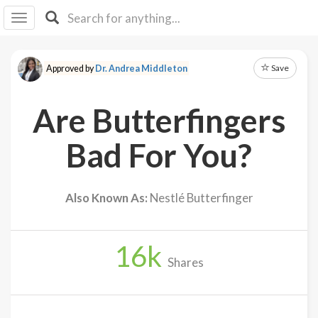
I I
B
F Y
Save
Approved by
Dr. Andrea Middleton
About
Us
Are Butterfingers
Is It
Vegan?
Bad For You?
Explore
Also Known As:
Nestlé Butterfinger
Sign
Up
16
k
Log
Shares
In