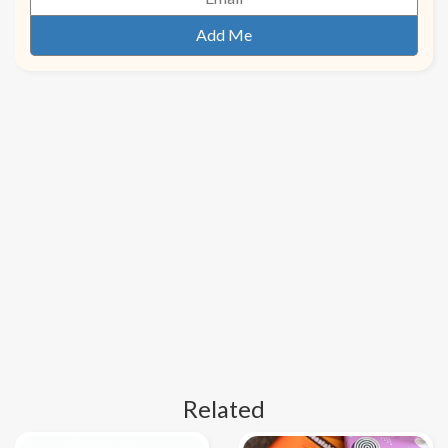
Related