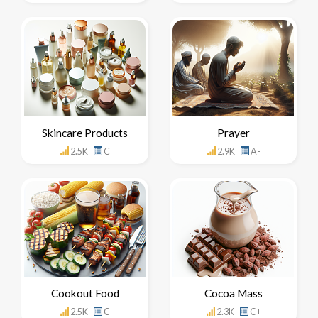
Skincare Products
Prayer
2.5K
C
2.9K
A-
Cookout Food
Cocoa Mass
2.5K
C
2.3K
C+