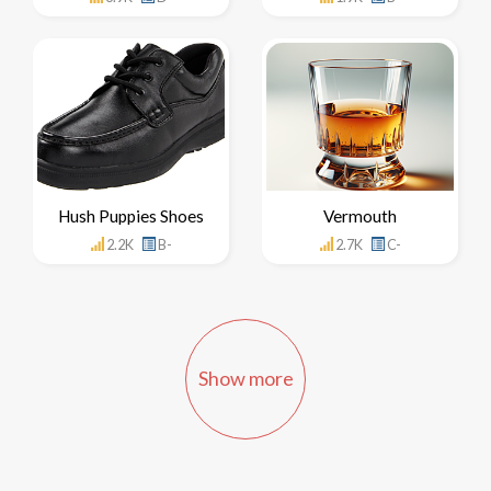
Hush Puppies Shoes
Vermouth
2.2K
B-
2.7K
C-
Show more