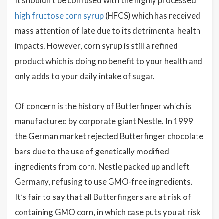
It shouldn’t be confused with the highly processed
high fructose corn syrup
(HFCS) which has received
mass attention of late due to its detrimental health
impacts. However, corn syrup is still a refined
product which is doing no benefit to your health and
only adds to your daily intake of sugar.
Of concern is the history of Butterfinger which is
manufactured by corporate giant Nestle. In 1999
the German market rejected Butterfinger chocolate
bars due to the use of genetically modified
ingredients from corn. Nestle packed up and left
Germany, refusing to use GMO-free ingredients.
It’s fair to say that all Butterfingers are at risk of
containing GMO corn, in which case puts you at risk