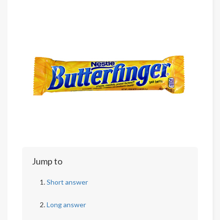
Jump to
Short answer
Long answer