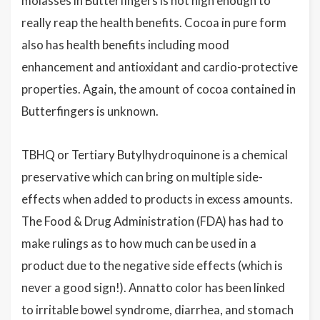
molasses in Butterfingers is not high enough to
really reap the health benefits. Cocoa in pure form
also has health benefits including mood
enhancement and antioxidant and cardio-protective
properties. Again, the amount of cocoa contained in
Butterfingers is unknown.
TBHQ or Tertiary Butylhydroquinone is a chemical
preservative which can bring on multiple side-
effects when added to products in excess amounts.
The Food & Drug Administration (FDA) has had to
make rulings as to how much can be used in a
product due to the negative side effects (which is
never a good sign!). Annatto color has been linked
to irritable bowel syndrome, diarrhea, and stomach