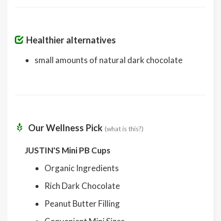
Healthier alternatives
small amounts of natural dark chocolate
Our Wellness Pick
(what is this?)
JUSTIN'S Mini PB Cups
Organic Ingredients
Rich Dark Chocolate
Peanut Butter Filling