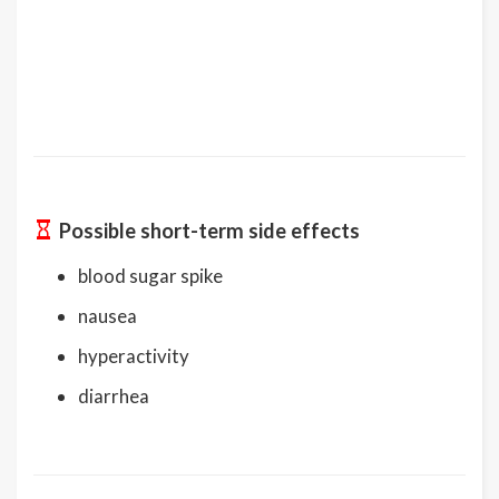
Possible short-term side effects
blood sugar spike
nausea
hyperactivity
diarrhea