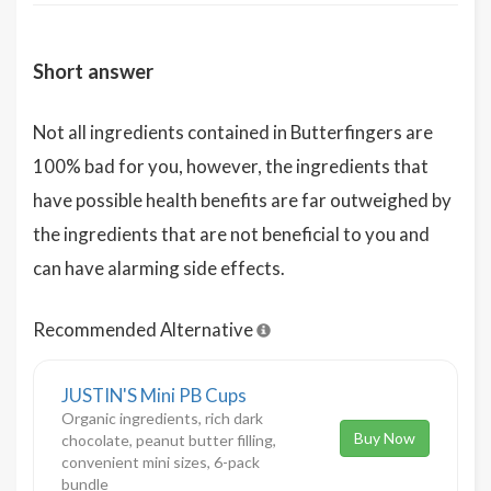
Short answer
Not all ingredients contained in Butterfingers are
100% bad for you, however, the ingredients that
have possible health benefits are far outweighed by
the ingredients that are not beneficial to you and
can have alarming side effects.
Recommended Alternative
JUSTIN'S Mini PB Cups
Organic ingredients, rich dark
Buy Now
chocolate, peanut butter filling,
convenient mini sizes, 6-pack
bundle