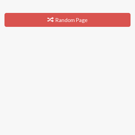
Random Page