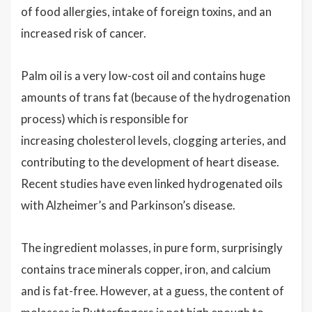
of food allergies, intake of foreign toxins, and an
increased risk of cancer.
Palm oil is a very low-cost oil and contains huge
amounts of trans fat (because of the hydrogenation
process) which is responsible for
increasing cholesterol levels, clogging arteries, and
contributing to the development of heart disease.
Recent studies have even linked hydrogenated oils
with Alzheimer’s and Parkinson’s disease.
The ingredient molasses, in pure form, surprisingly
contains trace minerals copper, iron, and calcium
and is fat-free. However, at a guess, the content of