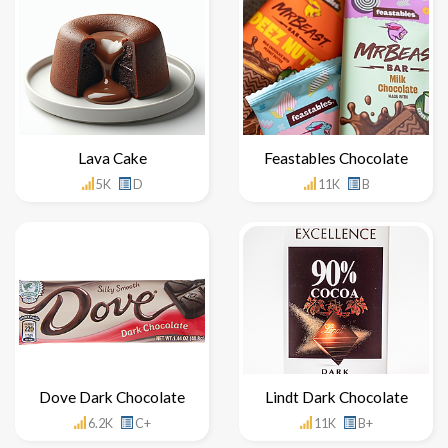
Lava Cake
Feastables Chocolate
5K
D
11K
B
Dove Dark Chocolate
Lindt Dark Chocolate
6.2K
C+
11K
B+