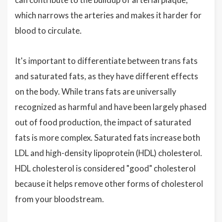
which narrows the arteries and makes it harder for
blood to circulate.
It's important to differentiate between trans fats
and saturated fats, as they have different effects
on the body. While trans fats are universally
recognized as harmful and have been largely phased
out of food production, the impact of saturated
fats is more complex. Saturated fats increase both
LDL and high-density lipoprotein (HDL) cholesterol.
HDL cholesterol is considered "good" cholesterol
because it helps remove other forms of cholesterol
from your bloodstream.