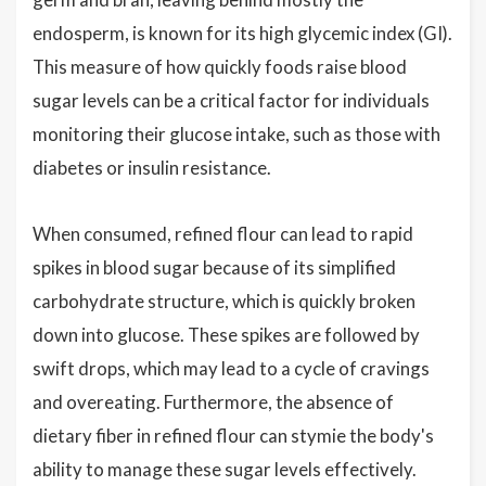
endosperm, is known for its high glycemic index (GI).
This measure of how quickly foods raise blood
sugar levels can be a critical factor for individuals
monitoring their glucose intake, such as those with
diabetes or insulin resistance.
When consumed, refined flour can lead to rapid
spikes in blood sugar because of its simplified
carbohydrate structure, which is quickly broken
down into glucose. These spikes are followed by
swift drops, which may lead to a cycle of cravings
and overeating. Furthermore, the absence of
dietary fiber in refined flour can stymie the body's
ability to manage these sugar levels effectively.