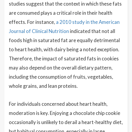
studies suggest that the context in which these fats
are consumed plays a critical role in their health
effects. For instance,
a 2010 study in the American
Journal of Clinical Nutrition
indicated that not all
foods high in saturated fat are equally detrimental
to heart health, with dairy being a noted exception.
Therefore, the impact of saturated fats in cookies
may also depend on the overall dietary pattern,
including the consumption of fruits, vegetables,
whole grains, and lean proteins.
For individuals concerned about heart health,
moderation is key. Enjoying a chocolate chip cookie
occasionally is unlikely to derail a heart-healthy diet,
but habitual consumption, especially in large