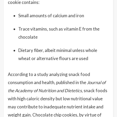
cookie contains:
Small amounts of calcium and iron
Trace vitamins, such as vitamin E from the
chocolate
Dietary fiber, albeit minimal unless whole
wheat or alternative flours are used
According to a study analyzing snack food
consumption and health, published in the
Journal of
the Academy of Nutrition and Dietetics
, snack foods
with high caloric density but low nutritional value
may contribute to inadequate nutrient intake and
weight gain. Chocolate chip cookies, by virtue of