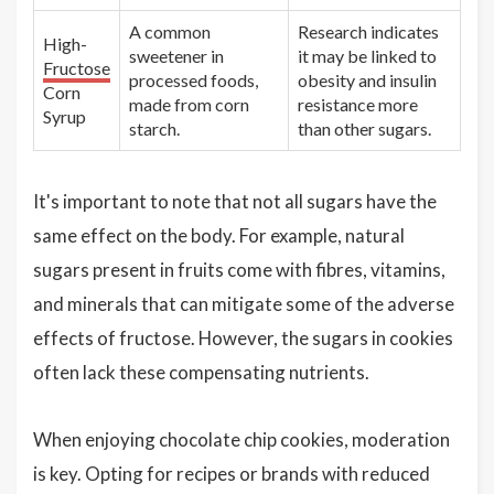
A common
Research indicates
High-
sweetener in
it may be linked to
Fructose
processed foods,
obesity and insulin
Corn
made from corn
resistance more
Syrup
starch.
than other sugars.
It's important to note that not all sugars have the
same effect on the body. For example, natural
sugars present in fruits come with fibres, vitamins,
and minerals that can mitigate some of the adverse
effects of fructose. However, the sugars in cookies
often lack these compensating nutrients.
When enjoying chocolate chip cookies, moderation
is key. Opting for recipes or brands with reduced