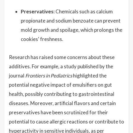
Preservatives:
Chemicals such as calcium
propionate and sodium benzoate can prevent
mold growth and spoilage, which prolongs the
cookies' freshness.
Research has raised some concerns about these
additives. For example, a study published by the
journal
Frontiers in Pediatrics
highlighted the
potential negative impact of emulsifiers on gut
health, possibly contributing to gastrointestinal
diseases. Moreover, artificial flavors and certain
preservatives have been scrutinized for their
potential to cause allergic reactions or contribute to
hyperactivity in sensitive individuals, as per