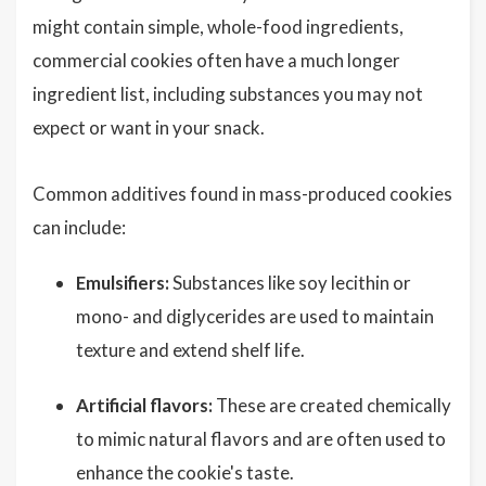
might contain simple, whole-food ingredients,
commercial cookies often have a much longer
ingredient list, including substances you may not
expect or want in your snack.
Common additives found in mass-produced cookies
can include:
Emulsifiers:
Substances like soy lecithin or
mono- and diglycerides are used to maintain
texture and extend shelf life.
Artificial flavors:
These are created chemically
to mimic natural flavors and are often used to
enhance the cookie's taste.