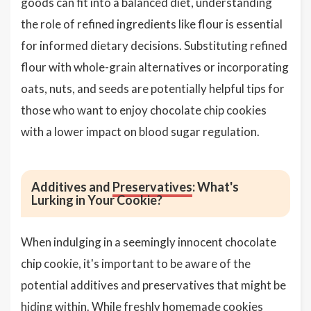
goods can fit into a balanced diet, understanding
the role of refined ingredients like flour is essential
for informed dietary decisions. Substituting refined
flour with whole-grain alternatives or incorporating
oats, nuts, and seeds are potentially helpful tips for
those who want to enjoy chocolate chip cookies
with a lower impact on blood sugar regulation.
Additives and
Preservatives
: What's
Lurking in Your Cookie?
When indulging in a seemingly innocent chocolate
chip cookie, it's important to be aware of the
potential additives and preservatives that might be
hiding within. While freshly homemade cookies