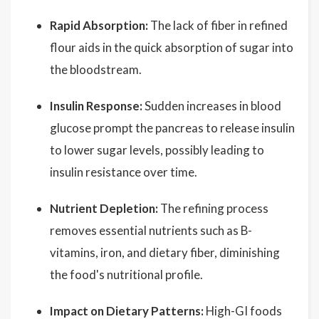
Rapid Absorption:
The lack of fiber in refined
flour aids in the quick absorption of sugar into
the bloodstream.
Insulin Response:
Sudden increases in blood
glucose prompt the pancreas to release insulin
to lower sugar levels, possibly leading to
insulin resistance over time.
Nutrient Depletion:
The refining process
removes essential nutrients such as B-
vitamins, iron, and dietary fiber, diminishing
the food's nutritional profile.
Impact on Dietary Patterns:
High-GI foods