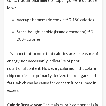
contain additional fillers or toppings. Here's a closer
look:
Average homemade cookie: 50-150 calories
Store-bought cookie (brand dependent): 50-
200+ calories
It's important to note that calories are a measure of
energy, not necessarily indicative of poor
nutritional content. However, calories in chocolate
chip cookies are primarily derived from sugars and
fats, which can be cause for concern if consumed in
excess.
Caloric Breakdown:
The main caloric components in