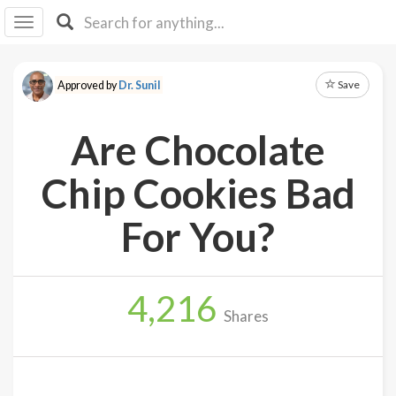
I I
B
F Y
Save
Approved by
Dr. Sunil
About
Us
Are Chocolate
Is It
Vegan?
Chip Cookies Bad
Explore
For You?
Sign
Up
4,216
Log
Shares
In