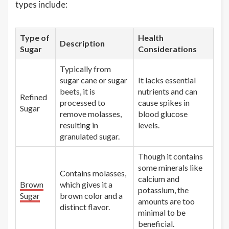
types include:
Type of
Health
Description
Sugar
Considerations
Typically from
sugar cane or sugar
It lacks essential
beets, it is
nutrients and can
Refined
processed to
cause spikes in
Sugar
remove molasses,
blood glucose
resulting in
levels.
granulated sugar.
Though it contains
some minerals like
Contains molasses,
calcium and
Brown
which gives it a
potassium, the
Sugar
brown color and a
amounts are too
distinct flavor.
minimal to be
beneficial.