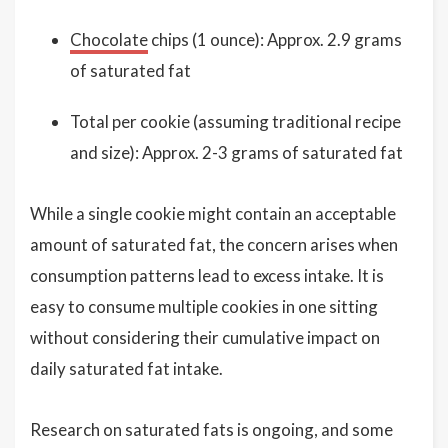
Chocolate
chips (1 ounce): Approx. 2.9 grams
of saturated fat
Total per cookie (assuming traditional recipe
and size): Approx. 2-3 grams of saturated fat
While a single cookie might contain an acceptable
amount of saturated fat, the concern arises when
consumption patterns lead to excess intake. It is
easy to consume multiple cookies in one sitting
without considering their cumulative impact on
daily saturated fat intake.
Research on saturated fats is ongoing, and some