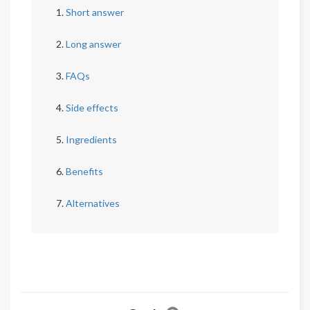
Short answer
Long answer
FAQs
Side effects
Ingredients
Benefits
Alternatives