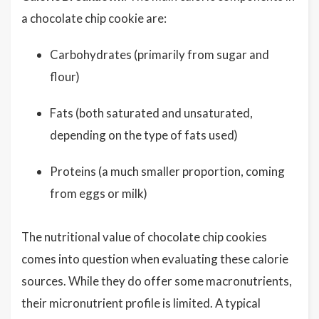
a chocolate chip cookie are:
Carbohydrates (primarily from sugar and
flour)
Fats (both saturated and unsaturated,
depending on the type of fats used)
Proteins (a much smaller proportion, coming
from eggs or milk)
The nutritional value of chocolate chip cookies
comes into question when evaluating these calorie
sources. While they do offer some macronutrients,
their micronutrient profile is limited. A typical