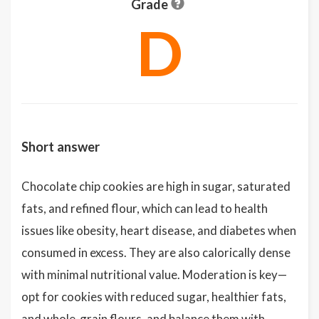
Grade
D
Short answer
Chocolate chip cookies are high in sugar, saturated
fats, and refined flour, which can lead to health
issues like obesity, heart disease, and diabetes when
consumed in excess. They are also calorically dense
with minimal nutritional value. Moderation is key—
opt for cookies with reduced sugar, healthier fats,
and whole-grain flours, and balance them with