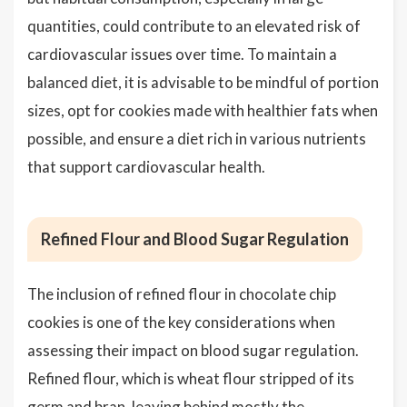
quantities, could contribute to an elevated risk of
cardiovascular issues over time. To maintain a
balanced diet, it is advisable to be mindful of portion
sizes, opt for cookies made with healthier fats when
possible, and ensure a diet rich in various nutrients
that support cardiovascular health.
Refined Flour and Blood Sugar Regulation
The inclusion of refined flour in chocolate chip
cookies is one of the key considerations when
assessing their impact on blood sugar regulation.
Refined flour, which is wheat flour stripped of its
germ and bran, leaving behind mostly the