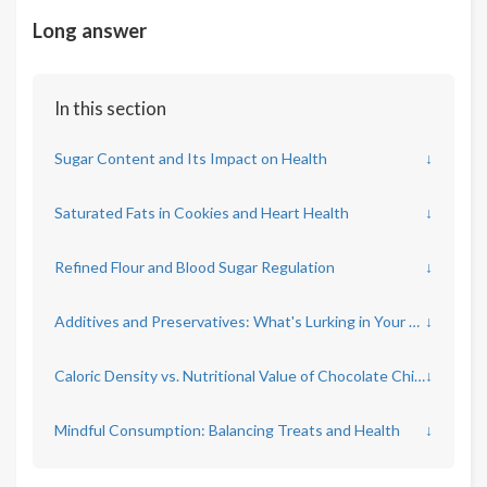
Long answer
In this section
Sugar Content and Its Impact on Health
↓
Saturated Fats in Cookies and Heart Health
↓
Refined Flour and Blood Sugar Regulation
↓
Additives and Preservatives: What's Lurking in Your Cookie?
↓
Caloric Density vs. Nutritional Value of Chocolate Chip Cookies
↓
Mindful Consumption: Balancing Treats and Health
↓