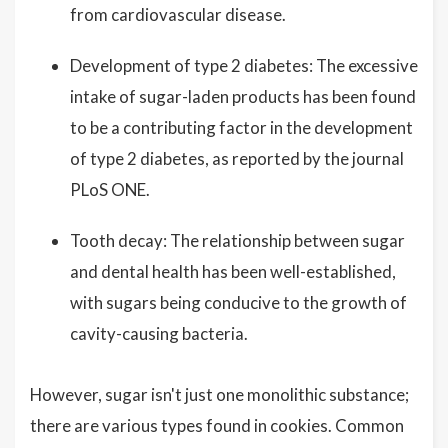
from cardiovascular disease.
Development of type 2 diabetes: The excessive
intake of sugar-laden products has been found
to be a contributing factor in the development
of type 2 diabetes, as reported by the journal
PLoS ONE.
Tooth decay: The relationship between sugar
and dental health has been well-established,
with sugars being conducive to the growth of
cavity-causing bacteria.
However, sugar isn't just one monolithic substance;
there are various types found in cookies. Common