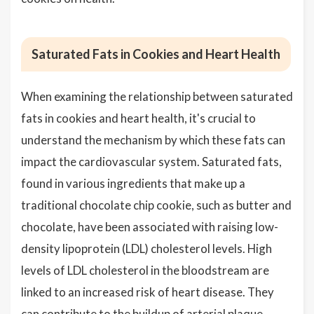
Saturated Fats in Cookies and Heart Health
When examining the relationship between saturated
fats in cookies and heart health, it's crucial to
understand the mechanism by which these fats can
impact the cardiovascular system. Saturated fats,
found in various ingredients that make up a
traditional chocolate chip cookie, such as butter and
chocolate, have been associated with raising low-
density lipoprotein (LDL) cholesterol levels. High
levels of LDL cholesterol in the bloodstream are
linked to an increased risk of heart disease. They
can contribute to the buildup of arterial plaque,