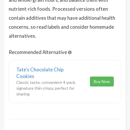
nutrient-rich foods. Processed versions often
contain additives that may have additional health
concerns, so read labels and consider homemade
alternatives.
Recommended Alternative
Tate's Chocolate Chip
Cookies
Buy Now
Classic taste, convenient 4-pack,
signature thin crispy, perfect for
sharing