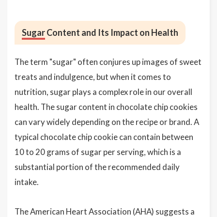
Sugar
Content and Its Impact on Health
The term "sugar" often conjures up images of sweet
treats and indulgence, but when it comes to
nutrition, sugar plays a complex role in our overall
health. The sugar content in chocolate chip cookies
can vary widely depending on the recipe or brand. A
typical chocolate chip cookie can contain between
10 to 20 grams of sugar per serving, which is a
substantial portion of the recommended daily
intake.
The American Heart Association (AHA) suggests a