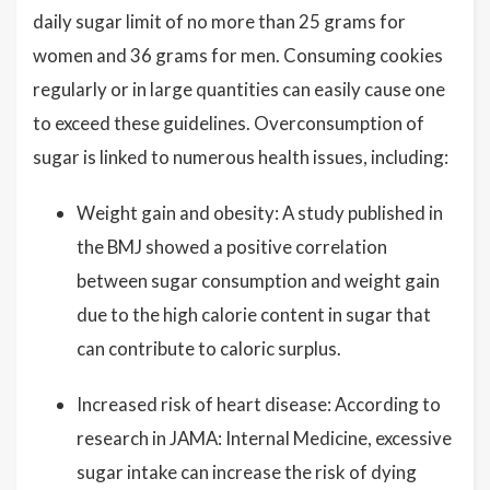
daily sugar limit of no more than 25 grams for
women and 36 grams for men. Consuming cookies
regularly or in large quantities can easily cause one
to exceed these guidelines. Overconsumption of
sugar is linked to numerous health issues, including:
Weight gain and obesity: A study published in
the BMJ showed a positive correlation
between sugar consumption and weight gain
due to the high calorie content in sugar that
can contribute to caloric surplus.
Increased risk of heart disease: According to
research in JAMA: Internal Medicine, excessive
sugar intake can increase the risk of dying