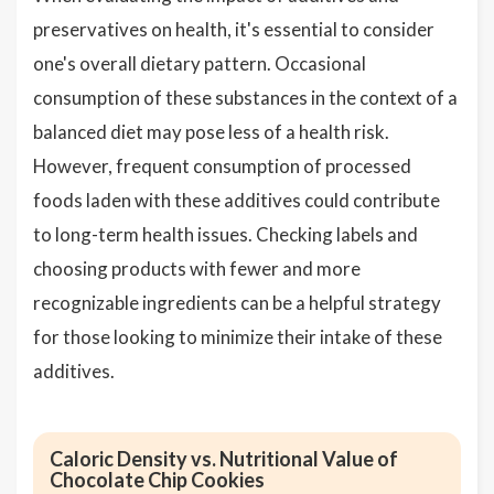
preservatives on health, it's essential to consider
one's overall dietary pattern. Occasional
consumption of these substances in the context of a
balanced diet may pose less of a health risk.
However, frequent consumption of processed
foods laden with these additives could contribute
to long-term health issues. Checking labels and
choosing products with fewer and more
recognizable ingredients can be a helpful strategy
for those looking to minimize their intake of these
additives.
Caloric Density vs. Nutritional Value of
Chocolate Chip Cookies