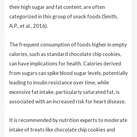
their high sugar and fat content, are often
categorized in this group of snack foods (Smith,
A.P., et al., 2016).
The frequent consumption of foods higher in empty
calories, such as standard chocolate chip cookies,
can have implications for health. Calories derived
from sugars can spike blood sugar levels, potentially
leading to insulin resistance over time, while
excessive fat intake, particularly saturated fat, is
associated with an increased risk for heart disease.
It is recommended by nutrition experts to moderate
intake of treats like chocolate chip cookies and