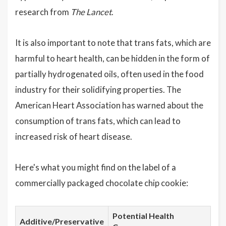
research from
The Lancet
.
It is also important to note that trans fats, which are
harmful to heart health, can be hidden in the form of
partially hydrogenated oils, often used in the food
industry for their solidifying properties. The
American Heart Association has warned about the
consumption of trans fats, which can lead to
increased risk of heart disease.
Here's what you might find on the label of a
commercially packaged chocolate chip cookie:
Potential Health
Additive/Preservative