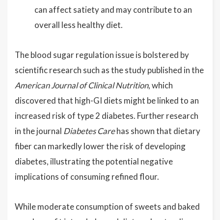
can affect satiety and may contribute to an
overall less healthy diet.
The blood sugar regulation issue is bolstered by
scientific research such as the study published in the
American Journal of Clinical Nutrition
, which
discovered that high-GI diets might be linked to an
increased risk of type 2 diabetes. Further research
in the journal
Diabetes Care
has shown that dietary
fiber can markedly lower the risk of developing
diabetes, illustrating the potential negative
implications of consuming refined flour.
While moderate consumption of sweets and baked