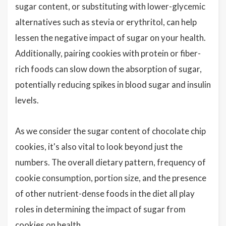
sugar content, or substituting with lower-glycemic
alternatives such as stevia or erythritol, can help
lessen the negative impact of sugar on your health.
Additionally, pairing cookies with protein or fiber-
rich foods can slow down the absorption of sugar,
potentially reducing spikes in blood sugar and insulin
levels.
As we consider the sugar content of chocolate chip
cookies, it's also vital to look beyond just the
numbers. The overall dietary pattern, frequency of
cookie consumption, portion size, and the presence
of other nutrient-dense foods in the diet all play
roles in determining the impact of sugar from
cookies on health.