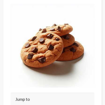
Jump to