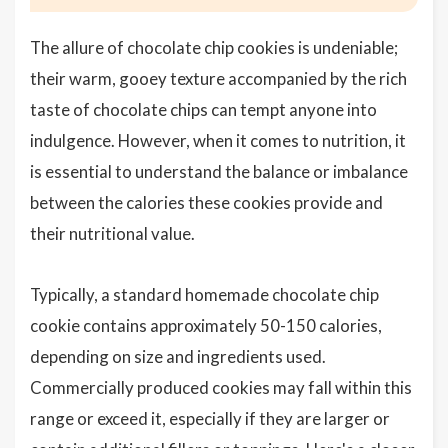
The allure of chocolate chip cookies is undeniable;
their warm, gooey texture accompanied by the rich
taste of chocolate chips can tempt anyone into
indulgence. However, when it comes to nutrition, it
is essential to understand the balance or imbalance
between the calories these cookies provide and
their nutritional value.
Typically, a standard homemade chocolate chip
cookie contains approximately 50-150 calories,
depending on size and ingredients used.
Commercially produced cookies may fall within this
range or exceed it, especially if they are larger or