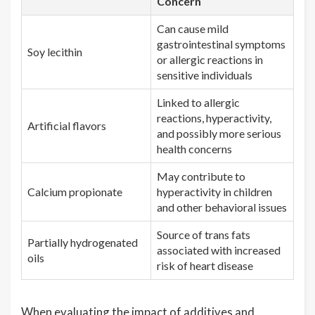
Concern
Can cause mild
gastrointestinal symptoms
Soy lecithin
or allergic reactions in
sensitive individuals
Linked to allergic
reactions, hyperactivity,
Artificial flavors
and possibly more serious
health concerns
May contribute to
Calcium propionate
hyperactivity in children
and other behavioral issues
Source of trans fats
Partially hydrogenated
associated with increased
oils
risk of heart disease
When evaluating the impact of additives and