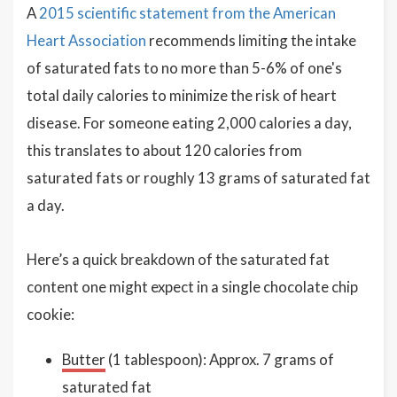
A
2015 scientific statement from the American
Heart Association
recommends limiting the intake
of saturated fats to no more than 5-6% of one's
total daily calories to minimize the risk of heart
disease. For someone eating 2,000 calories a day,
this translates to about 120 calories from
saturated fats or roughly 13 grams of saturated fat
a day.
Here’s a quick breakdown of the saturated fat
content one might expect in a single chocolate chip
cookie:
Butter
(1 tablespoon): Approx. 7 grams of
saturated fat