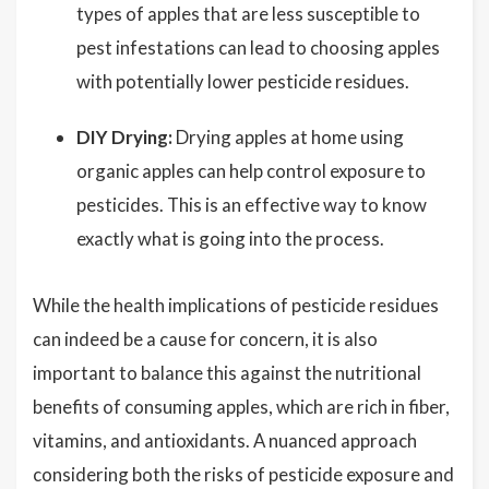
types of apples that are less susceptible to
pest infestations can lead to choosing apples
with potentially lower pesticide residues.
DIY Drying:
Drying apples at home using
organic apples can help control exposure to
pesticides. This is an effective way to know
exactly what is going into the process.
While the health implications of pesticide residues
can indeed be a cause for concern, it is also
important to balance this against the nutritional
benefits of consuming apples, which are rich in fiber,
vitamins, and antioxidants. A nuanced approach
considering both the risks of pesticide exposure and