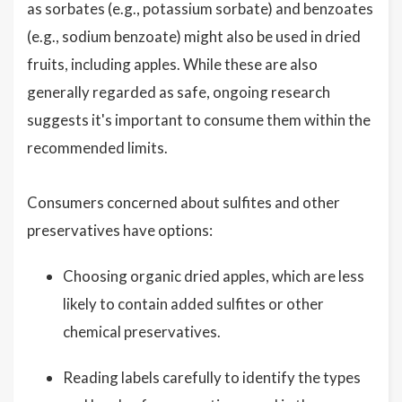
as sorbates (e.g., potassium sorbate) and benzoates
(e.g., sodium benzoate) might also be used in dried
fruits, including apples. While these are also
generally regarded as safe, ongoing research
suggests it's important to consume them within the
recommended limits.
Consumers concerned about sulfites and other
preservatives have options:
Choosing organic dried apples, which are less
likely to contain added sulfites or other
chemical preservatives.
Reading labels carefully to identify the types