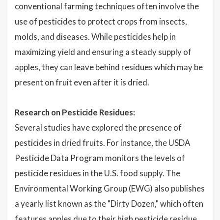
conventional farming techniques often involve the
use of pesticides to protect crops from insects,
molds, and diseases. While pesticides help in
maximizing yield and ensuring a steady supply of
apples, they can leave behind residues which may be
present on fruit even after it is dried.
Research on Pesticide Residues:
Several studies have explored the presence of
pesticides in dried fruits. For instance, the USDA
Pesticide Data Program monitors the levels of
pesticide residues in the U.S. food supply. The
Environmental Working Group (EWG) also publishes
a yearly list known as the "Dirty Dozen," which often
features apples due to their high pesticide residue