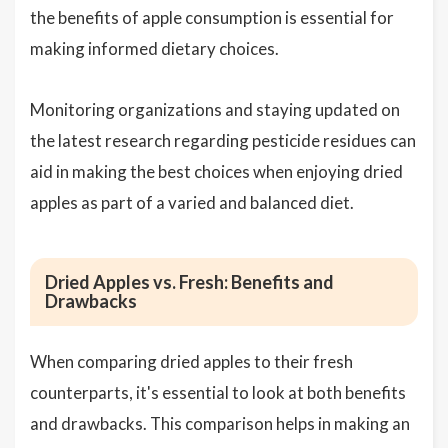
the benefits of apple consumption is essential for
making informed dietary choices.
Monitoring organizations and staying updated on
the latest research regarding pesticide residues can
aid in making the best choices when enjoying dried
apples as part of a varied and balanced diet.
Dried Apples vs. Fresh: Benefits and
Drawbacks
When comparing dried apples to their fresh
counterparts, it's essential to look at both benefits
and drawbacks. This comparison helps in making an