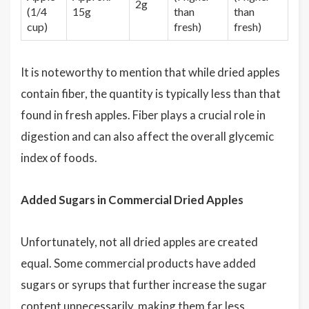
2g
(1/4
15g
than
than
cup)
fresh)
fresh)
It is noteworthy to mention that while dried apples
contain fiber, the quantity is typically less than that
found in fresh apples. Fiber plays a crucial role in
digestion and can also affect the overall glycemic
index of foods.
Added Sugars in Commercial Dried Apples
Unfortunately, not all dried apples are created
equal. Some commercial products have added
sugars or syrups that further increase the sugar
content unnecessarily, making them far less