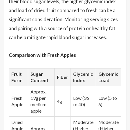
their blood sugar levels, the higher glycemic index
and load of dried fruit compared to fresh can be a
significant consideration. Monitoring serving sizes
and pairing with a source of protein or healthy fat
can help mitigate rapid blood sugar increases.
Comparison with Fresh Apples
Fruit
Sugar
Glycemic
Glycemic
Fiber
Form
Content
Index
Load
Approx.
Fresh
19g per
Low (36
Low (5 to
4g
Apple
medium
to 40)
6)
apple
Dried
Moderate
Moderate
Apple
Approx.
(Higher
(Higher