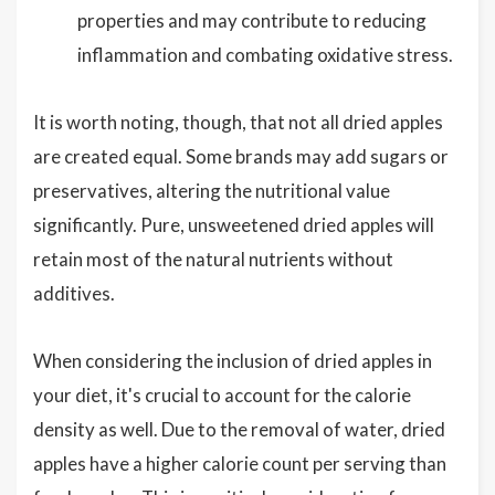
properties and may contribute to reducing
inflammation and combating oxidative stress.
It is worth noting, though, that not all dried apples
are created equal. Some brands may add sugars or
preservatives, altering the nutritional value
significantly. Pure, unsweetened dried apples will
retain most of the natural nutrients without
additives.
When considering the inclusion of dried apples in
your diet, it's crucial to account for the calorie
density as well. Due to the removal of water, dried
apples have a higher calorie count per serving than