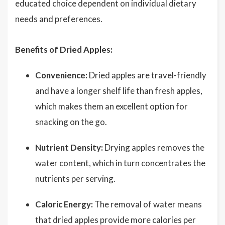
educated choice dependent on individual dietary
needs and preferences.
Benefits of Dried Apples:
Convenience:
Dried apples are travel-friendly
and have a longer shelf life than fresh apples,
which makes them an excellent option for
snacking on the go.
Nutrient Density:
Drying apples removes the
water content, which in turn concentrates the
nutrients per serving.
Caloric Energy:
The removal of water means
that dried apples provide more calories per