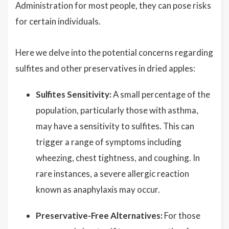
Administration for most people, they can pose risks
for certain individuals.
Here we delve into the potential concerns regarding
sulfites and other preservatives in dried apples:
Sulfites Sensitivity:
A small percentage of the
population, particularly those with asthma,
may have a sensitivity to sulfites. This can
trigger a range of symptoms including
wheezing, chest tightness, and coughing. In
rare instances, a severe allergic reaction
known as anaphylaxis may occur.
Preservative-Free Alternatives:
For those