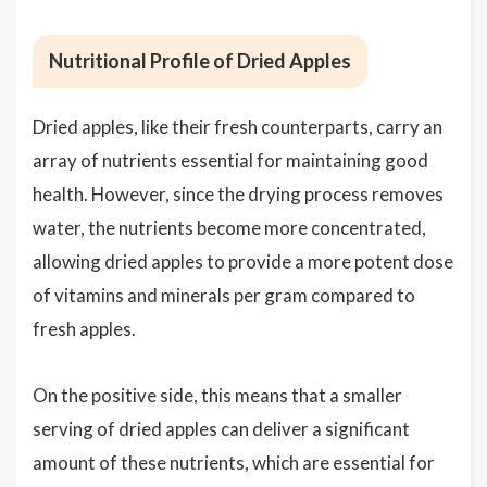
Nutritional Profile of Dried Apples
Dried apples, like their fresh counterparts, carry an
array of nutrients essential for maintaining good
health. However, since the drying process removes
water, the nutrients become more concentrated,
allowing dried apples to provide a more potent dose
of vitamins and minerals per gram compared to
fresh apples.
On the positive side, this means that a smaller
serving of dried apples can deliver a significant
amount of these nutrients, which are essential for