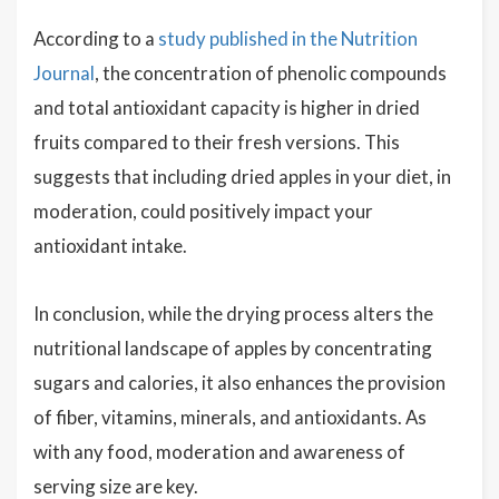
According to a
study published in the Nutrition
Journal
, the concentration of phenolic compounds
and total antioxidant capacity is higher in dried
fruits compared to their fresh versions. This
suggests that including dried apples in your diet, in
moderation, could positively impact your
antioxidant intake.
In conclusion, while the drying process alters the
nutritional landscape of apples by concentrating
sugars and calories, it also enhances the provision
of fiber, vitamins, minerals, and antioxidants. As
with any food, moderation and awareness of
serving size are key.