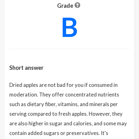
Grade
B
Short answer
Dried apples are not bad for you if consumed in
moderation. They offer concentrated nutrients
such as dietary fiber, vitamins, and minerals per
serving compared to fresh apples. However, they
are also higher in sugar and calories, and some may
contain added sugars or preservatives. It's