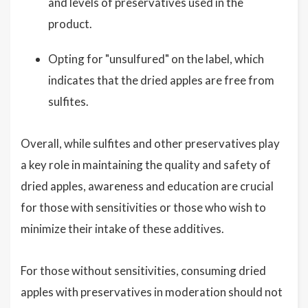
and levels of preservatives used in the
product.
Opting for "unsulfured" on the label, which
indicates that the dried apples are free from
sulfites.
Overall, while sulfites and other preservatives play
a key role in maintaining the quality and safety of
dried apples, awareness and education are crucial
for those with sensitivities or those who wish to
minimize their intake of these additives.
For those without sensitivities, consuming dried
apples with preservatives in moderation should not