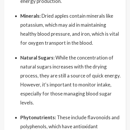
energy production.
Minerals:
Dried apples contain minerals like
potassium, which may aid in maintaining
healthy blood pressure, and iron, which is vital
for oxygen transport in the blood.
Natural Sugars:
While the concentration of
natural sugars increases with the drying
process, they are still a source of quick energy.
However, it's important to monitor intake,
especially for those managing blood sugar
levels.
Phytonutrients:
These include flavonoids and
polyphenols, which have antioxidant