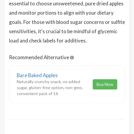
essential to choose unsweetened, pure dried apples
and monitor portions to align with your dietary
goals. For those with blood sugar concerns or sulfite
sensitivities, it's crucial to be mindful of glycemic
load and check labels for additives.
Recommended Alternative
Bare Baked Apples
Naturally crunchy snack, no added
Buy Now
sugar, gluten-free option, non-gmo,
convenient pack of 16