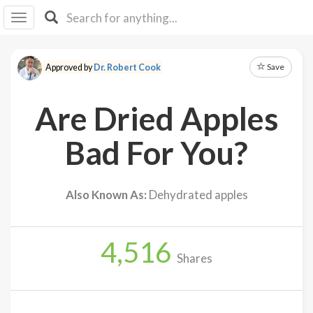
I I
B
F Y
Save
Approved by
Dr. Robert Cook
About
Us
Are Dried Apples
Is It
Vegan?
Bad For You?
Explore
Also Known As:
Dehydrated apples
Sign
Up
4,516
Log
Shares
In