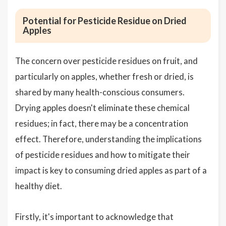
Potential for Pesticide Residue on Dried
Apples
The concern over pesticide residues on fruit, and
particularly on apples, whether fresh or dried, is
shared by many health-conscious consumers.
Drying apples doesn't eliminate these chemical
residues; in fact, there may be a concentration
effect. Therefore, understanding the implications
of pesticide residues and how to mitigate their
impact is key to consuming dried apples as part of a
healthy diet.
Firstly, it's important to acknowledge that