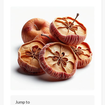
Jump to