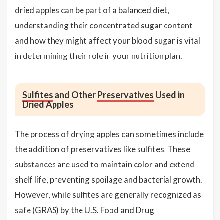
dried apples can be part of a balanced diet,
understanding their concentrated sugar content
and how they might affect your blood sugar is vital
in determining their role in your nutrition plan.
Sulfites
and Other
Preservatives
Used in
Dried Apples
The process of drying apples can sometimes include
the addition of preservatives like sulfites. These
substances are used to maintain color and extend
shelf life, preventing spoilage and bacterial growth.
However, while sulfites are generally recognized as
safe (GRAS) by the U.S. Food and Drug