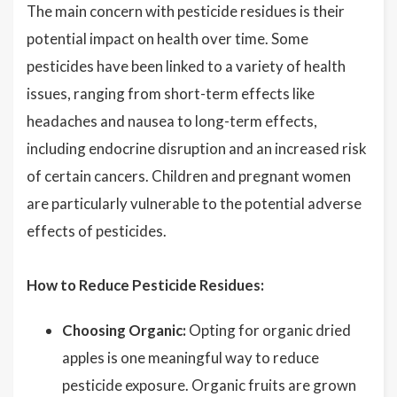
The main concern with pesticide residues is their
potential impact on health over time. Some
pesticides have been linked to a variety of health
issues, ranging from short-term effects like
headaches and nausea to long-term effects,
including endocrine disruption and an increased risk
of certain cancers. Children and pregnant women
are particularly vulnerable to the potential adverse
effects of pesticides.
How to Reduce Pesticide Residues:
Choosing Organic:
Opting for organic dried
apples is one meaningful way to reduce
pesticide exposure. Organic fruits are grown