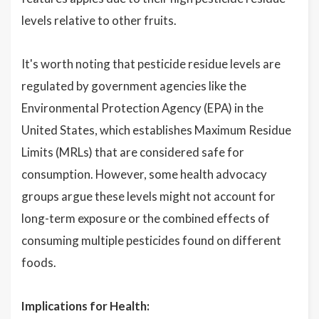
levels relative to other fruits.
It's worth noting that pesticide residue levels are
regulated by government agencies like the
Environmental Protection Agency (EPA) in the
United States, which establishes Maximum Residue
Limits (MRLs) that are considered safe for
consumption. However, some health advocacy
groups argue these levels might not account for
long-term exposure or the combined effects of
consuming multiple pesticides found on different
foods.
Implications for Health: