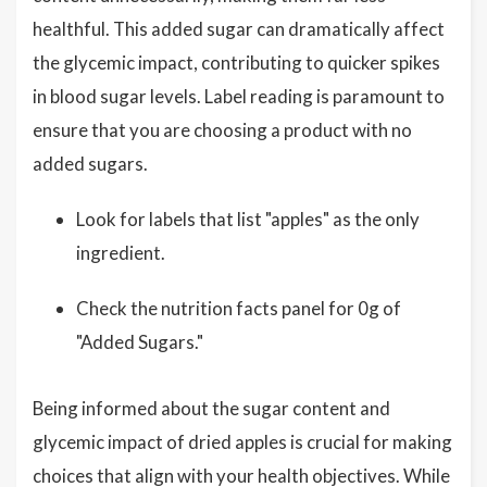
healthful. This added sugar can dramatically affect
the glycemic impact, contributing to quicker spikes
in blood sugar levels. Label reading is paramount to
ensure that you are choosing a product with no
added sugars.
Look for labels that list "apples" as the only
ingredient.
Check the nutrition facts panel for 0g of
"Added Sugars."
Being informed about the sugar content and
glycemic impact of dried apples is crucial for making
choices that align with your health objectives. While