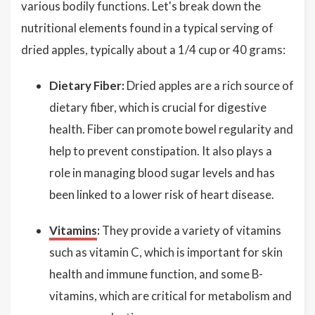
various bodily functions. Let's break down the
nutritional elements found in a typical serving of
dried apples, typically about a 1/4 cup or 40 grams:
Dietary Fiber:
Dried apples are a rich source of
dietary fiber, which is crucial for digestive
health. Fiber can promote bowel regularity and
help to prevent constipation. It also plays a
role in managing blood sugar levels and has
been linked to a lower risk of heart disease.
Vitamins
:
They provide a variety of vitamins
such as vitamin C, which is important for skin
health and immune function, and some B-
vitamins, which are critical for metabolism and