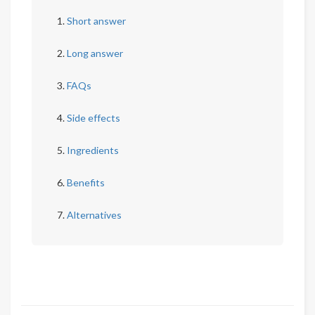
Short answer
Long answer
FAQs
Side effects
Ingredients
Benefits
Alternatives