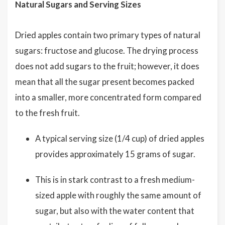
Natural Sugars and Serving Sizes
Dried apples contain two primary types of natural
sugars: fructose and glucose. The drying process
does not add sugars to the fruit; however, it does
mean that all the sugar present becomes packed
into a smaller, more concentrated form compared
to the fresh fruit.
A typical serving size (1/4 cup) of dried apples
provides approximately 15 grams of sugar.
This is in stark contrast to a fresh medium-
sized apple with roughly the same amount of
sugar, but also with the water content that