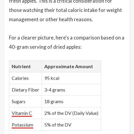
fresh apples. This is a critical consideration for
those watching their total caloric intake for weight
management or other health reasons.
For a clearer picture, here's a comparison based on a
40-gram serving of dried apples:
Nutrient
Approximate Amount
Calories
95 kcal
Dietary Fiber
3-4 grams
Sugars
18 grams
Vitamin C
2% of the DV (Daily Value)
Potassium
5% of the DV