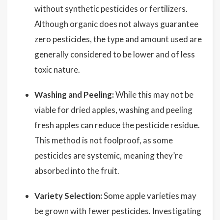
without synthetic pesticides or fertilizers.
Although organic does not always guarantee
zero pesticides, the type and amount used are
generally considered to be lower and of less
toxic nature.
Washing and Peeling:
While this may not be
viable for dried apples, washing and peeling
fresh apples can reduce the pesticide residue.
This method is not foolproof, as some
pesticides are systemic, meaning they’re
absorbed into the fruit.
Variety Selection:
Some apple varieties may
be grown with fewer pesticides. Investigating