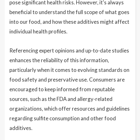
pose significant health risks. However, it's always
beneficial to understand the full scope of what goes
into our food, and how these additives might affect
individual health profiles.
Referencing expert opinions and up-to-date studies
enhances the reliability of this information,
particularly when it comes to evolving standards on
food safety and preservative use. Consumers are
encouraged to keep informed from reputable
sources, such as the FDA and allergy-related
organizations, which offer resources and guidelines
regarding sulfite consumption and other food
additives.