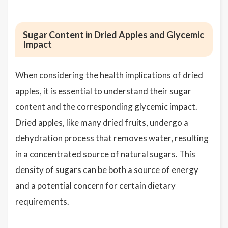
Sugar Content in Dried Apples and Glycemic
Impact
When considering the health implications of dried
apples, it is essential to understand their sugar
content and the corresponding glycemic impact.
Dried apples, like many dried fruits, undergo a
dehydration process that removes water, resulting
in a concentrated source of natural sugars. This
density of sugars can be both a source of energy
and a potential concern for certain dietary
requirements.