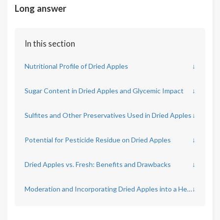
Long answer
In this section
Nutritional Profile of Dried Apples
↓
Sugar Content in Dried Apples and Glycemic Impact
↓
Sulfites and Other Preservatives Used in Dried Apples
↓
Potential for Pesticide Residue on Dried Apples
↓
Dried Apples vs. Fresh: Benefits and Drawbacks
↓
Moderation and Incorporating Dried Apples into a Healthy Diet
↓