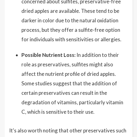
concerned about sulfites, preservative-free
dried apples are available. These tend to be
darker in color due to the natural oxidation
process, but they offer a sulfite-free option
for individuals with sensitivities or allergies.
Possible Nutrient Loss:
In addition to their
role as preservatives, sulfites might also
affect the nutrient profile of dried apples.
Some studies suggest that the addition of
certain preservatives can result in the
degradation of vitamins, particularly vitamin
C, which is sensitive to their use.
It's also worth noting that other preservatives such