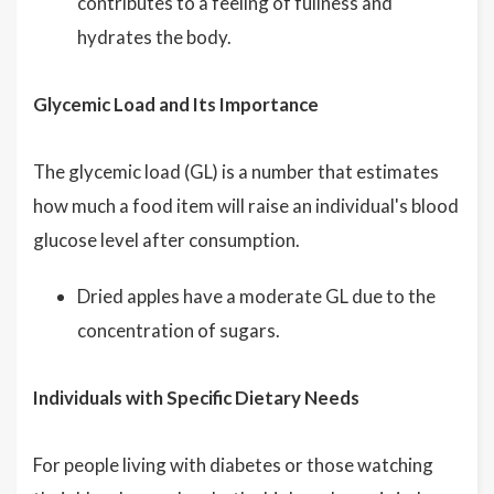
contributes to a feeling of fullness and
hydrates the body.
Glycemic Load and Its Importance
The glycemic load (GL) is a number that estimates
how much a food item will raise an individual's blood
glucose level after consumption.
Dried apples have a moderate GL due to the
concentration of sugars.
Individuals with Specific Dietary Needs
For people living with diabetes or those watching