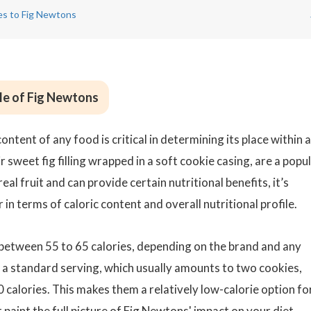
ves to Fig Newtons
ile of Fig Newtons
ntent of any food is critical in determining its place within a
 sweet fig filling wrapped in a soft cookie casing, are a popu
al fruit and can provide certain nutritional benefits, it’s
in terms of caloric content and overall nutritional profile.
 between 55 to 65 calories, depending on the brand and any
or a standard serving, which usually amounts to two cookies,
 calories. This makes them a relatively low-calorie option fo
paint the full picture of Fig Newtons' impact on your diet.