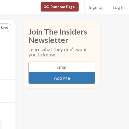
Random Page
Sign Up
Log In
Save
Join The Insiders
Newsletter
Learn what they don't want
you to know.