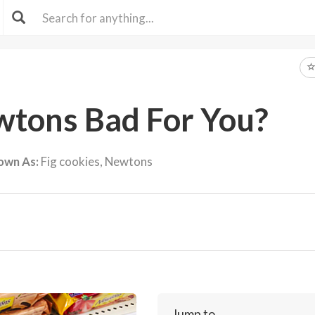
wtons Bad For You?
own As:
Fig cookies, Newtons
Jump to