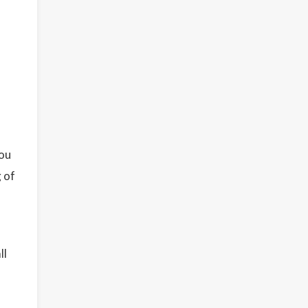
You
g of
ll