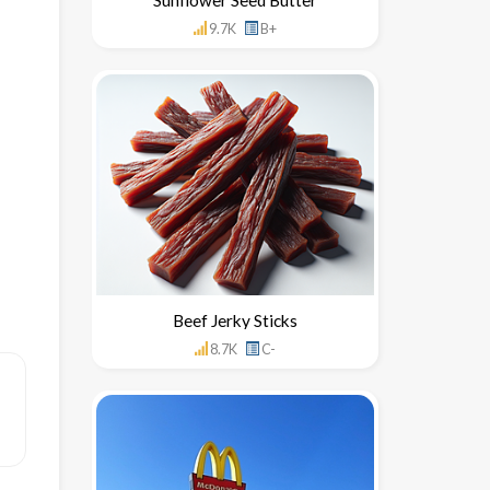
9.7K
B+
Beef Jerky Sticks
8.7K
C-