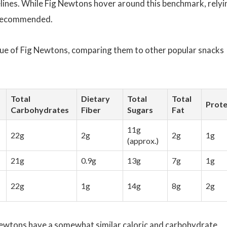
lines. While Fig Newtons hover around this benchmark, relyi
t recommended.
alue of Fig Newtons, comparing them to other popular snacks
Total
Dietary
Total
Total
Prote
Carbohydrates
Fiber
Sugars
Fat
11g
22g
2g
2g
1g
(approx.)
21g
0.9g
13g
7g
1g
22g
1g
14g
8g
2g
Newtons have a somewhat similar caloric and carbohydrate