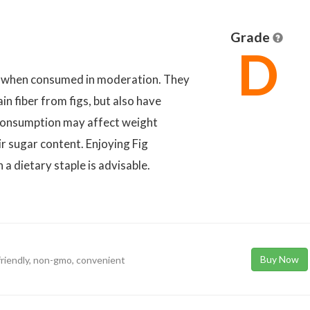
Grade
D
et when consumed in moderation. They
in fiber from figs, but also have
 consumption may affect weight
r sugar content. Enjoying Fig
a dietary staple is advisable.
Buy Now
-friendly, non-gmo, convenient