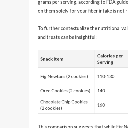
grams per serving, according to FDA guide
on them solely for your fiber intake is no
To further contextualize the nutritional v
and treats can be insightful:
Calories per
Snack Item
Serving
Fig Newtons (2 cookies)
110-130
Oreo Cookies (2 cookies)
140
Chocolate Chip Cookies
160
(2 cookies)
This comparison suggests that while Fig 