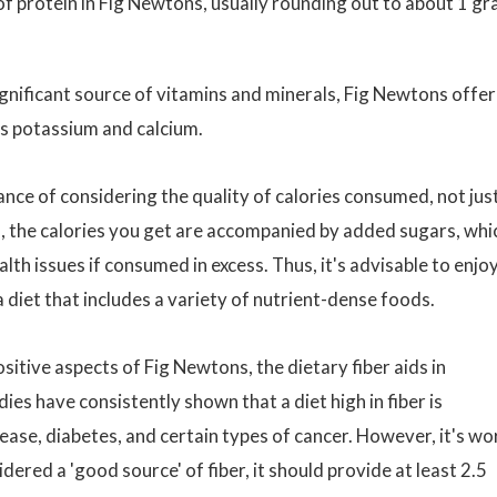
f protein in Fig Newtons, usually rounding out to about 1 g
ignificant source of vitamins and minerals, Fig Newtons offer
s potassium and calcium.
ance of considering the quality of calories consumed, not jus
s, the calories you get are accompanied by added sugars, whi
lth issues if consumed in excess. Thus, it's advisable to enjo
 diet that includes a variety of nutrient-dense foods.
sitive aspects of Fig Newtons, the dietary fiber aids in
es have consistently shown that a diet high in fiber is
ease, diabetes, and certain types of cancer. However, it's wo
dered a 'good source' of fiber, it should provide at least 2.5