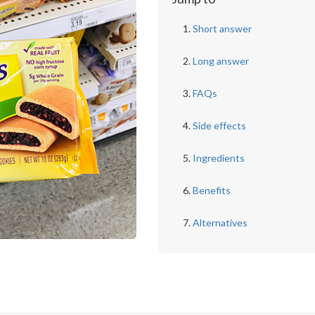
Short answer
Long answer
FAQs
Side effects
Ingredients
Benefits
Alternatives