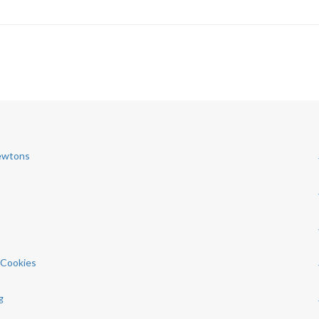
Newtons
d Cookies
g