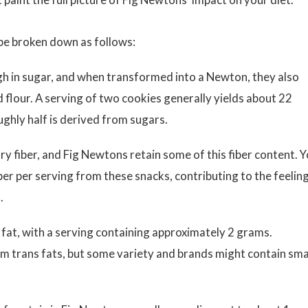
 be broken down as follows:
igh in sugar, and when transformed into a Newton, they also
flour. A serving of two cookies generally yields about 22
ghly half is derived from sugars.
ry fiber, and Fig Newtons retain some of this fiber content. 
ber per serving from these snacks, contributing to the feelin
.
 fat, with a serving containing approximately 2 grams.
rom trans fats, but some variety and brands might contain sma