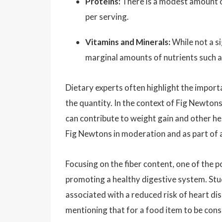
Proteins:
There is a modest amount o
per serving.
Vitamins and Minerals:
While not a s
marginal amounts of nutrients such a
Dietary experts often highlight the import
the quantity. In the context of Fig Newton
can contribute to weight gain and other hea
Fig Newtons in moderation and as part of a
Focusing on the fiber content, one of the po
promoting a healthy digestive system. Studi
associated with a reduced risk of heart dis
mentioning that for a food item to be consi