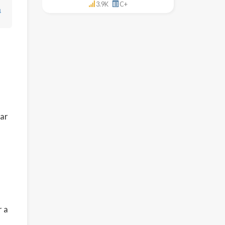
3.9K
C+
↓
lar
r a