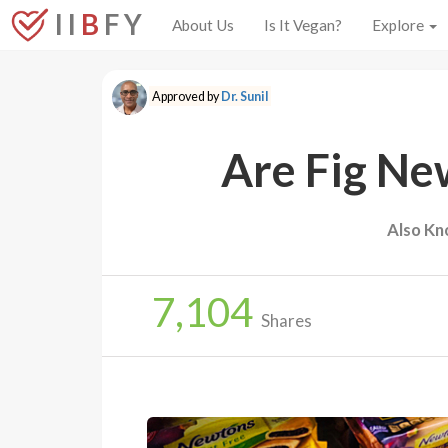
I I
B
F Y
About Us
Is It Vegan?
Explore
Approved by
Dr. Sunil
Are Fig Ne
Also Kn
7,104
Shares