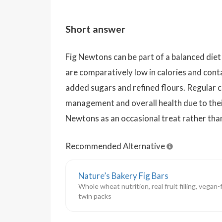
Short answer
Fig Newtons can be part of a balanced di
are comparatively low in calories and conta
added sugars and refined flours. Regular
management and overall health due to thei
Newtons as an occasional treat rather than 
Recommended Alternative
Nature’s Bakery Fig Bars
Whole wheat nutrition, real fruit filling, vegan
twin packs