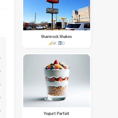
Shamrock Shakes
5K
D
↓
↓
↓
↓
↓
Yogurt Parfait