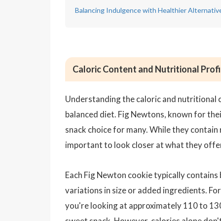
Balancing Indulgence with Healthier Alternati
Caloric Content and Nutritional Prof
Understanding the caloric and nutritional co
balanced diet. Fig Newtons, known for their
snack choice for many. While they contain re
important to look closer at what they offer 
Each Fig Newton cookie typically contains
variations in size or added ingredients. F
you're looking at approximately 110 to 130
sweet snack. However, calories alone don't 