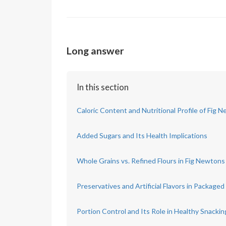
Long answer
In this section
Caloric Content and Nutritional Profile of Fig 
Added Sugars and Its Health Implications
Whole Grains vs. Refined Flours in Fig Newtons
Preservatives and Artificial Flavors in Package
Portion Control and Its Role in Healthy Snackin