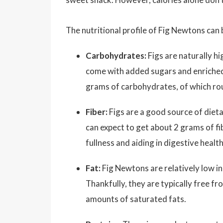
The nutritional profile of Fig Newtons can
Carbohydrates:
Figs are naturally h
come with added sugars and enriched 
grams of carbohydrates, of which rou
Fiber:
Figs are a good source of dieta
can expect to get about 2 grams of fi
fullness and aiding in digestive health
Fat:
Fig Newtons are relatively low in
Thankfully, they are typically free f
amounts of saturated fats.