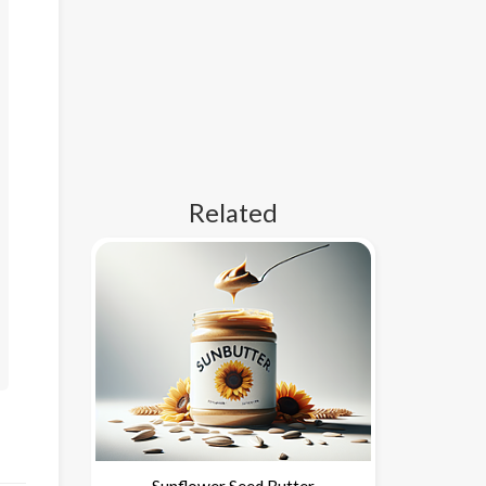
Related
Sunflower Seed Butter