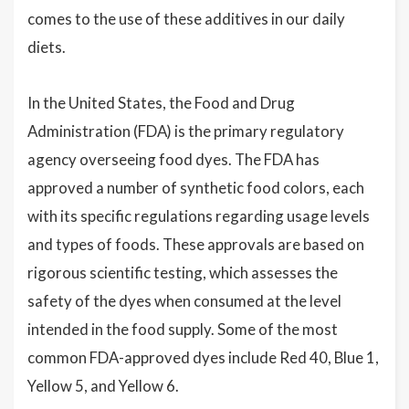
comes to the use of these additives in our daily
diets.
In the United States, the Food and Drug
Administration (FDA) is the primary regulatory
agency overseeing food dyes. The FDA has
approved a number of synthetic food colors, each
with its specific regulations regarding usage levels
and types of foods. These approvals are based on
rigorous scientific testing, which assesses the
safety of the dyes when consumed at the level
intended in the food supply. Some of the most
common FDA-approved dyes include Red 40, Blue 1,
Yellow 5, and Yellow 6.