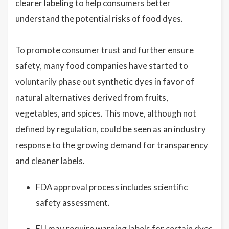
clearer labeling to help consumers better
understand the potential risks of food dyes.
To promote consumer trust and further ensure
safety, many food companies have started to
voluntarily phase out synthetic dyes in favor of
natural alternatives derived from fruits,
vegetables, and spices. This move, although not
defined by regulation, could be seen as an industry
response to the growing demand for transparency
and cleaner labels.
FDA approval process includes scientific
safety assessment.
EU may require warning labels for certain dyes