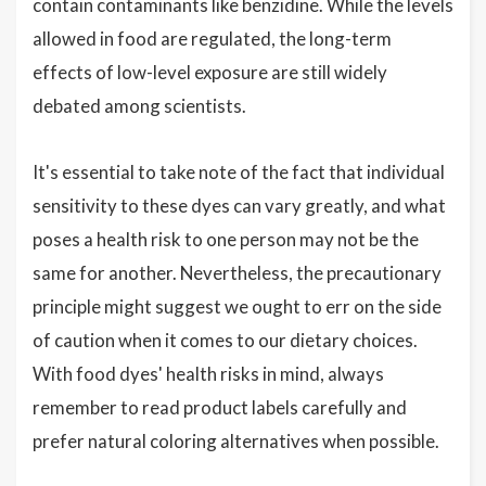
contain contaminants like benzidine. While the levels
allowed in food are regulated, the long-term
effects of low-level exposure are still widely
debated among scientists.
It's essential to take note of the fact that individual
sensitivity to these dyes can vary greatly, and what
poses a health risk to one person may not be the
same for another. Nevertheless, the precautionary
principle might suggest we ought to err on the side
of caution when it comes to our dietary choices.
With food dyes' health risks in mind, always
remember to read product labels carefully and
prefer natural coloring alternatives when possible.