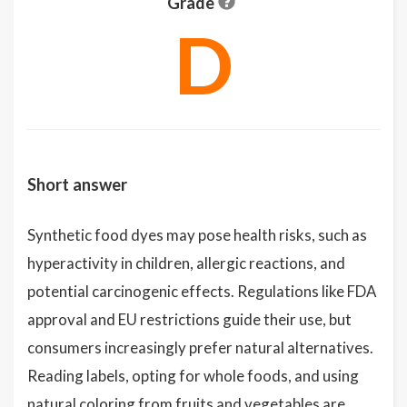
Grade
D
Short answer
Synthetic food dyes may pose health risks, such as
hyperactivity in children, allergic reactions, and
potential carcinogenic effects. Regulations like FDA
approval and EU restrictions guide their use, but
consumers increasingly prefer natural alternatives.
Reading labels, opting for whole foods, and using
natural coloring from fruits and vegetables are