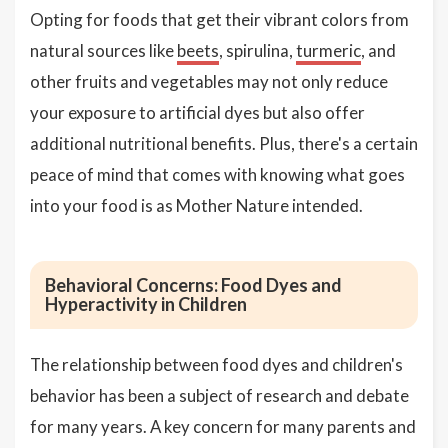
Opting for foods that get their vibrant colors from
natural sources like
beets
, spirulina,
turmeric
, and
other fruits and vegetables may not only reduce
your exposure to artificial dyes but also offer
additional nutritional benefits. Plus, there's a certain
peace of mind that comes with knowing what goes
into your food is as Mother Nature intended.
Behavioral Concerns: Food Dyes and
Hyperactivity in Children
The relationship between food dyes and children's
behavior has been a subject of research and debate
for many years. A key concern for many parents and