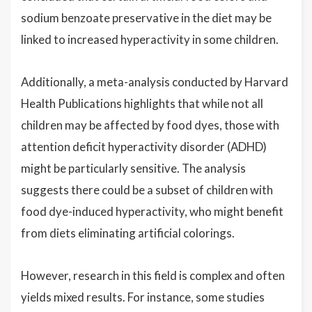
sodium benzoate preservative in the diet may be
linked to increased hyperactivity in some children.
Additionally, a meta-analysis conducted by Harvard
Health Publications highlights that while not all
children may be affected by food dyes, those with
attention deficit hyperactivity disorder (ADHD)
might be particularly sensitive. The analysis
suggests there could be a subset of children with
food dye-induced hyperactivity, who might benefit
from diets eliminating artificial colorings.
However, research in this field is complex and often
yields mixed results. For instance, some studies