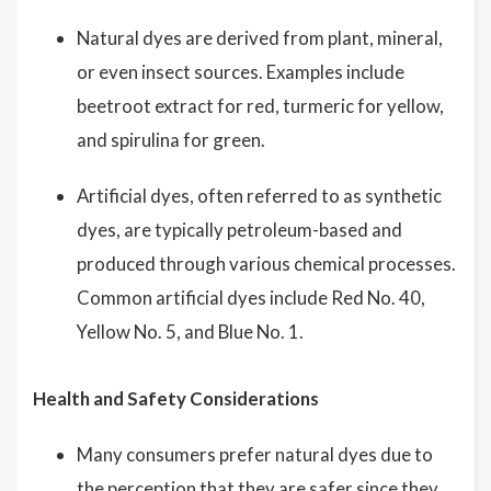
Natural dyes are derived from plant, mineral,
or even insect sources. Examples include
beetroot extract for red, turmeric for yellow,
and spirulina for green.
Artificial dyes, often referred to as synthetic
dyes, are typically petroleum-based and
produced through various chemical processes.
Common artificial dyes include Red No. 40,
Yellow No. 5, and Blue No. 1.
Health and Safety Considerations
Many consumers prefer natural dyes due to
the perception that they are safer since they