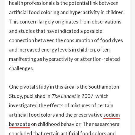
health professionals is the potential link between
artificial food coloring and hyperactivity in children.
This concern largely originates from observations
and studies that have indicated a possible
connection between the consumption of food dyes
and increased energy levels in children, often
manifesting as hyperactivity or attention-related
challenges.
One pivotal study in this area is the Southampton
Study, published in
The Lancet
in 2007, which
investigated the effects of mixtures of certain
artificial food colors and the preservative
sodium
benzoate
on childhood behavior. The researchers
concluded that certain artificial food colors and