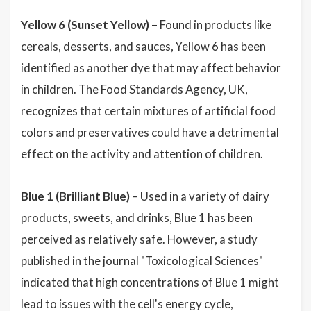
Yellow 6 (Sunset Yellow)
– Found in products like
cereals, desserts, and sauces, Yellow 6 has been
identified as another dye that may affect behavior
in children. The Food Standards Agency, UK,
recognizes that certain mixtures of artificial food
colors and preservatives could have a detrimental
effect on the activity and attention of children.
Blue 1 (Brilliant Blue)
– Used in a variety of dairy
products, sweets, and drinks, Blue 1 has been
perceived as relatively safe. However, a study
published in the journal "Toxicological Sciences"
indicated that high concentrations of Blue 1 might
lead to issues with the cell's energy cycle,