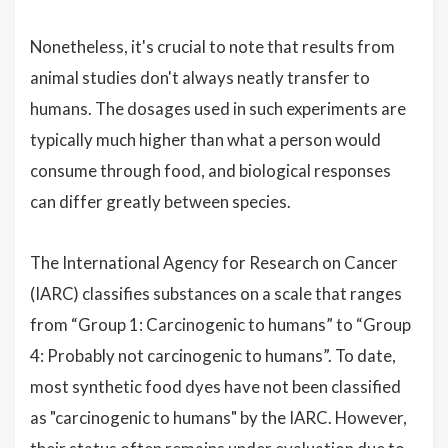
Nonetheless, it's crucial to note that results from
animal studies don't always neatly transfer to
humans. The dosages used in such experiments are
typically much higher than what a person would
consume through food, and biological responses
can differ greatly between species.
The International Agency for Research on Cancer
(IARC) classifies substances on a scale that ranges
from “Group 1: Carcinogenic to humans” to “Group
4: Probably not carcinogenic to humans”. To date,
most synthetic food dyes have not been classified
as "carcinogenic to humans" by the IARC. However,