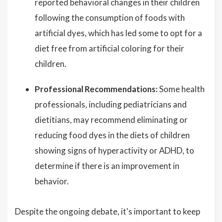
reported behavioral changes in their children
following the consumption of foods with
artificial dyes, which has led some to opt for a
diet free from artificial coloring for their
children.
Professional Recommendations:
Some health
professionals, including pediatricians and
dietitians, may recommend eliminating or
reducing food dyes in the diets of children
showing signs of hyperactivity or ADHD, to
determine if there is an improvement in
behavior.
Despite the ongoing debate, it's important to keep