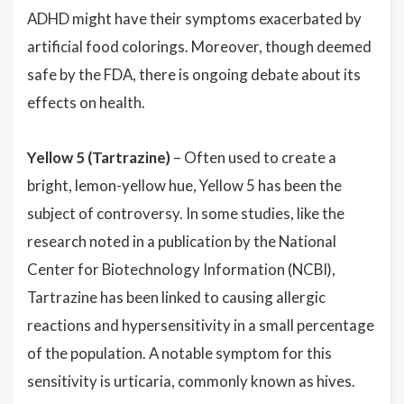
ADHD might have their symptoms exacerbated by
artificial food colorings. Moreover, though deemed
safe by the FDA, there is ongoing debate about its
effects on health.
Yellow 5 (Tartrazine)
– Often used to create a
bright, lemon-yellow hue, Yellow 5 has been the
subject of controversy. In some studies, like the
research noted in a publication by the National
Center for Biotechnology Information (NCBI),
Tartrazine has been linked to causing allergic
reactions and hypersensitivity in a small percentage
of the population. A notable symptom for this
sensitivity is urticaria, commonly known as hives.