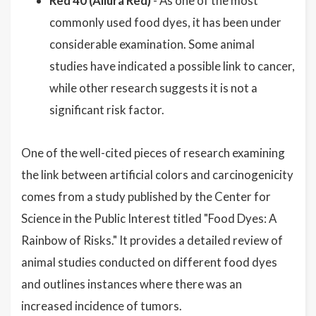
Red 40 (Allura Red)
- As one of the most
commonly used food dyes, it has been under
considerable examination. Some animal
studies have indicated a possible link to cancer,
while other research suggests it is not a
significant risk factor.
One of the well-cited pieces of research examining
the link between artificial colors and carcinogenicity
comes from a study published by the Center for
Science in the Public Interest titled "Food Dyes: A
Rainbow of Risks." It provides a detailed review of
animal studies conducted on different food dyes
and outlines instances where there was an
increased incidence of tumors.