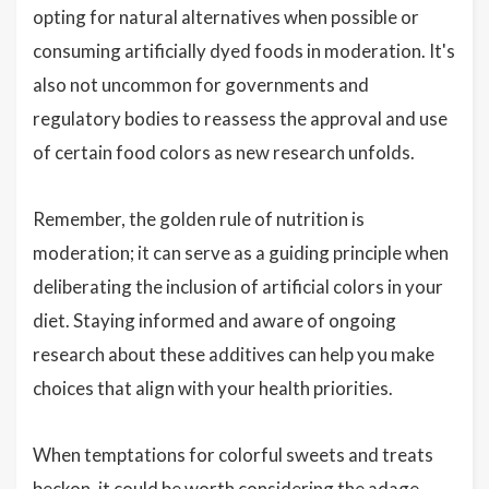
opting for natural alternatives when possible or
consuming artificially dyed foods in moderation. It's
also not uncommon for governments and
regulatory bodies to reassess the approval and use
of certain food colors as new research unfolds.
Remember, the golden rule of nutrition is
moderation; it can serve as a guiding principle when
deliberating the inclusion of artificial colors in your
diet. Staying informed and aware of ongoing
research about these additives can help you make
choices that align with your health priorities.
When temptations for colorful sweets and treats
beckon, it could be worth considering the adage,