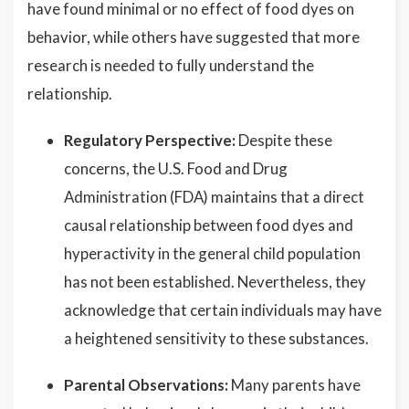
have found minimal or no effect of food dyes on
behavior, while others have suggested that more
research is needed to fully understand the
relationship.
Regulatory Perspective:
Despite these
concerns, the U.S. Food and Drug
Administration (FDA) maintains that a direct
causal relationship between food dyes and
hyperactivity in the general child population
has not been established. Nevertheless, they
acknowledge that certain individuals may have
a heightened sensitivity to these substances.
Parental Observations:
Many parents have