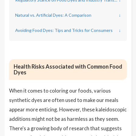
Natural vs. Artificial Dyes: A Comparison
↓
Avoiding Food Dyes: Tips and Tricks for Consumers
↓
Health Risks Associated with Common Food
Dyes
When it comes to coloring our foods, various
synthetic dyes are often used to make our meals
appear more enticing. However, these kaleidoscopic
additions might not be as harmless as they seem.
There's a growing body of research that suggests