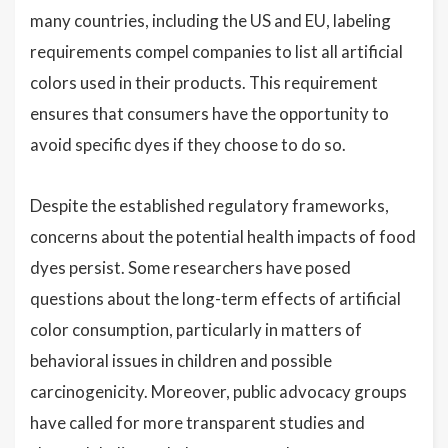
many countries, including the US and EU, labeling
requirements compel companies to list all artificial
colors used in their products. This requirement
ensures that consumers have the opportunity to
avoid specific dyes if they choose to do so.
Despite the established regulatory frameworks,
concerns about the potential health impacts of food
dyes persist. Some researchers have posed
questions about the long-term effects of artificial
color consumption, particularly in matters of
behavioral issues in children and possible
carcinogenicity. Moreover, public advocacy groups
have called for more transparent studies and