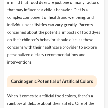
in mind that food dyes are just one of many factors
that may influence a child's behavior. Diet is a
complex component of health and wellbeing, and
individual sensitivities can vary greatly. Parents
concerned about the potential impacts of food dyes
on their children's behavior should discuss these
concerns with their healthcare provider to explore
personalized dietary recommendations and
interventions.
Carcinogenic Potential of Artificial Colors
When it comes to artificial food colors, there's a
rainbow of debate about their safety. One of the