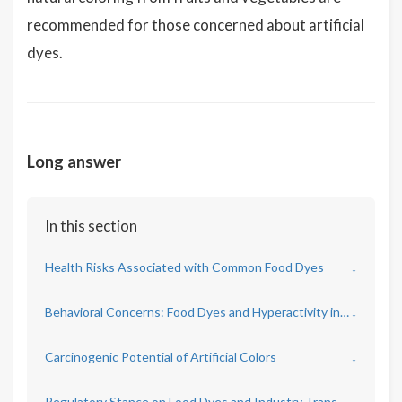
recommended for those concerned about artificial
dyes.
Long answer
In this section
Health Risks Associated with Common Food Dyes
↓
Behavioral Concerns: Food Dyes and Hyperactivity in Children
↓
Carcinogenic Potential of Artificial Colors
↓
Regulatory Stance on Food Dyes and Industry Transparency
↓