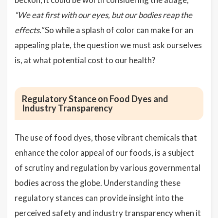
“We eat first with our eyes, but our bodies reap the
effects.”
So while a splash of color can make for an
appealing plate, the question we must ask ourselves
is, at what potential cost to our health?
Regulatory Stance on Food Dyes and
Industry Transparency
The use of food dyes, those vibrant chemicals that
enhance the color appeal of our foods, is a subject
of scrutiny and regulation by various governmental
bodies across the globe. Understanding these
regulatory stances can provide insight into the
perceived safety and industry transparency when it