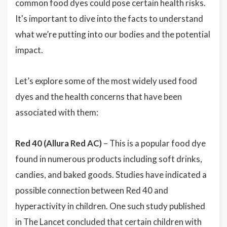
common food dyes could pose certain health risks.
It's important to dive into the facts to understand
what we’re putting into our bodies and the potential
impact.
Let’s explore some of the most widely used food
dyes and the health concerns that have been
associated with them:
Red 40 (Allura Red AC)
– This is a popular food dye
found in numerous products including soft drinks,
candies, and baked goods. Studies have indicated a
possible connection between Red 40 and
hyperactivity in children. One such study published
in The Lancet concluded that certain children with