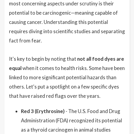
most concerning aspects under scrutiny is their
potential to be carcinogenic—meaning capable of
causing cancer. Understanding this potential
requires diving into scientific studies and separating
fact from fear.
It's key to begin by noting that
not all food dyes are
equal
when it comes to health risks. Some have been
linked to more significant potential hazards than
others. Let's put a spotlight on a few specific dyes
that have raised red flags over the years.
Red 3 (Erythrosine)
- The U.S. Food and Drug
Administration (FDA) recognized its potential
as a thyroid carcinogen in animal studies