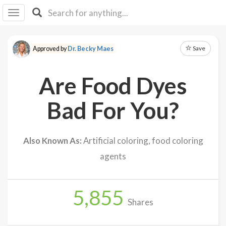
I I
B
F Y
Save
Approved by
Dr. Becky Maes
About
Us
Are Food Dyes
Is It
Vegan?
Bad For You?
Explore
Also Known As:
Artificial coloring, food coloring
Sign
agents
Up
Log
In
5,855
Shares