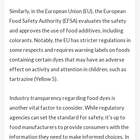
Similarly, in the European Union (EU), the European
Food Safety Authority (EFSA) evaluates the safety
and approves the use of food additives, including
colorants. Notably, the EU has stricter regulations in
some respects and requires warning labels on foods
containing certain dyes that may have an adverse
effect on activity and attention in children, such as
tartrazine (Yellow 5).
Industry transparency regarding food dyes is
another vital factor to consider. While regulatory
agencies can set the standard for safety, it's up to
food manufacturers to provide consumers with the
information they need to make informed choices. In