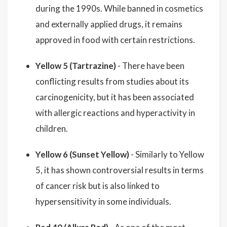
during the 1990s. While banned in cosmetics
and externally applied drugs, it remains
approved in food with certain restrictions.
Yellow 5 (Tartrazine)
- There have been
conflicting results from studies about its
carcinogenicity, but it has been associated
with allergic reactions and hyperactivity in
children.
Yellow 6 (Sunset Yellow)
- Similarly to Yellow
5, it has shown controversial results in terms
of cancer risk but is also linked to
hypersensitivity in some individuals.