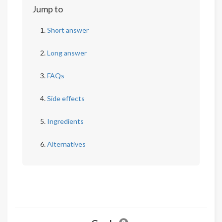
Jump to
Short answer
Long answer
FAQs
Side effects
Ingredients
Alternatives