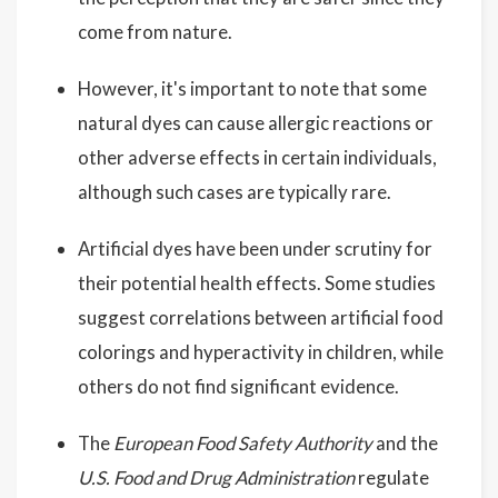
come from nature.
However, it's important to note that some
natural dyes can cause allergic reactions or
other adverse effects in certain individuals,
although such cases are typically rare.
Artificial dyes have been under scrutiny for
their potential health effects. Some studies
suggest correlations between artificial food
colorings and hyperactivity in children, while
others do not find significant evidence.
The
European Food Safety Authority
and the
U.S. Food and Drug Administration
regulate