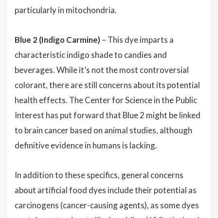
particularly in mitochondria.
Blue 2 (Indigo Carmine)
– This dye imparts a
characteristic indigo shade to candies and
beverages. While it’s not the most controversial
colorant, there are still concerns about its potential
health effects. The Center for Science in the Public
Interest has put forward that Blue 2 might be linked
to brain cancer based on animal studies, although
definitive evidence in humans is lacking.
In addition to these specifics, general concerns
about artificial food dyes include their potential as
carcinogens (cancer-causing agents), as some dyes