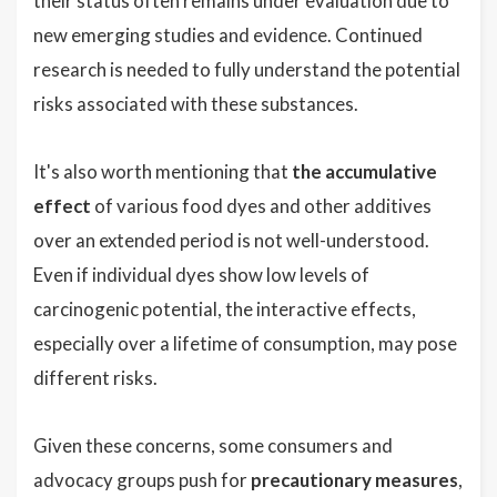
their status often remains under evaluation due to
new emerging studies and evidence. Continued
research is needed to fully understand the potential
risks associated with these substances.
It's also worth mentioning that
the accumulative
effect
of various food dyes and other additives
over an extended period is not well-understood.
Even if individual dyes show low levels of
carcinogenic potential, the interactive effects,
especially over a lifetime of consumption, may pose
different risks.
Given these concerns, some consumers and
advocacy groups push for
precautionary measures
,