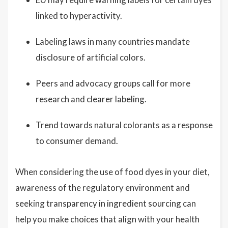
linked to hyperactivity.
Labeling laws in many countries mandate
disclosure of artificial colors.
Peers and advocacy groups call for more
research and clearer labeling.
Trend towards natural colorants as a response
to consumer demand.
When considering the use of food dyes in your diet,
awareness of the regulatory environment and
seeking transparency in ingredient sourcing can
help you make choices that align with your health