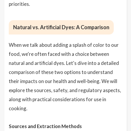
priorities.
Natural vs. Artificial Dyes: A Comparison
When we talk about adding a splash of color to our
food, we're often faced with a choice between
natural and artificial dyes. Let's dive into a detailed
comparison of these two options to understand
their impacts on our health and well-being. We will
explore the sources, safety, and regulatory aspects,
along with practical considerations for use in
cooking.
Sources and Extraction Methods