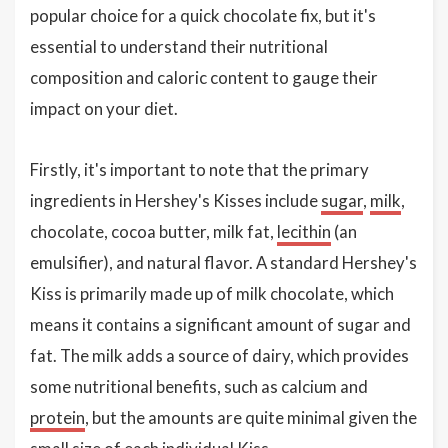
popular choice for a quick chocolate fix, but it's
essential to understand their nutritional
composition and caloric content to gauge their
impact on your diet.
Firstly, it's important to note that the primary
ingredients in Hershey's Kisses include
sugar
,
milk
,
chocolate, cocoa butter, milk fat,
lecithin
(an
emulsifier), and natural flavor. A standard Hershey's
Kiss is primarily made up of milk chocolate, which
means it contains a significant amount of sugar and
fat. The milk adds a source of dairy, which provides
some nutritional benefits, such as calcium and
protein
, but the amounts are quite minimal given the