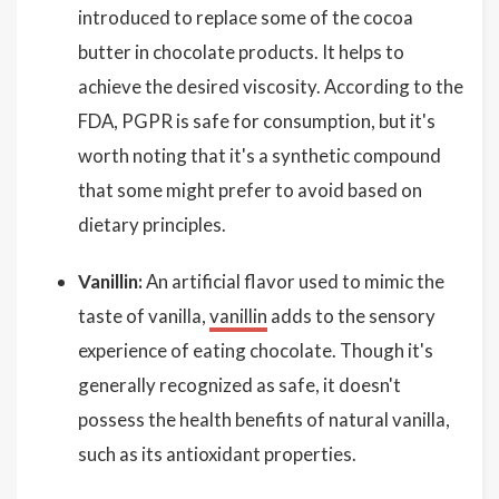
introduced to replace some of the cocoa
butter in chocolate products. It helps to
achieve the desired viscosity. According to the
FDA, PGPR is safe for consumption, but it's
worth noting that it's a synthetic compound
that some might prefer to avoid based on
dietary principles.
Vanillin:
An artificial flavor used to mimic the
taste of vanilla,
vanillin
adds to the sensory
experience of eating chocolate. Though it's
generally recognized as safe, it doesn't
possess the health benefits of natural vanilla,
such as its antioxidant properties.