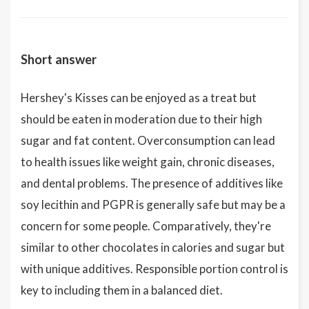
Short answer
Hershey's Kisses can be enjoyed as a treat but
should be eaten in moderation due to their high
sugar and fat content. Overconsumption can lead
to health issues like weight gain, chronic diseases,
and dental problems. The presence of additives like
soy lecithin and PGPR is generally safe but may be a
concern for some people. Comparatively, they're
similar to other chocolates in calories and sugar but
with unique additives. Responsible portion control is
key to including them in a balanced diet.