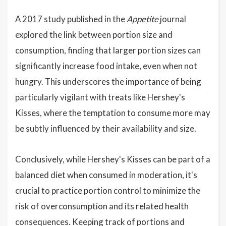
A 2017 study published in the
Appetite
journal
explored the link between portion size and
consumption, finding that larger portion sizes can
significantly increase food intake, even when not
hungry. This underscores the importance of being
particularly vigilant with treats like Hershey's
Kisses, where the temptation to consume more may
be subtly influenced by their availability and size.
Conclusively, while Hershey's Kisses can be part of a
balanced diet when consumed in moderation, it's
crucial to practice portion control to minimize the
risk of overconsumption and its related health
consequences. Keeping track of portions and