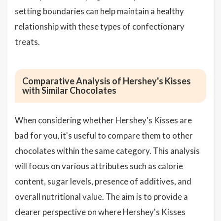
setting boundaries can help maintain a healthy
relationship with these types of confectionary
treats.
Comparative Analysis of Hershey's Kisses
with Similar Chocolates
When considering whether Hershey's Kisses are
bad for you, it's useful to compare them to other
chocolates within the same category. This analysis
will focus on various attributes such as calorie
content, sugar levels, presence of additives, and
overall nutritional value. The aim is to provide a
clearer perspective on where Hershey's Kisses