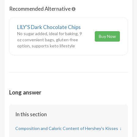
Recommended Alternative
LILY'S Dark Chocolate Chips
No sugar added, ideal for baking, 9
Buy Now
oz convenient bags, gluten-free
option, supports keto lifestyle
Long answer
In this section
Composition and Caloric Content of Hershey's Kisses
↓