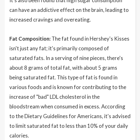
It's also been found that high sugar consumption
can have an addictive effect on the brain, leading to
increased cravings and overeating.
Fat Composition:
The fat found in Hershey's Kisses
isn't just any fat; it's primarily composed of
saturated fats. In a serving of nine pieces, there's
about 8 grams of total fat, with about 5 grams
being saturated fat. This type of fat is found in
various foods and is known for contributing to the
increase of "bad" LDL cholesterol in the
bloodstream when consumed in excess. According
to the Dietary Guidelines for Americans, it's advised
to limit saturated fat to less than 10% of your daily
calories.