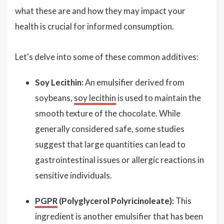
what these are and how they may impact your
health is crucial for informed consumption.
Let's delve into some of these common additives:
Soy Lecithin:
An emulsifier derived from
soybeans,
soy lecithin
is used to maintain the
smooth texture of the chocolate. While
generally considered safe, some studies
suggest that large quantities can lead to
gastrointestinal issues or allergic reactions in
sensitive individuals.
PGPR
(Polyglycerol Polyricinoleate):
This
ingredient is another emulsifier that has been