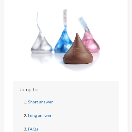
Jump to
Short answer
Long answer
FAQs