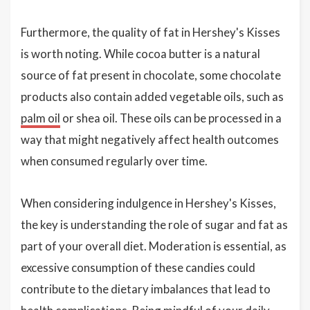
Furthermore, the quality of fat in Hershey's Kisses
is worth noting. While cocoa butter is a natural
source of fat present in chocolate, some chocolate
products also contain added vegetable oils, such as
palm oil
or shea oil. These oils can be processed in a
way that might negatively affect health outcomes
when consumed regularly over time.
When considering indulgence in Hershey's Kisses,
the key is understanding the role of sugar and fat as
part of your overall diet. Moderation is essential, as
excessive consumption of these candies could
contribute to the dietary imbalances that lead to