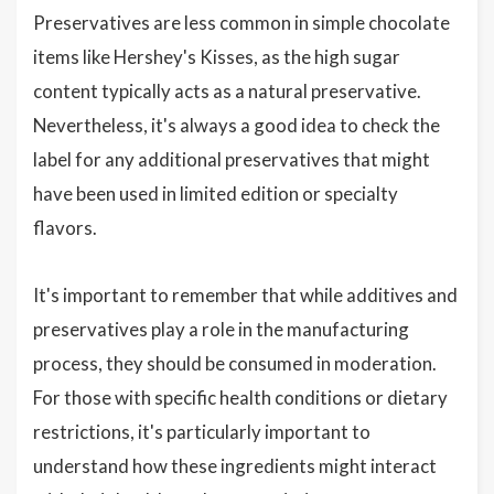
Preservatives are less common in simple chocolate
items like Hershey's Kisses, as the high sugar
content typically acts as a natural preservative.
Nevertheless, it's always a good idea to check the
label for any additional preservatives that might
have been used in limited edition or specialty
flavors.
It's important to remember that while additives and
preservatives play a role in the manufacturing
process, they should be consumed in moderation.
For those with specific health conditions or dietary
restrictions, it's particularly important to
understand how these ingredients might interact