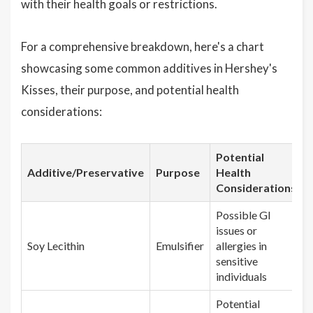
with their health goals or restrictions.
For a comprehensive breakdown, here's a chart
showcasing some common additives in Hershey's
Kisses, their purpose, and potential health
considerations:
Potential
Additive/Preservative
Purpose
Health
Considerations
Possible GI
issues or
Soy Lecithin
Emulsifier
allergies in
sensitive
individuals
Potential