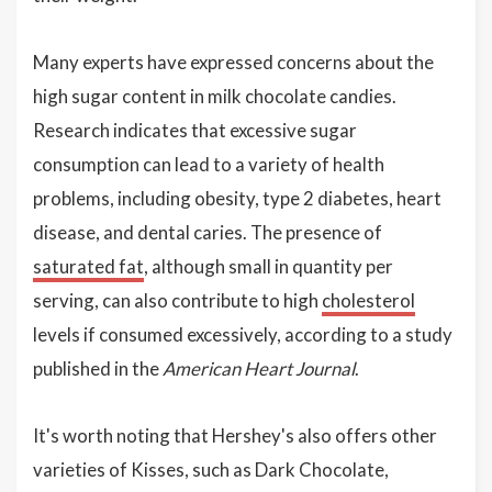
Many experts have expressed concerns about the
high sugar content in milk chocolate candies.
Research indicates that excessive sugar
consumption can lead to a variety of health
problems, including obesity, type 2 diabetes, heart
disease, and dental caries. The presence of
saturated fat
, although small in quantity per
serving, can also contribute to high
cholesterol
levels if consumed excessively, according to a study
published in the
American Heart Journal
.
It's worth noting that Hershey's also offers other
varieties of Kisses, such as Dark Chocolate,