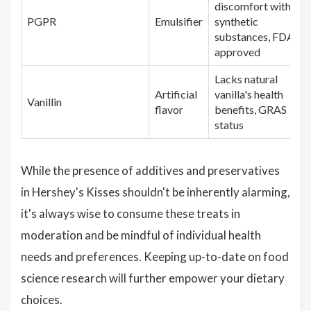
discomfort with
PGPR
Emulsifier
synthetic
substances, FDA
approved
Lacks natural
Artificial
vanilla's health
Vanillin
flavor
benefits, GRAS
status
While the presence of additives and preservatives
in Hershey's Kisses shouldn't be inherently alarming,
it's always wise to consume these treats in
moderation and be mindful of individual health
needs and preferences. Keeping up-to-date on food
science research will further empower your dietary
choices.