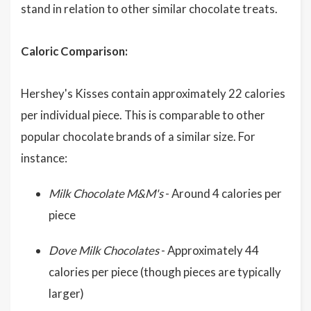
stand in relation to other similar chocolate treats.
Caloric Comparison:
Hershey's Kisses contain approximately 22 calories
per individual piece. This is comparable to other
popular chocolate brands of a similar size. For
instance:
Milk Chocolate M&M's
- Around 4 calories per
piece
Dove Milk Chocolates
- Approximately 44
calories per piece (though pieces are typically
larger)