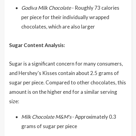
Godiva Milk Chocolate
- Roughly 73 calories
per piece for their individually wrapped
chocolates, which are also larger
Sugar Content Analysis:
Sugar is a significant concern for many consumers,
and Hershey's Kisses contain about 2.5 grams of
sugar per piece. Compared to other chocolates, this
amount is on the higher end for a similar serving
size:
Milk Chocolate M&M's
- Approximately 0.3
grams of sugar per piece