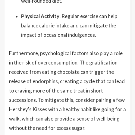
well-rounded diet.
Physical Activity:
Regular exercise can help
balance calorie intake and can mitigate the
impact of occasional indulgences.
Furthermore, psychological factors also play a role
in the risk of overconsumption. The gratification
received from eating chocolate can trigger the
release of endorphins, creating a cycle that can lead
to craving more of the same treat in short
successions. To mitigate this, consider pairing a few
Hershey's Kisses with a healthy habit like going for a
walk, which can also provide a sense of well-being
without the need for excess sugar.