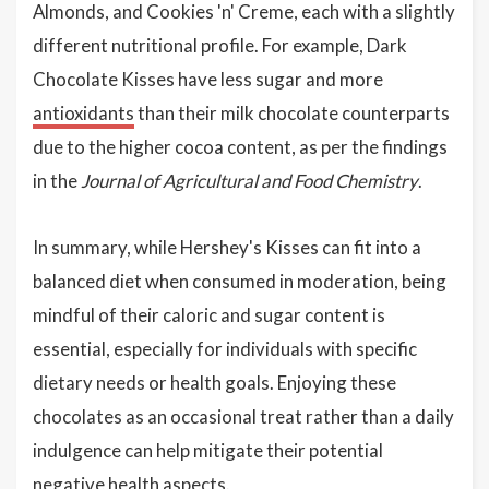
Almonds, and Cookies 'n' Creme, each with a slightly
different nutritional profile. For example, Dark
Chocolate Kisses have less sugar and more
antioxidants
than their milk chocolate counterparts
due to the higher cocoa content, as per the findings
in the
Journal of Agricultural and Food Chemistry
.
In summary, while Hershey's Kisses can fit into a
balanced diet when consumed in moderation, being
mindful of their caloric and sugar content is
essential, especially for individuals with specific
dietary needs or health goals. Enjoying these
chocolates as an occasional treat rather than a daily
indulgence can help mitigate their potential
negative health aspects.