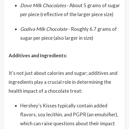
Dove Milk Chocolates
- About 5 grams of sugar
per piece (reflective of the larger piece size)
Godiva Milk Chocolate
- Roughly 6.7 grams of
sugar per piece (also larger in size)
Additives and Ingredients:
It's not just about calories and sugar; additives and
ingredients play a crucial role in determining the
health impact of a chocolate treat:
Hershey's Kisses typically contain added
flavors, soy lecithin, and PGPR (an emulsifier),
which can raise questions about their impact