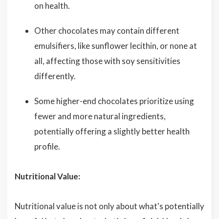
on health.
Other chocolates may contain different
emulsifiers, like sunflower lecithin, or none at
all, affecting those with soy sensitivities
differently.
Some higher-end chocolates prioritize using
fewer and more natural ingredients,
potentially offering a slightly better health
profile.
Nutritional Value:
Nutritional value is not only about what's potentially