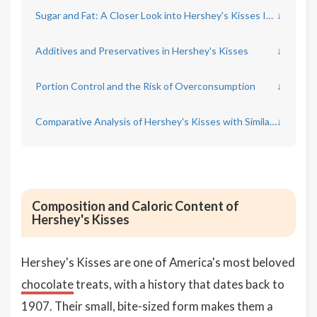
Sugar and Fat: A Closer Look into Hershey's Kisses Ingredients
↓
Additives and Preservatives in Hershey's Kisses
↓
Portion Control and the Risk of Overconsumption
↓
Comparative Analysis of Hershey's Kisses with Similar Chocolates
↓
Composition and Caloric Content of
Hershey's Kisses
Hershey's Kisses are one of America's most beloved
chocolate
treats, with a history that dates back to
1907. Their small, bite-sized form makes them a