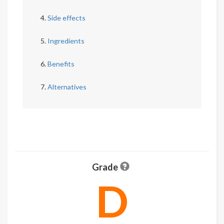
Side effects
Ingredients
Benefits
Alternatives
Grade
D