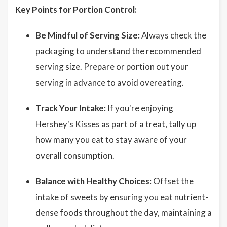
Key Points for Portion Control:
Be Mindful of Serving Size:
Always check the
packaging to understand the recommended
serving size. Prepare or portion out your
serving in advance to avoid overeating.
Track Your Intake:
If you're enjoying
Hershey's Kisses as part of a treat, tally up
how many you eat to stay aware of your
overall consumption.
Balance with Healthy Choices:
Offset the
intake of sweets by ensuring you eat nutrient-
dense foods throughout the day, maintaining a