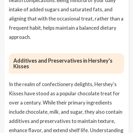
health complications. Being mindful of your daily
intake of added sugars and saturated fats, and
aligning that with the occasional treat, rather than a
frequent habit, helps maintain a balanced dietary
approach.
Additives and Preservatives in Hershey's
Kisses
In the realm of confectionery delights, Hershey's
Kisses have stood as a popular chocolate treat for
over a century. While their primary ingredients
include chocolate, milk, and sugar, they also contain
additives and preservatives to maintain texture,
enhance flavor, and extend shelf life. Understanding