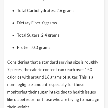
Total Carbohydrates: 2.6 grams
Dietary Fiber: 0 grams
Total Sugars: 2.4 grams
Protein: 0.3 grams
Considering that a standard serving size is roughly
7 pieces, the caloric content can reach over 150
calories with around 16 grams of sugar. This is a
non-negligible amount, especially for those
monitoring their sugar intake due to health issues
like diabetes or for those who are trying to manage
their weight.