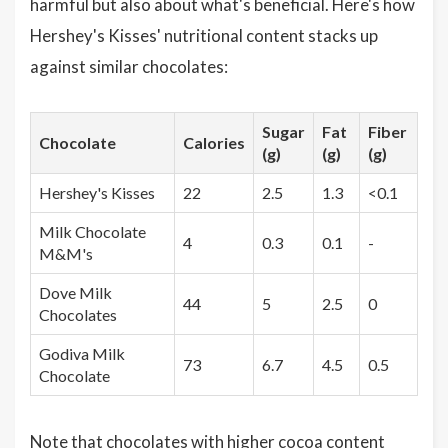
harmful but also about what's beneficial. Here's how
Hershey's Kisses' nutritional content stacks up
against similar chocolates:
Sugar
Fat
Fiber
Chocolate
Calories
(g)
(g)
(g)
Hershey's Kisses
22
2.5
1.3
<0.1
Milk Chocolate
4
0.3
0.1
-
M&M's
Dove Milk
44
5
2.5
0
Chocolates
Godiva Milk
73
6.7
4.5
0.5
Chocolate
Note that chocolates with higher cocoa content