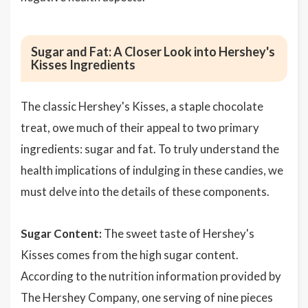
Sugar and Fat: A Closer Look into Hershey's
Kisses Ingredients
The classic Hershey's Kisses, a staple chocolate
treat, owe much of their appeal to two primary
ingredients: sugar and fat. To truly understand the
health implications of indulging in these candies, we
must delve into the details of these components.
Sugar Content:
The sweet taste of Hershey's
Kisses comes from the high sugar content.
According to the nutrition information provided by
The Hershey Company, one serving of nine pieces