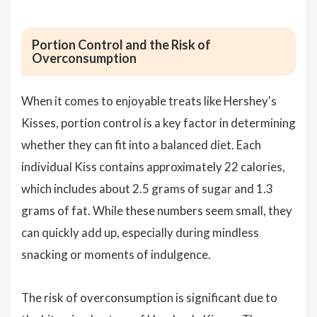
Portion Control and the Risk of
Overconsumption
When it comes to enjoyable treats like Hershey's
Kisses, portion control is a key factor in determining
whether they can fit into a balanced diet. Each
individual Kiss contains approximately 22 calories,
which includes about 2.5 grams of sugar and 1.3
grams of fat. While these numbers seem small, they
can quickly add up, especially during mindless
snacking or moments of indulgence.
The risk of overconsumption is significant due to