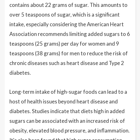
contains about 22 grams of sugar. This amounts to
over 5 teaspoons of sugar, which is a significant
intake, especially considering the American Heart
Association recommends limiting added sugars to 6
teaspoons (25 grams) per day for women and 9
teaspoons (38 grams) for men to reduce the risk of
chronic diseases such as heart disease and Type 2
diabetes.
Long-term intake of high-sugar foods can lead to a
host of health issues beyond heart disease and
diabetes. Studies indicate that diets high in added
sugars can be associated with an increased risk of
obesity, elevated blood pressure, and inflammation.