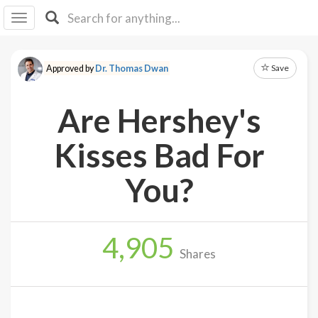
I I
B
F Y
Save
Approved by
Dr. Thomas Dwan
About
Us
Are Hershey's
Is It
Vegan?
Kisses Bad For
Explore
You?
Sign
Up
4,905
Log
Shares
In