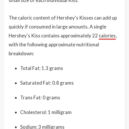
small size of each individual Kiss.
The caloric content of Hershey's Kisses can add up
quickly if consumed in large amounts. A single
Hershey's Kiss contains approximately 22
calories
,
with the following approximate nutritional
breakdown:
Total Fat: 1.3 grams
Saturated Fat: 0.8 grams
Trans Fat: 0 grams
Cholesterol: 1 milligram
Sodium: 3 milligrams