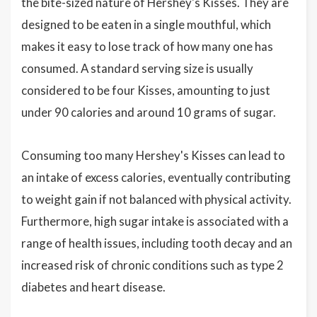
the bite-sized nature of Hershey's Kisses. They are
designed to be eaten in a single mouthful, which
makes it easy to lose track of how many one has
consumed. A standard serving size is usually
considered to be four Kisses, amounting to just
under 90 calories and around 10 grams of sugar.
Consuming too many Hershey's Kisses can lead to
an intake of excess calories, eventually contributing
to weight gain if not balanced with physical activity.
Furthermore, high sugar intake is associated with a
range of health issues, including tooth decay and an
increased risk of chronic conditions such as type 2
diabetes and heart disease.