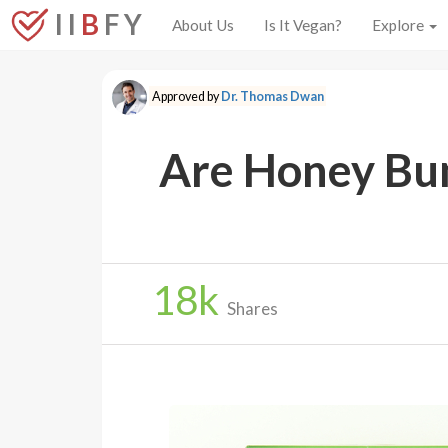
I I
B
F Y
About Us
Is It Vegan?
Explore
Approved by
Dr. Thomas Dwan
Are Honey Bun
18
k
Shares