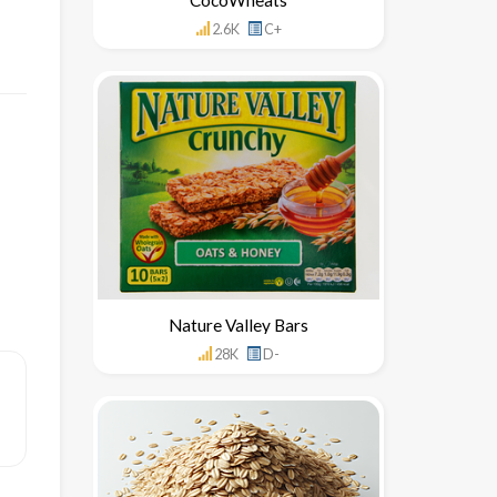
2.6K
C+
Nature Valley Bars
28K
D-