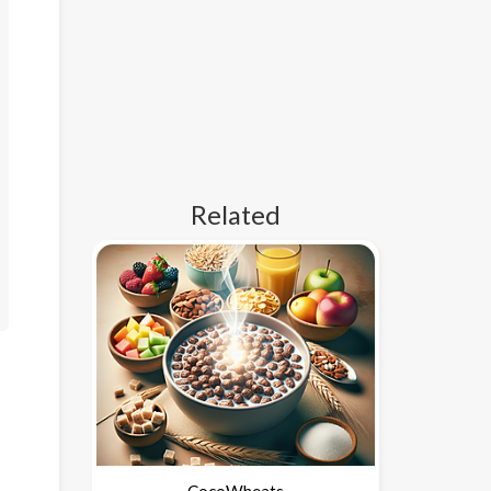
Related
CocoWheats