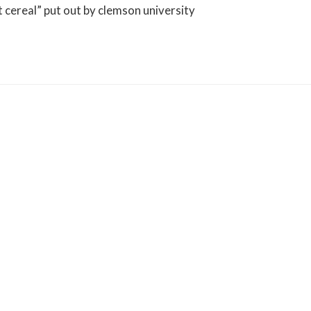
st cereal” put out by clemson university