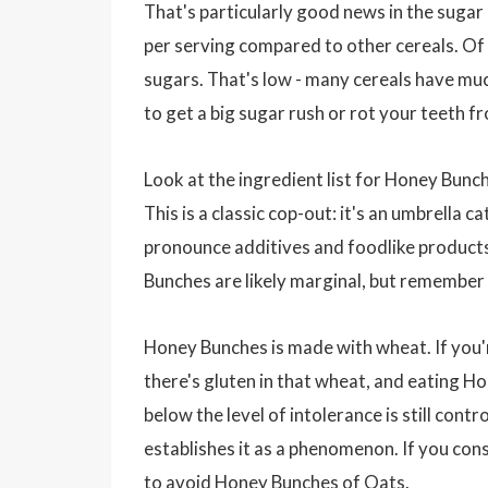
That's particularly good news in the sugar
per serving compared to other cereals. Of
sugars. That's low - many cereals have muc
to get a big sugar rush or rot your teeth 
Look at the ingredient list for Honey Bunche
This is a classic cop-out: it's an umbrella 
pronounce additives and foodlike products. 
Bunches are likely marginal, but remember 
Honey Bunches is made with wheat. If you're
there's gluten in that wheat, and eating Ho
below the level of intolerance is still cont
establishes it as a phenomenon. If you cons
to avoid Honey Bunches of Oats.