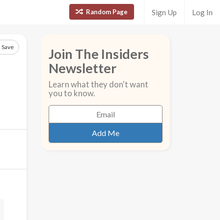
Random Page
Sign Up
Log In
Save
Join The Insiders
Newsletter
Learn what they don't want
you to know.