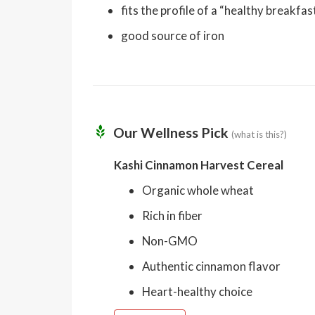
fits the profile of a “healthy breakfa
good source of iron
Our Wellness Pick
(what is this?)
Kashi Cinnamon Harvest Cereal
Organic whole wheat
Rich in fiber
Non-GMO
Authentic cinnamon flavor
Heart-healthy choice