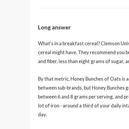
Long answer
What's in a breakfast cereal? Clemson Uni
cereal might have. They recommend you bu
and fiber, less than eight grams of sugar,
By that metric, Honey Bunches of Oats is a
between sub-brands, but Honey Bunches gen
between 6 and 8 grams per serving, and pr
lot of iron - around a third of your daily i
day.