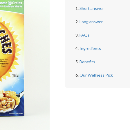
Short answer
Long answer
FAQs
Ingredients
Benefits
Our Wellness Pick