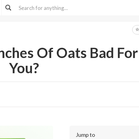
ches Of Oats Bad For
You?
Jump to