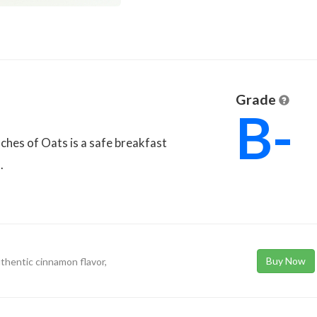
Grade
B-
ches of Oats is a safe breakfast
.
Buy Now
uthentic cinnamon flavor,