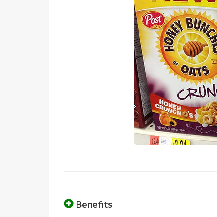
Benefits