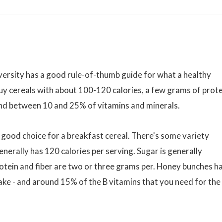
versity has a good rule-of-thumb guide for what a healthy
y cereals with about 100-120 calories, a few grams of prote
 and between 10 and 25% of vitamins and minerals.
 good choice for a breakfast cereal. There's some variety
erally has 120 calories per serving. Sugar is generally
otein and fiber are two or three grams per. Honey bunches ha
ntake - and around 15% of the B vitamins that you need for the