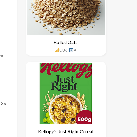
Rolled Oats
8.8K
A
in
s a
Kellogg's Just Right Cereal