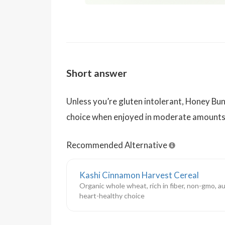
Short answer
Unless you’re gluten intolerant, Honey Bun
choice when enjoyed in moderate amounts
Recommended Alternative
Kashi Cinnamon Harvest Cereal
Organic whole wheat, rich in fiber, non-gmo, a
heart-healthy choice