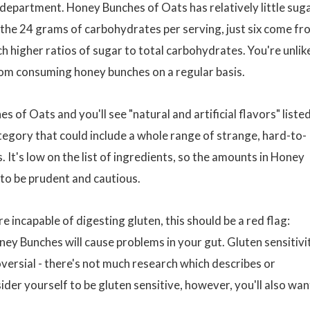
 department. Honey Bunches of Oats has relatively little sug
 the 24 grams of carbohydrates per serving, just six come fr
h higher ratios of sugar to total carbohydrates. You're unlik
from consuming honey bunches on a regular basis.
s of Oats and you'll see "natural and artificial flavors" listed
category that could include a whole range of strange, hard-to-
It's low on the list of ingredients, so the amounts in Honey
to be prudent and cautious.
 incapable of digesting gluten, this should be a red flag:
ney Bunches will cause problems in your gut. Gluten sensitivi
roversial - there's not much research which describes or
ider yourself to be gluten sensitive, however, you'll also wan