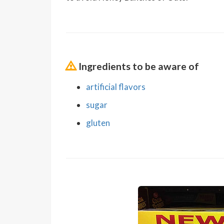
Ingredients to be aware of
artificial flavors
sugar
gluten