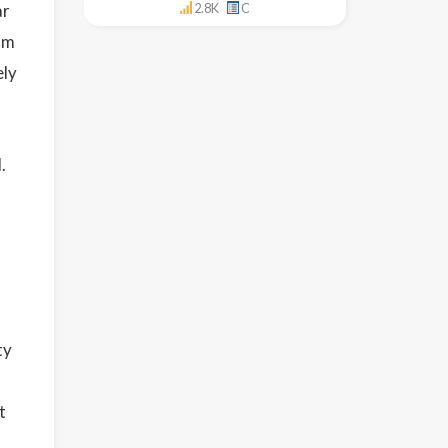
ar
2.8K
C
om
ely
.
ty
t