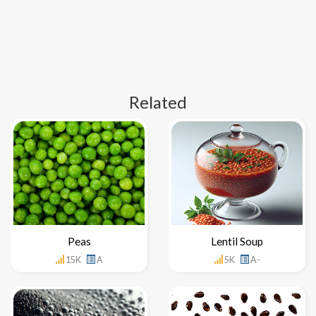
Related
Peas
Lentil Soup
15K
A
5K
A-