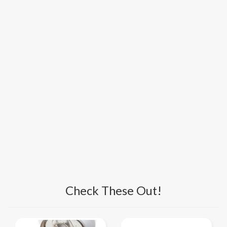
Check These Out!