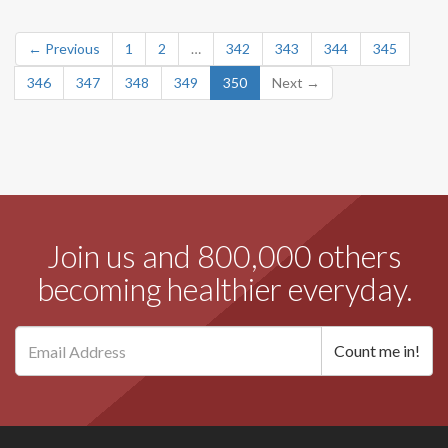
← Previous
1
2
…
342
343
344
345
346
347
348
349
350
Next →
Join us and 800,000 others
becoming healthier everyday.