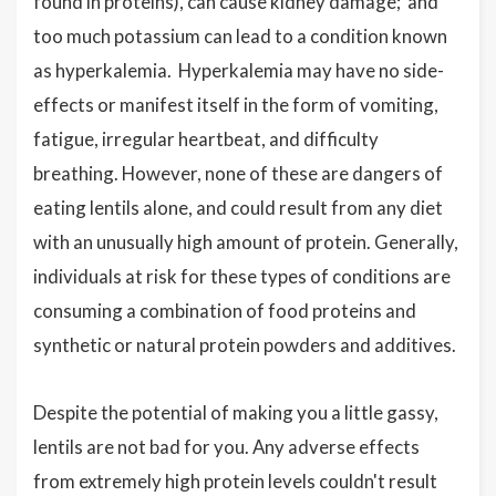
found in proteins), can cause kidney damage; and
too much potassium can lead to a condition known
as hyperkalemia. Hyperkalemia may have no side-
effects or manifest itself in the form of vomiting,
fatigue, irregular heartbeat, and difficulty
breathing. However, none of these are dangers of
eating lentils alone, and could result from any diet
with an unusually high amount of protein. Generally,
individuals at risk for these types of conditions are
consuming a combination of food proteins and
synthetic or natural protein powders and additives.
Despite the potential of making you a little gassy,
lentils are not bad for you. Any adverse effects
from extremely high protein levels couldn't result