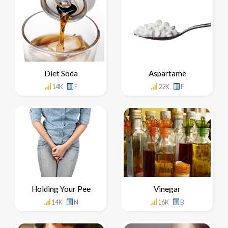
Diet Soda
Aspartame
14K
F
22K
F
Holding Your Pee
Vinegar
14K
N
16K
B