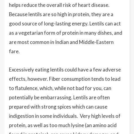
helps reduce the overall risk of heart disease.
Because lentils are so high in protein, they are a
good source of long-lasting energy. Lentils can act
as a vegetarian form of protein in many dishes, and
are most common in Indian and Middle-Eastern
fare.
Excessively eating lentils could have a few adverse
effects, however. Fiber consumption tends to lead
to flatulence, which, while not bad for you, can
potentially be embarrassing. Lentils are often
prepared with strong spices which can cause
indigestion in some individuals. Very high levels of
protein, as well as too much lysine (an amino acid