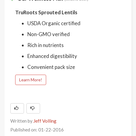
TruRoots Sprouted Lentils
USDA Organic certified
Non-GMO verified
Rich in nutrients
Enhanced digestibility
Convenient pack size
Learn More!
Written by
Jeff Volling
Published on: 01-22-2016