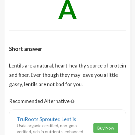
A
Short answer
Lentils are a natural, heart-healthy source of protein
and fiber. Even though they may leave you a little
gassy, lentils are not bad for you.
Recommended Alternative
TruRoots Sprouted Lentils
Usda organic certified, non-gmo
Buy Now
verified, rich in nutrients, enhanced