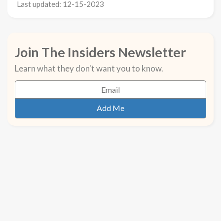
Last updated: 12-15-2023
Join The Insiders Newsletter
Learn what they don't want you to know.