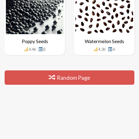
Poppy Seeds
Watermelon Seeds
4.4K
B
4.3K
A
Random Page