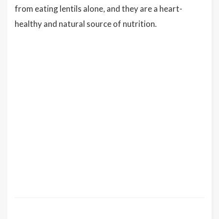
from eating lentils alone, and they are a heart-
healthy and natural source of nutrition.