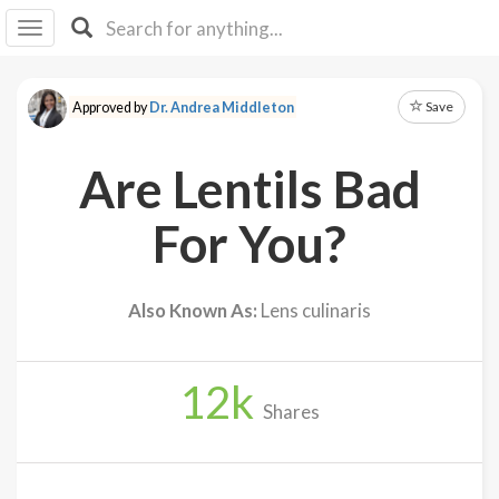
I I
B
F Y
Save
Approved by
Dr. Andrea Middleton
About
Us
Are Lentils Bad
Is It
Vegan?
For You?
Explore
Also Known As:
Lens culinaris
Sign
Up
12
k
Log
Shares
In