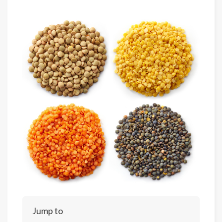
Jump to