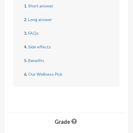
Short answer
Long answer
FAQs
Side effects
Benefits
Our Wellness Pick
Grade