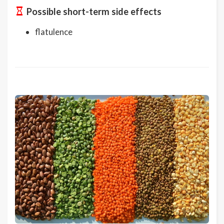
Possible short-term side effects
flatulence