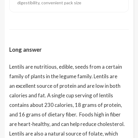
digestibility, convenient pack size
Long answer
Lentils are nutritious, edible, seeds from a certain
family of plants in the legume family. Lentils are
an excellent source of protein and are low in both
calories and fat. A single cup serving of lentils
contains about 230 calories, 18 grams of protein,
and 16 grams of dietary fiber. Foods high in fiber
are heart-healthy, and can help reduce cholesterol.
Lentils are also a natural source of folate, which