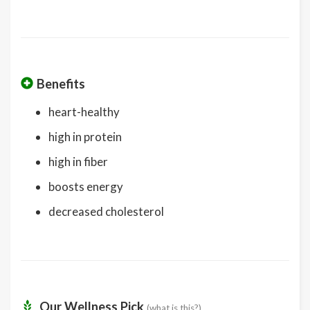
Benefits
heart-healthy
high in protein
high in fiber
boosts energy
decreased cholesterol
Our Wellness Pick
(what is this?)