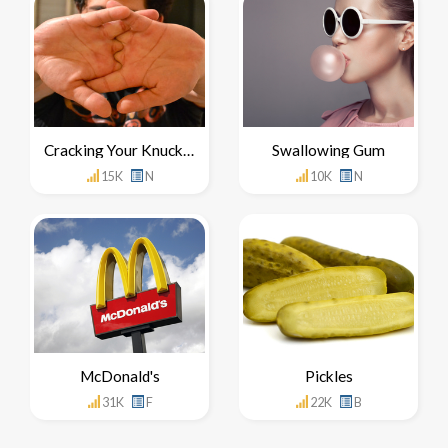
Cracking Your Knuckles
Swallowing Gum
15K
N
10K
N
McDonald's
Pickles
31K
F
22K
B